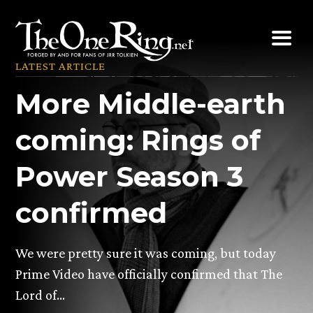
Skip
to
content
LATEST ARTICLE
More Middle-earth
coming: Rings of
Power Season 3
confirmed
We were pretty sure it was coming, but today
Prime Video have officially confirmed that The
Lord of…