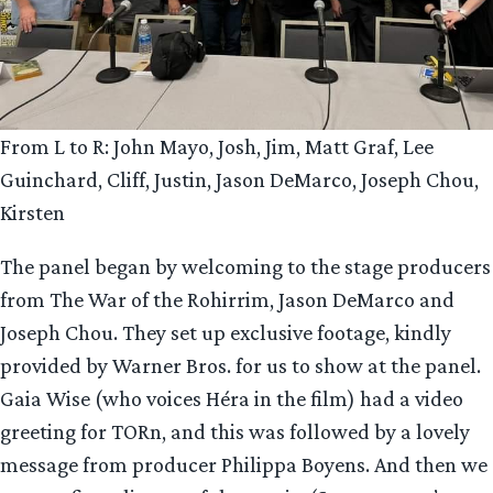
From L to R: John Mayo, Josh, Jim, Matt Graf, Lee
Guinchard, Cliff, Justin, Jason DeMarco, Joseph Chou,
Kirsten
The panel began by welcoming to the stage producers
from The War of the Rohirrim, Jason DeMarco and
Joseph Chou. They set up exclusive footage, kindly
provided by Warner Bros. for us to show at the panel.
Gaia Wise (who voices Héra in the film) had a video
greeting for TORn, and this was followed by a lovely
message from producer Philippa Boyens. And then we