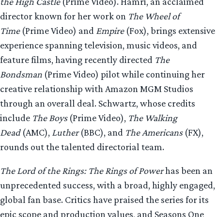
the High Castle
(Prime Video). Hamri, an acclaimed
director known for her work on
The Wheel of
Time
(Prime Video) and
Empire
(Fox), brings extensive
experience spanning television, music videos, and
feature films, having recently directed
The
Bondsman
(Prime Video) pilot while continuing her
creative relationship with Amazon MGM Studios
through an overall deal. Schwartz, whose credits
include
The Boys
(Prime Video),
The Walking
Dead
(AMC),
Luther
(BBC), and
The Americans
(FX),
rounds out the talented directorial team.
The Lord of the Rings: The Rings of Power
has been an
unprecedented success, with a broad, highly engaged,
global fan base. Critics have praised the series for its
epic scope and production values, and Seasons One