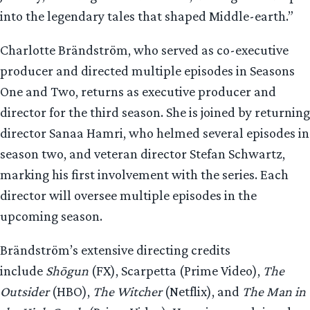
into the legendary tales that shaped Middle-earth.”
Charlotte Brändström, who served as co-executive
producer and directed multiple episodes in Seasons
One and Two, returns as executive producer and
director for the third season. She is joined by returning
director Sanaa Hamri, who helmed several episodes in
season two, and veteran director Stefan Schwartz,
marking his first involvement with the series. Each
director will oversee multiple episodes in the
upcoming season.
Brändström’s extensive directing credits
include
Shōgun
(FX), Scarpetta (Prime Video),
The
Outsider
(HBO),
The Witcher
(Netflix), and
The Man in