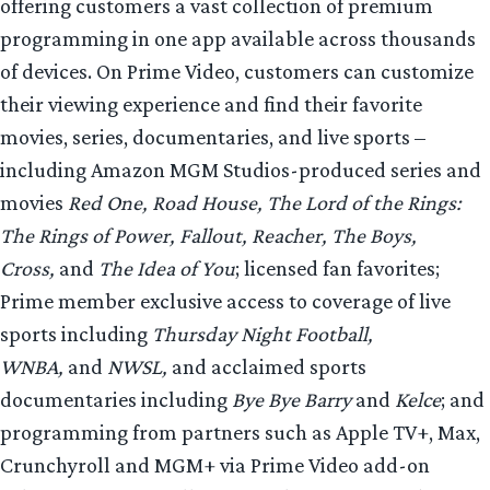
offering customers a vast collection of premium
programming in one app available across thousands
of devices. On Prime Video, customers can customize
their viewing experience and find their favorite
movies, series, documentaries, and live sports –
including Amazon MGM Studios-produced series and
movies
Red One, Road House, The Lord of the Rings:
The Rings of Power, Fallout, Reacher, The Boys,
Cross,
and
The Idea of You
; licensed fan favorites;
Prime member exclusive access to coverage of live
sports including
Thursday Night Football,
WNBA,
and
NWSL,
and acclaimed sports
documentaries including
Bye Bye Barry
and
Kelce
; and
programming from partners such as Apple TV+, Max,
Crunchyroll and MGM+ via Prime Video add-on