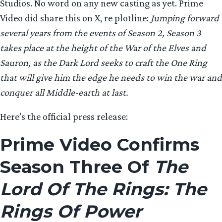
Studios. No word on any new casting as yet. Prime
Video did share this on X, re plotline:
Jumping forward
several years from the events of Season 2, Season 3
takes place at the height of the War of the Elves and
Sauron, as the Dark Lord seeks to craft the One Ring
that will give him the edge he needs to win the war and
conquer all Middle-earth at last.
Here’s the official press release:
Prime Video Confirms
Season Three Of
The
Lord Of The Rings: The
Rings Of Power