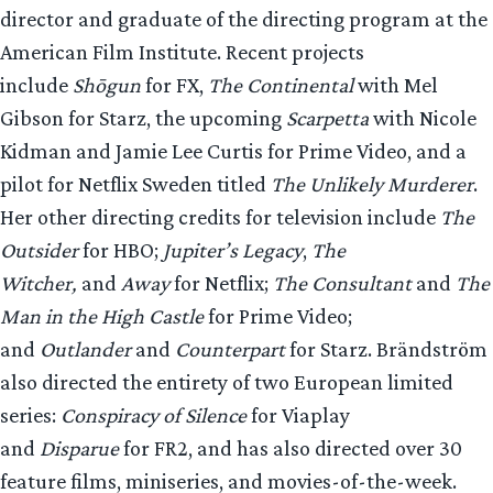
director and graduate of the directing program at the
American Film Institute. Recent projects
include
Shōgun
for FX,
The Continental
with Mel
Gibson for Starz, the upcoming
Scarpetta
with Nicole
Kidman and Jamie Lee Curtis for Prime Video, and a
pilot for Netflix Sweden titled
The Unlikely Murderer
.
Her other directing credits for television include
The
Outsider
for HBO;
Jupiter’s Legacy
,
The
Witcher,
and
Away
for Netflix;
The Consultant
and
The
Man in the High Castle
for Prime Video;
and
Outlander
and
Counterpart
for Starz. Brändström
also directed the entirety of two European limited
series:
Conspiracy of Silence
for Viaplay
and
Disparue
for FR2, and has also directed over 30
feature films, miniseries, and movies-of-the-week.