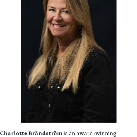
Charlotte Brändström
is an award-winning