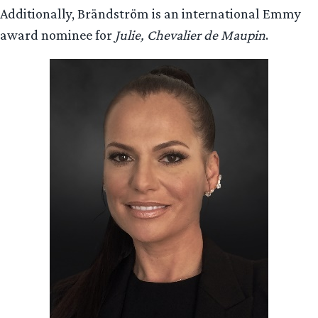
Additionally, Brändström is an international Emmy
award nominee for
Julie, Chevalier de Maupin
.