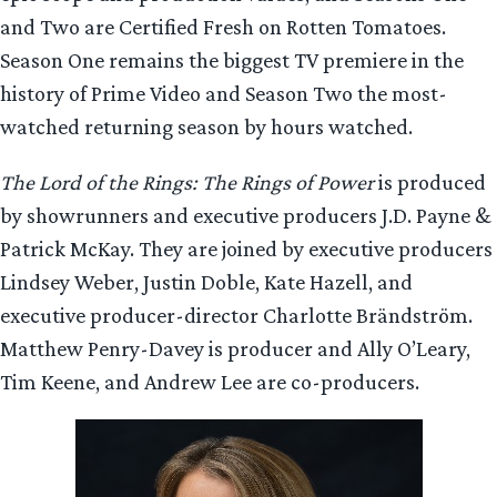
and Two are Certified Fresh on Rotten Tomatoes.
Season One remains the biggest TV premiere in the
history of Prime Video and Season Two the most-
watched returning season by hours watched.
The Lord of the Rings: The Rings of Power
is produced
by showrunners and executive producers J.D. Payne &
Patrick McKay. They are joined by executive producers
Lindsey Weber, Justin Doble, Kate Hazell, and
executive producer-director Charlotte Brändström.
Matthew Penry-Davey is producer and Ally O’Leary,
Tim Keene, and Andrew Lee are co-producers.