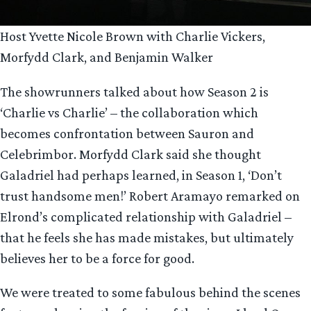
Host Yvette Nicole Brown with Charlie Vickers,
Morfydd Clark, and Benjamin Walker
The showrunners talked about how Season 2 is
‘Charlie vs Charlie’ – the collaboration which
becomes confrontation between Sauron and
Celebrimbor. Morfydd Clark said she thought
Galadriel had perhaps learned, in Season 1, ‘Don’t
trust handsome men!’ Robert Aramayo remarked on
Elrond’s complicated relationship with Galadriel –
that he feels she has made mistakes, but ultimately
believes her to be a force for good.
We were treated to some fabulous behind the scenes