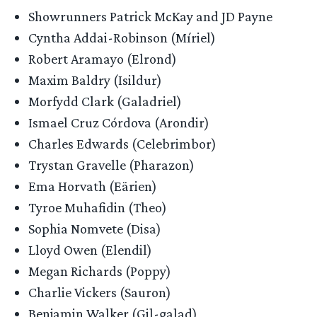
Showrunners Patrick McKay and JD Payne
Cyntha Addai-Robinson (Míriel)
Robert Aramayo (Elrond)
Maxim Baldry (Isildur)
Morfydd Clark (Galadriel)
Ismael Cruz Córdova (Arondir)
Charles Edwards (Celebrimbor)
Trystan Gravelle (Pharazon)
Ema Horvath (Eärien)
Tyroe Muhafidin (Theo)
Sophia Nomvete (Disa)
Lloyd Owen (Elendil)
Megan Richards (Poppy)
Charlie Vickers (Sauron)
Benjamin Walker (Gil-galad)