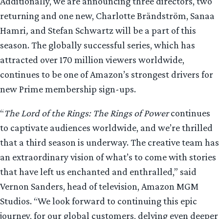
Additionally, we are announcing three directors, two
returning and one new, Charlotte Brändström, Sanaa
Hamri
,
and Stefan Schwartz will be a part of this
season. The globally successful series, which has
attracted over 170 million viewers worldwide,
continues to be one of Amazon’s strongest drivers for
new Prime membership sign-ups.
“
The Lord of the Rings: The Rings of Power
continues
to captivate audiences worldwide, and we’re thrilled
that a third season is underway. The creative team has
an extraordinary vision of what’s to come with stories
that have left us enchanted and enthralled,” said
Vernon Sanders, head of television, Amazon MGM
Studios. “We look forward to continuing this epic
journey, for our global customers, delving even deeper