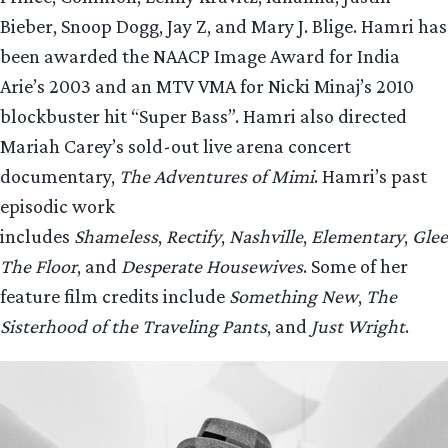
Bieber, Snoop Dogg, Jay Z, and Mary J. Blige. Hamri has
been awarded the NAACP Image Award for India
Arie’s 2003 and an MTV VMA for Nicki Minaj’s 2010
blockbuster hit “Super Bass”. Hamri also directed
Mariah Carey’s sold-out live arena concert
documentary,
The Adventures of Mimi
. Hamri’s past
episodic work
includes
Shameless
,
Rectify
,
Nashville
,
Elementary
,
Glee
The Floor
, and
Desperate Housewives
. Some of her
feature film credits include
Something New
,
The
Sisterhood of the Traveling Pants
, and
Just Wright
.