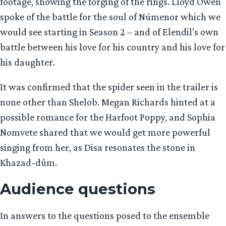
footage, showing the forging of the rings. Lloyd Owen
spoke of the battle for the soul of Númenor which we
would see starting in Season 2 – and of Elendil’s own
battle between his love for his country and his love for
his daughter.
It was confirmed that the spider seen in the trailer is
none other than Shelob. Megan Richards hinted at a
possible romance for the Harfoot Poppy, and Sophia
Nomvete shared that we would get more powerful
singing from her, as Disa resonates the stone in
Khazad-dûm.
Audience questions
In answers to the questions posed to the ensemble