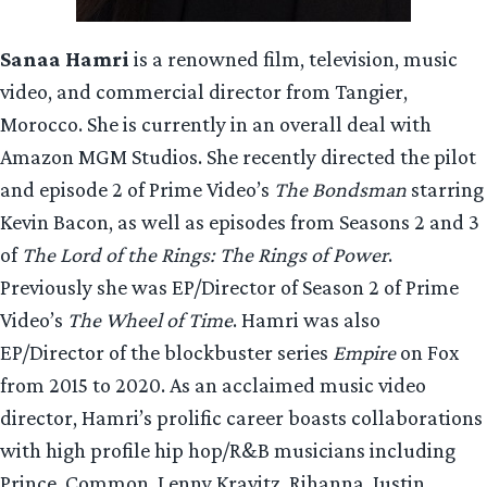
Sanaa Hamri
is a renowned film, television, music
video, and commercial director from Tangier,
Morocco. She is currently in an overall deal with
Amazon MGM Studios. She recently directed the pilot
and episode 2 of Prime Video’s
The Bondsman
starring
Kevin Bacon, as well as episodes from Seasons 2 and 3
of
The Lord of the Rings: The Rings of Power
.
Previously she was EP/Director of Season 2 of Prime
Video’s
The Wheel of Time
. Hamri was also
EP/Director of the blockbuster series
Empire
on Fox
from 2015 to 2020. As an acclaimed music video
director, Hamri’s prolific career boasts collaborations
with high profile hip hop/R&B musicians including
Prince, Common, Lenny Kravitz, Rihanna, Justin