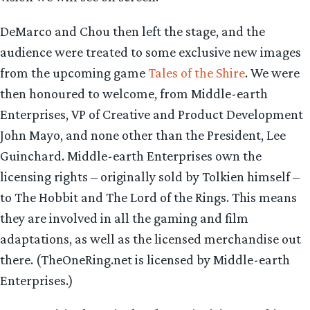
DeMarco and Chou then left the stage, and the
audience were treated to some exclusive new images
from the upcoming game
Tales of the Shire
. We were
then honoured to welcome, from Middle-earth
Enterprises, VP of Creative and Product Development
John Mayo, and none other than the President, Lee
Guinchard. Middle-earth Enterprises own the
licensing rights – originally sold by Tolkien himself –
to The Hobbit and The Lord of the Rings. This means
they are involved in all the gaming and film
adaptations, as well as the licensed merchandise out
there. (TheOneRing.net is licensed by Middle-earth
Enterprises.)