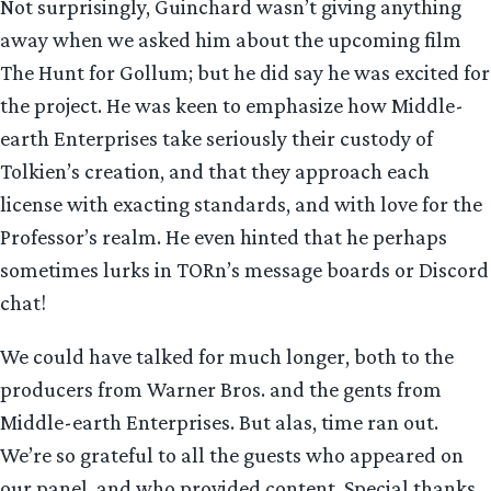
Not surprisingly, Guinchard wasn’t giving anything
away when we asked him about the upcoming film
The Hunt for Gollum; but he did say he was excited for
the project. He was keen to emphasize how Middle-
earth Enterprises take seriously their custody of
Tolkien’s creation, and that they approach each
license with exacting standards, and with love for the
Professor’s realm. He even hinted that he perhaps
sometimes lurks in TORn’s message boards or Discord
chat!
We could have talked for much longer, both to the
producers from Warner Bros. and the gents from
Middle-earth Enterprises. But alas, time ran out.
We’re so grateful to all the guests who appeared on
our panel, and who provided content. Special thanks