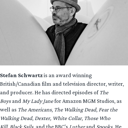
Stefan Schwartz
is an award winning
British/Canadian film and television director, writer,
and producer. He has directed episodes of
The
Boys
and
My Lady Jane
for Amazon MGM Studios, as
well as
The Americans
,
The Walking Dead
,
Fear the
Walking Dead
,
Dexter,
White Collar
,
Those Who
Kill
,
Black Sails
, and the BBC’s
Luther
and
Spooks.
He