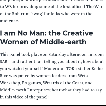
to WB for providing some of the first official The War
of the Rohirrim ‘swag’ for folks who were in the
audience.
I am No Man: the Creative
Women of Middle-earth
This panel took place on Saturday afternoon, in room
5AB – and rather than telling you about it, how about
you watch it yourself? Moderator TORn staffer Kellie
Rice was joined by women leaders from Weta
Workshop, EA games, Wizards of the Coast, and
Middle-earth Enterprises; hear what they had to say
in this video of the panel: