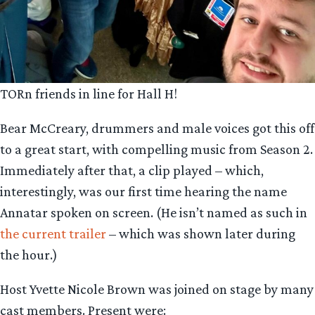
TORn friends in line for Hall H!
Bear McCreary, drummers and male voices got this off
to a great start, with compelling music from Season 2.
Immediately after that, a clip played – which,
interestingly, was our first time hearing the name
Annatar spoken on screen. (He isn’t named as such in
the current trailer
– which was shown later during
the hour.)
Host Yvette Nicole Brown was joined on stage by many
cast members. Present were: