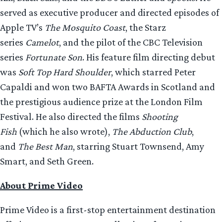
served as executive producer and directed episodes of
Apple TV’s
The Mosquito Coast
, the Starz
series
Camelot
, and the pilot of the CBC Television
series
Fortunate Son
. His feature film directing debut
was
Soft Top Hard Shoulder
, which starred Peter
Capaldi and won two BAFTA Awards in Scotland and
the prestigious audience prize at the London Film
Festival. He also directed the films
Shooting
Fish
(which he also wrote),
The Abduction Club
,
and
The Best Man
, starring Stuart Townsend, Amy
Smart, and Seth Green.
About Prime Video
Prime Video is a first-stop entertainment destination