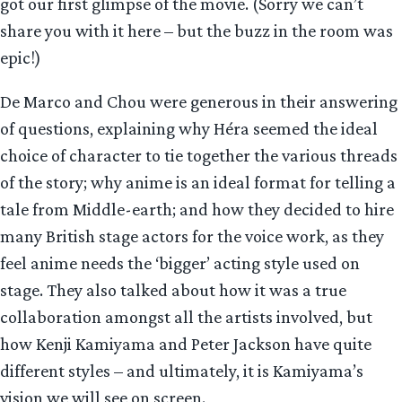
got our first glimpse of the movie. (Sorry we can’t
share you with it here – but the buzz in the room was
epic!)
De Marco and Chou were generous in their answering
of questions, explaining why Héra seemed the ideal
choice of character to tie together the various threads
of the story; why anime is an ideal format for telling a
tale from Middle-earth; and how they decided to hire
many British stage actors for the voice work, as they
feel anime needs the ‘bigger’ acting style used on
stage. They also talked about how it was a true
collaboration amongst all the artists involved, but
how Kenji Kamiyama and Peter Jackson have quite
different styles – and ultimately, it is Kamiyama’s
vision we will see on screen.