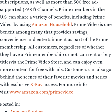
subscriptions, as well as more than 500 free ad-
supported (FAST) Channels. Prime members in the
U.S. can share a variety of benefits, including Prime
Video, by using
Amazon Household
. Prime Video is one
benefit among many that provides savings,
convenience, and entertainment as part of the Prime
membership. All customers, regardless of whether
they have a Prime membership or not, can rent or buy
titlesvia the Prime Video Store, and can enjoy even
more content for free with ads. Customers can also go
behind the scenes of their favorite movies and series
with exclusive
X-Ray
access. For more info
visit
www.amazon.com/primevideo
.
Posted in:
Amazon Studios