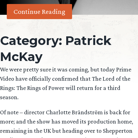
Continue Reading
Category:
Patrick
McKay
We were pretty sure it was coming, but today Prime
Video have officially confirmed that The Lord of the
Rings: The Rings of Power will return for a third
season.
Of note – director Charlotte Brändström is back for
more; and the show has moved its production home,
remaining in the UK but heading over to Shepperton