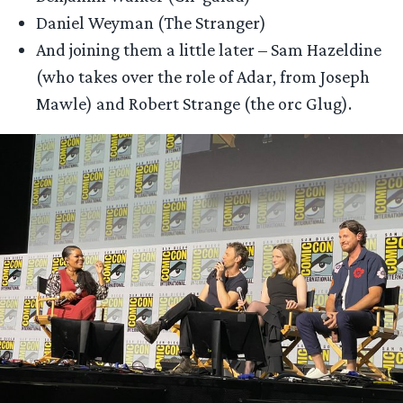
Daniel Weyman (The Stranger)
And joining them a little later – Sam Hazeldine
(who takes over the role of Adar, from Joseph
Mawle) and Robert Strange (the orc Glug).