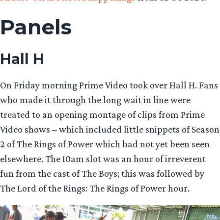
Panels
Hall H
On Friday morning Prime Video took over Hall H. Fans
who made it through the long wait in line were
treated to an opening montage of clips from Prime
Video shows – which included little snippets of Season
2 of The Rings of Power which had not yet been seen
elsewhere. The 10am slot was an hour of irreverent
fun from the cast of The Boys; this was followed by
The Lord of the Rings: The Rings of Power hour.