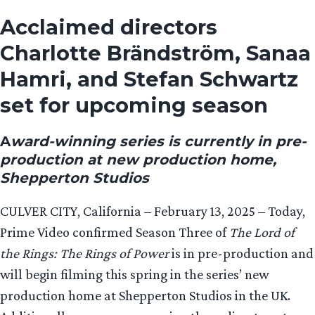
Acclaimed directors
Charlotte Brändström, Sanaa
Hamri, and Stefan Schwartz
set for upcoming season
A
ward-winning series is currently in pre-
production at new production home,
Shepperton Studios
CULVER CITY, California – February 13, 2025 – Today,
Prime Video confirmed Season Three of
The Lord of
the Rings: The Rings of Power
is in pre-production and
will begin filming this spring in the series’ new
production home at Shepperton Studios in the UK.