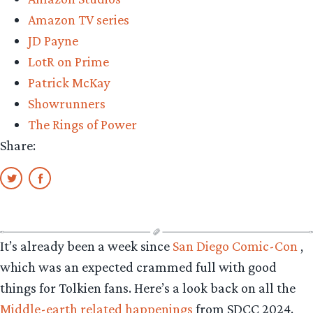
Amazon TV series
JD Payne
LotR on Prime
Patrick McKay
Showrunners
The Rings of Power
Share:
It’s already been a week since
San Diego Comic-Con
,
which was an expected crammed full with good
things for Tolkien fans. Here’s a look back on all the
Middle-earth related happenings
from SDCC 2024.