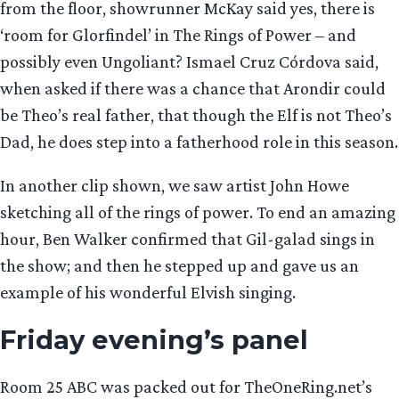
from the floor, showrunner McKay said yes, there is
‘room for Glorfindel’ in The Rings of Power – and
possibly even Ungoliant? Ismael Cruz Córdova said,
when asked if there was a chance that Arondir could
be Theo’s real father, that though the Elf is not Theo’s
Dad, he does step into a fatherhood role in this season.
In another clip shown, we saw artist John Howe
sketching all of the rings of power. To end an amazing
hour, Ben Walker confirmed that Gil-galad sings in
the show; and then he stepped up and gave us an
example of his wonderful Elvish singing.
Friday evening’s panel
Room 25 ABC was packed out for TheOneRing.net’s