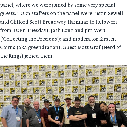
panel, where we were joined by some very special
guests. TORn staffers on the panel were Justin Sewell
and Clifford Scott Broadway (familiar to followers
from TORn Tuesday); Josh Long and Jim Wert
(‘Collecting the Precious’); and moderator Kirsten
Cairns (aka greendragon). Guest Matt Graf (Nerd of
the Rings) joined them.