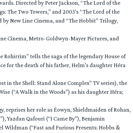
Awards. Directed by Peter Jackson, “The Lord of the
ings: The Two Towers,” and 2003’s “The Lord of the
d by New Line Cinema, and “The Hobbit” Trilogy,
 Line Cinema, Metro-Goldwyn-Mayer Pictures, and
the Rohirrim” tells the saga of the legendary House of
 for the death of his father, Helm’s daughter Héra
 in the Shell: Stand Alone Complex” TV series), the
Wise (“A Walk in the Woods”) as his daughter Héra;
y, reprises her role as Éowyn, Shieldmaiden of Rohan,
n”), Yazdan Qafouri (“I Came By”), Benjamin
el Wildman (“Fast and Furious Presents: Hobbs &