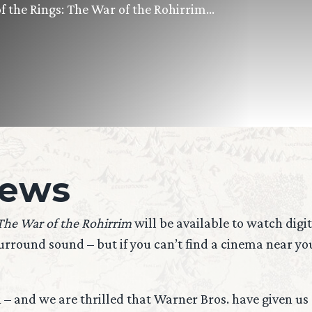
 of the Rings: The War of the Rohirrim…
iews
 The War of the Rohirrim
will be available to watch digi
round sound – but if you can’t find a cinema near you, 
n – and we are thrilled that Warner Bros. have given u