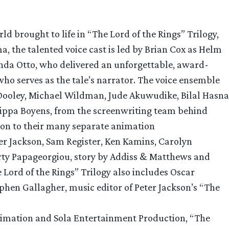
d brought to life in “The Lord of the Rings” Trilogy,
, the talented voice cast is led by Brian Cox as Helm
nda Otto, who delivered an unforgettable, award-
ho serves as the tale’s narrator. The voice ensemble
Dooley, Michael Wildman, Jude Akuwudike, Bilal Hasna
ilippa Boyens, from the screenwriting team behind
ion to their many separate animation
ter Jackson, Sam Register, Ken Kamins, Carolyn
rty Papageorgiou, story by Addiss & Matthews and
 Lord of the Rings” Trilogy also includes Oscar
phen Gallagher, music editor of Peter Jackson’s “The
nimation and Sola Entertainment Production, “The