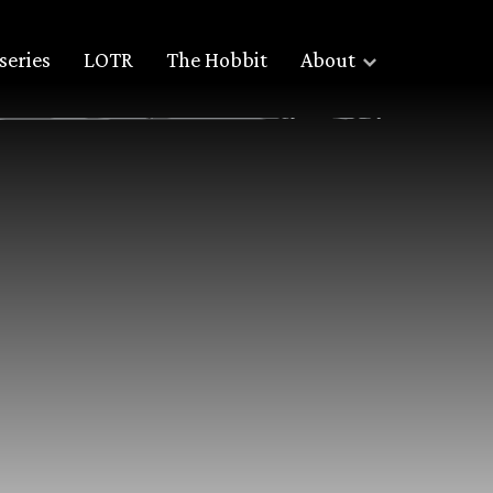
series
LOTR
The Hobbit
About