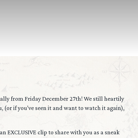
tally from Friday December 27th! We still heartily
(or if you’ve seen it and want to watch it again),
s an EXCLUSIVE clip to share with you as a sneak