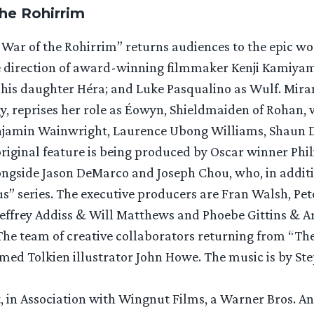
the Rohirrim
War of the Rohirrim” returns audiences to the epic worl
he direction of award-winning filmmaker Kenji Kamiyama
his daughter Héra; and Luke Pasqualino as Wulf. Mira
, reprises her role as Éowyn, Shieldmaiden of Rohan, w
enjamin Wainwright, Laurence Ubong Williams, Shaun 
original feature is being produced by Oscar winner Ph
longside Jason DeMarco and Joseph Chou, who, in addit
us” series. The executive producers are Fran Walsh, Pe
effrey Addiss & Will Matthews and Phoebe Gittins & A
 The team of creative collaborators returning from “The
med Tolkien illustrator John Howe. The music is by Ste
 in Association with Wingnut Films, a Warner Bros. A