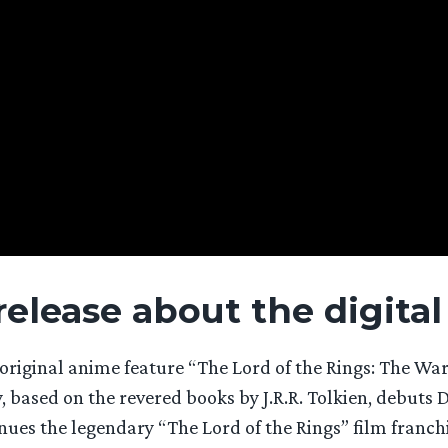
 release about the digital
iginal anime feature “The Lord of the Rings: The War 
y, based on the revered books by J.R.R. Tolkien, debuts
inues the legendary “The Lord of the Rings” film franc