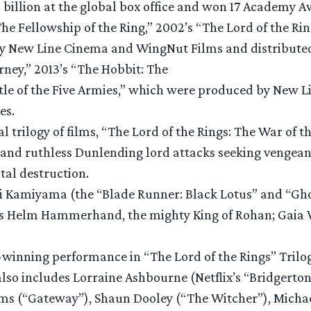
$6 billion at the global box office and won 17 Academy 
 The Fellowship of the Ring,” 2002’s “The Lord of the R
 by New Line Cinema and WingNut Films and distribute
ney,” 2013’s “The Hobbit: The
ttle of the Five Armies,” which were produced by New
res.
al trilogy of films, “The Lord of the Rings: The War of 
d ruthless Dunlending lord attacks seeking vengeance
tal destruction.
 Kamiyama (the “Blade Runner: Black Lotus” and “Ghost
) as Helm Hammerhand, the mighty King of Rohan; Gaia 
winning performance in “The Lord of the Rings” Trilog
also includes Lorraine Ashbourne (Netflix’s “Bridgerto
ms (“Gateway”), Shaun Dooley (“The Witcher”), Micha