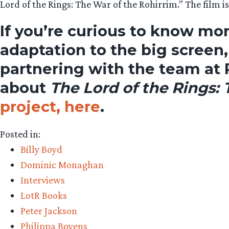
Lord of the Rings: The War of the Rohirrim.” The film i
If you’re curious to know mor
adaptation to the big screen
partnering with the team at 
about
The Lord of the Rings:
project, here
.
Posted in:
Billy Boyd
Dominic Monaghan
Interviews
LotR Books
Peter Jackson
Philippa Boyens