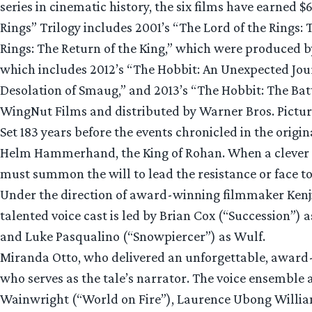
series in cinematic history, the six films have earned 
Rings” Trilogy includes 2001’s “The Lord of the Rings:
Rings: The Return of the King,” which were produced
which includes 2012’s “The Hobbit: An Unexpected Jour
Desolation of Smaug,” and 2013’s “The Hobbit: The Ba
WingNut Films and distributed by Warner Bros. Pictu
Set 183 years before the events chronicled in the origin
Helm Hammerhand, the King of Rohan. When a clever an
must summon the will to lead the resistance or face to
Under the direction of award-winning filmmaker Kenji
talented voice cast is led by Brian Cox (“Succession”
and Luke Pasqualino (“Snowpiercer”) as Wulf.
Miranda Otto, who delivered an unforgettable, award-
who serves as the tale’s narrator. The voice ensemble 
Wainwright (“World on Fire”), Laurence Ubong Willia