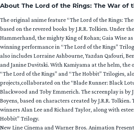
About The Lord of the Rings: The War of 
The original anime feature “The Lord of the Rings: The 
based on the revered books by J.R.R. Tolkien. Under t
Hammerhand, the mighty King of Rohan; Gaia Wise as 
winning performance in “The Lord of the Rings” Trilogy
also includes Lorraine Ashbourne, Yazdan Qafouri, B
and Janine Duvitski. With Kamiyama at the helm, the 
“The Lord of the Rings” and “The Hobbit” Trilogies, a
projects,collaborated on the “Blade Runner: Black Lot
Blackwood and Toby Emmerich. The screenplay is by J
Boyens, based on characters created by J.R.R. Tolkien.
winners Alan Lee and Richard Taylor, along with estee
Hobbit” Trilogy.
New Line Cinema and Warner Bros. Animation Present,