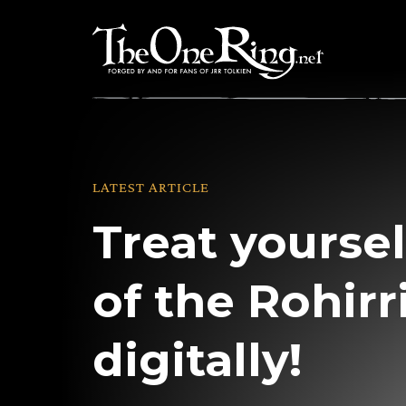
Skip
to
content
LATEST ARTICLE
Treat yourse
of the Rohir
digitally!