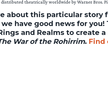
s distributed theatrically worldwide by Warner Bros. Pi
e about this particular story 
, we have good news for you!
Rings and Realms to create a
 The War of the Rohirrim
.
Find 