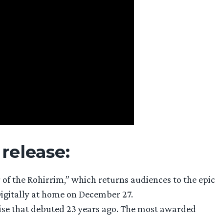
 release:
of the Rohirrim,” which returns audiences to the epic
 Digitally at home on December 27.
hise that debuted 23 years ago. The most awarded