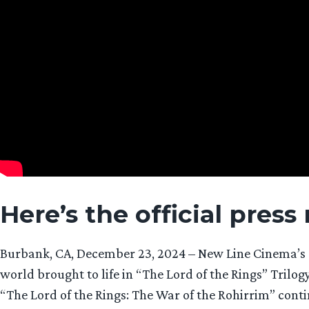
Here’s the official press
Burbank, CA, December 23, 2024 – New Line Cinema’s or
world brought to life in “The Lord of the Rings” Trilog
“The Lord of the Rings: The War of the Rohirrim” cont