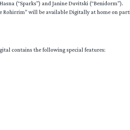
 Hasna (“Sparks”) and Janine Duvitski (“Benidorm”).
e Rohirrim” will be available Digitally at home on par
ital contains the following special features: