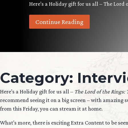
Here’s a Holiday gift for us all – The Lord
Continue Reading
Category:
Interv
Here’s a Holiday gift for us all –
The Lord of the Rings:
recommend seeing it on a big screen – with amazing sur
from this Friday, you can stream it at home.
What’s more, there is exciting Extra Content to be see