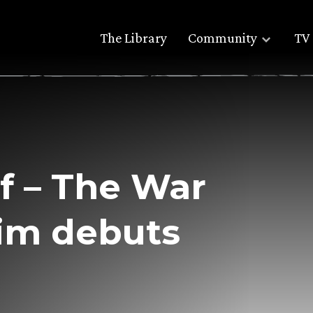
The Library
Community
TV 
lf – The War
rim debuts