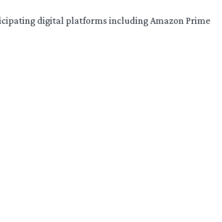
ticipating digital platforms including Amazon Prime