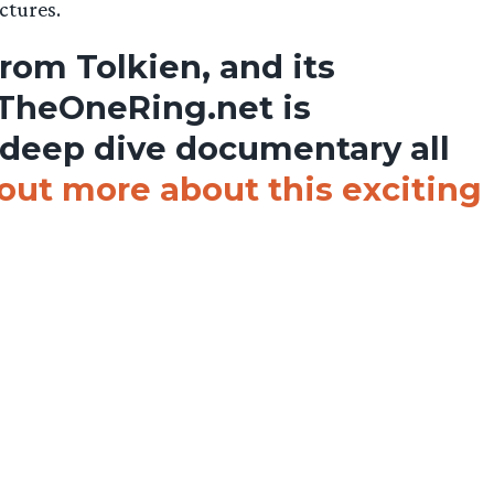
ctures.
from Tolkien, and its
 TheOneRing.net is
 deep dive documentary all
out more about this exciting