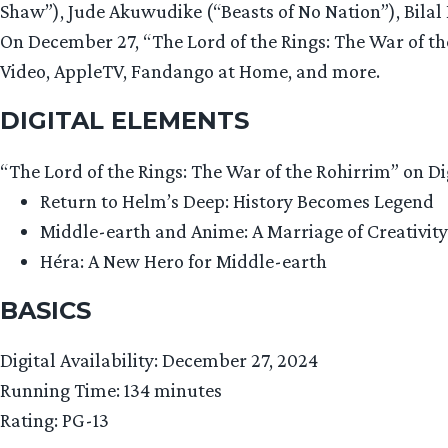
Shaw”), Jude Akuwudike (“Beasts of No Nation”), Bilal
On December 27, “The Lord of the Rings: The War of th
Video, AppleTV, Fandango at Home, and more.
DIGITAL ELEMENTS
“The Lord of the Rings: The War of the Rohirrim” on Dig
Return to Helm’s Deep: History Becomes Legend
Middle-earth and Anime: A Marriage of Creativity
Héra: A New Hero for Middle-earth
BASICS
Digital Availability: December 27, 2024
Running Time: 134 minutes
Rating: PG-13