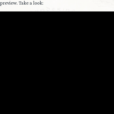
preview. Take a look: