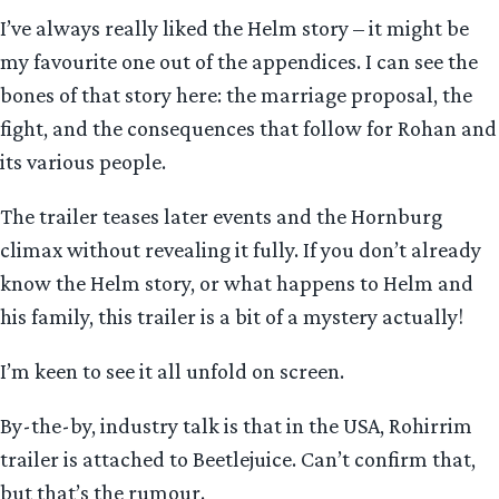
I’ve always really liked the Helm story – it might be
my favourite one out of the appendices. I can see the
bones of that story here: the marriage proposal, the
fight, and the consequences that follow for Rohan and
its various people.
The trailer teases later events and the Hornburg
climax without revealing it fully. If you don’t already
know the Helm story, or what happens to Helm and
his family, this trailer is a bit of a mystery actually!
I’m keen to see it all unfold on screen.
By-the-by, industry talk is that in the USA, Rohirrim
trailer is attached to Beetlejuice. Can’t confirm that,
but that’s the rumour.