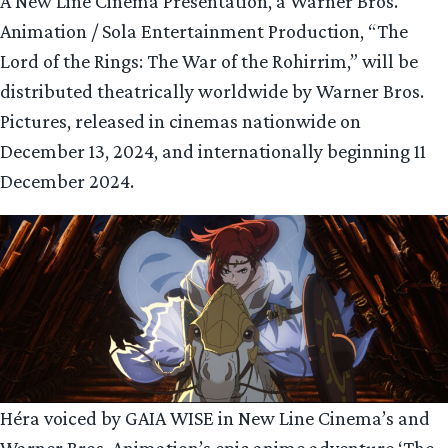
A New Line Cinema Presentation, a Warner Bros.
Animation / Sola Entertainment Production, “The
Lord of the Rings: The War of the Rohirrim,” will be
distributed theatrically worldwide by Warner Bros.
Pictures, released in cinemas nationwide on
December 13, 2024, and internationally beginning 11
December 2024.
Héra voiced by GAIA WISE in New Line Cinema’s and
Warner Bros. Animation’s epic anime adventure ‘The