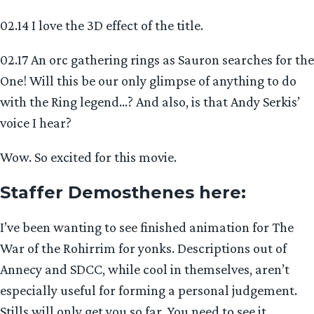
02.14 I love the 3D effect of the title.
02.17 An orc gathering rings as Sauron searches for the
One! Will this be our only glimpse of anything to do
with the Ring legend…? And also, is that Andy Serkis’
voice I hear?
Wow. So excited for this movie.
Staffer Demosthenes here
:
I’ve been wanting to see finished animation for The
War of the Rohirrim for yonks. Descriptions out of
Annecy and SDCC, while cool in themselves, aren’t
especially useful for forming a personal judgement.
Stills will only get you so far. You need to see it