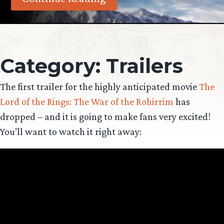
Category:
Trailers
The first trailer for the highly anticipated movie
The
Lord of the Rings: The War of the Rohirrim
has
dropped – and it is going to make fans very excited!
You’ll want to watch it right away: