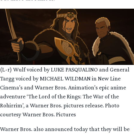
(L-r) Wulf voiced by LUKE PASQUALINO and General
Targg voiced by MICHAEL WILDMAN in New Line
Cinema’s and Warner Bros. Animation’s epic anime
adventure ‘The Lord of the Rings: The War of the
Rohirrim’, a Warner Bros. pictures release. Photo
courtesy Warner Bros. Pictures
Warner Bros. also announced today that they will be