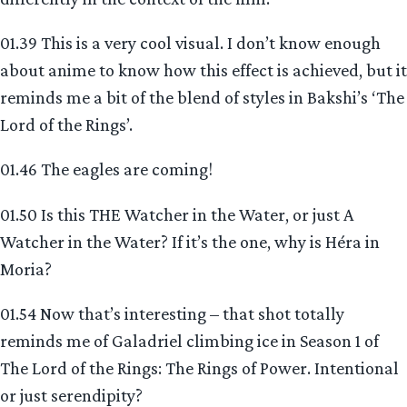
01.39 This is a very cool visual. I don’t know enough
about anime to know how this effect is achieved, but it
reminds me a bit of the blend of styles in Bakshi’s ‘The
Lord of the Rings’.
01.46 The eagles are coming!
01.50 Is this THE Watcher in the Water, or just A
Watcher in the Water? If it’s the one, why is Héra in
Moria?
01.54 Now that’s interesting – that shot totally
reminds me of Galadriel climbing ice in Season 1 of
The Lord of the Rings: The Rings of Power. Intentional
or just serendipity?