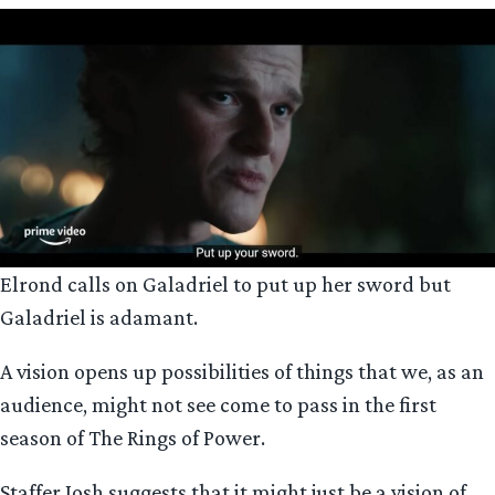
Elrond calls on Galadriel to put up her sword but
Galadriel is adamant.
A vision opens up possibilities of things that we, as an
audience, might not see come to pass in the first
season of The Rings of Power.
Staffer Josh suggests that it might just be a vision of