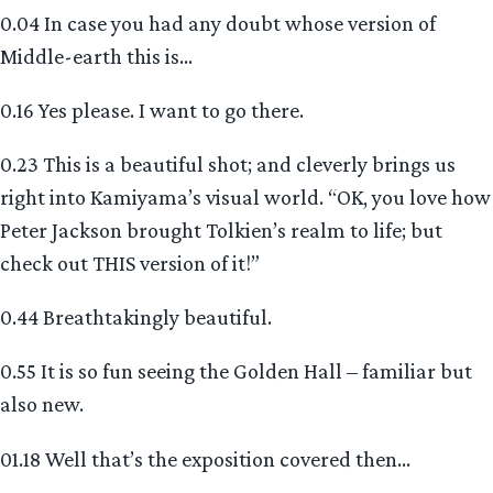
0.04 In case you had any doubt whose version of
Middle-earth this is…
0.16 Yes please. I want to go there.
0.23 This is a beautiful shot; and cleverly brings us
right into Kamiyama’s visual world. “OK, you love how
Peter Jackson brought Tolkien’s realm to life; but
check out THIS version of it!”
0.44 Breathtakingly beautiful.
0.55 It is so fun seeing the Golden Hall – familiar but
also new.
01.18 Well that’s the exposition covered then…