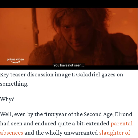
Key teaser discussion image 1: Galadriel gazes on
something.
Why?
Well, even by the first year of the Second Age, Elrond
had seen and endured quite a bit: extended
parental
absences
and the wholly unwarranted
slaughter of