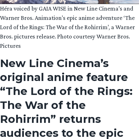
Héra voiced by GAIA WISE in New Line Cinema’s and
Warner Bros. Animation’s epic anime adventure ‘The
Lord of the Rings: The War of the Rohirrim’, a Warner
Bros. pictures release. Photo courtesy Warner Bros.
Pictures
New Line Cinema’s
original anime feature
“The Lord of the Rings:
The War of the
Rohirrim” returns
audiences to the epic