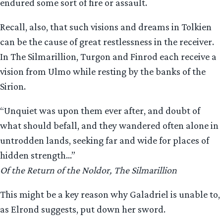
endured some sort of fire or assault.
Recall, also, that such visions and dreams in Tolkien
can be the cause of great restlessness in the receiver.
In The Silmarillion, Turgon and Finrod each receive a
vision from Ulmo while resting by the banks of the
Sirion.
“Unquiet was upon them ever after, and doubt of
what should befall, and they wandered often alone in
untrodden lands, seeking far and wide for places of
hidden strength…”
Of the Return of the Noldor, The Silmarillion
This might be a key reason why Galadriel is unable to,
as Elrond suggests, put down her sword.