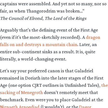
captains were assembled. And yet not so many, nor so
fair, as when Thangorodrim was broken…”
The Council of Elrond, The Lord of the Rings
Arguably that’s the defining event of the First Age
(even if it’s the most-sketchily recorded). A
dragon
falls on and destroys a mountain chain
. Later, an
entire sub-continent sinks as a result. It is, quite
literally, a world-changing event.
Let’s say your preferred canon is that Galadriel
remained in Doriath into the later stages of the First
Age (one option CJRT outlines in Unfinished Tales),
the
sacking of Menegroth
doesn’t remotely meet that
benchmark. Even were you to place Galadriel at the
Nirnaeth Arnoediad
(I wouldn’t), or the
Dagor