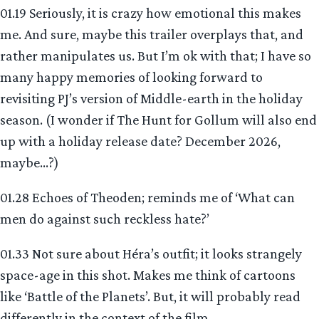
01.19 Seriously, it is crazy how emotional this makes
me. And sure, maybe this trailer overplays that, and
rather manipulates us. But I’m ok with that; I have so
many happy memories of looking forward to
revisiting PJ’s version of Middle-earth in the holiday
season. (I wonder if The Hunt for Gollum will also end
up with a holiday release date? December 2026,
maybe…?)
01.28 Echoes of Theoden; reminds me of ‘What can
men do against such reckless hate?’
01.33 Not sure about Héra’s outfit; it looks strangely
space-age in this shot. Makes me think of cartoons
like ‘Battle of the Planets’. But, it will probably read
differently in the context of the film.