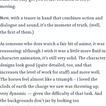
moving.
Now, with a teaser in hand that combines action and
dialogue and sound, it’s the moment of truth. (well,
the first of them.)
As someone who does watch a fair bit of anime, it was
reassuring: although I wish it was a little more fluid in
character animation, it’s still very solid. The character
designs look good (quite detailed, too, and that
increases the level of work for staff) and move well.
The horses feel almost like a triumph – I loved the
clods of earth the charge we saw was throwing up;
very dynamic — given the difficulty of that task. And
the backgrounds don’t jar by looking too