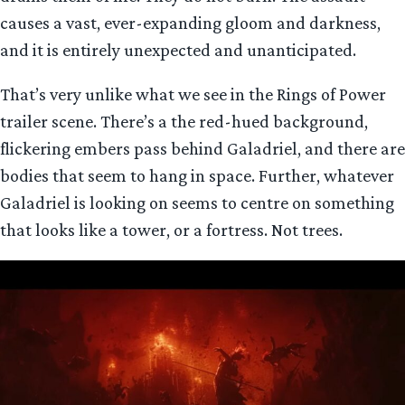
causes a vast, ever-expanding gloom and darkness,
and it is entirely unexpected and unanticipated.
That’s very unlike what we see in the Rings of Power
trailer scene. There’s a the red-hued background,
flickering embers pass behind Galadriel, and there are
bodies that seem to hang in space. Further, whatever
Galadriel is looking on seems to centre on something
that looks like a tower, or a fortress. Not trees.