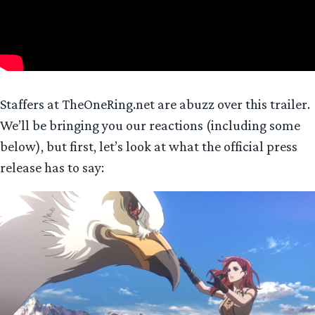
Staffers at TheOneRing.net are abuzz over this trailer.
We’ll be bringing you our reactions (including some
below), but first, let’s look at what the official press
release has to say: