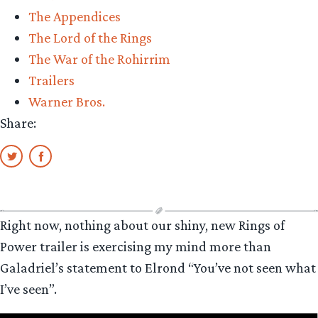
The Appendices
The Lord of the Rings
The War of the Rohirrim
Trailers
Warner Bros.
Share:
Right now, nothing about our shiny, new Rings of
Power trailer is exercising my mind more than
Galadriel’s statement to Elrond “You’ve not seen what
I’ve seen”.