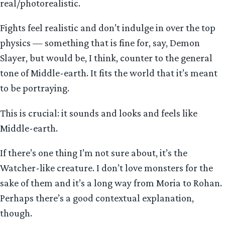
real/photorealistic.
Fights feel realistic and don’t indulge in over the top
physics — something that is fine for, say, Demon
Slayer, but would be, I think, counter to the general
tone of Middle-earth. It fits the world that it’s meant
to be portraying.
This is crucial: it sounds and looks and feels like
Middle-earth.
If there’s one thing I’m not sure about, it’s the
Watcher-like creature. I don’t love monsters for the
sake of them and it’s a long way from Moria to Rohan.
Perhaps there’s a good contextual explanation,
though.