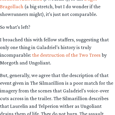
Bragollach
(a big stretch, but I do wonder if the
showrunners might), it’s just not comparable.
So what’s left?
I broached this with fellow staffers, suggesting that
only one thing in Galadriel’s history is truly
incomparable:
the destruction of the Two Trees
by
Morgoth and Ungoliant.
But, generally, we agree that the description of that
event given in The Silmarillion is a poor match for the
imagery from the scenes that Galadriel’s voice-over
cuts across in the trailer. The Silmarillion describes
that Laurelin and Telperion wither as Ungoliant
drains them of life. They do not burn. The assault