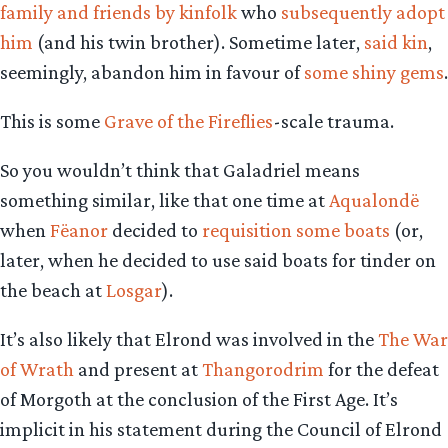
family and friends by kinfolk
who
subsequently adopt
him
(and his twin brother). Sometime later,
said kin
,
seemingly, abandon him in favour of
some shiny gems
.
This is some
Grave of the Fireflies
-scale trauma.
So you wouldn’t think that Galadriel means
something similar, like that one time at
Aqualondë
when
Fëanor
decided to
requisition some boats
(or,
later, when he decided to use said boats for tinder on
the beach at
Losgar
).
It’s also likely that Elrond was involved in the
The War
of Wrath
and present at
Thangorodrim
for the defeat
of Morgoth at the conclusion of the First Age. It’s
implicit in his statement during the Council of Elrond