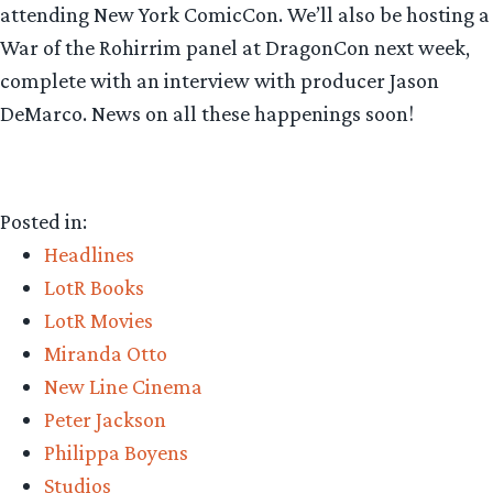
attending New York ComicCon. We’ll also be hosting a
War of the Rohirrim panel at DragonCon next week,
complete with an interview with producer Jason
DeMarco. News on all these happenings soon!
Posted in:
Headlines
LotR Books
LotR Movies
Miranda Otto
New Line Cinema
Peter Jackson
Philippa Boyens
Studios