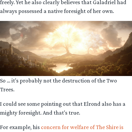
freely. Yet he also clearly believes that Galadriel had
always possessed a native foresight of her own.
So … it’s probably not the destruction of the Two
Trees.
I could see some pointing out that Elrond also has a
mighty foresight. And that’s true.
For example, his
concern for welfare of The Shire is