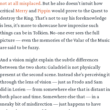
not at all misplaced
. But he also doesn’t intuit how
critical
Merry
and
Pippin
would prove to the Quest to
destroy the Ring. That’s not to say his foreknowledge
is less, it’s more to showcase how imprecise such
things can be in Tolkien. No-one ever sees the full
picture — even the memories of the Valar of the Music
are said to be fuzzy.
And a vision might explain the subtle differences
between the two shots: Galadriel is not physically
present at the second scene. Instead she’s perceiving it
through the lens of vision — just as Frodo and Sam
did in Lorien — from somewhere else that is distant in
both place and time. Somewhere else that — in a
sneaky bit of misdirection — just happens to have