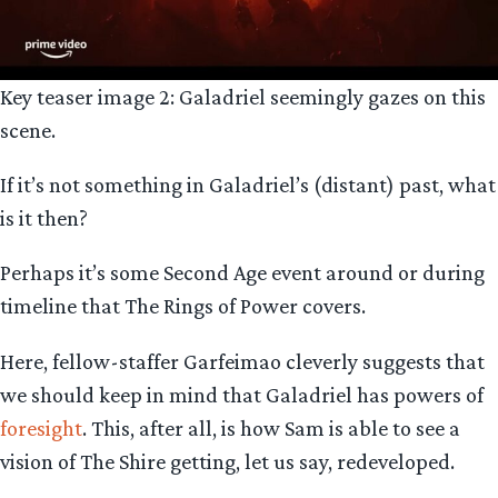
Key teaser image 2: Galadriel seemingly gazes on this
scene.
If it’s not something in Galadriel’s (distant) past, what
is it then?
Perhaps it’s some Second Age event around or during
timeline that The Rings of Power covers.
Here, fellow-staffer Garfeimao cleverly suggests that
we should keep in mind that Galadriel has powers of
foresight
. This, after all, is how Sam is able to see a
vision of The Shire getting, let us say, redeveloped.