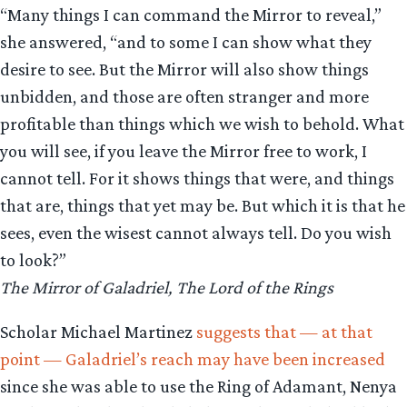
“Many things I can command the Mirror to reveal,”
she answered, “and to some I can show what they
desire to see. But the Mirror will also show things
unbidden, and those are often stranger and more
profitable than things which we wish to behold. What
you will see, if you leave the Mirror free to work, I
cannot tell. For it shows things that were, and things
that are, things that yet may be. But which it is that he
sees, even the wisest cannot always tell. Do you wish
to look?”
The Mirror of Galadriel, The Lord of the Rings
Scholar Michael Martinez
suggests that — at that
point — Galadriel’s reach may have been increased
since she was able to use the Ring of Adamant, Nenya