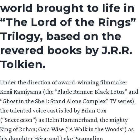
world brought to life in
“The Lord of the Rings”
Trilogy, based on the
revered books by J.R.R.
Tolkien.
Under the direction of award-winning filmmaker
Kenji Kamiyama (the “Blade Runner: Black Lotus” and
“Ghost in the Shell: Stand Alone Complex” TV series),
the talented voice cast is led by Brian Cox
(“Succession”) as Helm Hammerhand, the mighty
King of Rohan; Gaia Wise (“A Walk in the Woods”) as
his daughter Héra; and Luke Pasqualino