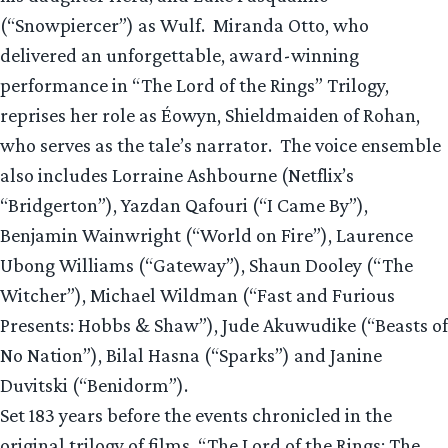
(“Snowpiercer”) as Wulf. Miranda Otto, who
delivered an unforgettable, award-winning
performance in “The Lord of the Rings” Trilogy,
reprises her role as Éowyn, Shieldmaiden of Rohan,
who serves as the tale’s narrator. The voice ensemble
also includes Lorraine Ashbourne (Netflix’s
“Bridgerton”), Yazdan Qafouri (“I Came By”),
Benjamin Wainwright (“World on Fire”), Laurence
Ubong Williams (“Gateway”), Shaun Dooley (“The
Witcher”), Michael Wildman (“Fast and Furious
Presents: Hobbs & Shaw”), Jude Akuwudike (“Beasts of
No Nation”), Bilal Hasna (“Sparks”) and Janine
Duvitski (“Benidorm”).
Set 183 years before the events chronicled in the
original trilogy of films, “The Lord of the Rings: The