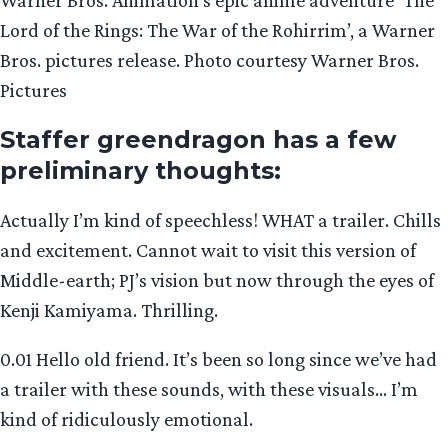
Lord of the Rings: The War of the Rohirrim’, a Warner
Bros. pictures release. Photo courtesy Warner Bros.
Pictures
Staffer greendragon has a few
preliminary thoughts:
Actually I’m kind of speechless! WHAT a trailer. Chills
and excitement. Cannot wait to visit this version of
Middle-earth; PJ’s vision but now through the eyes of
Kenji Kamiyama. Thrilling.
0.01 Hello old friend. It’s been so long since we’ve had
a trailer with these sounds, with these visuals… I’m
kind of ridiculously emotional.