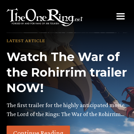
Skip
to
content
LATEST ARTICLE
Watch The War of
the Rohirrim trailer
NOW!
The first trailer for the highly anticipated movie
The Lord of the Rings: The War of the Rohirrim…
Continue Reading