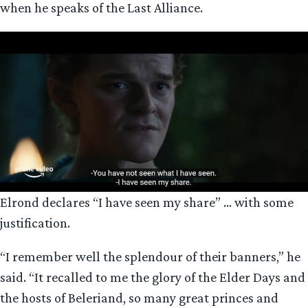
when he speaks of the Last Alliance.
Elrond declares “I have seen my share” … with some
justification.
“I remember well the splendour of their banners,” he
said. “It recalled to me the glory of the Elder Days and
the hosts of Beleriand, so many great princes and