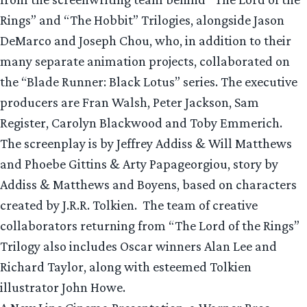
Rings” and “The Hobbit” Trilogies, alongside Jason
DeMarco and Joseph Chou, who, in addition to their
many separate animation projects, collaborated on
the “Blade Runner: Black Lotus” series. The executive
producers are Fran Walsh, Peter Jackson, Sam
Register, Carolyn Blackwood and Toby Emmerich.
The screenplay is by Jeffrey Addiss & Will Matthews
and Phoebe Gittins & Arty Papageorgiou, story by
Addiss & Matthews and Boyens, based on characters
created by J.R.R. Tolkien. The team of creative
collaborators returning from “The Lord of the Rings”
Trilogy also includes Oscar winners Alan Lee and
Richard Taylor, along with esteemed Tolkien
illustrator John Howe.