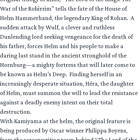
War of the Rohirrim” tells the fate of the House of
Helm Hammerhand, the legendary King of Rohan. A
sudden attack by Wulf, a clever and ruthless
Dunlending lord seeking vengeance for the death of
his father, forces Helm and his people to make a
daring last stand in the ancient stronghold of the
Hornburg—a mighty fortress that will later come to
be known as Helm’s Deep. Finding herself in an
increasingly desperate situation, Héra, the daughter
of Helm, must summon the will to lead the resistance
against a deadly enemy intent on their total
destruction.
With Kamiyama at the helm, the original feature is
being produced by Oscar winner Philippa Boyens,
from the screenwriting team behind “The Lord of the