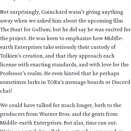
Not surprisingly, Guinchard wasn’t giving anything
away when we asked him about the upcoming film
The Hunt for Gollum; but he did say he was excited for
the project. He was keen to emphasize how Middle-
earth Enterprises take seriously their custody of
Tolkien’s creation, and that they approach each
license with exacting standards, and with love for the
Professor’s realm. He even hinted that he perhaps
sometimes lurks in TORn’s message boards or Discord
chat!
We could have talked for much longer, both to the
producers from Warner Bros. and the gents from
Middle-earth Enterprises. But alas, time ran out.