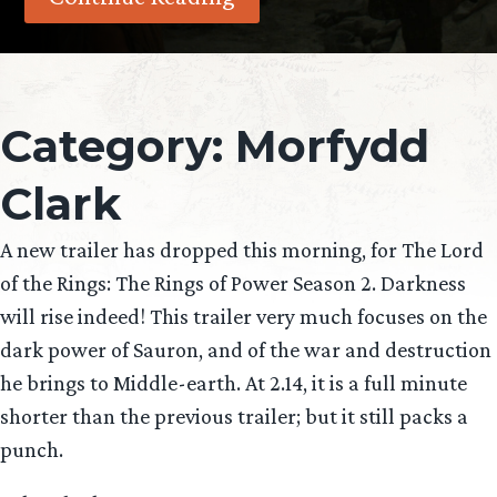
Category:
Morfydd
Clark
A new trailer has dropped this morning, for The Lord
of the Rings: The Rings of Power Season 2. Darkness
will rise indeed! This trailer very much focuses on the
dark power of Sauron, and of the war and destruction
he brings to Middle-earth. At 2.14, it is a full minute
shorter than the previous trailer; but it still packs a
punch.