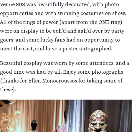
Venue 808 was beautifully decorated, with photo
opportunities and with stunning costumes on show.
All of the rings of power (apart from the ONE ring)
were on display to be ooh’d and aah’d over by party
goers; and some lucky fans had an opportunity to
meet the cast, and have a poster autographed.
Beautiful cosplay was worn by some attendees, and a
good time was had by all. Enjoy some photographs
(thanks for Ellen Monocroussos for taking some of
these):