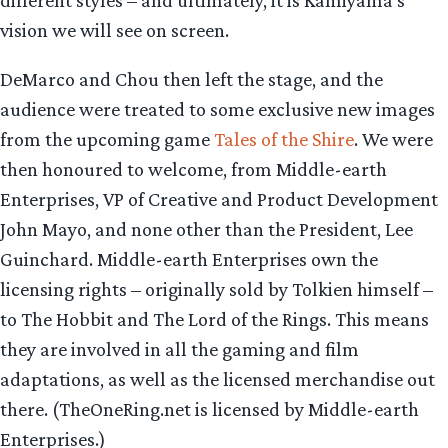
vision we will see on screen.
DeMarco and Chou then left the stage, and the
audience were treated to some exclusive new images
from the upcoming game
Tales of the Shire
. We were
then honoured to welcome, from Middle-earth
Enterprises, VP of Creative and Product Development
John Mayo, and none other than the President, Lee
Guinchard. Middle-earth Enterprises own the
licensing rights – originally sold by Tolkien himself –
to The Hobbit and The Lord of the Rings. This means
they are involved in all the gaming and film
adaptations, as well as the licensed merchandise out
there. (TheOneRing.net is licensed by Middle-earth
Enterprises.)