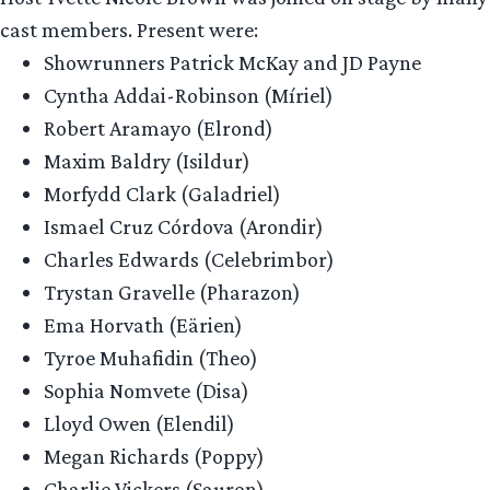
cast members. Present were:
Showrunners Patrick McKay and JD Payne
Cyntha Addai-Robinson (Míriel)
Robert Aramayo (Elrond)
Maxim Baldry (Isildur)
Morfydd Clark (Galadriel)
Ismael Cruz Córdova (Arondir)
Charles Edwards (Celebrimbor)
Trystan Gravelle (Pharazon)
Ema Horvath (Eärien)
Tyroe Muhafidin (Theo)
Sophia Nomvete (Disa)
Lloyd Owen (Elendil)
Megan Richards (Poppy)
Charlie Vickers (Sauron)