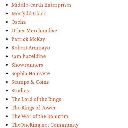
Middle-earth Enterprises
Morfydd Clark
Oscha
Other Merchandise
Patrick McKay
Robert Aramayo
sam hazeldine
Showrunners
Sophia Nomvete
Stamps & Coins
Studios
The Lord of the Rings
The Rings of Power
The War of the Rohirrim
TheOneRing.net Community