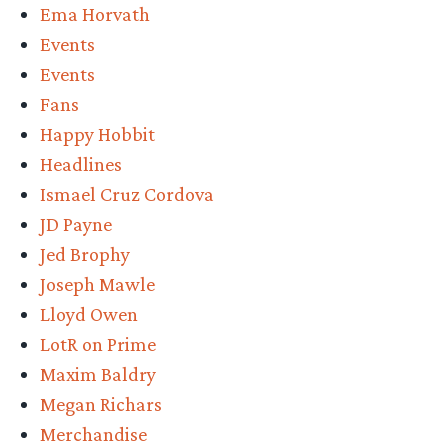
Ema Horvath
Events
Events
Fans
Happy Hobbit
Headlines
Ismael Cruz Cordova
JD Payne
Jed Brophy
Joseph Mawle
Lloyd Owen
LotR on Prime
Maxim Baldry
Megan Richars
Merchandise