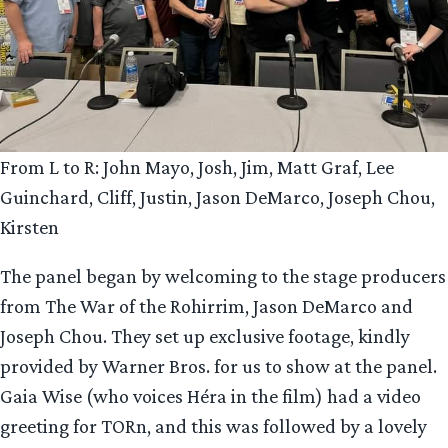
From L to R: John Mayo, Josh, Jim, Matt Graf, Lee
Guinchard, Cliff, Justin, Jason DeMarco, Joseph Chou,
Kirsten
The panel began by welcoming to the stage producers
from The War of the Rohirrim, Jason DeMarco and
Joseph Chou. They set up exclusive footage, kindly
provided by Warner Bros. for us to show at the panel.
Gaia Wise (who voices Héra in the film) had a video
greeting for TORn, and this was followed by a lovely