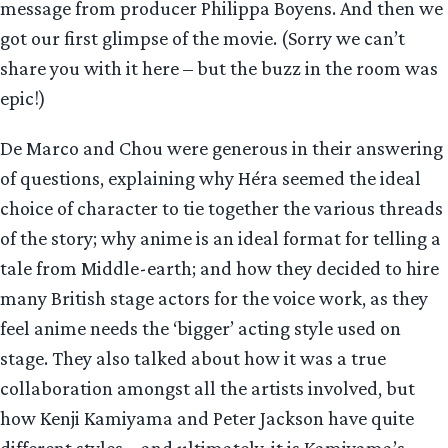
message from producer Philippa Boyens. And then we
got our first glimpse of the movie. (Sorry we can’t
share you with it here – but the buzz in the room was
epic!)
De Marco and Chou were generous in their answering
of questions, explaining why Héra seemed the ideal
choice of character to tie together the various threads
of the story; why anime is an ideal format for telling a
tale from Middle-earth; and how they decided to hire
many British stage actors for the voice work, as they
feel anime needs the ‘bigger’ acting style used on
stage. They also talked about how it was a true
collaboration amongst all the artists involved, but
how Kenji Kamiyama and Peter Jackson have quite
different styles – and ultimately, it is Kamiyama’s