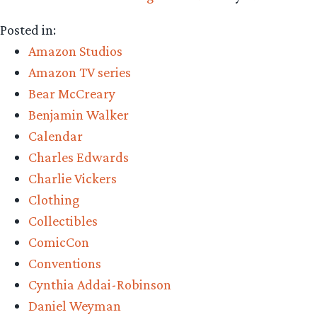
Posted in:
Amazon Studios
Amazon TV series
Bear McCreary
Benjamin Walker
Calendar
Charles Edwards
Charlie Vickers
Clothing
Collectibles
ComicCon
Conventions
Cynthia Addai-Robinson
Daniel Weyman