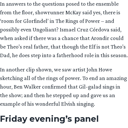
In answers to the questions posed to the ensemble
from the floor, showrunner McKay said yes, there is
‘room for Glorfindel’ in The Rings of Power – and
possibly even Ungoliant? Ismael Cruz Córdova said,
when asked if there was a chance that Arondir could
be Theo’s real father, that though the Elf is not Theo’s
Dad, he does step into a fatherhood role in this season.
In another clip shown, we saw artist John Howe
sketching all of the rings of power. To end an amazing
hour, Ben Walker confirmed that Gil-galad sings in
the show; and then he stepped up and gave us an
example of his wonderful Elvish singing.
Friday evening’s panel