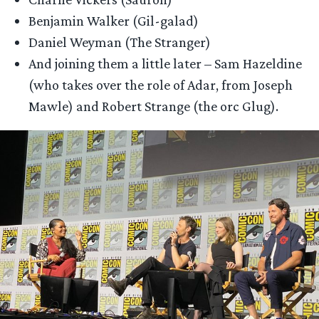
Benjamin Walker (Gil-galad)
Daniel Weyman (The Stranger)
And joining them a little later – Sam Hazeldine
(who takes over the role of Adar, from Joseph
Mawle) and Robert Strange (the orc Glug).