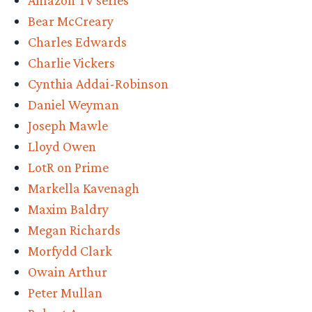
Amazon TV series
S2
Bear McCreary
new
Charles Edwards
trailer
Charlie Vickers
is
Cynthia Addai-Robinson
DARK”
Daniel Weyman
Joseph Mawle
Lloyd Owen
LotR on Prime
Markella Kavenagh
Maxim Baldry
Megan Richards
Morfydd Clark
Owain Arthur
Peter Mullan