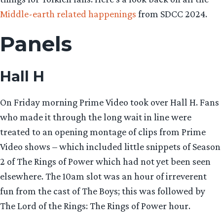
Middle-earth related happenings
from SDCC 2024.
Panels
Hall H
On Friday morning Prime Video took over Hall H. Fans
who made it through the long wait in line were
treated to an opening montage of clips from Prime
Video shows – which included little snippets of Season
2 of The Rings of Power which had not yet been seen
elsewhere. The 10am slot was an hour of irreverent
fun from the cast of The Boys; this was followed by
The Lord of the Rings: The Rings of Power hour.