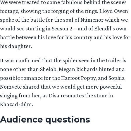
We were treated to some fabulous behind the scenes
footage, showing the forging of the rings. Lloyd Owen
spoke of the battle for the soul of Númenor which we
would see starting in Season 2 – and of Elendil’s own
battle between his love for his country and his love for
his daughter.
It was confirmed that the spider seen in the trailer is
none other than Shelob. Megan Richards hinted at a
possible romance for the Harfoot Poppy, and Sophia
Nomvete shared that we would get more powerful
singing from her, as Disa resonates the stone in
Khazad-dûm.
Audience questions