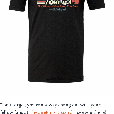
Don’t forget, you can always hang out with your
fellow fans at
TheOneRing Discord
– see you there!