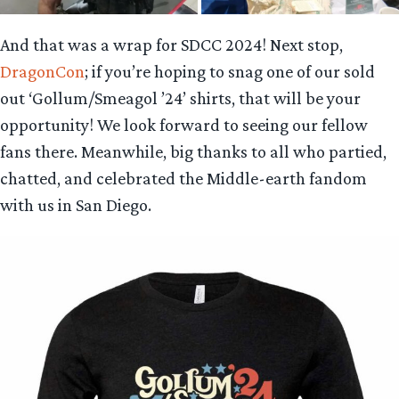
And that was a wrap for SDCC 2024! Next stop,
DragonCon
; if you’re hoping to snag one of our sold
out ‘Gollum/Smeagol ’24’ shirts, that will be your
opportunity! We look forward to seeing our fellow
fans there. Meanwhile, big thanks to all who partied,
chatted, and celebrated the Middle-earth fandom
with us in San Diego.