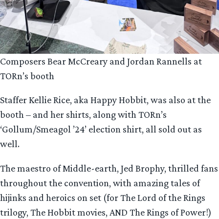
Composers Bear McCreary and Jordan Rannells at
TORn’s booth
Staffer Kellie Rice, aka Happy Hobbit, was also at the
booth – and her shirts, along with TORn’s
‘Gollum/Smeagol ’24’ election shirt, all sold out as
well.
The maestro of Middle-earth, Jed Brophy, thrilled fans
throughout the convention, with amazing tales of
hijinks and heroics on set (for The Lord of the Rings
trilogy, The Hobbit movies, AND The Rings of Power!)