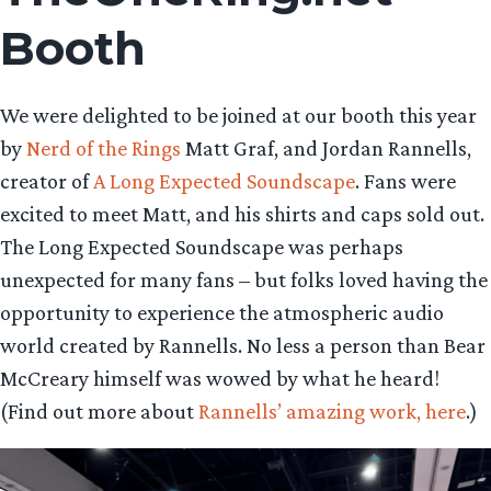
Booth
We were delighted to be joined at our booth this year
by
Nerd of the Rings
Matt Graf, and Jordan Rannells,
creator of
A Long Expected Soundscape
. Fans were
excited to meet Matt, and his shirts and caps sold out.
The Long Expected Soundscape was perhaps
unexpected for many fans – but folks loved having the
opportunity to experience the atmospheric audio
world created by Rannells. No less a person than Bear
McCreary himself was wowed by what he heard!
(Find out more about
Rannells’ amazing work, here
.)