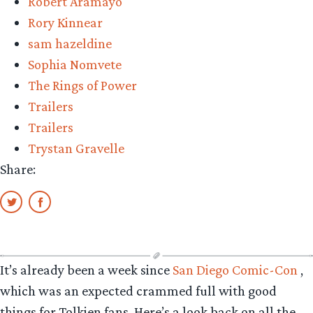
Robert Aramayo
Rory Kinnear
sam hazeldine
Sophia Nomvete
The Rings of Power
Trailers
Trailers
Trystan Gravelle
Share:
It’s already been a week since
San Diego Comic-Con
,
which was an expected crammed full with good
things for Tolkien fans. Here’s a look back on all the