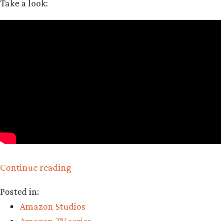
Take a look:
“The
Continue reading
Rings
Posted in:
of
Amazon Studios
Power