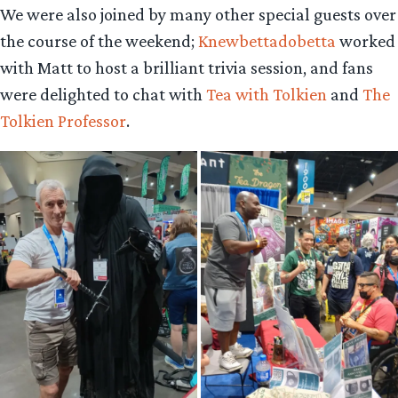
We were also joined by many other special guests over
the course of the weekend;
Knewbettadobetta
worked
with Matt to host a brilliant trivia session, and fans
were delighted to chat with
Tea with Tolkien
and
The
Tolkien Professor
.