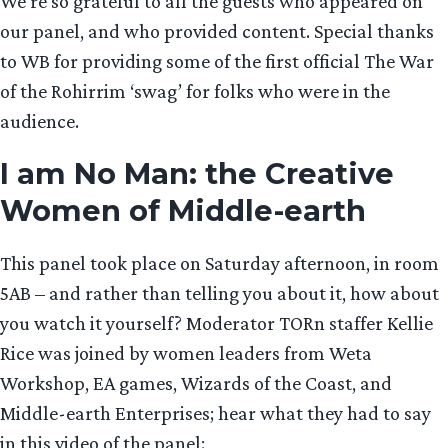
We’re so grateful to all the guests who appeared on
our panel, and who provided content. Special thanks
to WB for providing some of the first official The War
of the Rohirrim ‘swag’ for folks who were in the
audience.
I am No Man: the Creative
Women of Middle-earth
This panel took place on Saturday afternoon, in room
5AB – and rather than telling you about it, how about
you watch it yourself? Moderator TORn staffer Kellie
Rice was joined by women leaders from Weta
Workshop, EA games, Wizards of the Coast, and
Middle-earth Enterprises; hear what they had to say
in this video of the panel: