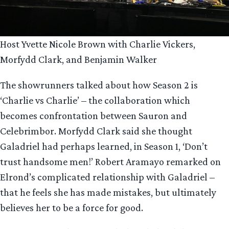
Host Yvette Nicole Brown with Charlie Vickers,
Morfydd Clark, and Benjamin Walker
The showrunners talked about how Season 2 is
‘Charlie vs Charlie’ – the collaboration which
becomes confrontation between Sauron and
Celebrimbor. Morfydd Clark said she thought
Galadriel had perhaps learned, in Season 1, ‘Don’t
trust handsome men!’ Robert Aramayo remarked on
Elrond’s complicated relationship with Galadriel –
that he feels she has made mistakes, but ultimately
believes her to be a force for good.