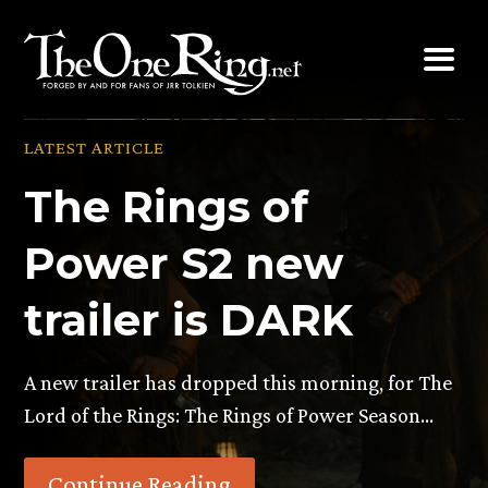
Skip
to
content
LATEST ARTICLE
The Rings of
Power S2 new
trailer is DARK
A new trailer has dropped this morning, for The
Lord of the Rings: The Rings of Power Season…
Continue Reading