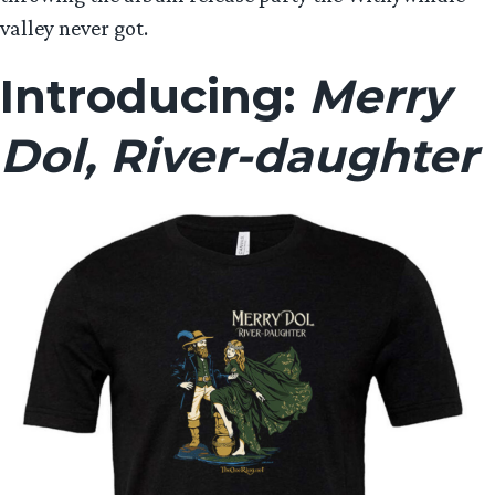
valley never got.
Introducing:
Merry
Dol, River-daughter