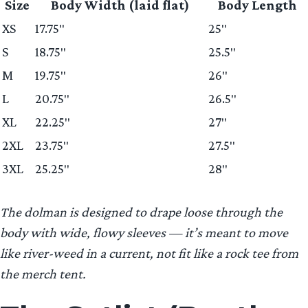
Size
Body Width (laid flat)
Body Length
XS
17.75″
25″
S
18.75″
25.5″
M
19.75″
26″
L
20.75″
26.5″
XL
22.25″
27″
2XL
23.75″
27.5″
3XL
25.25″
28″
The dolman is designed to drape loose through the
body with wide, flowy sleeves — it’s meant to move
like river-weed in a current, not fit like a rock tee from
the merch tent.