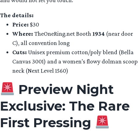
The details:
Price:
$30
Where:
TheOneRing.net Booth
1934
(near door
C), all convention long
Cuts:
Unisex premium cotton/poly blend (Bella
Canvas 3001) and a women’s flowy dolman scoop
neck (Next Level 1560)
Preview Night
Exclusive: The Rare
First Pressing