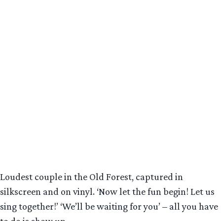
Loudest couple in the Old Forest, captured in
silkscreen and on vinyl. ‘Now let the fun begin! Let us
sing together!’ ‘We’ll be waiting for you’ – all you have
to do is show up.