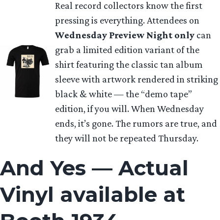
Real record collectors know the first
pressing is everything. Attendees on
Wednesday Preview Night only
can
grab a limited edition variant of the
shirt featuring the classic tan album
sleeve with artwork rendered in striking
black & white — the “demo tape”
edition, if you will. When Wednesday
ends, it’s gone. The rumors are true, and
they will not be repeated Thursday.
And Yes — Actual
Vinyl available at