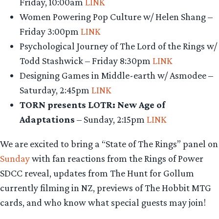
Friday, 10:00am
LINK
Women Powering Pop Culture w/ Helen Shang –
Friday 3:00pm
LINK
Psychological Journey of The Lord of the Rings w/
Todd Stashwick – Friday 8:30pm
LINK
Designing Games in Middle-earth w/ Asmodee –
Saturday, 2:45pm
LINK
TORN presents LOTR: New Age of
Adaptations
– Sunday, 2:15pm
LINK
We are excited to bring a “State of The Rings” panel on
Sunday
with fan reactions from the Rings of Power
SDCC reveal, updates from The Hunt for Gollum
currently filming in NZ, previews of The Hobbit MTG
cards, and who know what special guests may join!