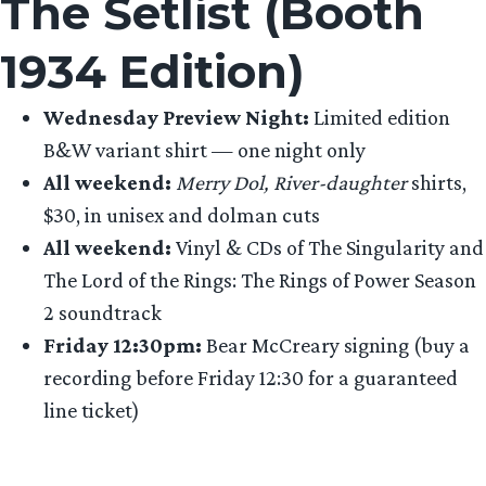
The Setlist (Booth
1934 Edition)
Wednesday Preview Night:
Limited edition
B&W variant shirt — one night only
All weekend:
Merry Dol, River-daughter
shirts,
$30, in unisex and dolman cuts
All weekend:
Vinyl & CDs of The Singularity and
The Lord of the Rings: The Rings of Power Season
2 soundtrack
Friday 12:30pm:
Bear McCreary signing (buy a
recording before Friday 12:30 for a guaranteed
line ticket)