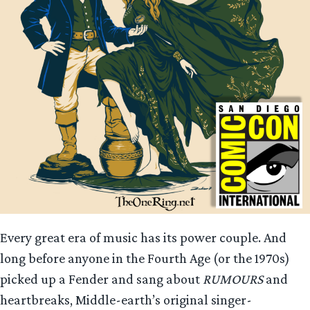
Every great era of music has its power couple. And
long before anyone in the Fourth Age (or the 1970s)
picked up a Fender and sang about
RUMOURS
and
heartbreaks, Middle-earth’s original singer-