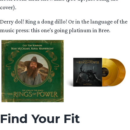
cover).
Derry dol! Ring a dong dillo! Or in the language of the
music press: this one’s going platinum in Bree.
Find Your Fit