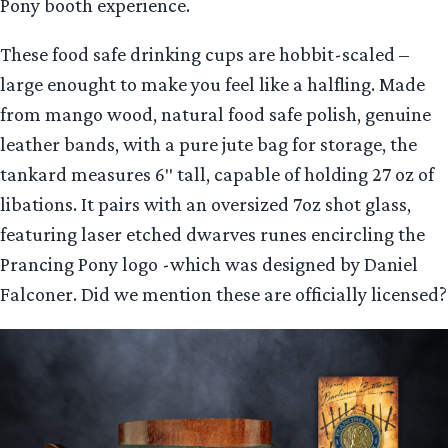
Pony booth experience.
These food safe drinking cups are hobbit-scaled –
large enought to make you feel like a halfling. Made
from mango wood, natural food safe polish, genuine
leather bands, with a pure jute bag for storage, the
tankard measures 6″ tall, capable of holding 27 oz of
libations. It pairs with an oversized 7oz shot glass,
featuring laser etched dwarves runes encircling the
Prancing Pony logo -which was designed by Daniel
Falconer. Did we mention these are officially licensed?