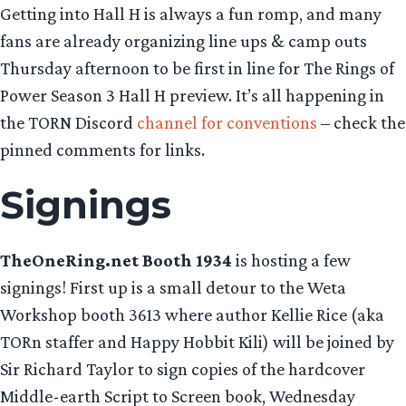
Getting into Hall H is always a fun romp, and many
fans are already organizing line ups & camp outs
Thursday afternoon to be first in line for The Rings of
Power Season 3 Hall H preview. It’s all happening in
the TORN Discord
channel for conventions
– check the
pinned comments for links.
Signings
TheOneRing.net Booth 1934
is hosting a few
signings! First up is a small detour to the Weta
Workshop booth 3613 where author Kellie Rice (aka
TORn staffer and Happy Hobbit Kili) will be joined by
Sir Richard Taylor to sign copies of the hardcover
Middle-earth Script to Screen book, Wednesday