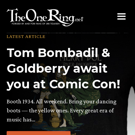
Skip
to
content
LATEST ARTICLE
Tom Bombadil &
Goldberry await
you at Comic Con!
Booth 1934. All weekend. Bring your dancing
boots — the yellow ones. Every great era of
music has…