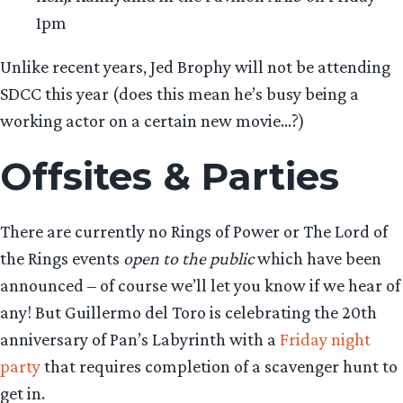
1pm
Unlike recent years, Jed Brophy will not be attending
SDCC this year (does this mean he’s busy being a
working actor on a certain new movie…?)
Offsites & Parties
There are currently no Rings of Power or The Lord of
the Rings events
open to the public
which have been
announced – of course we’ll let you know if we hear of
any! But Guillermo del Toro is celebrating the 20th
anniversary of Pan’s Labyrinth with a
Friday night
party
that requires completion of a scavenger hunt to
get in.