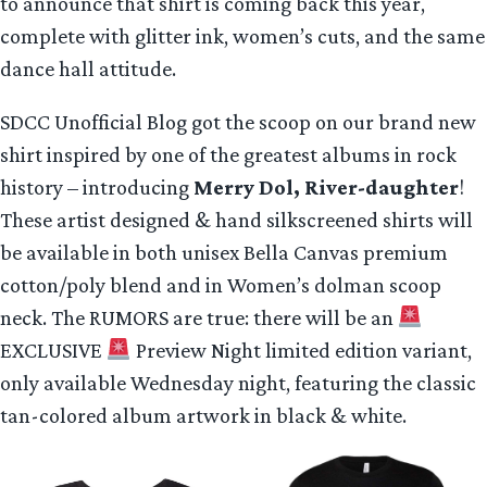
to announce that shirt is coming back this year,
complete with glitter ink, women’s cuts, and the same
dance hall attitude.
SDCC Unofficial Blog got the scoop on our brand new
shirt inspired by one of the greatest albums in rock
history – introducing
Merry Dol, River-daughter
!
These artist designed & hand silkscreened shirts will
be available in both unisex Bella Canvas premium
cotton/poly blend and in Women’s dolman scoop
neck. The RUMORS are true: there will be an
EXCLUSIVE
Preview Night limited edition variant,
only available Wednesday night, featuring the classic
tan-colored album artwork in black & white.