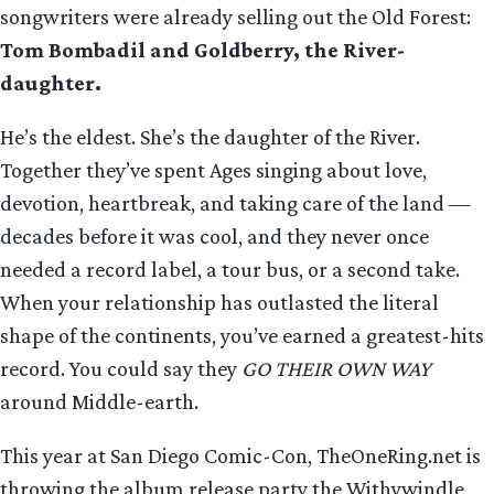
songwriters were already selling out the Old Forest:
Tom Bombadil and Goldberry, the River-
daughter.
He’s the eldest. She’s the daughter of the River.
Together they’ve spent Ages singing about love,
devotion, heartbreak, and taking care of the land —
decades before it was cool, and they never once
needed a record label, a tour bus, or a second take.
When your relationship has outlasted the literal
shape of the continents, you’ve earned a greatest-hits
record. You could say they
GO THEIR OWN WAY
around Middle-earth.
This year at San Diego Comic-Con, TheOneRing.net is
throwing the album release party the Withywindle