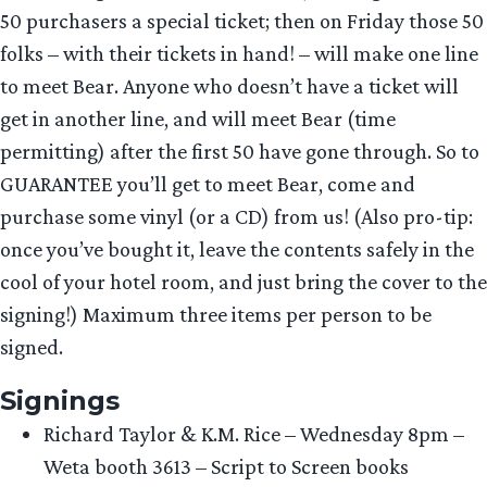
50 purchasers a special ticket; then on Friday those 50
folks – with their tickets in hand! – will make one line
to meet Bear. Anyone who doesn’t have a ticket will
get in another line, and will meet Bear (time
permitting) after the first 50 have gone through. So to
GUARANTEE you’ll get to meet Bear, come and
purchase some vinyl (or a CD) from us! (Also pro-tip:
once you’ve bought it, leave the contents safely in the
cool of your hotel room, and just bring the cover to the
signing!) Maximum three items per person to be
signed.
Signings
Richard Taylor & K.M. Rice – Wednesday 8pm –
Weta booth 3613 – Script to Screen books