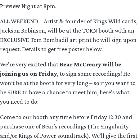
Preview Night at 8pm.
ALL WEEKEND – Artist & founder of Kings Wild cards,
Jackson Robinson, will be at the TORN booth with an
EXCLUSIVE Tom Bombadil art print he will sign upon
request. Details to get free poster below.
We’re very excited that
Bear McCreary
will be
joining us on Friday
, to sign some recordings! He
won’t be at the booth for very long – so if you want to
be SURE to have a chance to meet him, here’s what
you need to do:
Come to our booth any time before Friday 12.30 and
purchase one of Bear’s recordings (The Singularity
and/or Rings of Power soundtrack). We’ll give the first