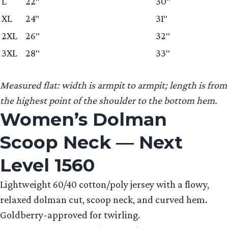
L
22″
30″
XL
24″
31″
2XL
26″
32″
3XL
28″
33″
Measured flat: width is armpit to armpit; length is from
the highest point of the shoulder to the bottom hem.
Women’s Dolman
Scoop Neck — Next
Level 1560
Lightweight 60/40 cotton/poly jersey with a flowy,
relaxed dolman cut, scoop neck, and curved hem.
Goldberry-approved for twirling.