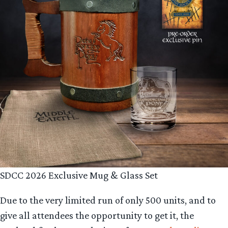
SDCC 2026 Exclusive Mug & Glass Set
Due to the very limited run of only 500 units, and to
give all attendees the opportunity to get it, the