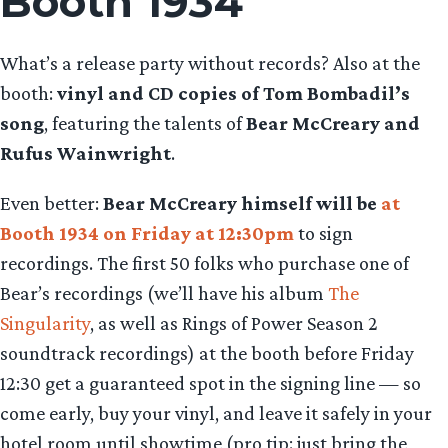
Booth 1934
What’s a release party without records? Also at the
booth:
vinyl and CD copies of Tom Bombadil’s
song
, featuring the talents of
Bear McCreary and
Rufus Wainwright
.
Even better:
Bear McCreary himself will be
at
Booth 1934 on Friday at 12:30pm
to sign
recordings. The first 50 folks who purchase one of
Bear’s recordings (we’ll have his album
The
Singularity
, as well as Rings of Power Season 2
soundtrack recordings) at the booth before Friday
12:30 get a guaranteed spot in the signing line — so
come early, buy your vinyl, and leave it safely in your
hotel room until showtime (pro tip: just bring the