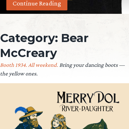
Continue Reading
Category:
Bear
McCreary
Booth 1934. All weekend.
Bring your dancing boots —
the yellow ones.