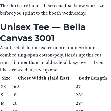
The shirts are hand silkscreened, so know your size
before you sprint to the booth Wednesday.
Unisex Tee — Bella
Canvas 3001
A soft, retail-fit unisex tee in premium Airlume
combed ring-spun cotton/poly. Heads up: this cut
runs slimmer than an old-school boxy tee — if you
like a relaxed fit, size up one.
Size
Chest Width (laid flat)
Body Length
XS
16.5″
27″
S
18″
28″
M
20″
29″