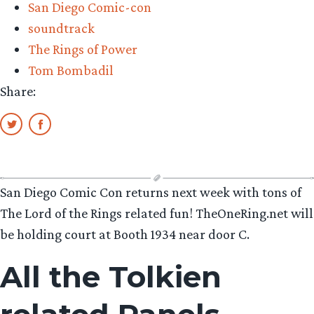
San Diego Comic-con
soundtrack
The Rings of Power
Tom Bombadil
Share:
San Diego Comic Con returns next week with tons of
The Lord of the Rings related fun! TheOneRing.net will
be holding court at Booth 1934 near door C.
All the Tolkien