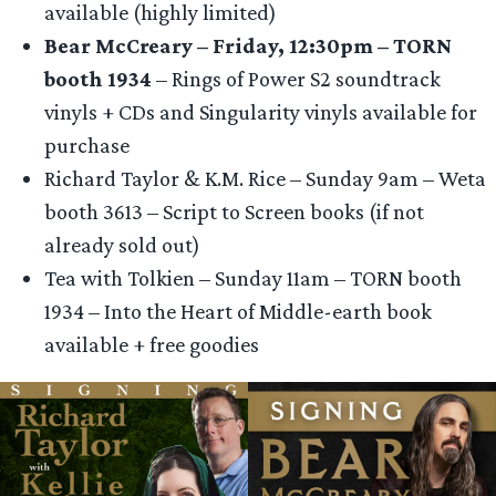
available (highly limited)
Bear McCreary – Friday, 12:30pm – TORN
booth 1934
– Rings of Power S2 soundtrack
vinyls + CDs and Singularity vinyls available for
purchase
Richard Taylor & K.M. Rice – Sunday 9am – Weta
booth 3613 – Script to Screen books (if not
already sold out)
Tea with Tolkien – Sunday 11am – TORN booth
1934 – Into the Heart of Middle-earth book
available + free goodies