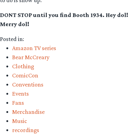
DONT STOP until you find Booth 1934. Hey dol!
Merry dol!
Posted in:
Amazon TV series
Bear McCreary
Clothing
ComicCon
Conventions
Events
Fans
Merchandise
Music
recordings