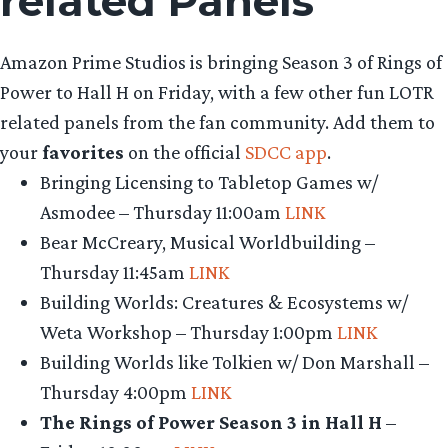
related Panels
Amazon Prime Studios is bringing Season 3 of Rings of
Power to Hall H on Friday, with a few other fun LOTR
related panels from the fan community. Add them to
your
favorites
on the official
SDCC app
.
Bringing Licensing to Tabletop Games w/
Asmodee – Thursday 11:00am
LINK
Bear McCreary, Musical Worldbuilding –
Thursday 11:45am
LINK
Building Worlds: Creatures & Ecosystems w/
Weta Workshop – Thursday 1:00pm
LINK
Building Worlds like Tolkien w/ Don Marshall –
Thursday 4:00pm
LINK
The Rings of Power Season 3 in Hall H
–