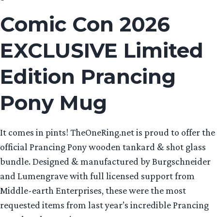
Comic Con 2026
EXCLUSIVE Limited
Edition Prancing
Pony Mug
It comes in pints! TheOneRing.net is proud to offer the
official Prancing Pony wooden tankard & shot glass
bundle. Designed & manufactured by Burgschneider
and Lumengrave with full licensed support from
Middle-earth Enterprises, these were the most
requested items from last year’s incredible Prancing