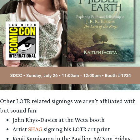
Other LOTR related signings we aren’t affiliated with
but sound fun:
John Rhys-Davies at the Weta booth
Artist
SHAG
signing his LOTR art print
Kenji Kamiyama in the Pavilion AA13 on Friday