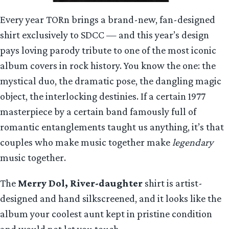
Every year TORn brings a brand-new, fan-designed
shirt exclusively to SDCC — and this year’s design
pays loving parody tribute to one of the most iconic
album covers in rock history. You know the one: the
mystical duo, the dramatic pose, the dangling magic
object, the interlocking destinies. If a certain 1977
masterpiece by a certain band famously full of
romantic entanglements taught us anything, it’s that
couples who make music together make
legendary
music together.
The
Merry Dol, River-daughter
shirt is artist-
designed and hand silkscreened, and it looks like the
album your coolest aunt kept in pristine condition
and would not let you touch.