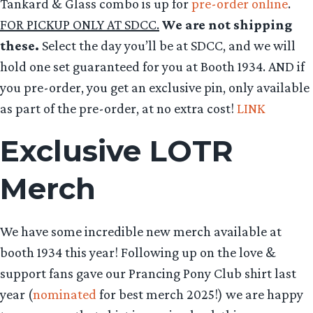
Tankard & Glass combo is up for
pre-order online
.
FOR PICKUP ONLY AT SDCC.
We are not shipping
these.
Select the day you’ll be at SDCC, and we will
hold one set guaranteed for you at Booth 1934. AND if
you pre-order, you get an exclusive pin, only available
as part of the pre-order, at no extra cost!
LINK
Exclusive LOTR
Merch
We have some incredible new merch available at
booth 1934 this year! Following up on the love &
support fans gave our Prancing Pony Club shirt last
year (
nominated
for best merch 2025!) we are happy