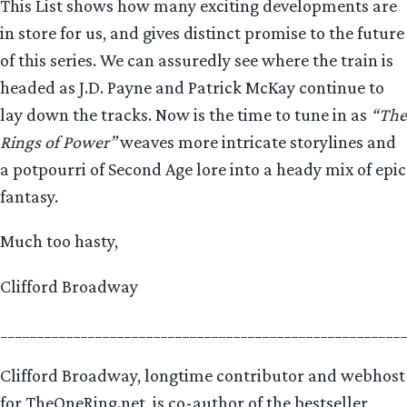
This List shows how many exciting developments are
in store for us, and gives distinct promise to the future
of this series. We can assuredly see where the train is
headed as J.D. Payne and Patrick McKay continue to
lay down the tracks. Now is the time to tune in as
“The
Rings of Power”
weaves more intricate storylines and
a potpourri of Second Age lore into a heady mix of epic
fantasy.
Much too hasty,
Clifford Broadway
_______________________________________________________
Clifford Broadway, longtime contributor and webhost
for TheOneRing.net, is co-author of the bestseller