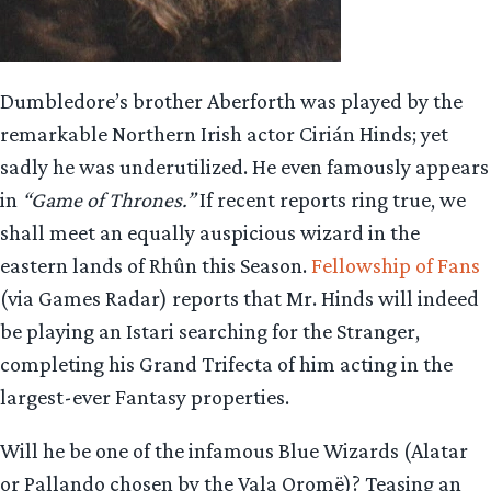
Dumbledore’s brother Aberforth was played by the
remarkable Northern Irish actor Cirián Hinds; yet
sadly he was underutilized. He even famously appears
in
“Game of Thrones.”
If recent reports ring true, we
shall meet an equally auspicious wizard in the
eastern lands of Rhûn this Season.
Fellowship of Fans
(via Games Radar) reports that Mr. Hinds will indeed
be playing an Istari searching for the Stranger,
completing his Grand Trifecta of him acting in the
largest-ever Fantasy properties.
Will he be one of the infamous Blue Wizards (Alatar
or Pallando chosen by the Vala Oromë)? Teasing an