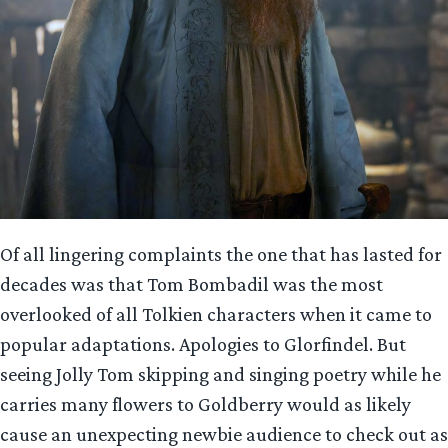
Of all lingering complaints the one that has lasted for
decades was that Tom Bombadil was the most
overlooked of all Tolkien characters when it came to
popular adaptations. Apologies to Glorfindel. But
seeing Jolly Tom skipping and singing poetry while he
carries many flowers to Goldberry would as likely
cause an unexpecting newbie audience to check out as