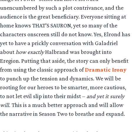
unencumbered by such a plot contrivance, and the
audience is the great beneficiary. Everyone sitting at
home knows THAT’S SAURON, yet so many of the
characters onscreen still do not know. Yes, Elrond has
yet to have a prickly conversation with Galadriel
about
how exactly
Halbrand was brought into
Eregion. Putting that aside, the story can only benefit
from using the classic approach of
Dramatic Irony
to punch up the tension and dynamics. We will be
rooting for our heroes to be smarter, more cautious,
to not let evil slip into their midst –
and yet it surely
will.
This is a much better approach and will allow
the narrative in Season Two to breathe and expand.