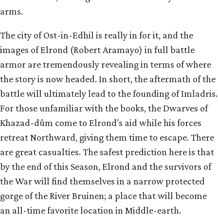
arms.
The city of Ost-in-Edhil is really in for it, and the
images of Elrond (Robert Aramayo) in full battle
armor are tremendously revealing in terms of where
the story is now headed. In short, the aftermath of the
battle will ultimately lead to the founding of Imladris.
For those unfamiliar with the books, the Dwarves of
Khazad-dûm come to Elrond’s aid while his forces
retreat Northward, giving them time to escape. There
are great casualties. The safest prediction here is that
by the end of this Season, Elrond and the survivors of
the War will find themselves in a narrow protected
gorge of the River Bruinen; a place that will become
an all-time favorite location in Middle-earth.