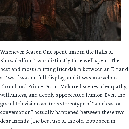
Whenever Season One spent time in the Halls of
Khazad-dûm it was distinctly time well spent. The
best and most uplifting friendship between an Elf and
a Dwarf was on full display, and it was marvelous.
Elrond and Prince Durin IV shared scenes of empathy,
willfulness, and deeply appreciated humor. Even the
grand television-writer’s stereotype of “an elevator
conversation” actually happened between these two
dear friends (the best use of the old trope seen in