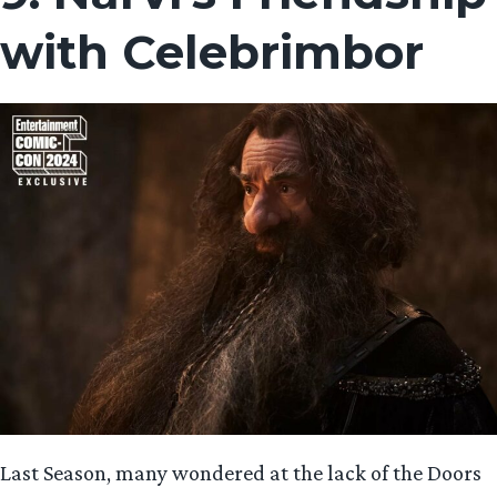
with Celebrimbor
Last Season, many wondered at the lack of the Doors