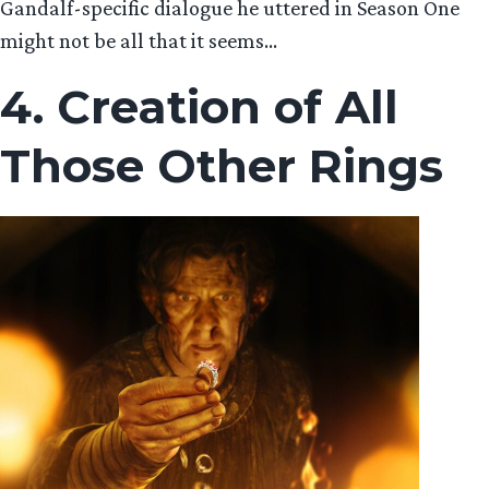
Gandalf-specific dialogue he uttered in Season One
might not be all that it seems…
4. Creation of All
Those Other Rings