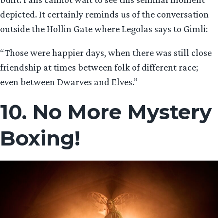
depicted. It certainly reminds us of the conversation
outside the Hollin Gate where Legolas says to Gimli:
“Those were happier days, when there was still close
friendship at times between folk of different race;
even between Dwarves and Elves.”
10. No More Mystery
Boxing!