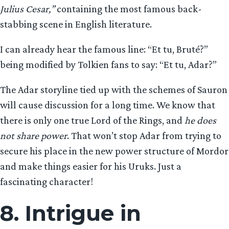
Julius Cesar,”
containing the most famous back-
stabbing scene in English literature.
I can already hear the famous line: “Et tu, Bruté?”
being modified by Tolkien fans to say: “Et tu, Adar?”
The Adar storyline tied up with the schemes of Sauron
will cause discussion for a long time. We know that
there is only one true Lord of the Rings, and
he does
not share power
. That won’t stop Adar from trying to
secure his place in the new power structure of Mordor
and make things easier for his Uruks. Just a
fascinating character!
8. Intrigue in