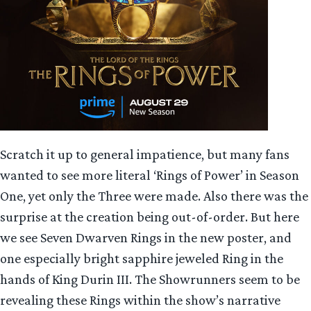
Scratch it up to general impatience, but many fans
wanted to see more literal ‘Rings of Power’ in Season
One, yet only the Three were made. Also there was the
surprise at the creation being out-of-order. But here
we see Seven Dwarven Rings in the new poster, and
one especially bright sapphire jeweled Ring in the
hands of King Durin III. The Showrunners seem to be
revealing these Rings within the show’s narrative