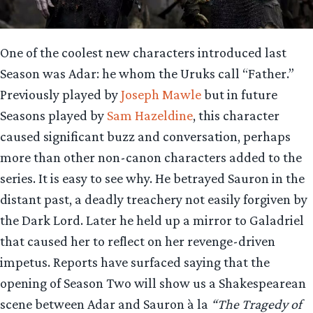
One of the coolest new characters introduced last
Season was Adar: he whom the Uruks call “Father.”
Previously played by
Joseph Mawle
but in future
Seasons played by
Sam Hazeldine
, this character
caused significant buzz and conversation, perhaps
more than other non-canon characters added to the
series. It is easy to see why. He betrayed Sauron in the
distant past, a deadly treachery not easily forgiven by
the Dark Lord. Later he held up a mirror to Galadriel
that caused her to reflect on her revenge-driven
impetus. Reports have surfaced saying that the
opening of Season Two will show us a Shakespearean
scene between Adar and Sauron à la
“The Tragedy of