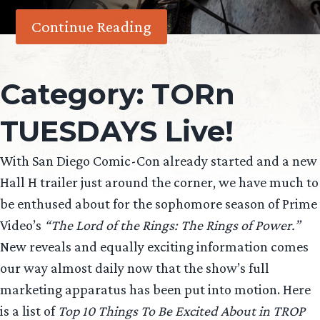
Continue Reading
Category:
TORn
TUESDAYS Live!
With San Diego Comic-Con already started and a new
Hall H trailer just around the corner, we have much to
be enthused about for the sophomore season of Prime
Video’s
“The Lord of the Rings: The Rings of Power.”
New reveals and equally exciting information comes
our way almost daily now that the show’s full
marketing apparatus has been put into motion. Here
is a list of
Top 10 Things To Be Excited About in TROP