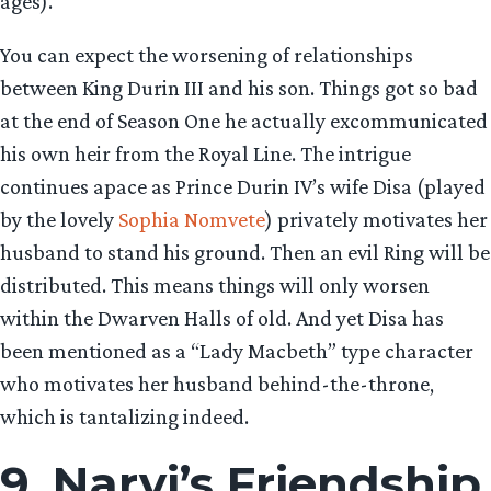
ages).
You can expect the worsening of relationships
between King Durin III and his son. Things got so bad
at the end of Season One he actually excommunicated
his own heir from the Royal Line. The intrigue
continues apace as Prince Durin IV’s wife Disa (played
by the lovely
Sophia Nomvete
) privately motivates her
husband to stand his ground. Then an evil Ring will be
distributed. This means things will only worsen
within the Dwarven Halls of old. And yet Disa has
been mentioned as a “Lady Macbeth” type character
who motivates her husband behind-the-throne,
which is tantalizing indeed.
9. Narvi’s Friendship