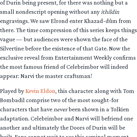
of Durin being present, for there was nothing but a
small nondescript opening without any
ithildin
engravings. We saw Elrond enter Khazad-dûm from
there. The time compression of this series keeps things
vague — but audiences were shown the face of the
Silvertine before the existence of that Gate. Now the
exclusive reveal from Entertainment Weekly confirms
the most famous friend of Celebrimbor will indeed
appear: Narvi the master craftsman!
Played by
Kevin Eldon
, this character along with Tom
Bombadil comprise two of the most sought-for
characters that have
never
been shown in a Tolkien
adaptation. Celebrimbor and Narvi will befriend one
another and ultimately the Doors of Durin will be
built. Fans cannot wait to see this seminal moment