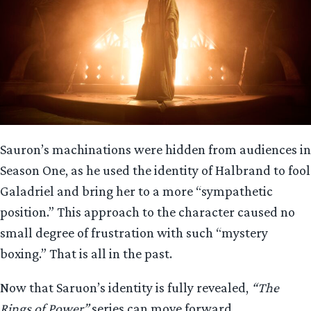
Sauron’s machinations were hidden from audiences in
Season One, as he used the identity of Halbrand to fool
Galadriel and bring her to a more “sympathetic
position.” This approach to the character caused no
small degree of frustration with such “mystery
boxing.” That is all in the past.
Now that Saruon’s identity is fully revealed,
“The
Rings of Power”
series can move forward