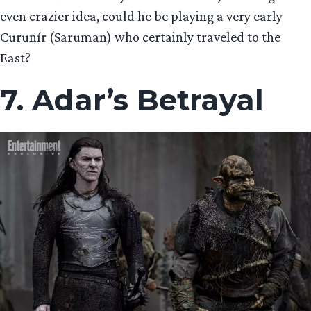
even crazier idea, could he be playing a very early
Curunír (Saruman) who certainly traveled to the
East?
7. Adar’s Betrayal