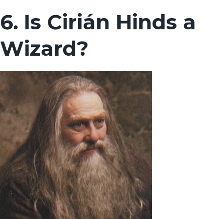
6. Is Cirián Hinds a
Wizard?