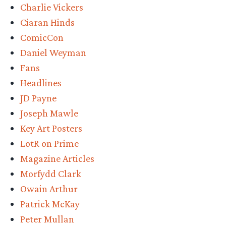
Charlie Vickers
Ciaran Hinds
ComicCon
Daniel Weyman
Fans
Headlines
JD Payne
Joseph Mawle
Key Art Posters
LotR on Prime
Magazine Articles
Morfydd Clark
Owain Arthur
Patrick McKay
Peter Mullan