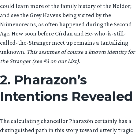
could learn more of the family history of the Noldor;
and see the Grey Havens being visited by the
Númenoreans, as often happened during the Second
Age. How soon before Círdan and He-who-is-still-
called-the-Stranger meet up remains a tantalizing
unknown.
This assumes of course a known identity for
the Stranger (see #3 on our List).
2. Pharazon’s
Intentions Revealed
The calculating chancellor Pharazôn certainly has a
distinguished path in this story toward utterly tragic