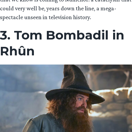
could very well be, years down the line, a mega-
spectacle unseen in television history.
3. Tom Bombadil in
Rhûn