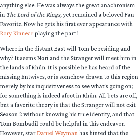
anything else. He was always the great anachronism
in
The Lord of the Rings,
yet remained a beloved Fan
Favorite. Now he gets his first ever appearance with
Rory Kinnear
playing the part!
Where in the distant East will Tom be residing and
why? It seems Nori and the Stranger will meet him in
the lands of Rhûn. It is possible he has heard of the
missing Entwives, or is somehow drawn to this region
merely by his inquisitiveness to see what’s going on;
for something is indeed afoot in Rhûn. All bets are off,
but a favorite theory is that the Stranger will not exit
Season 2 without knowing his true identity, and that
Tom Bombadil could be helpful in this endeavor.
However, star
Daniel Weyman
has hinted that the