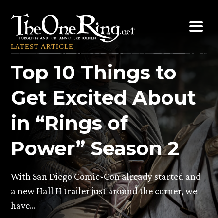
Skip
to
content
LATEST ARTICLE
Top 10 Things to
Get Excited About
in “Rings of
Power” Season 2
With San Diego Comic-Con already started and
a new Hall H trailer just around the corner, we
have…