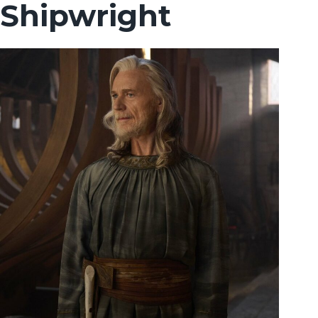
Shipwright