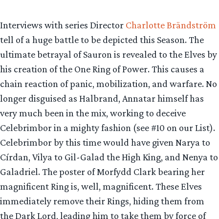
Interviews with series Director
Charlotte Brändström
tell of a huge battle to be depicted this Season. The
ultimate betrayal of Sauron is revealed to the Elves by
his creation of the One Ring of Power. This causes a
chain reaction of panic, mobilization, and warfare. No
longer disguised as Halbrand, Annatar himself has
very much been in the mix, working to deceive
Celebrimbor in a mighty fashion (see #10 on our List).
Celebrimbor by this time would have given Narya to
Círdan, Vilya to Gil-Galad the High King, and Nenya to
Galadriel. The poster of Morfydd Clark bearing her
magnificent Ring is, well, magnificent. These Elves
immediately remove their Rings, hiding them from
the Dark Lord, leading him to take them by force of