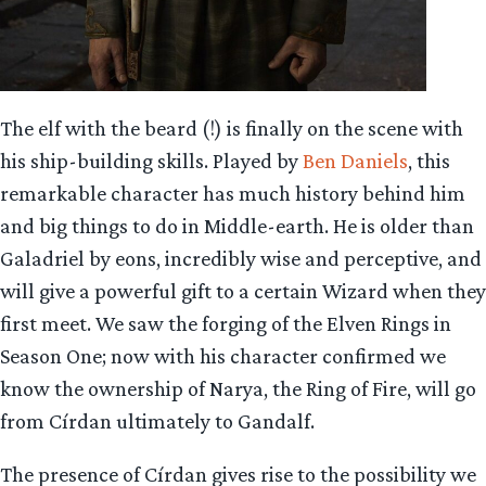
The elf with the beard (!) is finally on the scene with
his ship-building skills. Played by
Ben Daniels
, this
remarkable character has much history behind him
and big things to do in Middle-earth. He is older than
Galadriel by eons, incredibly wise and perceptive, and
will give a powerful gift to a certain Wizard when they
first meet. We saw the forging of the Elven Rings in
Season One; now with his character confirmed we
know the ownership of Narya, the Ring of Fire, will go
from Círdan ultimately to Gandalf.
The presence of Círdan gives rise to the possibility we