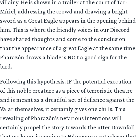
villainy. He is shown in a trailer at the court of Tar-
Míriel, addressing the crowd and drawing a bright
sword as a Great Eagle appears in the opening behind
him. This is where the friendly voices in our Discord
have shared thoughts and come to the conclusion
that the appearance of a great Eagle at the same time
Pharazôn draws a blade is NOT a good sign for the
bird.
Following this hypothesis: IF the potential execution
of this noble creature as a piece of terroristic theatre
and is meant as a dreadful act of defiance against the
Valar themselves, it certainly gives one chills. This
revealing of Pharazôn’s nefarious intentions will
certainly propel the story towards the utter Downfall
that we know is coming to Númenor: a cataclysm that