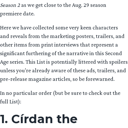
Season 2
as we get close to the Aug. 29 season
premiere date.
Here we have collected some very keen characters
and reveals from the marketing posters, trailers, and
other items from print interviews that represent a
significant furthering of the narrative in this Second
Age series. This List is potentially littered with spoilers
unless you’re already aware of these ads, trailers, and
pre-release magazine articles, so be forewarned.
In no particular order (but be sure to check out the
full List):
1. Círdan the