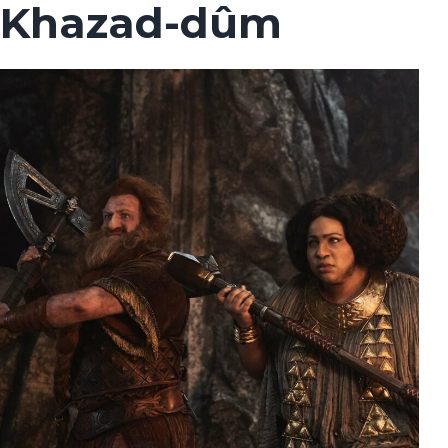
Khazad-dûm