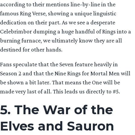
according to their mentions line-by-line in the
famous Ring Verse, showing a unique linguistic
dedication on their part. As we see a desperate
Celebrimbor dumping a huge handful of Rings into a
burning furnace, we ultimately know they are all
destined for other hands.
Fans speculate that the Seven feature heavily in
Season 2 and that the Nine Rings for Mortal Men will
be shown a bit later. That means the One will be
made very last of all. This leads us directly to #5.
5. The War of the
Elves and Sauron