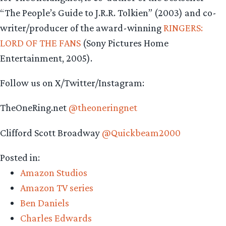
“The People’s Guide to J.R.R. Tolkien” (2003) and co-
writer/producer of the award-winning
RINGERS:
LORD OF THE FANS
(Sony Pictures Home
Entertainment, 2005).
Follow us on X/Twitter/Instagram:
TheOneRing.net
@theoneringnet
Clifford Scott Broadway
@Quickbeam2000
Posted in:
Amazon Studios
Amazon TV series
Ben Daniels
Charles Edwards