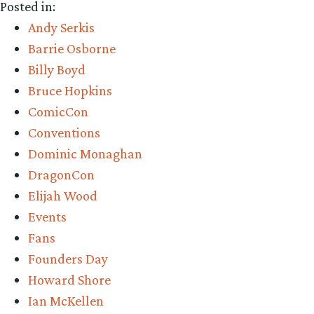
Posted in:
Andy Serkis
Barrie Osborne
Billy Boyd
Bruce Hopkins
ComicCon
Conventions
Dominic Monaghan
DragonCon
Elijah Wood
Events
Fans
Founders Day
Howard Shore
Ian McKellen