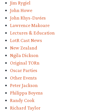
Jim Rygiel
John Howe
John Rhys-Davies
Lawrence Makoare
Lectures & Education
LotR Cast News
New Zealand
Ngila Dickson
Original TORn
Oscar Parties
Other Events
Peter Jackson
Philippa Boyens
Randy Cook
Richard Taylor