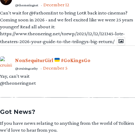
December 12
@theoneringnet
·
Can't wait for @FathomEnt to bring LotR back into cinemas?
Coming soon in 2026 - and we feel excited like we were 25 years
younger! Read all about it:
https://www.theonering.net/torwp/2025/12/12/121345-lotr-
theaters-2026-your-guide-to-the-trilogys-big-return/
NonSequiturGirl
#GoKingsGo
December 5
@cruisingcathy
·
Yay, can't wait
@theoneringnet
Got News?
If you have news relating to anything from the world of Tolkien
we’d love to hear from you.