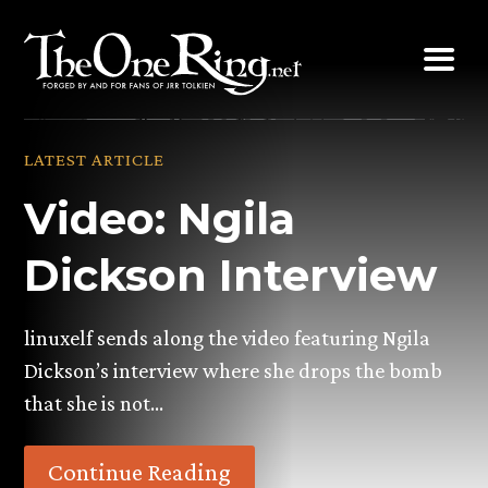
Skip
to
content
LATEST ARTICLE
Video: Ngila
Dickson Interview
linuxelf sends along the video featuring Ngila
Dickson’s interview where she drops the bomb
that she is not…
Continue Reading