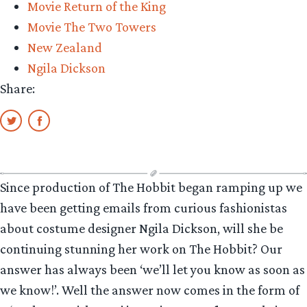
Movie Return of the King
Movie The Two Towers
New Zealand
Ngila Dickson
Share:
Since production of The Hobbit began ramping up we
have been getting emails from curious fashionistas
about costume designer Ngila Dickson, will she be
continuing stunning her work on The Hobbit? Our
answer has always been ‘we’ll let you know as soon as
we know!’. Well the answer now comes in the form of