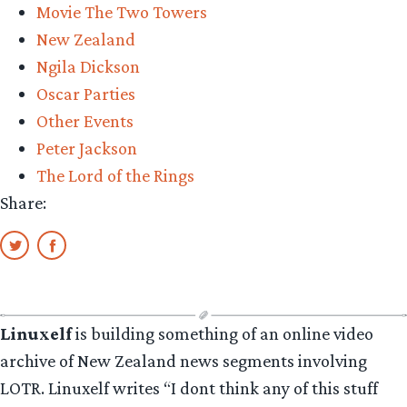
Movie The Two Towers
New Zealand
Ngila Dickson
Oscar Parties
Other Events
Peter Jackson
The Lord of the Rings
Share:
Linuxelf
is building something of an online video
archive of New Zealand news segments involving
LOTR. Linuxelf writes “I dont think any of this stuff