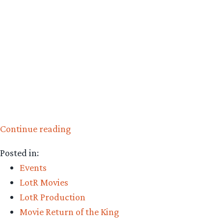
“LOTR
Continue reading
Video
Posted in:
Archive
Events
Update”
LotR Movies
LotR Production
Movie Return of the King