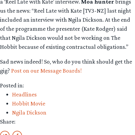
a ‘Reel Late with Kate’ interview.
Moa hunter
brings
us the news: “Reel Late with Kate [TV3-NZ] last night
included an interview with Ngila Dickson. At the end
of the programme the presenter (Kate Rodger) said
that Ngila Dickson would not be working on The
Hobbit because of existing contractual obligations.”
Sad news indeed! So, who do you think should get the
gig?
Post on our Message Boards!
Posted in:
Headlines
Hobbit Movie
Ngila Dickson
Share: