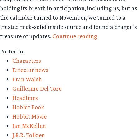
holding its breath in anticipation, including us, but as
the calendar turned to November, we turned to a
trusted rock-solid inside source and found a dragon’s
“Exclusive
treasure of updates.
Continue reading
Hobbit
Posted in:
update:
Characters
Casting,
Director news
monsters,
Fran Walsh
costumes!”
Guillermo Del Toro
Headlines
Hobbit Book
Hobbit Movie
Ian McKellen
J.R.R. Tolkien