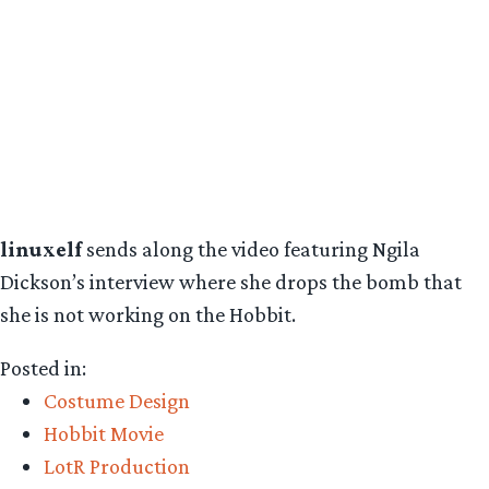
linuxelf
sends along the video featuring Ngila
Dickson’s interview where she drops the bomb that
she is not working on the Hobbit.
Posted in:
Costume Design
Hobbit Movie
LotR Production