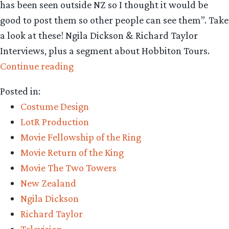
has been seen outside NZ so I thought it would be
good to post them so other people can see them”. Take
a look at these! Ngila Dickson & Richard Taylor
Interviews, plus a segment about Hobbiton Tours.
“You
Continue reading
Want
Posted in:
Your
Costume Design
Classic
LotR Production
NZ
Movie Fellowship of the Ring
LOTR
Movie Return of the King
News
Movie The Two Towers
Segments?
New Zealand
You
Ngila Dickson
Got
Richard Taylor
’em!”