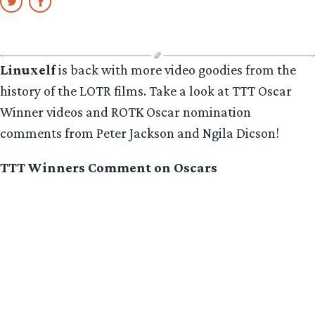
Linuxelf
is back with more video goodies from the
history of the LOTR films. Take a look at TTT Oscar
Winner videos and ROTK Oscar nomination
comments from Peter Jackson and Ngila Dicson!
TTT Winners Comment on Oscars