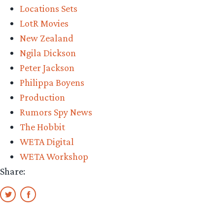
Locations Sets
LotR Movies
New Zealand
Ngila Dickson
Peter Jackson
Philippa Boyens
Production
Rumors Spy News
The Hobbit
WETA Digital
WETA Workshop
Share: