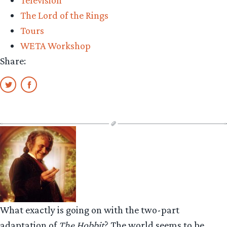
Television
The Lord of the Rings
Tours
WETA Workshop
Share:
What exactly is going on with the two-part
adaptation of
The Hobbit
? The world seems to be