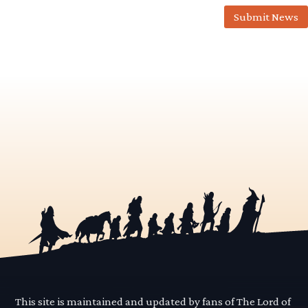
Submit News
This site is maintained and updated by fans of The Lord of