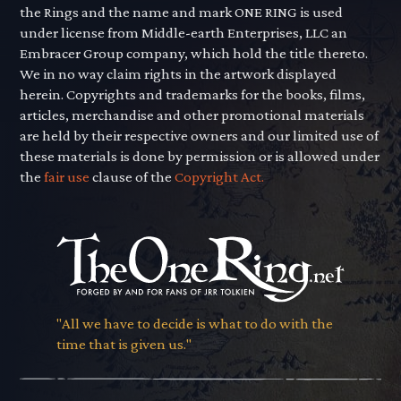
the Rings and the name and mark ONE RING is used
under license from Middle-earth Enterprises, LLC an
Embracer Group company, which hold the title thereto.
We in no way claim rights in the artwork displayed
herein. Copyrights and trademarks for the books, films,
articles, merchandise and other promotional materials
are held by their respective owners and our limited use of
these materials is done by permission or is allowed under
the
fair use
clause of the
Copyright Act.
"All we have to decide is what to do with the
time that is given us."