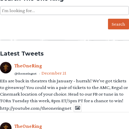
Search
for:
Latest Tweets
TheOneRing
December 21
@theoneringnet
·
EEs are back in theatres this January - hurrah! We've got tickets
to giveaway! You could win a pair of tickets to the AMC, Regal or
Cinemark location of your choice. Head to our FB or tune in to
TORn Tuesday this week, 8pm ET/5pm PT for a chance to win!
http://youtube.com/theoneringnet
TheOneRing