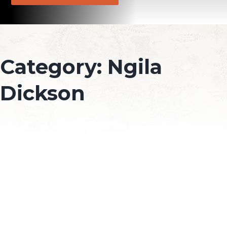
Category:
Ngila
Dickson