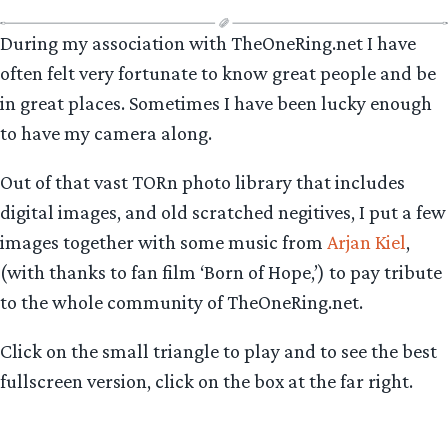
During my association with TheOneRing.net I have
often felt very fortunate to know great people and be
in great places. Sometimes I have been lucky enough
to have my camera along.
Out of that vast TORn photo library that includes
digital images, and old scratched negitives, I put a few
images together with some music from
Arjan Kiel
,
(with thanks to fan film ‘Born of Hope,’) to pay tribute
to the whole community of TheOneRing.net.
Click on the small triangle to play and to see the best
fullscreen version, click on the box at the far right.