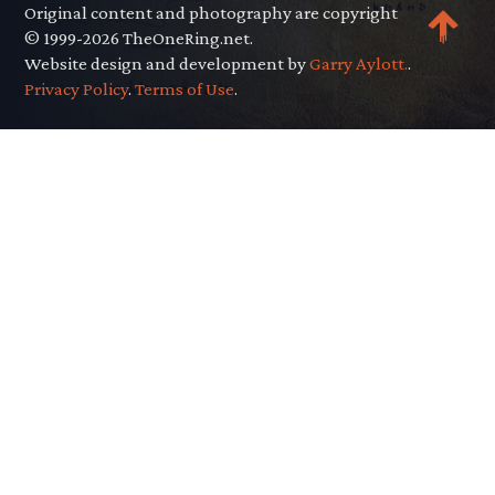
Original content and photography are copyright
© 1999-2026 TheOneRing.net.
Website design and development by
Garry Aylott.
.
Privacy Policy
.
Terms of Use
.