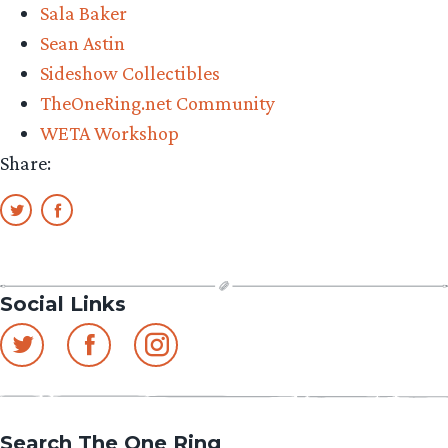
Sala Baker
Sean Astin
Sideshow Collectibles
TheOneRing.net Community
WETA Workshop
Share:
Social Links
Search The One Ring