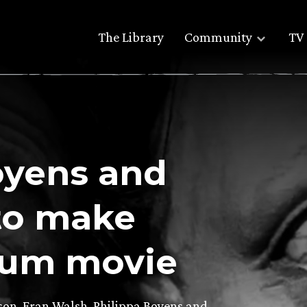
The Library
Community
TV 
oyens and
to make
lum movie
son, Fran Walsh, Philippa Boyens and