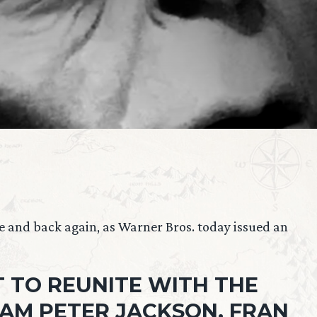
e and back again, as Warner Bros. today issued an
 TO REUNITE WITH THE
AM PETER JACKSON, FRAN