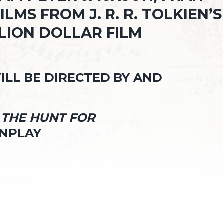
MS FROM J. R. R. TOLKIEN’S
LION DOLLAR FILM
ILL BE DIRECTED BY AND
:
THE HUNT FOR
ENPLAY