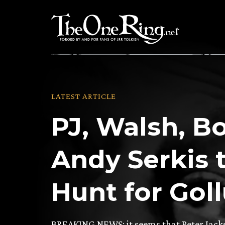
Skip
to
content
LATEST ARTICLE
PJ, Walsh, B
Andy Serkis 
Hunt for Gol
BREAKING NEWS: it seems that Peter Jack