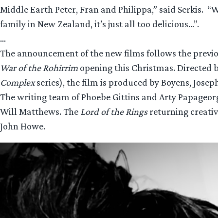
Middle Earth Peter, Fran and Philippa,” said Serkis.
family in New Zealand, it’s just all too delicious…”.
…
The announcement of the new films follows the previ
War of the Rohirrim
opening this Christmas. Directed
Complex
series), the film is produced by Boyens, Josep
The writing team of Phoebe Gittins and Arty Papageo
Will Matthews. The
Lord of the Rings
returning creativ
John Howe.