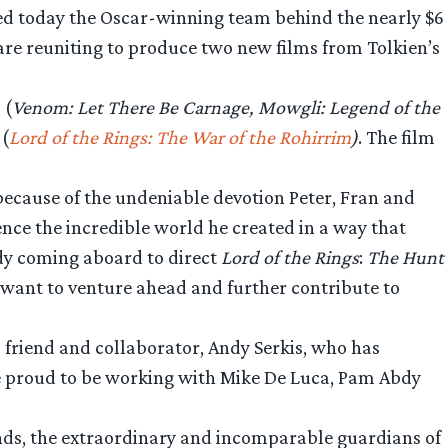
d today the Oscar-winning team behind the nearly $6
are reuniting to produce two new films from Tolkien’s
 (
Venom: Let There Be Carnage, Mowgli: Legend of the
 (
Lord of the Rings: The War of the Rohirrim
)
. The film
because of the undeniable devotion Peter, Fran and
nce the incredible world he created in a way that
ndy coming aboard to direct
Lord of the Rings
:
The Hunt
want to venture ahead and further contribute to
d friend and collaborator, Andy Serkis, who has
are proud to be working with Mike De Luca, Pam Abdy
ends, the extraordinary and incomparable guardians of