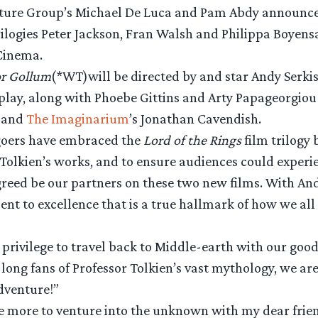
cture Group’s Michael De Luca and Pam Abdy announce
ilogies Peter Jackson, Fran Walsh and Philippa Boyens
Cinema.
or Gollum
(*WT)will be directed by and star Andy Serkis
nplay, along with Phoebe Gittins and Arty Papageorgiou
s and
The Imaginarium
’s Jonathan Cavendish.
goers have embraced the
Lord of the Rings
film trilogy 
Tolkien’s works, and to ensure audiences could experie
agreed be our partners on these two new films. With A
 to excellence that is a true hallmark of how we all 
 privilege to travel back to Middle-earth with our goo
e long fans of Professor Tolkien’s vast mythology, we 
dventure!”
nce more to venture into the unknown with my dear fri