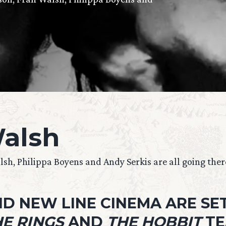
alsh
h, Philippa Boyens and Andy Serkis are all going ther
D NEW LINE CINEMA ARE SET
E RINGS
AND
THE HOBBIT
TE