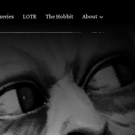
series
LOTR
The Hobbit
About