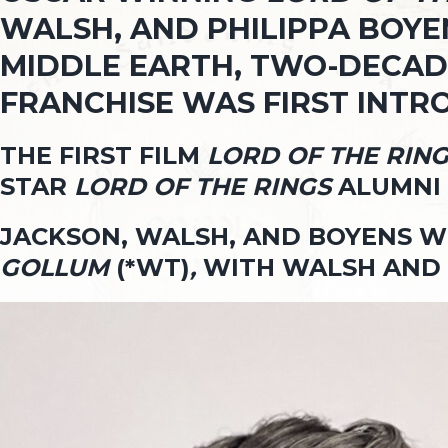
WALSH, AND PHILIPPA BOYEN
MIDDLE EARTH, TWO-DECADE
FRANCHISE WAS FIRST INT
THE FIRST FILM
LORD OF THE RIN
STAR
LORD OF THE RINGS
ALUMNI 
JACKSON, WALSH, AND BOYENS 
GOLLUM
(*WT)
,
WITH WALSH AND 