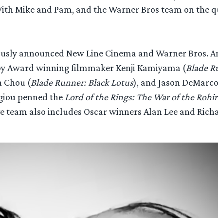
 “With Mike and Pam, and the Warner Bros team on the 
ously announced New Line Cinema and Warner Bros. An
 by Award winning filmmaker Kenji Kamiyama (
Blade R
h Chou (
Blade Runner: Black Lotus
), and Jason DeMarco
rgiou penned the
Lord of the Rings: The War of the Rohi
e team also includes Oscar winners Alan Lee and Richa