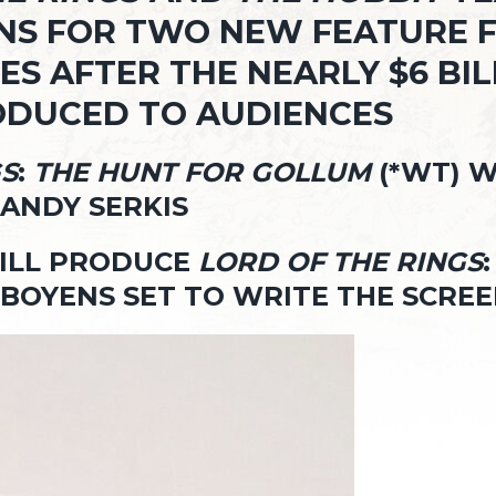
S FOR TWO NEW FEATURE FIL
S AFTER THE NEARLY $6 BIL
RODUCED TO AUDIENCES
GS
:
THE HUNT FOR GOLLUM
(*WT) W
ANDY SERKIS
WILL PRODUCE
LORD OF THE RINGS
BOYENS SET TO WRITE THE SCRE