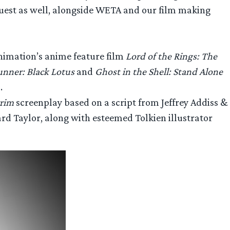
quest as well, alongside WETA and our film making
imation’s anime feature film
Lord of the Rings: The
unner: Black Lotus
and
Ghost in the Shell: Stand Alone
.
rrim
screenplay based on a script from Jeffrey Addiss &
rd Taylor, along with esteemed Tolkien illustrator