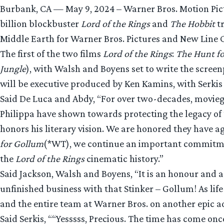
Burbank, CA — May 9, 2024 – Warner Bros. Motion Pi
billion blockbuster
Lord of the Rings
and
The Hobbit
tr
Middle Earth for Warner Bros. Pictures and New Line 
The first of the two films
Lord of the Rings
:
The Hunt f
Jungle
), with Walsh and Boyens set to write the scree
will be executive produced by Ken Kamins, with Serki
Said De Luca and Abdy, “For over two-decades, movie
Philippa have shown towards protecting the legacy of 
honors his literary vision. We are honored they have 
for Gollum
(*WT), we continue an important commitment
the
Lord of the Rings
cinematic history.”
Said Jackson, Walsh and Boyens, “It is an honour and a
unfinished business with that Stinker – Gollum! As lif
and the entire team at Warner Bros. on another epic a
Said Serkis, ““Yesssss, Precious. The time has come o