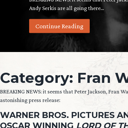
Andy Serkis are all going there…
Continue Reading
Category:
Fran W
BREAKING NEWS: it seems that Peter Jackson, Fran Wals
astonishing press release:
WARNER BROS. PICTURES AN
OSCAR WINNING
LORD OF TH