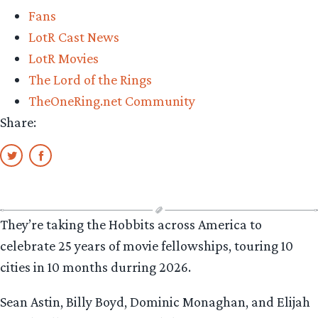
Fans
LotR Cast News
LotR Movies
The Lord of the Rings
TheOneRing.net Community
Share:
They’re taking the Hobbits across America to
celebrate 25 years of movie fellowships, touring 10
cities in 10 months durring 2026.
Sean Astin, Billy Boyd, Dominic Monaghan, and Elijah