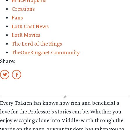
Bruce Hopkins
Creations
Fans
LotR Cast News
LotR Movies
The Lord of the Rings
TheOneRing.net Community
Share:
Every Tolkien fan knows how rich and beneficial a
love for the Professor’s stories can be. Whether you
enjoy escaping alone into Middle-earth through the
words on the page, or your fandom has taken you to