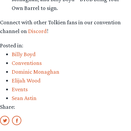
Own Barrel to sign.
Connect with other Tolkien fans in our convention
channel on
Discord
!
Posted in:
Billy Boyd
Conventions
Dominic Monaghan
Elijah Wood
Events
Sean Astin
Share: