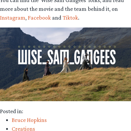
You can find the ‘Wise Sam Gangees’ folks, and read
more about the movie and the team behind it, on
Instagram
,
Facebook
and
Tiktok
.
Posted in:
Bruce Hopkins
Creations