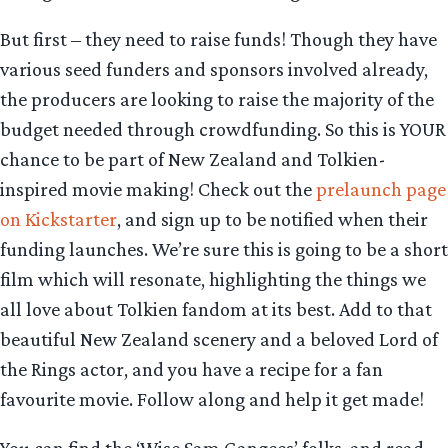
But first – they need to raise funds! Though they have
various seed funders and sponsors involved already,
the producers are looking to raise the majority of the
budget needed through crowdfunding. So this is YOUR
chance to be part of New Zealand and Tolkien-
inspired movie making! Check out the
prelaunch page
on Kickstarter
, and sign up to be notified when their
funding launches. We’re sure this is going to be a short
film which will resonate, highlighting the things we
all love about Tolkien fandom at its best. Add to that
beautiful New Zealand scenery and a beloved Lord of
the Rings actor, and you have a recipe for a fan
favourite movie. Follow along and help it get made!