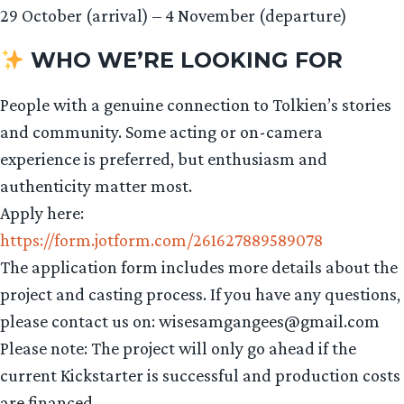
29 October (arrival) – 4 November (departure)
WHO WE’RE LOOKING FOR
People with a genuine connection to Tolkien’s stories
and community. Some acting or on-camera
experience is preferred, but enthusiasm and
authenticity matter most.
Apply here:
https://form.jotform.com/261627889589078
The application form includes more details about the
project and casting process. If you have any questions,
please contact us on: wisesamgangees@gmail.com
Please note: The project will only go ahead if the
current Kickstarter is successful and production costs
are financed.