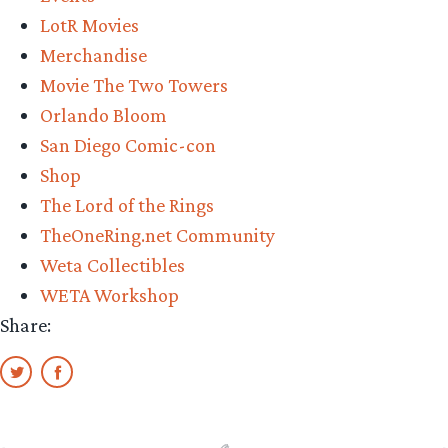
Series
LotR Movies
statue
Merchandise
is
Movie The Two Towers
stunning”
Orlando Bloom
San Diego Comic-con
Shop
The Lord of the Rings
TheOneRing.net Community
Weta Collectibles
WETA Workshop
Share: