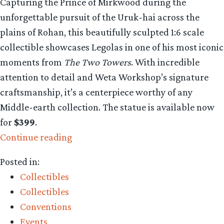
Capturing the Prince of Mirkwood during the
unforgettable pursuit of the Uruk-hai across the
plains of Rohan, this beautifully sculpted 1:6 scale
collectible showcases Legolas in one of his most iconic
moments from
The Two Towers
. With incredible
attention to detail and Weta Workshop’s signature
craftsmanship, it’s a centerpiece worthy of any
Middle-earth collection. The statue is available now
for
$399
.
“Collecting
Continue reading
The
Posted in:
Precious:
Collectibles
Legolas
Collectibles
Greenleaf
Conventions
Classic
Events