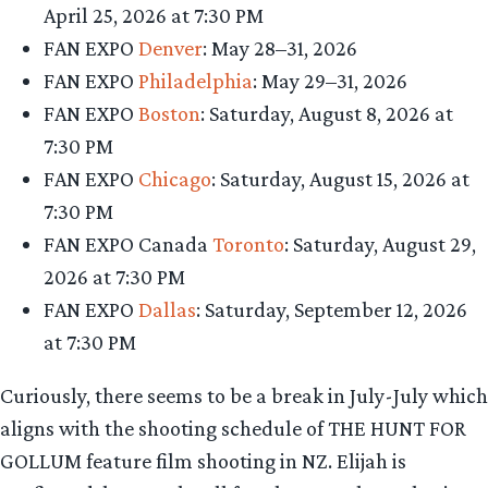
April 25, 2026 at 7:30 PM
FAN EXPO
Denver
: May 28–31, 2026
FAN EXPO
Philadelphia
: May 29–31, 2026
FAN EXPO
Boston
: Saturday, August 8, 2026 at
7:30 PM
FAN EXPO
Chicago
: Saturday, August 15, 2026 at
7:30 PM
FAN EXPO Canada
Toronto
: Saturday, August 29,
2026 at 7:30 PM
FAN EXPO
Dallas
: Saturday, September 12, 2026
at 7:30 PM
Curiously, there seems to be a break in July-July which
aligns with the shooting schedule of THE HUNT FOR
GOLLUM feature film shooting in NZ. Elijah is