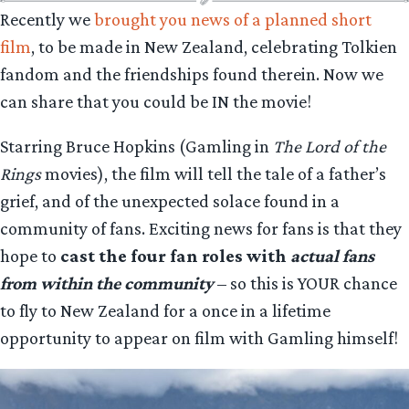
Recently we
brought you news of a planned short
film
, to be made in New Zealand, celebrating Tolkien
fandom and the friendships found therein. Now we
can share that you could be IN the movie!
Starring Bruce Hopkins (Gamling in
The Lord of the
Rings
movies), the film will tell the tale of a father’s
grief, and of the unexpected solace found in a
community of fans. Exciting news for fans is that they
hope to
cast the four fan roles with
actual fans
from within the community
– so this is YOUR chance
to fly to New Zealand for a once in a lifetime
opportunity to appear on film with Gamling himself!