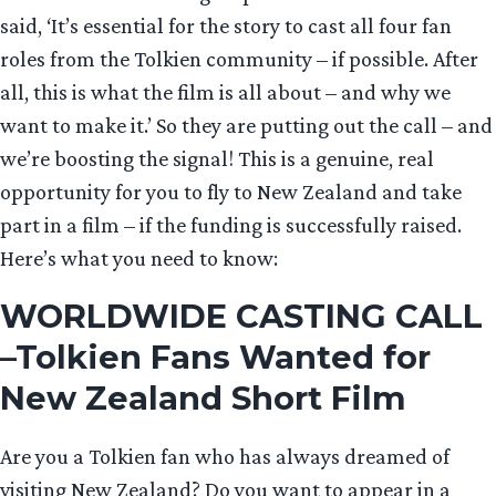
said, ‘It’s essential for the story to cast all four fan
roles from the Tolkien community – if possible. After
all, this is what the film is all about – and why we
want to make it.’ So they are putting out the call – and
we’re boosting the signal! This is a genuine, real
opportunity for you to fly to New Zealand and take
part in a film – if the funding is successfully raised.
Here’s what you need to know:
WORLDWIDE CASTING CALL
–Tolkien Fans Wanted for
New Zealand Short Film
Are you a Tolkien fan who has always dreamed of
visiting New Zealand? Do you want to appear in a