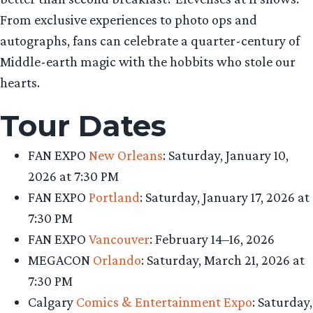
From exclusive experiences to photo ops and
autographs, fans can celebrate a quarter-century of
Middle-earth magic with the hobbits who stole our
hearts.
Tour Dates
FAN EXPO
New Orleans
: Saturday, January 10,
2026 at 7:30 PM
FAN EXPO
Portland
: Saturday, January 17, 2026 at
7:30 PM
FAN EXPO
Vancouver
: February 14–16, 2026
MEGACON
Orlando
: Saturday, March 21, 2026 at
7:30 PM
Calgary
Comics & Entertainment Expo
: Saturday,