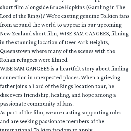
short film alongside Bruce Hopkins (Gamling in The
Lord of the Rings)? We’re casting genuine Tolkien fans
from around the world to appear in our upcoming
New Zealand short film, WISE SAM GANGEES, filming
in the stunning location of Deer Park Heights,
Queenstown where many of the scenes with the
Rohan refugees were filmed.
WISE SAM GANGEES is a heartfelt story about finding
connection in unexpected places. When a grieving
father joins a Lord of the Rings location tour, he
discovers friendship, healing, and hope among a
passionate community of fans.
As part of the film, we are casting supporting roles
and are seeking passionate members of the
international Tolkien fandom to apply.