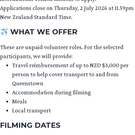
Applications close on Thursday, 2 July 2026 at 11.59pm
New Zealand Standard Time.
WHAT WE OFFER
These are unpaid volunteer roles. For the selected
participants, we will provide:
Travel reimbursement of up to NZD $3,000 per
person to help cover transport to and from
Queenstown
Accommodation during filming
Meals
Local transport
FILMING DATES