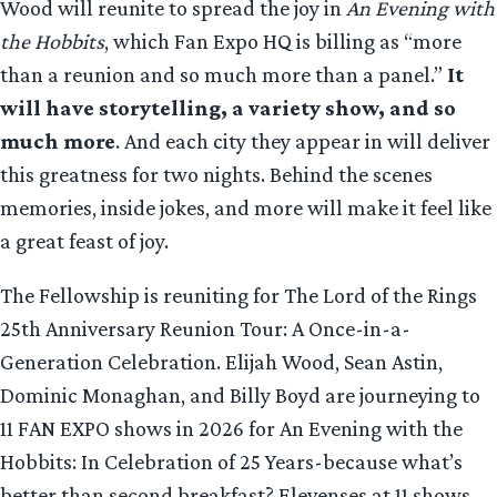
Wood will reunite to spread the joy in
An Evening with
the Hobbits
, which Fan Expo HQ is billing as “more
than a reunion and so much more than a panel.”
It
will have storytelling, a variety show, and so
much more
. And each city they appear in will deliver
this greatness for two nights. Behind the scenes
memories, inside jokes, and more will make it feel like
a great feast of joy.
The Fellowship is reuniting for The Lord of the Rings
25th Anniversary Reunion Tour: A Once-in-a-
Generation Celebration. Elijah Wood, Sean Astin,
Dominic Monaghan, and Billy Boyd are journeying to
11 FAN EXPO shows in 2026 for An Evening with the
Hobbits: In Celebration of 25 Years-because what’s
better than second breakfast? Elevenses at 11 shows.