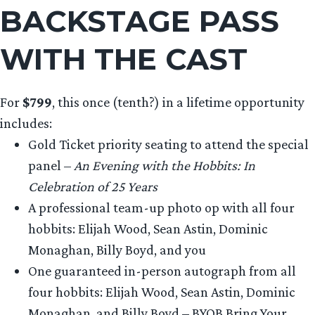
BACKSTAGE PASS
WITH THE CAST
For
$799
, this once (tenth?) in a lifetime opportunity
includes:
Gold Ticket priority seating to attend the special
panel –
An Evening with the Hobbits: In
Celebration of 25 Years
A professional team-up photo op with all four
hobbits: Elijah Wood, Sean Astin, Dominic
Monaghan, Billy Boyd, and you
One guaranteed in-person autograph from all
four hobbits: Elijah Wood, Sean Astin, Dominic
Monaghan, and Billy Boyd – BYOB Bring Your