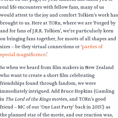
real life encounters with fellow fans, many of us
would attest to the joy and comfort Tolkien’s work has
brought to us. Here at TORn, where we are ‘Forged by
and for fans of J.R.R. Tolkien’, we’re particularly keen
on bringing fans together, for moots of all shapes and
sizes – be they virtual connections or ‘
parties of
special magnificence
.’
So when we heard from film makers in New Zealand
who want to create a short film celebrating
friendships found through fandom, we were
immediately intrigued. Add Bruce Hopkins (Gamling
in
The Lord of the Rings
movies, and TORn’s good
friend – MC of our ‘One Last Party’ back in 2015!) as
the planned star of the movie, and our reaction was,