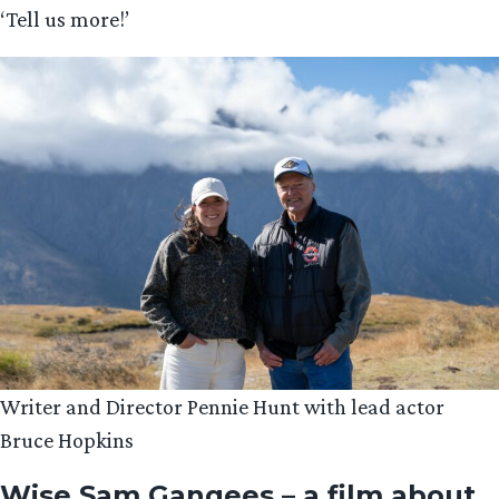
‘Tell us more!’
Writer and Director Pennie Hunt with lead actor
Bruce Hopkins
Wise Sam Gangees – a film about