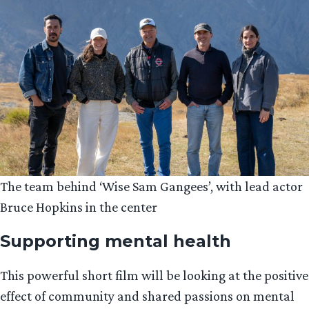
The team behind ‘Wise Sam Gangees’, with lead actor
Bruce Hopkins in the center
Supporting mental health
This powerful short film will be looking at the positive
effect of community and shared passions on mental