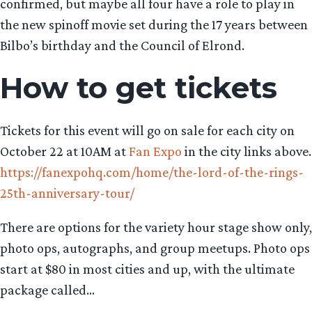
confirmed, but maybe all four have a role to play in
the new spinoff movie set during the 17 years between
Bilbo’s birthday and the Council of Elrond.
How to get tickets
Tickets for this event will go on sale for each city on
October 22 at 10AM at
Fan Expo
in the city links above.
https://fanexpohq.com/home/the-lord-of-the-rings-
25th-anniversary-tour/
There are options for the variety hour stage show only,
photo ops, autographs, and group meetups. Photo ops
start at $80 in most cities and up, with the ultimate
package called…