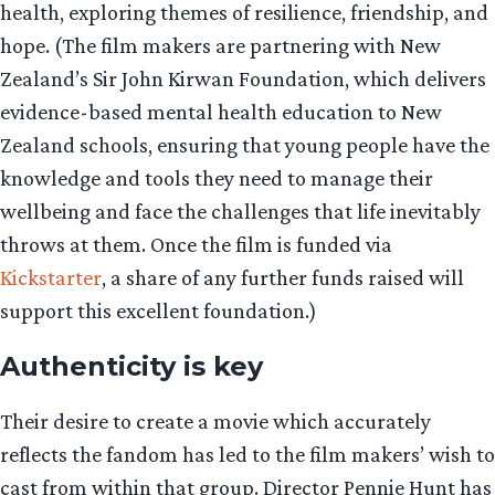
health, exploring themes of resilience, friendship, and
hope. (The film makers are partnering with New
Zealand’s Sir John Kirwan Foundation, which delivers
evidence-based mental health education to New
Zealand schools, ensuring that young people have the
knowledge and tools they need to manage their
wellbeing and face the challenges that life inevitably
throws at them. Once the film is funded via
Kickstarter
, a share of any further funds raised will
support this excellent foundation.)
Authenticity is key
Their desire to create a movie which accurately
reflects the fandom has led to the film makers’ wish to
cast from within that group. Director Pennie Hunt has