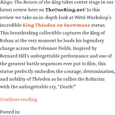
Rings: The Return of the King
takes center stage in our
latest review here on
TheOneRing.net
! In this
review we take an in-depth look at Wētā Workshop’s
incredible
King Théoden on Snowmane
statue.
This breathtaking collectible captures the King of
Rohan at the very moment he leads his legendary
charge across the Pelennor Fields. Inspired by
Bernard Hill’s unforgettable performance and one of
the greatest battle sequences ever put to film, this
statue perfectly embodies the courage, determination,
and nobility of Théoden as he rallies the Rohirrim
with the unforgettable cry, “Death!”
“Collecting
Continue reading
The
Posted in:
Precious