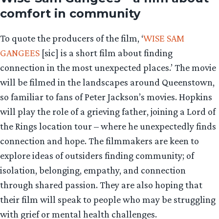
comfort in community
To quote the producers of the film, ‘
WISE SAM
GANGEES
[sic] is a short film about finding
connection in the most unexpected places.’ The movie
will be filmed in the landscapes around Queenstown,
so familiar to fans of Peter Jackson’s movies. Hopkins
will play the role of a grieving father, joining a Lord of
the Rings location tour – where he unexpectedly finds
connection and hope. The filmmakers are keen to
explore ideas of outsiders finding community; of
isolation, belonging, empathy, and connection
through shared passion. They are also hoping that
their film will speak to people who may be struggling
with grief or mental health challenges.