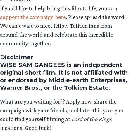
If you’d like to help bring this film to life, you can
support the campaign here
. Please spread the word!
We can’t wait to meet fellow Tolkien fans from
around the world and celebrate this incredible
community together.
Disclaimer
WISE SAM GANGEES is an independent
original short film. It is not affiliated with
or endorsed by Middle-earth Enterprises,
Warner Bros., or the Tolkien Estate.
What are you waiting for?? Apply now, share the
campaign with your friends, and later this year you
could find yourself filming at
Lord of the Rings
locations! Good luck!