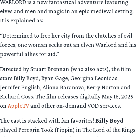
WARLORD is a new fantastical adventure featuring
elves and men and magic in an epic medieval setting.
It is explained as:
“Determined to free her city from the clutches of evil
forces, one woman seeks out an elven Warlord and his
powerful allies for aid.”
Directed by Stuart Brennan (who also acts), the film
stars Billy Boyd, Ryan Gage, Georgina Leonidas,
Jennifer English, Aliona Baranova, Kerry Norton and
Richard Goss. The film releases digitally May 16, 2025
on
AppleTV
and other on-demand VOD services.
The cast is stacked with fan favorites!
Billy Boyd
played Peregrin Took (Pippin) in The Lord of the Rings