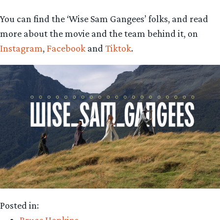
You can find the ‘Wise Sam Gangees’ folks, and read
more about the movie and the team behind it, on
Instagram
,
Facebook
and
Tiktok
.
Posted in: