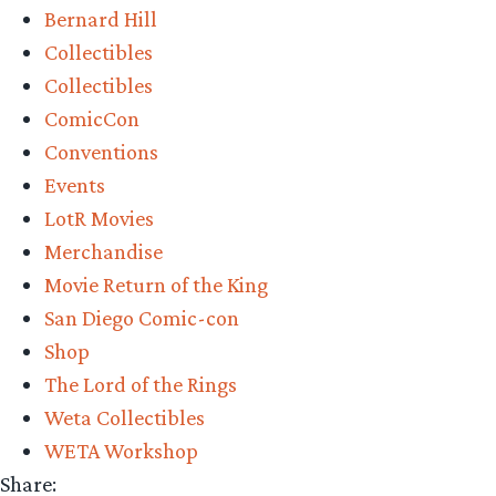
Bernard Hill
–
Collectibles
Wētā
Collectibles
Workshop’s
ComicCon
King
Conventions
Théoden
Events
on
LotR Movies
Snowmane
Merchandise
Review”
Movie Return of the King
San Diego Comic-con
Shop
The Lord of the Rings
Weta Collectibles
WETA Workshop
Share: