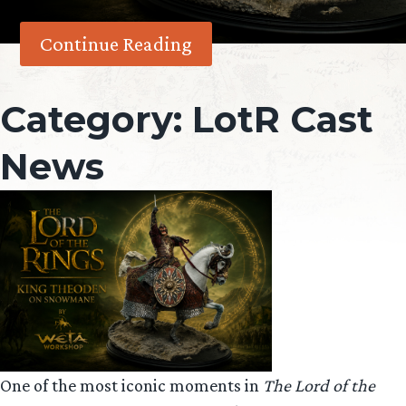
Continue Reading
Category:
LotR Cast
News
One of the most iconic moments in
The Lord of the