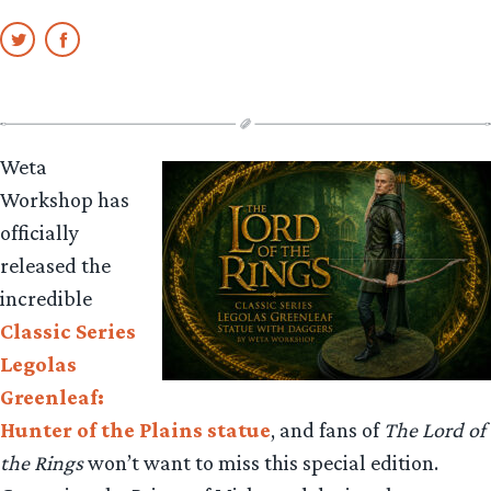
Weta
Workshop has
officially
released the
incredible
Classic Series
Legolas
Greenleaf:
Hunter of the Plains statue
, and fans of
The Lord of
the Rings
won’t want to miss this special edition.