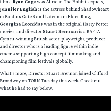
films,
Ryan Gage
was Alfrid in The Hobbit sequels,
Jennifer English
is the actress behind Shadowheart
in Baldurs Gate 3 and Latenna in Elden Ring,
Georgina Leonidas
was in the original Harry Potter
movies, and director
Stuart Brennan
is a BAFTA
Cymru-winning British actor, playwright, producer
and director who is a leading figure within indie
cinema supporting high concept filmmaking and
championing film festivals globally.
What’s more, Director Stuart Brennan joined Clifford
Broadway on TORN Tuesday this week. Check out
what he had to say below.