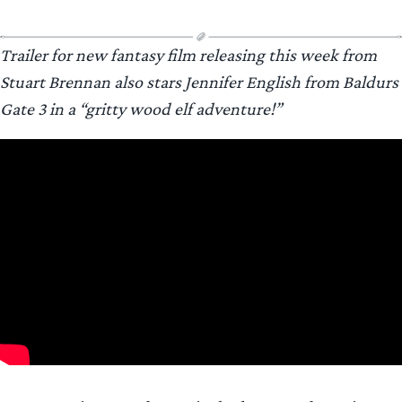
Trailer for new fantasy film releasing this week from
Stuart Brennan also stars Jennifer English from Baldurs
Gate 3 in a “gritty wood elf adventure!”