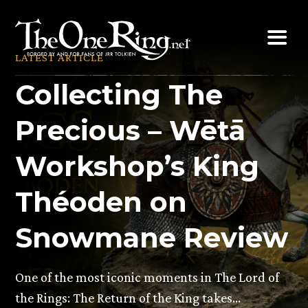
Skip
to
content
LATEST ARTICLE
Collecting The
Precious – Wētā
Workshop’s King
Théoden on
Snowmane Review
One of the most iconic moments in The Lord of
the Rings: The Return of the King takes…