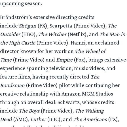
upcoming season.
Brändström’s extensive directing credits
include
Shōgun
(FX), Scarpetta (Prime Video),
The
Outsider
(HBO),
The Witcher
(Netflix), and
The Man in
the High Castle
(Prime Video). Hamri, an acclaimed
director known for her work on
The Wheel of
Time
(Prime Video) and
Empire
(Fox), brings extensive
experience spanning television, music videos, and
feature films, having recently directed
The
Bondsman
(Prime Video) pilot while continuing her
creative relationship with Amazon MGM Studios
through an overall deal. Schwartz, whose credits
include
The Boys
(Prime Video),
The Walking
Dead
(AMC),
Luther
(BBC), and
The Americans
(FX),