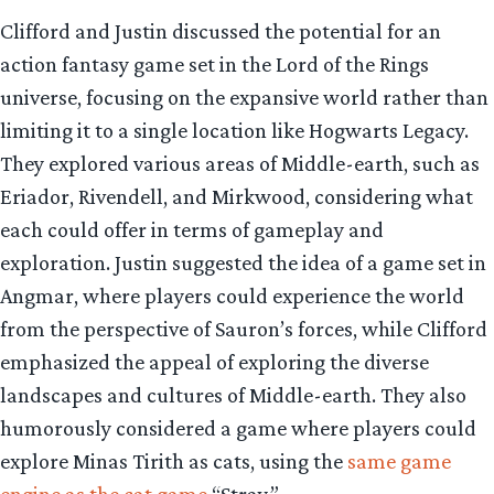
Clifford and Justin discussed the potential for an
action fantasy game set in the Lord of the Rings
universe, focusing on the expansive world rather than
limiting it to a single location like Hogwarts Legacy.
They explored various areas of Middle-earth, such as
Eriador, Rivendell, and Mirkwood, considering what
each could offer in terms of gameplay and
exploration. Justin suggested the idea of a game set in
Angmar, where players could experience the world
from the perspective of Sauron’s forces, while Clifford
emphasized the appeal of exploring the diverse
landscapes and cultures of Middle-earth. They also
humorously considered a game where players could
explore Minas Tirith as cats, using the
same game
engine as the cat game
“Stray.”