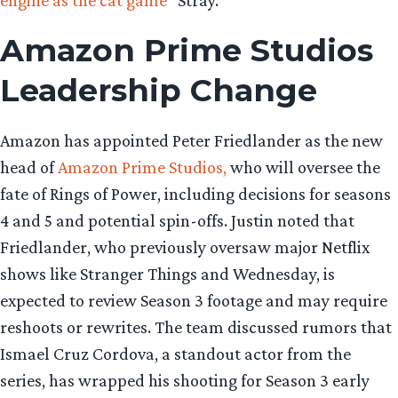
Amazon Prime Studios
Leadership Change
Amazon has appointed Peter Friedlander as the new
head of
Amazon Prime Studios,
who will oversee the
fate of Rings of Power, including decisions for seasons
4 and 5 and potential spin-offs. Justin noted that
Friedlander, who previously oversaw major Netflix
shows like Stranger Things and Wednesday, is
expected to review Season 3 footage and may require
reshoots or rewrites. The team discussed rumors that
Ismael Cruz Cordova, a standout actor from the
series, has wrapped his shooting for Season 3 early