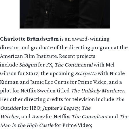
Charlotte Brändström
is an award-winning
director and graduate of the directing program at the
American Film Institute. Recent projects
include
Shōgun
for FX,
The Continental
with Mel
Gibson for Starz, the upcoming
Scarpetta
with Nicole
Kidman and Jamie Lee Curtis for Prime Video, and a
pilot for Netflix Sweden titled
The Unlikely Murderer
.
Her other directing credits for television include
The
Outsider
for HBO;
Jupiter’s Legacy
,
The
Witcher,
and
Away
for Netflix;
The Consultant
and
The
Man in the High Castle
for Prime Video;