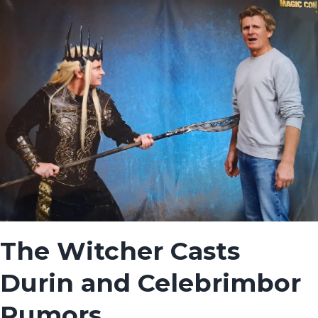
The Witcher Casts
Durin and Celebrimbor
Rumors