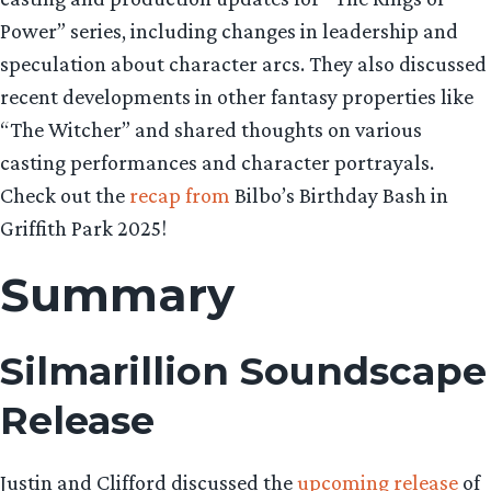
Power” series, including changes in leadership and
speculation about character arcs. They also discussed
recent developments in other fantasy properties like
“The Witcher” and shared thoughts on various
casting performances and character portrayals.
Check out the
recap from
Bilbo’s Birthday Bash in
Griffith Park 2025!
Summary
Silmarillion Soundscape
Release
Justin and Clifford discussed the
upcoming release
of