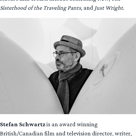
Sisterhood of the Traveling Pants
, and
Just Wright
.
Stefan Schwartz
is an award winning
British/Canadian film and television director, writer,