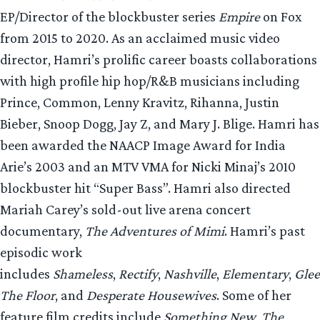
EP/Director of the blockbuster series
Empire
on Fox
from 2015 to 2020. As an acclaimed music video
director, Hamri’s prolific career boasts collaborations
with high profile hip hop/R&B musicians including
Prince, Common, Lenny Kravitz, Rihanna, Justin
Bieber, Snoop Dogg, Jay Z, and Mary J. Blige. Hamri has
been awarded the NAACP Image Award for India
Arie’s 2003 and an MTV VMA for Nicki Minaj’s 2010
blockbuster hit “Super Bass”. Hamri also directed
Mariah Carey’s sold-out live arena concert
documentary,
The Adventures of Mimi
. Hamri’s past
episodic work
includes
Shameless
,
Rectify
,
Nashville
,
Elementary
,
Glee
The Floor
, and
Desperate Housewives
. Some of her
feature film credits include
Something New
,
The