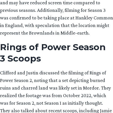
and may have reduced screen time compared to
previous seasons. Additionally, filming for Season 3
was confirmed to be taking place at Hankley Common
in England, with speculation that the location might
represent the Brownlands in Middle-earth.
Rings of Power Season
3 Scoops
Clifford and Justin discussed the filming of Rings of
Power Season 2, noting that a set depicting burned
ruins and charred land was likely set in Mordor. They
realized the footage was from October 2022, which
was for Season 2, not Season 1 as initially thought.
They also talked about recent scoops, including Jamie