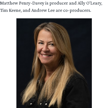
Matthew Penry-Davey is producer and Ally O’Leary,
Tim Keene, and Andrew Lee are co-producers.