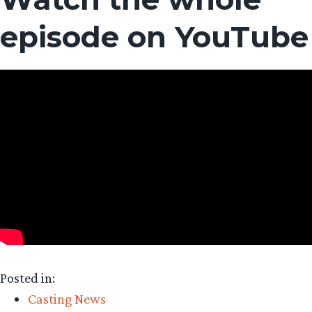
episode on YouTube
Posted in:
Casting News