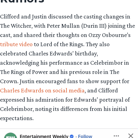
Clifford and Justin discussed the casting changes in
The Witcher, with Peter Mullan (Durin III) joining the
cast, and shared their thoughts on Ozzy Osbourne’s
tribute video
to Lord of the Rings. They also
celebrated Charles Edwards’ birthday,
acknowledging his performance as Celebrimbor in
The Rings of Power and his previous role in The
Crown. Justin encouraged fans to show support for
Charles Edwards on social media
, and Clifford
expressed his admiration for Edwards’ portrayal of
Celebrimbor, noting its differences from his initial
expectations.