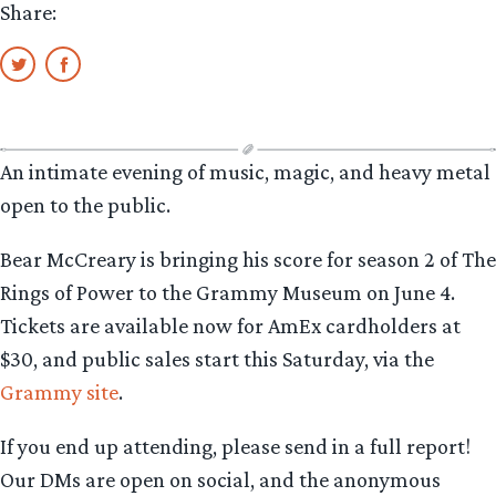
Share:
An intimate evening of music, magic, and heavy metal
open to the public.
Bear McCreary is bringing his score for season 2 of The
Rings of Power to the Grammy Museum on June 4.
Tickets are available now for AmEx cardholders at
$30, and public sales start this Saturday, via the
Grammy site
.
If you end up attending, please send in a full report!
Our DMs are open on social, and the anonymous