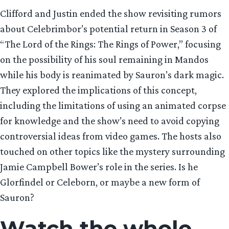
Clifford and Justin ended the show revisiting rumors
about Celebrimbor’s potential return in Season 3 of
“The Lord of the Rings: The Rings of Power,” focusing
on the possibility of his soul remaining in Mandos
while his body is reanimated by Sauron’s dark magic.
They explored the implications of this concept,
including the limitations of using an animated corpse
for knowledge and the show’s need to avoid copying
controversial ideas from video games. The hosts also
touched on other topics like the mystery surrounding
Jamie Campbell Bower’s role in the series. Is he
Glorfindel or Celeborn, or maybe a new form of
Sauron?
Watch the whole