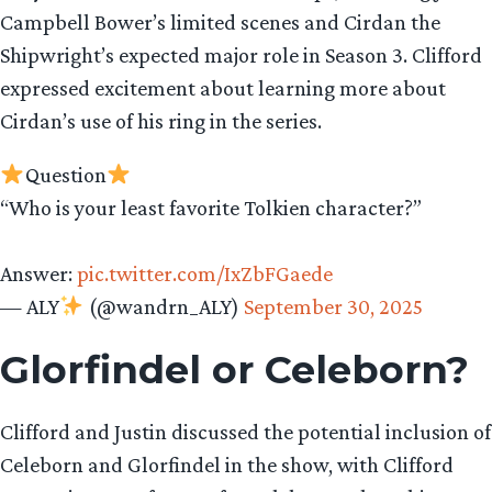
Campbell Bower’s limited scenes and Cirdan the
Shipwright’s expected major role in Season 3. Clifford
expressed excitement about learning more about
Cirdan’s use of his ring in the series.
Question
“Who is your least favorite Tolkien character?”
Answer:
pic.twitter.com/IxZbFGaede
— ALY
(@wandrn_ALY)
September 30, 2025
Glorfindel or Celeborn?
Clifford and Justin discussed the potential inclusion of
Celeborn and Glorfindel in the show, with Clifford