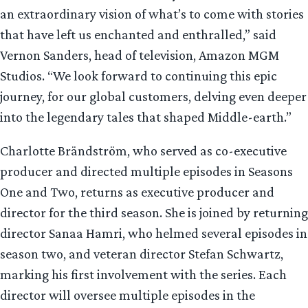
an extraordinary vision of what’s to come with stories
that have left us enchanted and enthralled,” said
Vernon Sanders, head of television, Amazon MGM
Studios. “We look forward to continuing this epic
journey, for our global customers, delving even deeper
into the legendary tales that shaped Middle-earth.”
Charlotte Brändström, who served as co-executive
producer and directed multiple episodes in Seasons
One and Two, returns as executive producer and
director for the third season. She is joined by returning
director Sanaa Hamri, who helmed several episodes in
season two, and veteran director Stefan Schwartz,
marking his first involvement with the series. Each
director will oversee multiple episodes in the