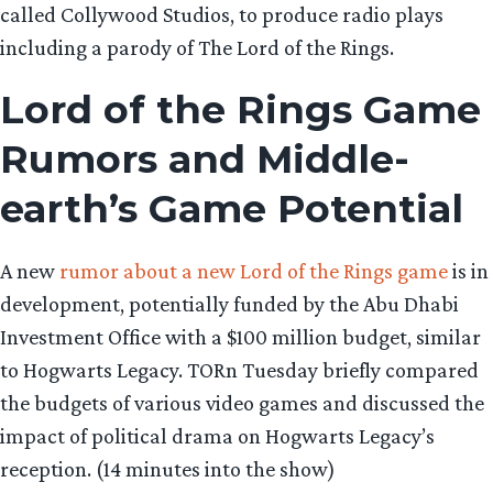
called Collywood Studios, to produce radio plays
including a parody of The Lord of the Rings.
Lord of the Rings Game
Rumors and Middle-
earth’s Game Potential
A new
rumor about a new Lord of the Rings game
is in
development, potentially funded by the Abu Dhabi
Investment Office with a $100 million budget, similar
to Hogwarts Legacy. TORn Tuesday briefly compared
the budgets of various video games and discussed the
impact of political drama on Hogwarts Legacy’s
reception. (14 minutes into the show)