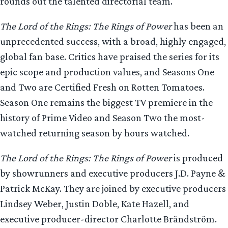
rounds out the talented directorial team.
The Lord of the Rings: The Rings of Power
has been an
unprecedented success, with a broad, highly engaged,
global fan base. Critics have praised the series for its
epic scope and production values, and Seasons One
and Two are Certified Fresh on Rotten Tomatoes.
Season One remains the biggest TV premiere in the
history of Prime Video and Season Two the most-
watched returning season by hours watched.
The Lord of the Rings: The Rings of Power
is produced
by showrunners and executive producers J.D. Payne &
Patrick McKay. They are joined by executive producers
Lindsey Weber, Justin Doble, Kate Hazell, and
executive producer-director Charlotte Brändström.