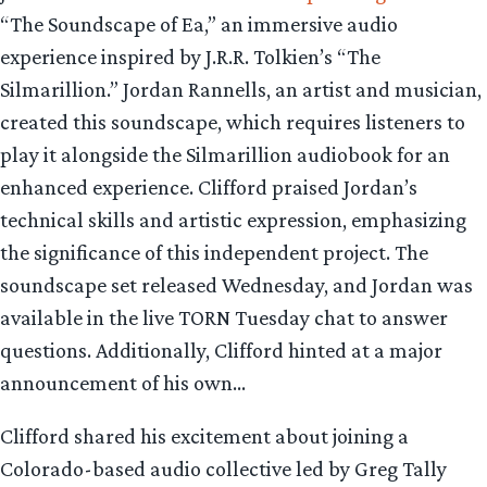
“The Soundscape of Ea,” an immersive audio
experience inspired by J.R.R. Tolkien’s “The
Silmarillion.” Jordan Rannells, an artist and musician,
created this soundscape, which requires listeners to
play it alongside the Silmarillion audiobook for an
enhanced experience. Clifford praised Jordan’s
technical skills and artistic expression, emphasizing
the significance of this independent project. The
soundscape set released Wednesday, and Jordan was
available in the live TORN Tuesday chat to answer
questions. Additionally, Clifford hinted at a major
announcement of his own…
Clifford shared his excitement about joining a
Colorado-based audio collective led by Greg Tally