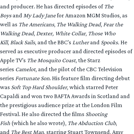
and producer. He has directed episodes of
The
Boys
and
My Lady Jane
for Amazon MGM Studios, as
well as
The Americans
,
The Walking Dead
,
Fear the
Walking Dead
,
Dexter,
White Collar
,
Those Who
Kill
,
Black Sails
, and the BBC’s
Luther
and
Spooks.
He
served as executive producer and directed episodes of
Apple TV’s
The Mosquito Coast
, the Starz
series
Camelot
, and the pilot of the CBC Television
series
Fortunate Son
. His feature film directing debut
was
Soft Top Hard Shoulder
, which starred Peter
Capaldi and won two BAFTA Awards in Scotland and
the prestigious audience prize at the London Film
Festival. He also directed the films
Shooting
Fish
(which he also wrote),
The Abduction Club
,
and
The Best Man
, starring Stuart Townsend, Amy