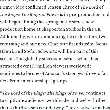
Prime Video confirmed Season Three of
The Lord of
the Rings: The Rings of Power
is in pre-production and
will begin filming this spring in the series’ new
production home at Shepperton Studios in the UK.
Additionally, we are announcing three directors, two
returning and one new, Charlotte Brändström, Sanaa
Hamri
,
and Stefan Schwartz will be a part of this
season. The globally successful series, which has
attracted over 170 million viewers worldwide,
continues to be one of Amazon’s strongest drivers for
new Prime membership sign-ups.
“
The Lord of the Rings: The Rings of Power
continues
to captivate audiences worldwide, and we’re thrilled
that a third season is underway. The creative team has