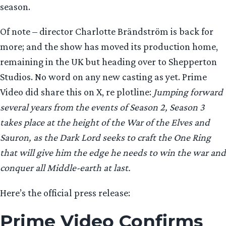
season.
Of note – director Charlotte Brändström is back for
more; and the show has moved its production home,
remaining in the UK but heading over to Shepperton
Studios. No word on any new casting as yet. Prime
Video did share this on X, re plotline:
Jumping forward
several years from the events of Season 2, Season 3
takes place at the height of the War of the Elves and
Sauron, as the Dark Lord seeks to craft the One Ring
that will give him the edge he needs to win the war and
conquer all Middle-earth at last.
Here’s the official press release:
Prime Video Confirms