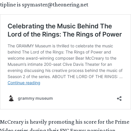
tipline is spymaster@theonering.net
McCreary is heavily promoting his score for the Prime
Video series during their FYC Emmy nomination