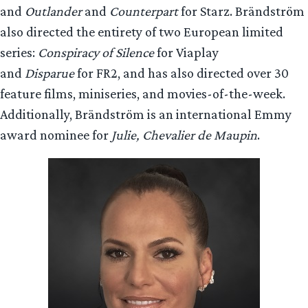
and
Outlander
and
Counterpart
for Starz. Brändström
also directed the entirety of two European limited
series:
Conspiracy of Silence
for Viaplay
and
Disparue
for FR2, and has also directed over 30
feature films, miniseries, and movies-of-the-week.
Additionally, Brändström is an international Emmy
award nominee for
Julie, Chevalier de Maupin
.