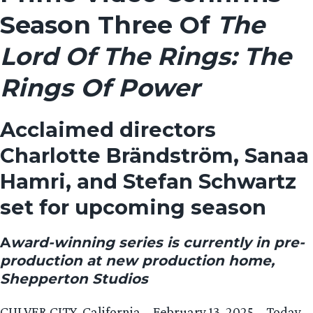
Season Three Of
The
Lord Of The Rings: The
Rings Of Power
Acclaimed directors
Charlotte Brändström, Sanaa
Hamri, and Stefan Schwartz
set for upcoming season
A
ward-winning series is currently in pre-
production at new production home,
Shepperton Studios
CULVER CITY, California – February 13, 2025 – Today,