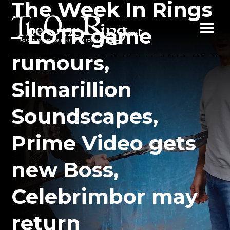
The Week In Rings
Skip
to
– LOTR game
content
rumours,
Silmarillion
Soundscapes,
Prime Video gets
new Boss,
Celebrimbor may
return