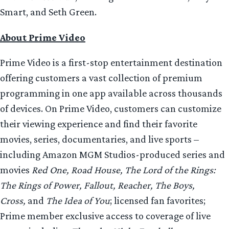
Smart, and Seth Green.
About Prime Video
Prime Video is a first-stop entertainment destination
offering customers a vast collection of premium
programming in one app available across thousands
of devices. On Prime Video, customers can customize
their viewing experience and find their favorite
movies, series, documentaries, and live sports –
including Amazon MGM Studios-produced series and
movies
Red One, Road House, The Lord of the Rings:
The Rings of Power, Fallout, Reacher, The Boys,
Cross,
and
The Idea of You
; licensed fan favorites;
Prime member exclusive access to coverage of live