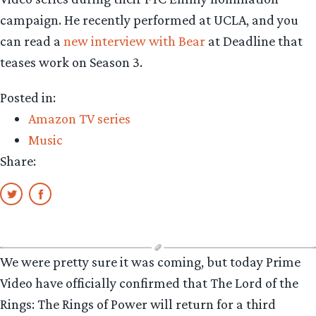
campaign. He recently performed at UCLA, and you
can read a
new interview with Bear
at Deadline that
teases work on Season 3.
Posted in:
Amazon TV series
Music
Share:
We were pretty sure it was coming, but today Prime
Video have officially confirmed that The Lord of the
Rings: The Rings of Power will return for a third