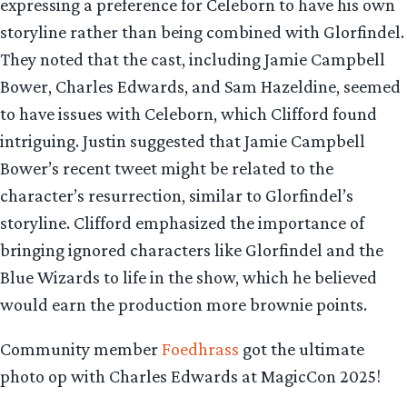
expressing a preference for Celeborn to have his own
storyline rather than being combined with Glorfindel.
They noted that the cast, including Jamie Campbell
Bower, Charles Edwards, and Sam Hazeldine, seemed
to have issues with Celeborn, which Clifford found
intriguing. Justin suggested that Jamie Campbell
Bower’s recent tweet might be related to the
character’s resurrection, similar to Glorfindel’s
storyline. Clifford emphasized the importance of
bringing ignored characters like Glorfindel and the
Blue Wizards to life in the show, which he believed
would earn the production more brownie points.
Community member
Foedhrass
got the ultimate
photo op with Charles Edwards at MagicCon 2025!