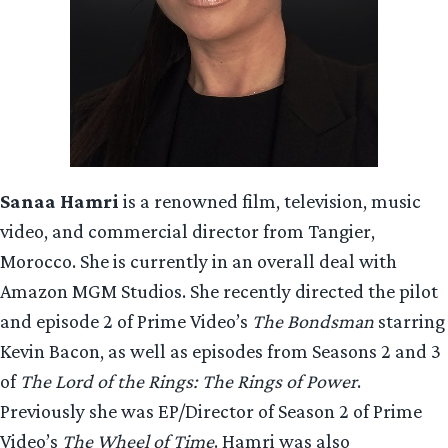
Sanaa Hamri
is a renowned film, television, music
video, and commercial director from Tangier,
Morocco. She is currently in an overall deal with
Amazon MGM Studios. She recently directed the pilot
and episode 2 of Prime Video’s
The Bondsman
starring
Kevin Bacon, as well as episodes from Seasons 2 and 3
of
The Lord of the Rings: The Rings of Power
.
Previously she was EP/Director of Season 2 of Prime
Video’s
The Wheel of Time
. Hamri was also