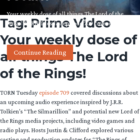
Your weekly dose of all things The Lord of the
Tag:
Prime Video
Rings! TORN Tuesday episode 709 covered
discussions about…
Your weekly dose of
Continue Reading
all things The Lord
of the Rings!
TORN Tuesday
episode 709
covered discussions about
an upcoming audio experience inspired by J.R.R.
Tolkien’s “The Silmarillion” and potential new Lord of
the Rings media projects, including video games and
radio plays. Hosts Justin & Clifford explored various
casting and production updates for “The Rings of