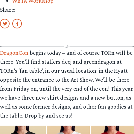
WETA Workshop
Share:
DragonCon
begins today – and of course TORn will be
there! You’ll find staffers deej and greendragon at
TORn’s ‘fan table’, in our usual location: in the Hyatt
opposite the entrance to the Art Show. We’ll be there
from Friday on, until the very end of the con! This year
we have three new shirt designs and a new button, as
well as some former designs, and other fun goodies at
the table. Drop by and see us!