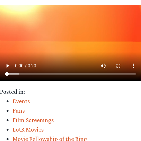
Posted in:
Events
Fans
Film Screenings
LotR Movies
Movie Fellowship of the Ring