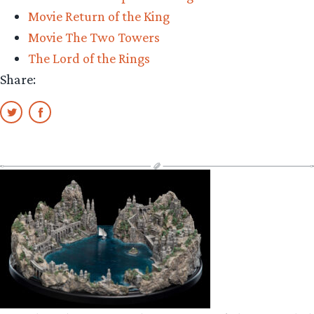
Movie Return of the King
Movie The Two Towers
The Lord of the Rings
Share: