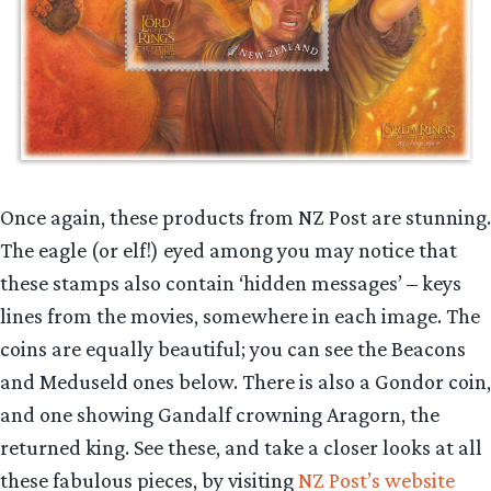
Once again, these products from NZ Post are stunning.
The eagle (or elf!) eyed among you may notice that
these stamps also contain ‘hidden messages’ – keys
lines from the movies, somewhere in each image. The
coins are equally beautiful; you can see the Beacons
and Meduseld ones below. There is also a Gondor coin,
and one showing Gandalf crowning Aragorn, the
returned king. See these, and take a closer looks at all
these fabulous pieces, by visiting
NZ Post’s website