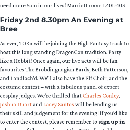
need more Sam in our lives! Marriott room L401-403
Friday 2nd 8.30pm An Evening at
Bree
As ever, TORn will be joining the High Fantasy track to
host this long standing DragonCon tradition. Party
like a Hobbit! Once again, our live acts will be fan
favourites The Brobdingnagian Bards, Beth Patterson,
and Landloch’d. We’ll also have the Elf Choir, and the
costume contest – with a fabulous panel of expert
cosplay judges. We’re thrilled that
Charles Conley
,
Joshua Duart
and
Lacey Santos
will be lending us
their skill and judgement for the evening! If you’d like
to enter the contest, please remember to
sign up in