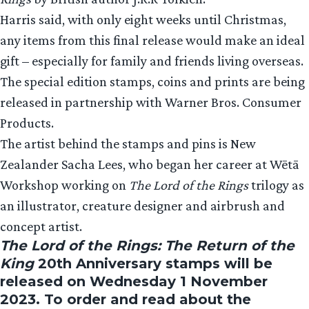
Harris said, with only eight weeks until Christmas,
any items from this final release would make an ideal
gift – especially for family and friends living overseas.
The special edition stamps, coins and prints are being
released in partnership with Warner Bros. Consumer
Products.
The artist behind the stamps and pins is New
Zealander Sacha Lees, who began her career at Wētā
Workshop working on
The Lord of the Rings
trilogy as
an illustrator, creature designer and airbrush and
concept artist.
The Lord of the Rings: The Return of the
King
20th Anniversary stamps will be
released on Wednesday 1 November
2023. To order and read about the