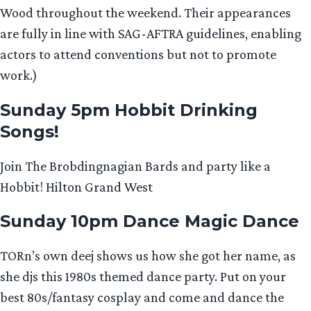
Wood throughout the weekend. Their appearances
are fully in line with SAG-AFTRA guidelines, enabling
actors to attend conventions but not to promote
work.)
Sunday 5pm Hobbit Drinking
Songs!
Join The Brobdingnagian Bards and party like a
Hobbit! Hilton Grand West
Sunday 10pm Dance Magic Dance
TORn’s own deej shows us how she got her name, as
she djs this 1980s themed dance party. Put on your
best 80s/fantasy cosplay and come and dance the