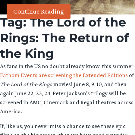
Continue Reading
Tag:
The Lord of the
Rings: The Return of
the King
As fans in the US no doubt already know, this summer
Fathom Events are screening the Extended Editions
of
The Lord of the Rings
movies! June 8, 9, 10, and then
again June 22, 23, 24, Peter Jackson’s trilogy will be
screened in AMC, Cinemark and Regal theatres across
America.
If, like us, you never miss a chance to see these epic