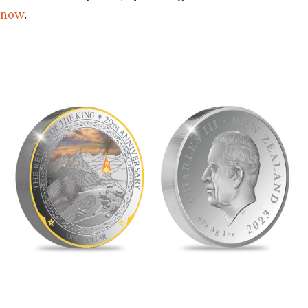
now
.