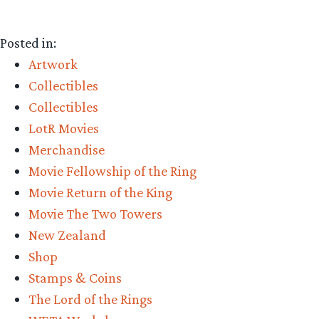
Posted in:
Artwork
Collectibles
Collectibles
LotR Movies
Merchandise
Movie Fellowship of the Ring
Movie Return of the King
Movie The Two Towers
New Zealand
Shop
Stamps & Coins
The Lord of the Rings