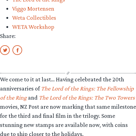
Arwen”
Viggo Mortensen
Weta Collectibles
WETA Workshop
Share:
We come to it at last… Having celebrated the 20th
anniversaries of
The Lord of the Rings: The Fellowship
of the Ring
and
The Lord of the Rings: The Two Towers
movies, NZ Post are now marking that same milestone
for the third and final film in the trilogy. Some
stunning new stamps are available now, with coins
due to ship closer to the holidays.