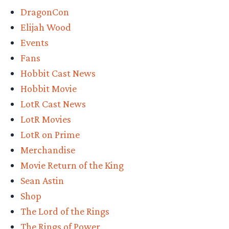
DragonCon
Elijah Wood
Events
Fans
Hobbit Cast News
Hobbit Movie
LotR Cast News
LotR Movies
LotR on Prime
Merchandise
Movie Return of the King
Sean Astin
Shop
The Lord of the Rings
The Rings of Power