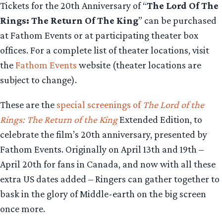
Tickets for the 20th Anniversary of “
The Lord Of The
Rings: The Return Of The King
” can be purchased
at Fathom Events or at participating theater box
offices. For a complete list of theater locations, visit
the
Fathom Events
website (theater locations are
subject to change).
These are the
special screenings of
The Lord of the
Rings: The Return of the King
Extended Edition, to
celebrate the film’s 20th anniversary, presented by
Fathom Events. Originally on April 13th and 19th –
April 20th for fans in Canada, and now with all these
extra US dates added – Ringers can gather together to
bask in the glory of Middle-earth on the big screen
once more.