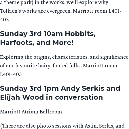
a theme park) in the works, we’ll explore why
Tolkien’s works are evergreen. Marriott room L401-
403
Sunday 3rd 10am Hobbits,
Harfoots, and More!
Exploring the origins, characteristics, and significance
of our favourite hairy-footed folks. Marriott room
L401-403
Sunday 3rd 1pm Andy Serkis and
Elijah Wood in conversation
Marriott Atrium Ballroom
(There are also photo sessions with Astin, Serkis, and