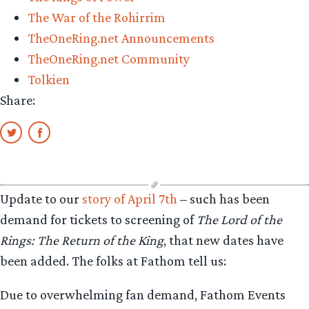
The War of the Rohirrim
TheOneRing.net Announcements
TheOneRing.net Community
Tolkien
Share:
Update to our
story of April 7th
– such has been
demand for tickets to screening of
The Lord of the
Rings: The Return of the King
, that new dates have
been added. The folks at Fathom tell us:
Due to overwhelming fan demand, Fathom Events