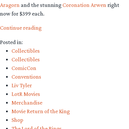
Aragorn
and the stunning
Coronation Arwen
right
now for $399 each.
“Collecting
Continue reading
The
Posted in:
Precious
Collectibles
–
Collectibles
Weta
ComicCon
Workshop’s
Conventions
Grey
Liv Tyler
Havens,
LotR Movies
King
Merchandise
Aragorn,
Movie Return of the King
and
Shop
Coronation
The Lord of the Rings