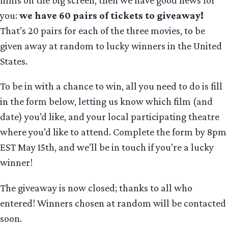
films on the big screen, then we have good news for
you:
we have 60 pairs of tickets to giveaway!
That’s 20 pairs for each of the three movies, to be
given away at random to lucky winners in the United
States.
To be in with a chance to win, all you need to do is fill
in the form below, letting us know which film (and
date) you’d like, and your local participating theatre
where you’d like to attend. Complete the form by 8pm
EST May 15th, and we’ll be in touch if you’re a lucky
winner!
The giveaway is now closed; thanks to all who
entered! Winners chosen at random will be contacted
soon.