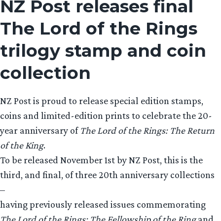
NZ Post releases final
The Lord of the Rings
trilogy stamp and coin
collection
NZ Post is proud to release special edition stamps,
coins and limited-edition prints to celebrate the 20-
year anniversary of
The Lord of the Rings: The Return
of the King
.
To be released November 1st by NZ Post, this is the
third, and final, of three 20th anniversary collections
–
having previously released issues commemorating
The Lord of the Rings: The Fellowship of the Ring
and