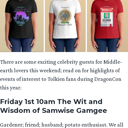
There are some exciting celebrity guests for Middle-
earth lovers this weekend; read on for highlights of
events of interest to Tolkien fans during DragonCon
this year:
Friday 1st 10am The Wit and
Wisdom of Samwise Gamgee
Gardener; friend; husband; potato enthusiast. We all