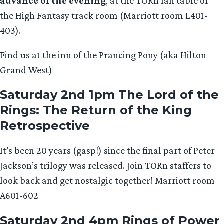
advance of the evening
, at the TORn fan table or
the High Fantasy track room (Marriott room L401-
403).
Find us at the inn of the Prancing Pony (aka Hilton
Grand West)
Saturday 2nd 1pm The Lord of the
Rings: The Return of the King
Retrospective
It’s been 20 years (gasp!) since the final part of Peter
Jackson’s trilogy was released. Join TORn staffers to
look back and get nostalgic together! Marriott room
A601-602
Saturday 2nd 4pm Rings of Power