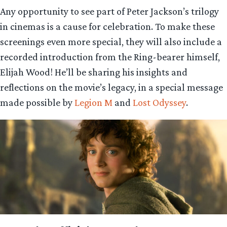
Any opportunity to see part of Peter Jackson’s trilogy
in cinemas is a cause for celebration. To make these
screenings even more special, they will also include a
recorded introduction from the Ring-bearer himself,
Elijah Wood! He’ll be sharing his insights and
reflections on the movie’s legacy, in a special message
made possible by
Legion M
and
Lost Odyssey
.