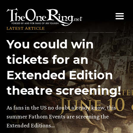
Skip
to
content
LATEST ARTICLE
You could win
tickets for an
Extended Edition
theatre screening!
As fans in the US no doubt already know, this
summer Fathom Events are screening the
Extended Editions…