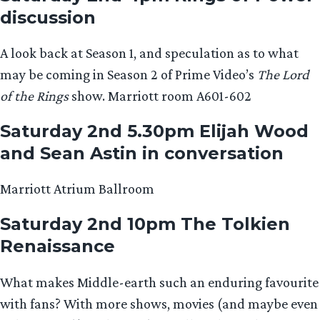
discussion
A look back at Season 1, and speculation as to what
may be coming in Season 2 of Prime Video’s
The Lord
of the Rings
show. Marriott room A601-602
Saturday 2nd 5.30pm Elijah Wood
and Sean Astin in conversation
Marriott Atrium Ballroom
Saturday 2nd 10pm The Tolkien
Renaissance
What makes Middle-earth such an enduring favourite
with fans? With more shows, movies (and maybe even