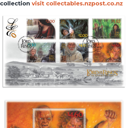
collection
visit collectables.nzpost.co.nz