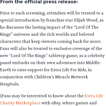
From the official press release:
Prior to each screening, attendees will be treated to a
special introduction by franchise star Elijah Wood, as
he discusses the lasting impact of the “Lord Of The
Rings” universe and the rich worlds and beloved
characters that keep viewers coming back for more.
Fans will also be treated to exclusive coverage of the
new “Lord Of The Rings” tabletop game, as a celebrity
panel embarks on their own adventure into Middle-
Earth to raise support for Extra Life For Kids, in
conjunction with Children’s Miracle Network
Hospitals.
(Fans may be interested to know about the
Extra Life
Charity Marketplace
with eBay, where games and