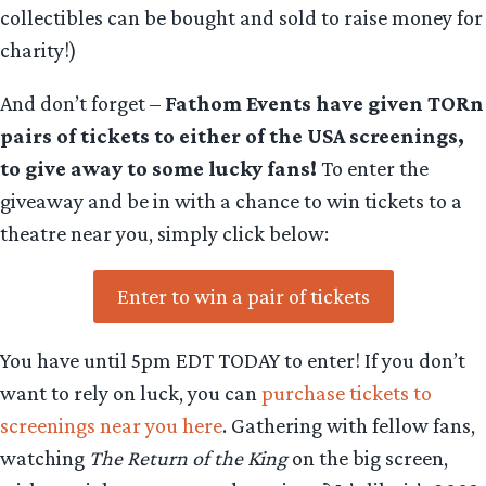
collectibles can be bought and sold to raise money for
charity!)
And don’t forget –
Fathom Events have given TORn
pairs of tickets to either of the USA screenings,
to give away to some lucky fans!
To enter the
giveaway and be in with a chance to win tickets to a
theatre near you, simply click below:
Enter to win a pair of tickets
You have until 5pm EDT TODAY to enter! If you don’t
want to rely on luck, you can
purchase tickets to
screenings near you here
. Gathering with fellow fans,
watching
The Return of the King
on the big screen,