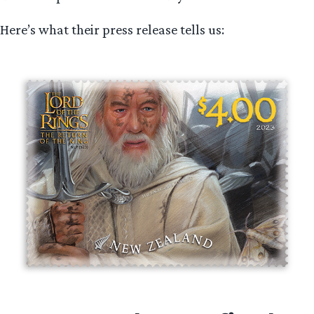
Here’s what their press release tells us: