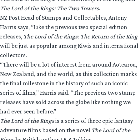
The Lord of the Rings: The Two Towers
.
NZ Post Head of Stamps and Collectables, Antony
Harris says, “Like the previous two special edition
releases,
The Lord of the Rings: The Return of the King
will be just as popular among Kiwis and international
collectors.
“There will be a lot of interest from around Aotearoa,
New Zealand, and the world, as this collection marks
the final milestone in the history of such an iconic
series of films,” Harris said. “The previous two stamp
releases have sold across the globe like nothing we
had ever seen before.”
The Lord of the Rings
is a series of three epic fantasy
adventure films based on the novel
The Lord of the
Rings
by British author J.R.R Tolkien.