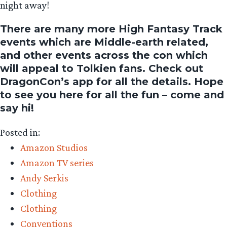
night away!
There are many more High Fantasy Track
events which are Middle-earth related,
and other events across the con which
will appeal to Tolkien fans. Check out
DragonCon’s app for all the details. Hope
to see you here for all the fun – come and
say hi!
Posted in:
Amazon Studios
Amazon TV series
Andy Serkis
Clothing
Clothing
Conventions