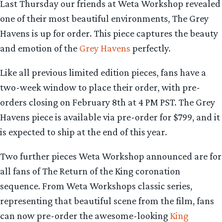
Last Thursday our friends at Weta Workshop revealed
one of their most beautiful environments, The Grey
Havens is up for order. This piece captures the beauty
and emotion of the
Grey Havens
perfectly.
Like all previous limited edition pieces, fans have a
two-week window to place their order, with pre-
orders closing on February 8th at 4 PM PST. The Grey
Havens piece is available via pre-order for $799, and it
is expected to ship at the end of this year.
Two further pieces Weta Workshop announced are for
all fans of The Return of the King coronation
sequence. From Weta Workshops classic series,
representing that beautiful scene from the film, fans
can now pre-order the awesome-looking
King