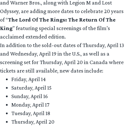
and Warner Bros., along with Legion M and Lost
Odyssey, are adding more dates to celebrate 20 years
of “
The Lord Of The Rings: The Return Of The
King
” featuring special screenings of the film’s
acclaimed extended edition.
In addition to the sold-out dates of Thursday, April 13
and Wednesday, April 19 in the U.S., as well as a
screening set for Thursday, April 20 in Canada where
tickets are still available, new dates include:
Friday, April 14
Saturday, April 15
Sunday, April 16
Monday, April 17
Tuesday, April 18
Thursday, April 20