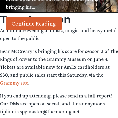
bringing his…
Tag:
Amazon
Continue Reading
An intimate evening of music, magic, and heavy metal
open to the public.
Bear McCreary is bringing his score for season 2 of The
Rings of Power to the Grammy Museum on June 4.
Tickets are available now for AmEx cardholders at
$30, and public sales start this Saturday, via the
Grammy site
.
If you end up attending, please send in a full report!
Our DMs are open on social, and the anonymous
tipline is spymaster@theonering.net