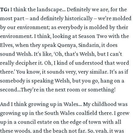
TG:
I think the landscape… Definitely we are, for the
most part – and definitely historically – we’re molded
by our environment; as everybody is molded by their
environment. I think, looking at Season Two with the
Elves, when they speak Quenya, Sindarin, it does
sound Welsh. It’s like, ‘Oh, that’s Welsh, but I can’t
really decipher it. Oh, I kind of understood that word
there.’ You know, it sounds very, very similar. It’s as if
somebody is speaking Welsh, but you go, hang on a
second…They’re in the next room or something!
And I think growing up in Wales… My childhood was
growing up in the South Wales coalfield there. I grew
up in a council estate on the edge of town with all
these woods, and the beach not far. So, yeah, it was