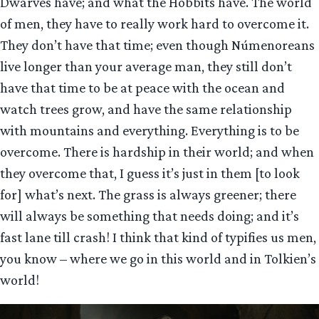
Dwarves have; and what the Hobbits have. The world
of men, they have to really work hard to overcome it.
They don’t have that time; even though Númenoreans
live longer than your average man, they still don’t
have that time to be at peace with the ocean and
watch trees grow, and have the same relationship
with mountains and everything. Everything is to be
overcome. There is hardship in their world; and when
they overcome that, I guess it’s just in them [to look
for] what’s next. The grass is always greener; there
will always be something that needs doing; and it’s
fast lane till crash! I think that kind of typifies us men,
you know – where we go in this world and in Tolkien’s
world!