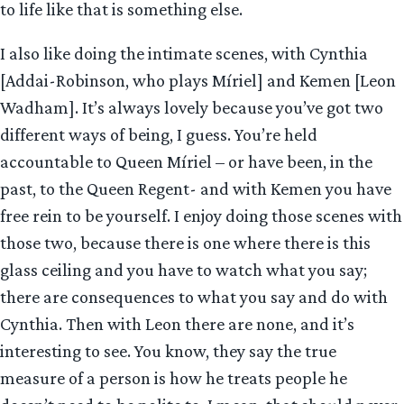
to life like that is something else.
I also like doing the intimate scenes, with Cynthia
[Addai-Robinson, who plays Míriel] and Kemen [Leon
Wadham]. It’s always lovely because you’ve got two
different ways of being, I guess. You’re held
accountable to Queen Míriel – or have been, in the
past, to the Queen Regent- and with Kemen you have
free rein to be yourself. I enjoy doing those scenes with
those two, because there is one where there is this
glass ceiling and you have to watch what you say;
there are consequences to what you say and do with
Cynthia. Then with Leon there are none, and it’s
interesting to see. You know, they say the true
measure of a person is how he treats people he