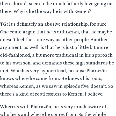
there doesn’t seem to be much fatherly love going on
there. Why is he the way he is with Kemen?
TG:
It’s definitely an abusive relationship, for sure.
One could argue that he is utilitarian, that he maybe
doesn’t feel the same way as other people. Another
argument, as well, is that he is just a little bit more
old-fashioned, a bit more traditional in his approach
to his own son, and demands these high standards be
met. Which is very hypocritical, because Pharazôn
knows where he came from. He knows his roots;
whereas Kemen, as we saw in episode five, doesn’t. So
there’s a kind of rootlessness to Kemen, I believe.
Whereas with Pharazôn, he is very much aware of
who he is and where he comes from. So the whole