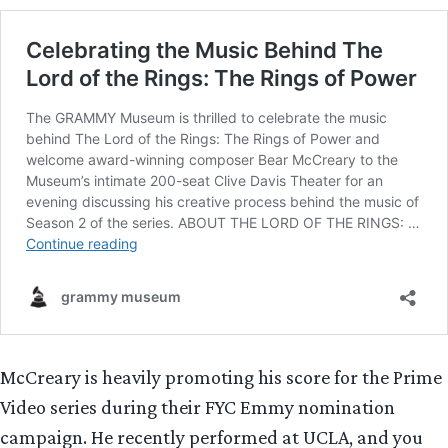
McCreary is heavily promoting his score for the Prime
Video series during their FYC Emmy nomination
campaign. He recently performed at UCLA, and you