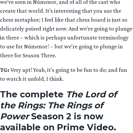
we’ve seen in Númenor, and of all of the cast who
create that world. It’s interesting that you use the
chess metaphor; I feel like that chess board is just so
delicately poised right now. And we’re going to plunge
in there – which is perhaps unfortunate terminology
to use for Númenor! – but we’re going to plunge in
there for Season Three.
TG:
Very apt! Yeah, it’s going to be fun to do; and fun
to watch it unfold, I think.
The complete
The Lord of
the Rings: The Rings of
Power
Season 2 is now
available on Prime Video.