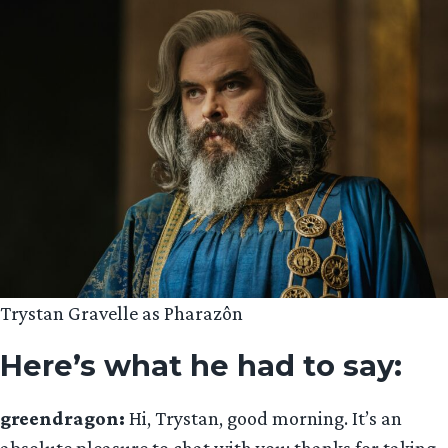
Trystan Gravelle as Pharazôn
Here’s what he had to say:
greendragon:
Hi, Trystan, good morning. It’s an