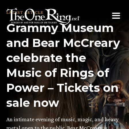
Skip
to
LATEST ARTICLE
content
Grammy Museum
and Bear McCreary
celebrate the
Music of Rings of
Power – Tickets on
sale now
An intimate evening of music, magic, and heavy
metal open to the public. Bear McCreary is