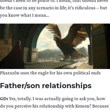
doesn’t need to be polite to. I mean, that should never
be the case in any scenario in life, it’s ridiculous – but
you know what I mean…
Pharazôn uses the eagle for his own political ends
Father/son relationships
GD:
Yes, totally. I was actually going to ask you, how
do you perceive his relationship with Kemen? Because