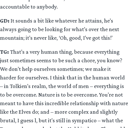
accountable to anybody.
GD:
It sounds a bit like whatever he attains, he’s
always going to be looking for what’s over the next
mountain; it’s never like, ‘Oh, good, I’ve got this!’
TG:
That’s a very human thing, because everything
just sometimes seems to be such a chore, you know?
We don’t help ourselves sometimes; we make it
harder for ourselves. I think that in the human world
– in Tolkien’s realm, the world of men – everything is
to be overcome. Nature is to be overcome. You’re not
meant to have this incredible relationship with nature
like the Elves do; and – more complex and slightly
brutal, I guess l, but it’s still in sympatico – what the