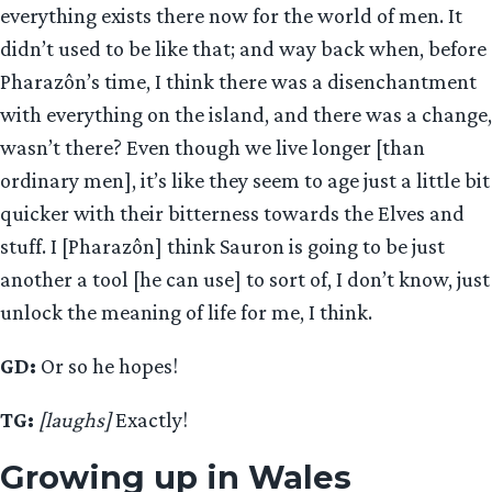
everything exists there now for the world of men. It
didn’t used to be like that; and way back when, before
Pharazôn’s time, I think there was a disenchantment
with everything on the island, and there was a change,
wasn’t there? Even though we live longer [than
ordinary men], it’s like they seem to age just a little bit
quicker with their bitterness towards the Elves and
stuff. I [Pharazôn] think Sauron is going to be just
another a tool [he can use] to sort of, I don’t know, just
unlock the meaning of life for me, I think.
GD:
Or so he hopes!
TG:
[laughs]
Exactly!
Growing up in Wales