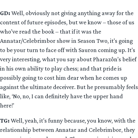
GD:
Well, obviously not giving anything away for the
content of future episodes, but we know – those of us
who’ve read the book – that if it was the
Annatar/Celebrimbor show in Season Two, it’s going
to be your turn to face off with Sauron coming up. It’s
very interesting, what you say about Pharazôn’s belief
in his own ability to play chess; and that pride is
possibly going to cost him dear when he comes up
against the ultimate deceiver. But he presumably feels
like, ‘No, no, I can definitely have the upper hand
here!’
TG:
Well, yeah, it’s funny because, you know, with the
relationship between Annatar and Celebrimbor, they