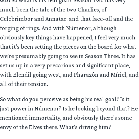
much been the tale of the two Charlies, of
Celebrimbor and Annatar, and that face-off and the
forging of rings. And with Númenor, although
obviously key things have happened, I feel very much
that it’s been setting the pieces on the board for what
we’re presumably going to see in Season Three. It has
set us up in a very precarious and significant place,
with Elendil going west, and Pharazôn and Míriel, and
all of their tension.
So what do you perceive as being his real goal? Is it
just power in Númenor? Is he looking beyond that? He
mentioned immortality, and obviously there’s some
envy of the Elves there. What’s driving him?