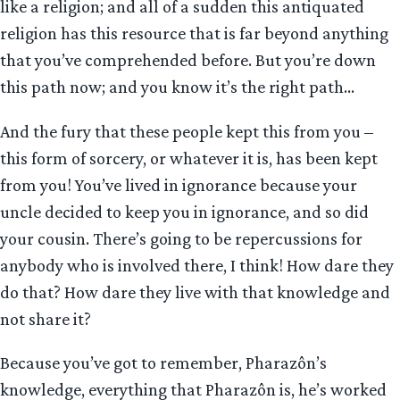
like a religion; and all of a sudden this antiquated
religion has this resource that is far beyond anything
that you’ve comprehended before. But you’re down
this path now; and you know it’s the right path…
And the fury that these people kept this from you –
this form of sorcery, or whatever it is, has been kept
from you! You’ve lived in ignorance because your
uncle decided to keep you in ignorance, and so did
your cousin. There’s going to be repercussions for
anybody who is involved there, I think! How dare they
do that? How dare they live with that knowledge and
not share it?
Because you’ve got to remember, Pharazôn’s
knowledge, everything that Pharazôn is, he’s worked