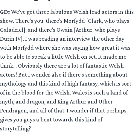
GD:
We’ve got three fabulous Welsh lead actors in this
show. There’s you, there’s Morfydd [Clark, who plays
Galadriel], and there’s Owain [Arthur, who plays
Durin IV]. I was reading an interview the other day
with Morfydd where she was saying how great it was
to be able to speak a little Welsh on set. It made me
think… Obviously there are a lot of fantastic Welsh
actors! But I wonder also if there’s something about
mythology and this kind of high fantasy, which is sort
of in the blood for the Welsh. Wales is such a land of
myth, and dragon, and King Arthur and Uther
Pendragon, and all of that. I wonder if that perhaps
gives you guys a bent towards this kind of
storytelling?