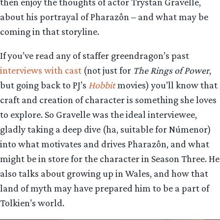
then enjoy the thoughts of actor Trystan Gravelle,
about his portrayal of Pharazôn – and what may be
coming in that storyline.
If you’ve read any of staffer greendragon’s past
interviews with cast
(not just for
The Rings of Power
,
but going back to PJ’s
Hobbit
movies) you’ll know that
craft and creation of character is something she loves
to explore. So Gravelle was the ideal interviewee,
gladly taking a deep dive (ha, suitable for Númenor)
into what motivates and drives Pharazôn, and what
might be in store for the character in Season Three. He
also talks about growing up in Wales, and how that
land of myth may have prepared him to be a part of
Tolkien’s world.