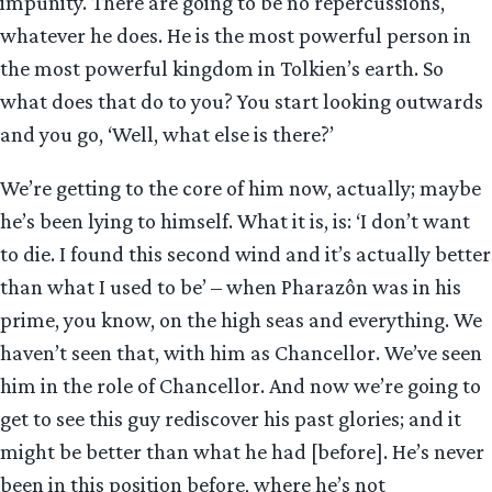
impunity. There are going to be no repercussions,
whatever he does. He is the most powerful person in
the most powerful kingdom in Tolkien’s earth. So
what does that do to you? You start looking outwards
and you go, ‘Well, what else is there?’
We’re getting to the core of him now, actually; maybe
he’s been lying to himself. What it is, is: ‘I don’t want
to die. I found this second wind and it’s actually better
than what I used to be’ – when Pharazôn was in his
prime, you know, on the high seas and everything. We
haven’t seen that, with him as Chancellor. We’ve seen
him in the role of Chancellor. And now we’re going to
get to see this guy rediscover his past glories; and it
might be better than what he had [before]. He’s never
been in this position before, where he’s not