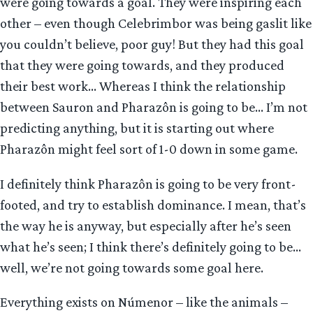
were going towards a goal. They were inspiring each
other – even though Celebrimbor was being gaslit like
you couldn’t believe, poor guy! But they had this goal
that they were going towards, and they produced
their best work… Whereas I think the relationship
between Sauron and Pharazôn is going to be… I’m not
predicting anything, but it is starting out where
Pharazôn might feel sort of 1-0 down in some game.
I definitely think Pharazôn is going to be very front-
footed, and try to establish dominance. I mean, that’s
the way he is anyway, but especially after he’s seen
what he’s seen; I think there’s definitely going to be…
well, we’re not going towards some goal here.
Everything exists on Númenor – like the animals –