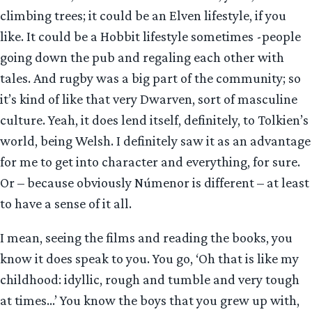
climbing trees; it could be an Elven lifestyle, if you
like. It could be a Hobbit lifestyle sometimes -people
going down the pub and regaling each other with
tales. And rugby was a big part of the community; so
it’s kind of like that very Dwarven, sort of masculine
culture. Yeah, it does lend itself, definitely, to Tolkien’s
world, being Welsh. I definitely saw it as an advantage
for me to get into character and everything, for sure.
Or – because obviously Númenor is different – at least
to have a sense of it all.
I mean, seeing the films and reading the books, you
know it does speak to you. You go, ‘Oh that is like my
childhood: idyllic, rough and tumble and very tough
at times…’ You know the boys that you grew up with,