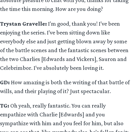
absolute pleasure to chat with you; thanks for taking
the time this morning. How are you doing?
Trystan Gravelle:
I’m good, thank you! I’ve been
enjoying the series. I’ve been sitting down like
everybody else and just getting blown away by some
of the battle scenes and the fantastic scenes between
the two Charlies [Edwards and Vickers], Sauron and
Celebrimbor. I’ve absolutely been loving it.
GD:
How amazing is both the writing of that battle of
wills, and their playing of it? Just spectacular.
TG:
Oh yeah, really fantastic. You can really
empathize with Charlie [Edwards] and you
sympathize with him and you feel for him, but also
you can see that, like everybody else, he’s fallen for it;