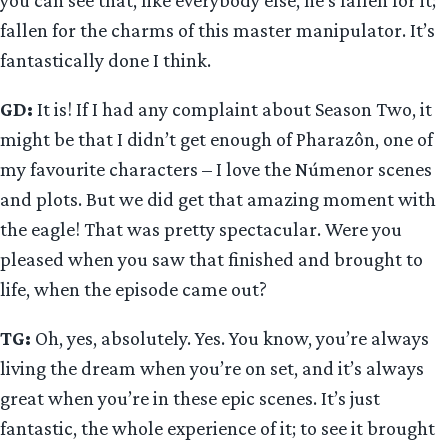
fallen for the charms of this master manipulator. It’s
fantastically done I think.
GD:
It is! If I had any complaint about Season Two, it
might be that I didn’t get enough of Pharazôn, one of
my favourite characters – I love the Númenor scenes
and plots. But we did get that amazing moment with
the eagle! That was pretty spectacular. Were you
pleased when you saw that finished and brought to
life, when the episode came out?
TG:
Oh, yes, absolutely. Yes. You know, you’re always
living the dream when you’re on set, and it’s always
great when you’re in these epic scenes. It’s just
fantastic, the whole experience of it; to see it brought