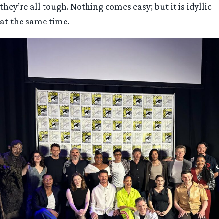
they’re all tough. Nothing comes easy; but it is idyllic
at the same time.