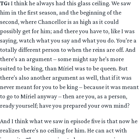
TG:
I think he always had this glass ceiling. We saw
him in the first season, and the beginning of the
second, where Chancellor is as high as it could
possibly get for him; and there you have to, like I was
saying, watch what you say and what you do. You’re a
totally different person to when the reins are off. And
there’s an argument – some might say he’s more
suited to be king, than Míriel was to be queen. But
there’s also another argument as well, that if it was
never meant for you to be king – because it was meant
to go to Míriel anyway – then are you, as a person,
ready yourself; have you prepared your own mind?
And I think what we saw in episode five is that now he
realizes there’s no ceiling for him. He can act with