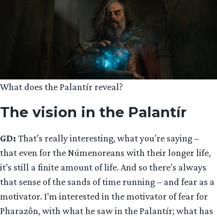
What does the Palantír reveal?
The vision in the Palantír
GD:
That’s really interesting, what you’re saying –
that even for the Númenoreans with their longer life,
it’s still a finite amount of life. And so there’s always
that sense of the sands of time running – and fear as a
motivator. I’m interested in the motivator of fear for
Pharazôn, with what he saw in the Palantír; what has