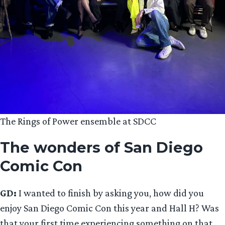
The Rings of Power ensemble at SDCC
The wonders of San Diego
Comic Con
GD:
I wanted to finish by asking you, how did you
enjoy San Diego Comic Con this year and Hall H? Was
that your first time experiencing something on that