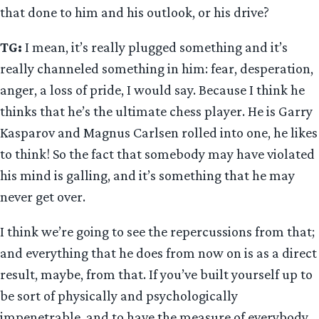
that done to him and his outlook, or his drive?
TG:
I mean, it’s really plugged something and it’s
really channeled something in him: fear, desperation,
anger, a loss of pride, I would say. Because I think he
thinks that he’s the ultimate chess player. He is Garry
Kasparov and Magnus Carlsen rolled into one, he likes
to think! So the fact that somebody may have violated
his mind is galling, and it’s something that he may
never get over.
I think we’re going to see the repercussions from that;
and everything that he does from now on is as a direct
result, maybe, from that. If you’ve built yourself up to
be sort of physically and psychologically
impenetrable, and to have the measure of everybody,