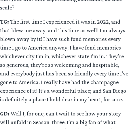
scale?
TG:
The first time I experienced it was in 2022, and
that blew me away; and this time as well! I’m always
blown away by it! I have such fond memories every
time I go to America anyway; I have fond memories
whichever city I’m in, whichever state I’m in. They’re
so generous, they’re so welcoming and hospitable,
and everybody just has been so friendly every time I’ve
gone to America. I really have had the champagne
experience of it! It’s a wonderful place; and San Diego
is definitely a place I hold dear in my heart, for sure.
GD:
Well I, for one, can’t wait to see how your story
will unfold in Season Three. I’m a big fan of what