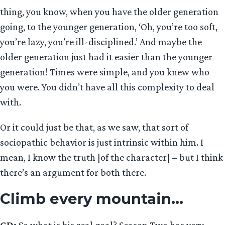
thing, you know, when you have the older generation
going, to the younger generation, ‘Oh, you’re too soft,
you’re lazy, you’re ill-disciplined.’ And maybe the
older generation just had it easier than the younger
generation! Times were simple, and you knew who
you were. You didn’t have all this complexity to deal
with.
Or it could just be that, as we saw, that sort of
sociopathic behavior is just intrinsic within him. I
mean, I know the truth [of the character] – but I think
there’s an argument for both there.
Climb every mountain…
GD:
So what is his real goal? Season Two has very