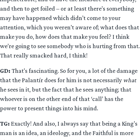
and then to get foiled – or at least there’s something
may have happened which didn’t come to your
attention, which you weren’t aware of; what does that
make you do, how does that make you feel? I think
we’re going to see somebody who is hurting from that.
That really smacked hard, I think!
GD:
That’s fascinating. So for you, a lot of the damage
that the Palantír does for him is not necessarily
what
he sees in it, but the fact that he sees anything; that
whoever is on the other end of that ‘call’ has the
power to present things into his mind.
TG:
Exactly! And also, I always say that being a King’s
man is an idea, an ideology, and the Faithful is more