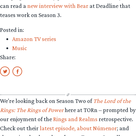
can read a
new interview with Bear
at Deadline that
teases work on Season 3.
Posted in:
Amazon TV series
Music
Share:
We’re looking back on Season Two of
The Lord of the
Rings: The Rings of Power
here at TORn – prompted by
our enjoyment of the
Rings and Realms
retrospective.
Check out their
latest episode, about Númenor
; and