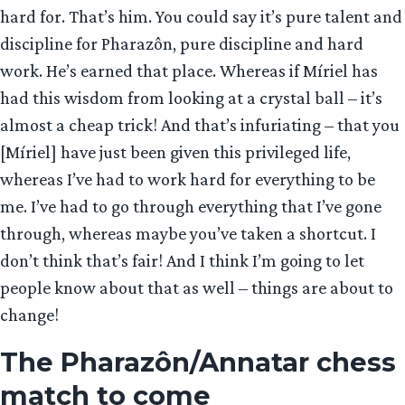
hard for. That’s him. You could say it’s pure talent and
discipline for Pharazôn, pure discipline and hard
work. He’s earned that place. Whereas if Míriel has
had this wisdom from looking at a crystal ball – it’s
almost a cheap trick! And that’s infuriating – that you
[Míriel] have just been given this privileged life,
whereas I’ve had to work hard for everything to be
me. I’ve had to go through everything that I’ve gone
through, whereas maybe you’ve taken a shortcut. I
don’t think that’s fair! And I think I’m going to let
people know about that as well – things are about to
change!
The Pharazôn/Annatar chess
match to come