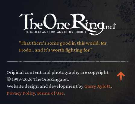
"That there’s some good in this world, Mr.
Frodo... and it’s worth fighting for."
Original content and photography are copyright
© 1999-2026 TheOneRing.net.
Website design and development by
Garry Aylott.
.
Privacy Policy
.
Terms of Use
.