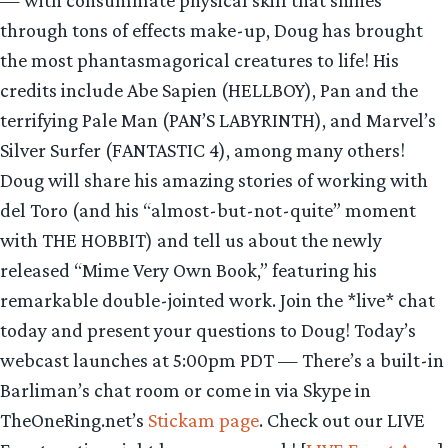
— with consummate physical skill that shines
through tons of effects make-up, Doug has brought
the most phantasmagorical creatures to life! His
credits include Abe Sapien (HELLBOY), Pan and the
terrifying Pale Man (PAN’S LABYRINTH), and Marvel’s
Silver Surfer (FANTASTIC 4), among many others!
Doug will share his amazing stories of working with
del Toro (and his “almost-but-not-quite” moment
with THE HOBBIT) and tell us about the newly
released “Mime Very Own Book,” featuring his
remarkable double-jointed work. Join the *live* chat
today and present your questions to Doug! Today’s
webcast launches at 5:00pm PDT — There’s a built-in
Barliman’s chat room or come in via Skype in
TheOneRing.net’s
Stickam page
. Check out our LIVE