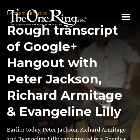
Skip
to
LATEST ARTICLE
content
Rough transcript
of Google+
Hangout with
Peter Jackson,
Richard Armitage
& Evangeline Lilly
Earlier today, Peter Jackson, Richard Armitage
and Evangeline Lilly participated in a Google+