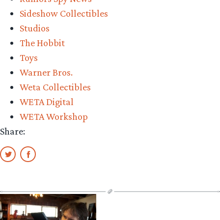
Sideshow Collectibles
Studios
The Hobbit
Toys
Warner Bros.
Weta Collectibles
WETA Digital
WETA Workshop
Share: