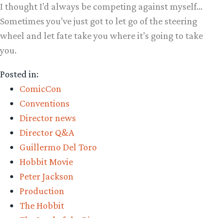
I thought I’d always be competing against myself…
Sometimes you’ve just got to let go of the steering
wheel and let fate take you where it’s going to take
you.
Posted in:
ComicCon
Conventions
Director news
Director Q&A
Guillermo Del Toro
Hobbit Movie
Peter Jackson
Production
The Hobbit