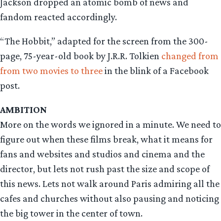
Jackson dropped an atomic bomb of news and
fandom reacted accordingly.
“The Hobbit,” adapted for the screen from the 300-
page, 75-year-old book by J.R.R. Tolkien
changed from
from two movies to three
in the blink of a Facebook
post.
AMBITION
More on the words we ignored in a minute. We need to
figure out when these films break, what it means for
fans and websites and studios and cinema and the
director, but lets not rush past the size and scope of
this news. Lets not walk around Paris admiring all the
cafes and churches without also pausing and noticing
the big tower in the center of town.