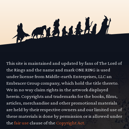
This site is maintained and updated by fans of The Lord of
the Rings and the name and mark ONE RING is used
under license from Middle-earth Enterprises, LLC an
Embracer Group company, which hold the title thereto.
We in no way claim rights in the artwork displayed
herein. Copyrights and trademarks for the books, films,
articles, merchandise and other promotional materials
are held by their respective owners and our limited use of
these materials is done by permission or is allowed under
the
fair use
clause of the
Copyright Act.