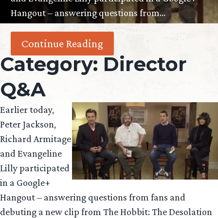
Hangout – answering questions from…
Continue Reading
Category:
Director
Q&A
Earlier today,
Peter Jackson,
Richard Armitage
and Evangeline
Lilly participated
in a Google+
Hangout – answering questions from fans and
debuting a new clip from The Hobbit: The Desolation