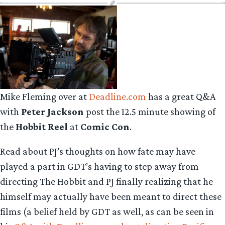
Mike Fleming over at
Deadline.com
has a great Q&A
with
Peter Jackson
post the 12.5 minute showing of
the
Hobbit Reel
at
Comic Con
.
Read about PJ’s thoughts on how fate may have
played a part in GDT’s having to step away from
directing The Hobbit and PJ finally realizing that he
himself may actually have been meant to direct these
films (a belief held by GDT as well, as can be seen in