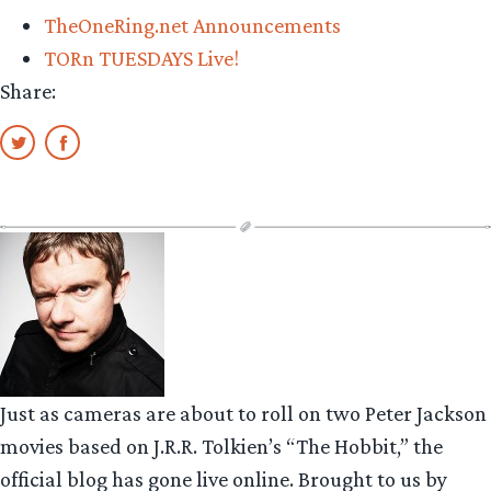
TheOneRing.net Announcements
TORn TUESDAYS Live!
Share:
Just as cameras are about to roll on two Peter Jackson
movies based on J.R.R. Tolkien’s “The Hobbit,” the
official blog has gone live online. Brought to us by