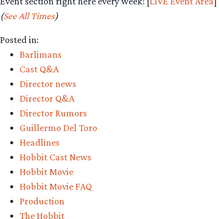
Event section right here every week! [
LIVE Event Area
]
(
See All Times
)
Posted in:
Barlimans
Cast Q&A
Director news
Director Q&A
Director Rumors
Guillermo Del Toro
Headlines
Hobbit Cast News
Hobbit Movie
Hobbit Movie FAQ
Production
The Hobbit