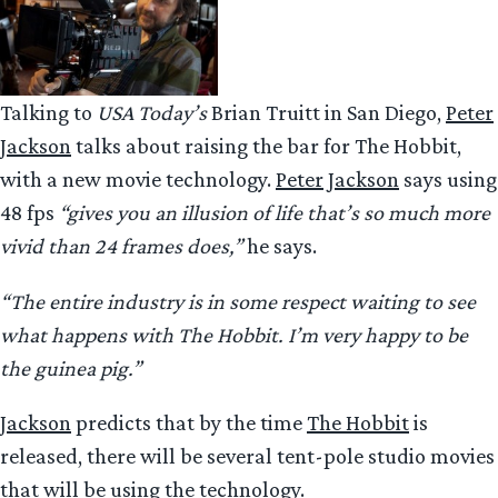
Talking to
USA Today’s
Brian Truitt in San Diego,
Peter
Jackson
talks about raising the bar for The Hobbit,
with a new movie technology.
Peter Jackson
says using
48 fps
“gives you an illusion of life that’s so much more
vivid than 24 frames does,”
he says.
“The entire industry is in some respect waiting to see
what happens with The Hobbit. I’m very happy to be
the guinea pig.”
Jackson
predicts that by the time
The Hobbit
is
released, there will be several tent-pole studio movies
that will be using the technology.