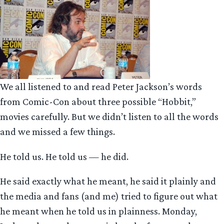
We all listened to and read Peter Jackson’s words
from Comic-Con about three possible “Hobbit,”
movies carefully. But we didn’t listen to all the words
and we missed a few things.
He told us. He told us — he did.
He said exactly what he meant, he said it plainly and
the media and fans (and me) tried to figure out what
he meant when he told us in plainness. Monday,