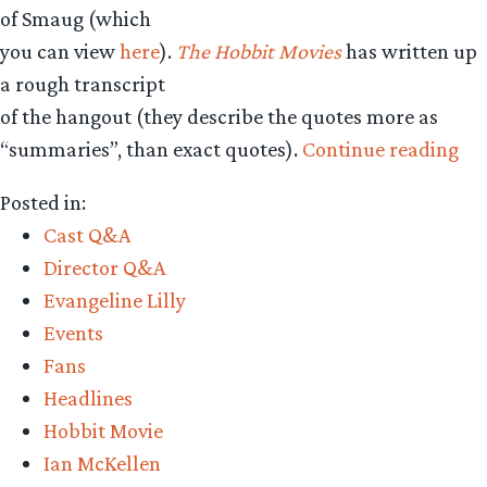
of Smaug (which
you can view
here
).
The Hobbit Movies
has written up
a rough transcript
of the hangout (they describe the quotes more as
“R
“summaries”, than exact quotes).
Continue reading
tra
Posted in:
of
Cast Q&A
Go
Director Q&A
Ha
Evangeline Lilly
wi
Events
Pet
Fans
Jac
Headlines
Ri
Hobbit Movie
Ar
Ian McKellen
&