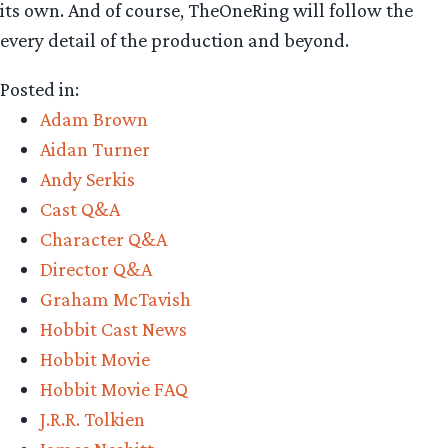
its own. And of course, TheOneRing will follow the
every detail of the production and beyond.
Posted in:
Adam Brown
Aidan Turner
Andy Serkis
Cast Q&A
Character Q&A
Director Q&A
Graham McTavish
Hobbit Cast News
Hobbit Movie
Hobbit Movie FAQ
J.R.R. Tolkien