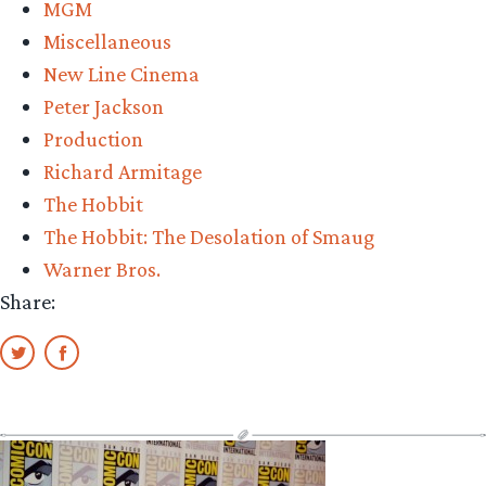
MGM
Ev
Miscellaneous
Lil
New Line Cinema
Peter Jackson
Production
Richard Armitage
The Hobbit
The Hobbit: The Desolation of Smaug
Warner Bros.
Share: