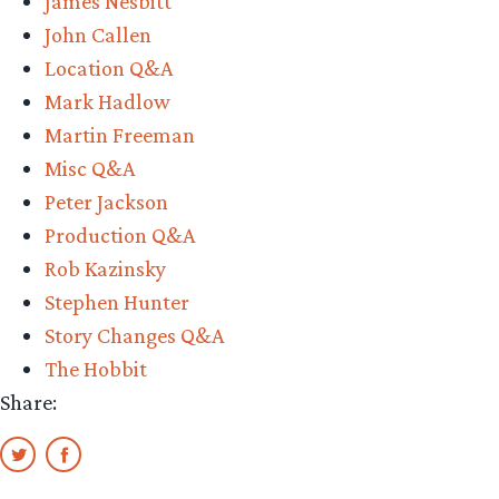
James Nesbitt
John Callen
Location Q&A
Mark Hadlow
Martin Freeman
Misc Q&A
Peter Jackson
Production Q&A
Rob Kazinsky
Stephen Hunter
Story Changes Q&A
The Hobbit
Share: