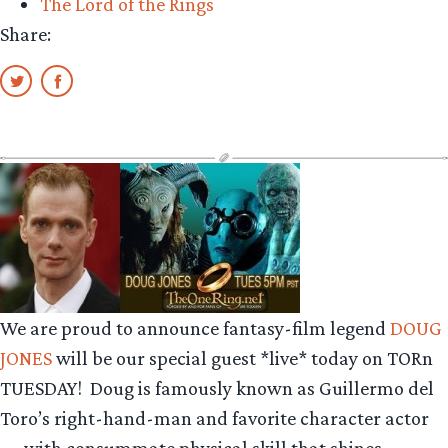
The Lord of the Rings
Share:
We are proud to announce fantasy-film legend
DOUG
JONES
will be our special guest *live* today on TORn
TUESDAY! Doug is famously known as Guillermo del
Toro’s right-hand-man and favorite character actor