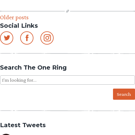
Posts
Older posts
Social Links
navigation
Search The One Ring
Search
for:
Latest Tweets