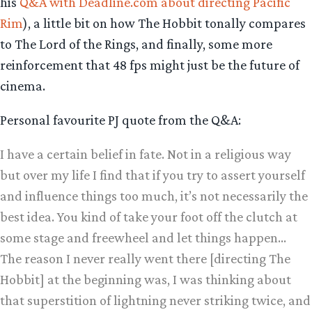
his
Q&A with Deadline.com about directing Pacific
Rim
), a little bit on how The Hobbit tonally compares
to The Lord of the Rings, and finally, some more
reinforcement that 48 fps might just be the future of
cinema.
Personal favourite PJ quote from the Q&A:
I have a certain belief in fate. Not in a religious way
but over my life I find that if you try to assert yourself
and influence things too much, it’s not necessarily the
best idea. You kind of take your foot off the clutch at
some stage and freewheel and let things happen…
The reason I never really went there [directing The
Hobbit] at the beginning was, I was thinking about
that superstition of lightning never striking twice, and