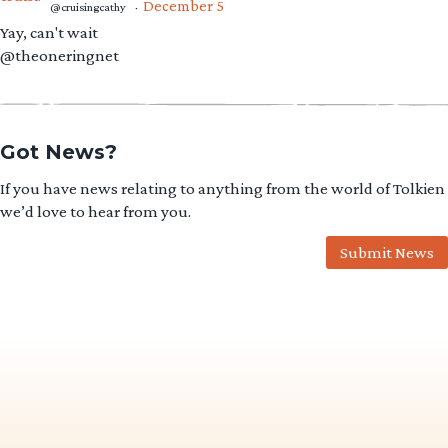
December 5
@cruisingcathy
·
Yay, can't wait
@theoneringnet
Got News?
If you have news relating to anything from the world of Tolkien
we’d love to hear from you.
Submit News