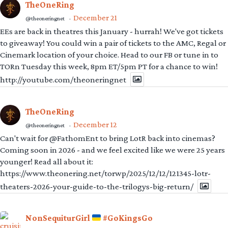
TheOneRing
December 21
@theoneringnet
·
EEs are back in theatres this January - hurrah! We've got tickets
to giveaway! You could win a pair of tickets to the AMC, Regal or
Cinemark location of your choice. Head to our FB or tune in to
TORn Tuesday this week, 8pm ET/5pm PT for a chance to win!
http://youtube.com/theoneringnet
TheOneRing
December 12
@theoneringnet
·
Can't wait for @FathomEnt to bring LotR back into cinemas?
Coming soon in 2026 - and we feel excited like we were 25 years
younger! Read all about it:
https://www.theonering.net/torwp/2025/12/12/121345-lotr-
theaters-2026-your-guide-to-the-trilogys-big-return/
NonSequiturGirl
#GoKingsGo