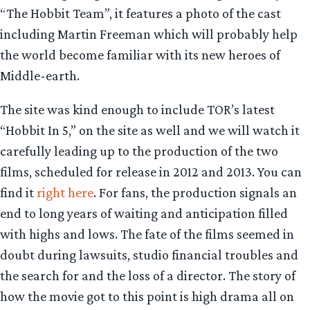
“The Hobbit Team”, it features a photo of the cast
including Martin Freeman which will probably help
the world become familiar with its new heroes of
Middle-earth.
The site was kind enough to include TOR’s latest
“Hobbit In 5,” on the site as well and we will watch it
carefully leading up to the production of the two
films, scheduled for release in 2012 and 2013. You can
find it
right here
. For fans, the production signals an
end to long years of waiting and anticipation filled
with highs and lows. The fate of the films seemed in
doubt during lawsuits, studio financial troubles and
the search for and the loss of a director. The story of
how the movie got to this point is high drama all on