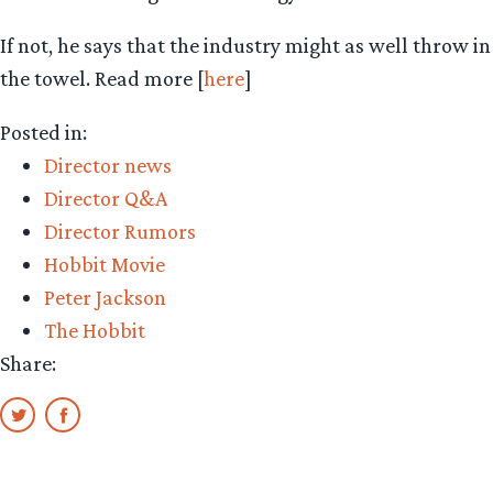
If not, he says that the industry might as well throw in
the towel. Read more [
here
]
Posted in:
Director news
Director Q&A
Director Rumors
Hobbit Movie
Peter Jackson
The Hobbit
Share: