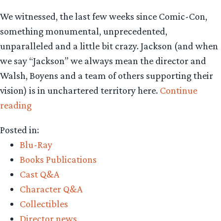
We witnessed, the last few weeks since Comic-Con,
something monumental, unprecedented,
unparalleled and a little bit crazy. Jackson (and when
we say “Jackson” we always mean the director and
Walsh, Boyens and a team of others supporting their
vision) is in unchartered territory here.
Continue
“The
reading
bold
Posted in:
‘Hobbit’
Blu-Ray
trilogy
Books Publications
decision
Cast Q&A
and
Character Q&A
what
Collectibles
to
Director news