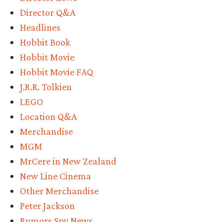
expect”
Director Q&A
Headlines
Hobbit Book
Hobbit Movie
Hobbit Movie FAQ
J.R.R. Tolkien
LEGO
Location Q&A
Merchandise
MGM
MrCere in New Zealand
New Line Cinema
Other Merchandise
Peter Jackson
Rumors Spy News