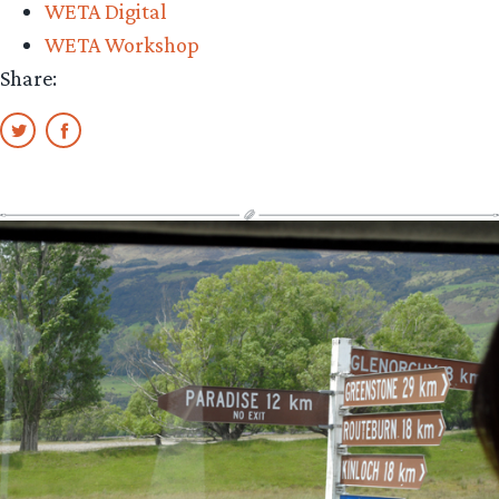
WETA Digital
WETA Workshop
Share: