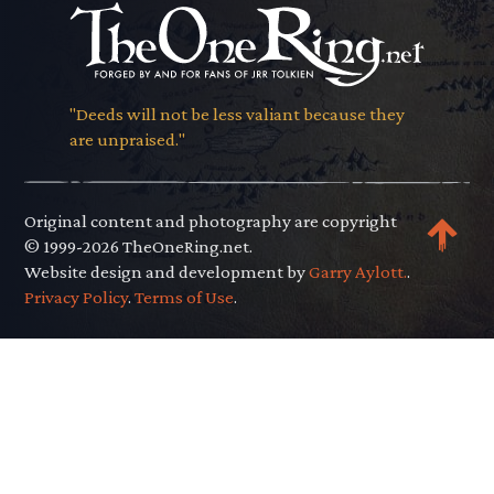
"Deeds will not be less valiant because they
are unpraised."
Original content and photography are copyright
© 1999-2026 TheOneRing.net.
Website design and development by
Garry Aylott.
.
Privacy Policy
.
Terms of Use
.