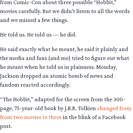
from Comic-Con about three possible “Hobbit,”
movies carefully. But we didn’t listen to all the words
and we missed a few things.
He told us. He told us — he did.
He said exactly what he meant, he said it plainly and
the media and fans (and me) tried to figure out what
he meant when he told us in plainness. Monday,
Jackson dropped an atomic bomb of news and
fandom reacted accordingly.
“The Hobbit,” adapted for the screen from the 300-
page, 75-year-old book by J.R.R. Tolkien
changed from
from two movies to three
in the blink of a Facebook
post.