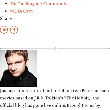
TheOneRing.net Community
WETA Cave
Share:
Just as cameras are about to roll on two Peter Jackson
movies based on J.R.R. Tolkien’s “The Hobbit,” the
official blog has gone live online. Brought to us by