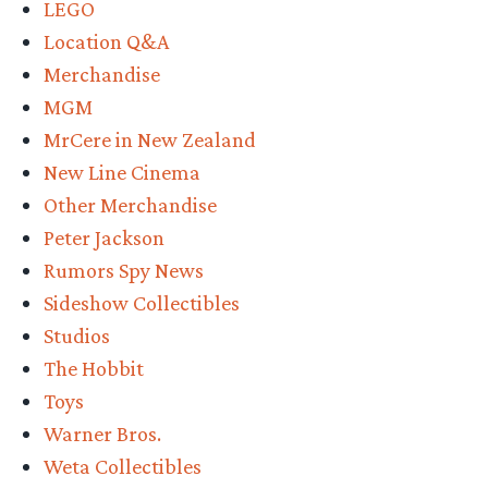
LEGO
Location Q&A
Merchandise
MGM
MrCere in New Zealand
New Line Cinema
Other Merchandise
Peter Jackson
Rumors Spy News
Sideshow Collectibles
Studios
The Hobbit
Toys
Warner Bros.
Weta Collectibles