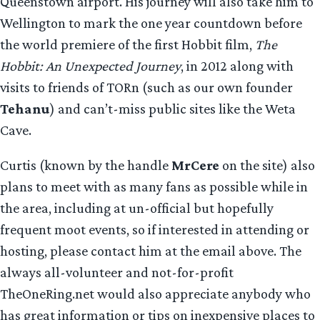
Queenstown airport. His journey will also take him to
Wellington to mark the one year countdown before
the world premiere of the first Hobbit film,
The
Hobbit: An Unexpected Journey
, in 2012 along with
visits to friends of TORn (such as our own founder
Tehanu
) and can’t-miss public sites like the Weta
Cave.
Curtis (known by the handle
MrCere
on the site) also
plans to meet with as many fans as possible while in
the area, including at un-official but hopefully
frequent moot events, so if interested in attending or
hosting, please contact him at the email above. The
always all-volunteer and not-for-profit
TheOneRing.net would also appreciate anybody who
has great information or tips on inexpensive places to