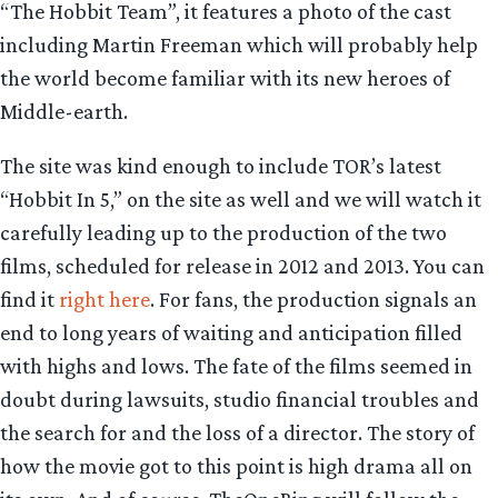
“The Hobbit Team”, it features a photo of the cast
including Martin Freeman which will probably help
the world become familiar with its new heroes of
Middle-earth.
The site was kind enough to include TOR’s latest
“Hobbit In 5,” on the site as well and we will watch it
carefully leading up to the production of the two
films, scheduled for release in 2012 and 2013. You can
find it
right here
. For fans, the production signals an
end to long years of waiting and anticipation filled
with highs and lows. The fate of the films seemed in
doubt during lawsuits, studio financial troubles and
the search for and the loss of a director. The story of
how the movie got to this point is high drama all on