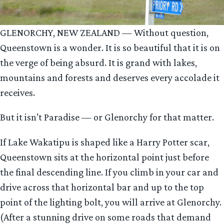
GLENORCHY, NEW ZEALAND — Without question,
Queenstown is a wonder. It is so beautiful that it is on
the verge of being absurd. It is grand with lakes,
mountains and forests and deserves every accolade it
receives.
But it isn’t Paradise — or Glenorchy for that matter.
If Lake Wakatipu is shaped like a Harry Potter scar,
Queenstown sits at the horizontal point just before
the final descending line. If you climb in your car and
drive across that horizontal bar and up to the top
point of the lighting bolt, you will arrive at Glenorchy.
(After a stunning drive on some roads that demand