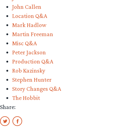
John Callen
Location Q&A
Mark Hadlow
Martin Freeman
Misc Q&A
Peter Jackson
Production Q&A
Rob Kazinsky
Stephen Hunter
Story Changes Q&A
The Hobbit
Share: