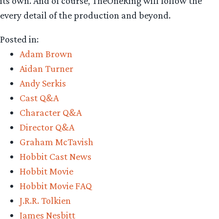
its own. And of course, TheOneRing will follow the
every detail of the production and beyond.
Posted in:
Adam Brown
Aidan Turner
Andy Serkis
Cast Q&A
Character Q&A
Director Q&A
Graham McTavish
Hobbit Cast News
Hobbit Movie
Hobbit Movie FAQ
J.R.R. Tolkien
James Nesbitt