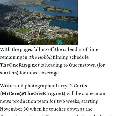
With the pages falling off the calendar of time
remaining in
The Hobbit
filming schedule,
TheOneRing.net
is heading to Queenstown (for
starters) for more coverage.
Writer and photographer Larry D. Curtis
(
MrCere@TheOneRing.net
) will be a one-man
news production team for two weeks, starting
November 30 when he touches down at the