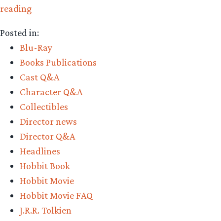
“The
reading
bold
Posted in:
‘Hobbit’
Blu-Ray
trilogy
Books Publications
decision
Cast Q&A
and
Character Q&A
what
Collectibles
to
Director news
expect”
Director Q&A
Headlines
Hobbit Book
Hobbit Movie
Hobbit Movie FAQ
J.R.R. Tolkien