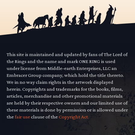
This site is maintained and updated by fans of The Lord of
the Rings and the name and mark ONE RING is used
under license from Middle-earth Enterprises, LLC an
Embracer Group company, which hold the title thereto.
We in no way claim rights in the artwork displayed
herein. Copyrights and trademarks for the books, films,
articles, merchandise and other promotional materials
are held by their respective owners and our limited use of
these materials is done by permission or is allowed under
the
fair use
clause of the
Copyright Act.