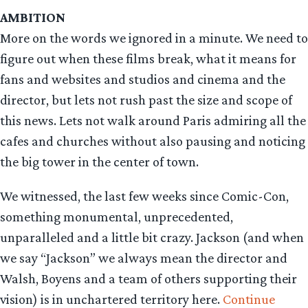
AMBITION
More on the words we ignored in a minute. We need to
figure out when these films break, what it means for
fans and websites and studios and cinema and the
director, but lets not rush past the size and scope of
this news. Lets not walk around Paris admiring all the
cafes and churches without also pausing and noticing
the big tower in the center of town.
We witnessed, the last few weeks since Comic-Con,
something monumental, unprecedented,
unparalleled and a little bit crazy. Jackson (and when
we say “Jackson” we always mean the director and
Walsh, Boyens and a team of others supporting their
vision) is in unchartered territory here.
Continue