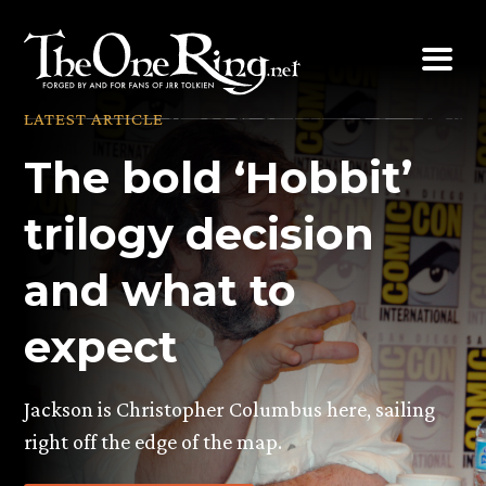
Skip
to
content
LATEST ARTICLE
The bold ‘Hobbit’
trilogy decision
and what to
expect
Jackson is Christopher Columbus here, sailing
right off the edge of the map.