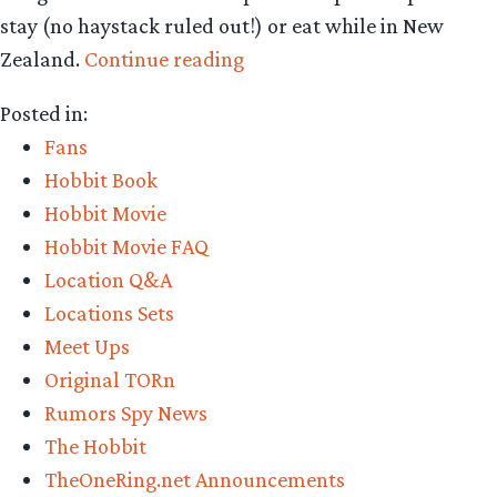
stay (no haystack ruled out!) or eat while in New
“TORn
Zealand.
Continue reading
headed
Posted in:
to
Fans
Queenstown,
Hobbit Book
NZ
Hobbit Movie
for
Hobbit Movie FAQ
‘Hobbit’
Location Q&A
reporting”
Locations Sets
Meet Ups
Original TORn
Rumors Spy News
The Hobbit
TheOneRing.net Announcements