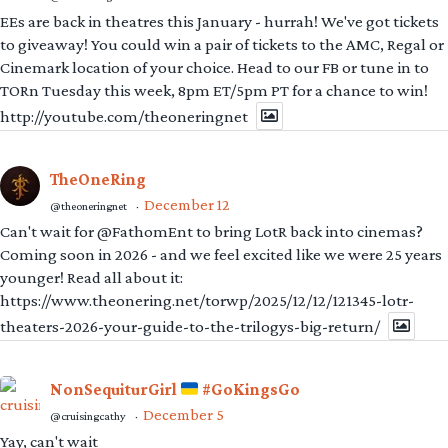
EEs are back in theatres this January - hurrah! We've got tickets
to giveaway! You could win a pair of tickets to the AMC, Regal or
Cinemark location of your choice. Head to our FB or tune in to
TORn Tuesday this week, 8pm ET/5pm PT for a chance to win!
http://youtube.com/theoneringnet
TheOneRing
December 12
@theoneringnet
·
Can't wait for @FathomEnt to bring LotR back into cinemas?
Coming soon in 2026 - and we feel excited like we were 25 years
younger! Read all about it:
https://www.theonering.net/torwp/2025/12/12/121345-lotr-
theaters-2026-your-guide-to-the-trilogys-big-return/
NonSequiturGirl
#GoKingsGo
December 5
@cruisingcathy
·
Yay, can't wait