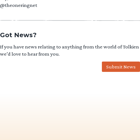
@theoneringnet
Got News?
If you have news relating to anything from the world of Tolkien
we’d love to hear from you.
Submit News