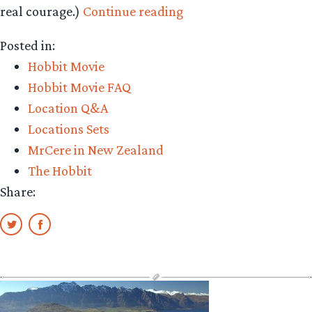
“A
real courage.)
Continue reading
Tolkien
Posted in:
reader’s
Hobbit Movie
Paradise”
Hobbit Movie FAQ
Location Q&A
Locations Sets
MrCere in New Zealand
The Hobbit
Share: