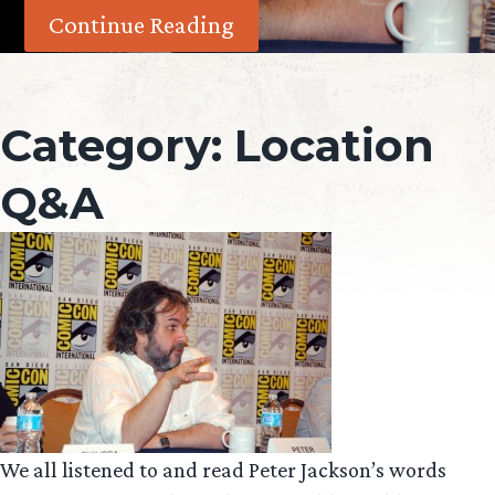
Continue Reading
Category:
Location
Q&A
We all listened to and read Peter Jackson’s words