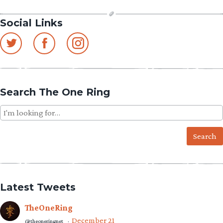
Social Links
Search The One Ring
Search
for:
Latest Tweets
TheOneRing
December 21
@theoneringnet
·