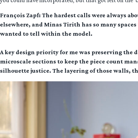
you could have incorporated, but that got left on the ‘
François Zapf: The hardest calls were always abou
elsewhere, and Minas Tirith has so many spaces t
wanted to tell within the model.
A key design priority for me was preserving the d
microscale sections to keep the piece count manag
silhouette justice. The layering of those walls, th