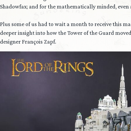
Shadowfax; and for the mathematically minded, even a pr
Plus some of us had to wait a month to receive this m
deeper insight into how the Tower of the Guard moved
designer François Zapf.