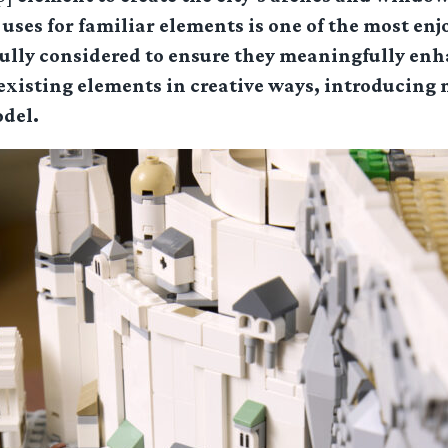
uses for familiar elements is one of the most enj
fully considered to ensure they meaningfully enh
 existing elements in creative ways, introducing
odel.