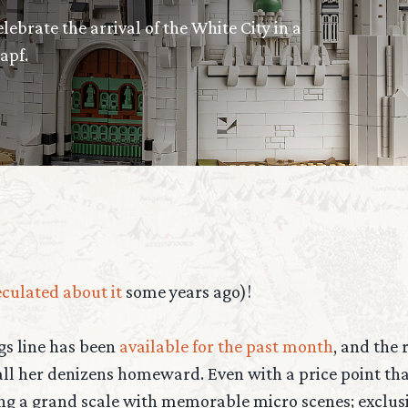
ebrate the arrival of the White City in a
apf.
culated about it
some years ago)!
ngs line has been
available for the past month
, and the
ll her denizens homeward. Even with a price point that
ng a grand scale with memorable micro scenes; exclusi