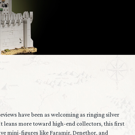
 reviews have been as welcoming as ringing silver
 leans more toward high-end collectors, this first
ve mini-figures like Faramir, Denethor, and