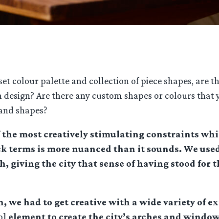
t colour palette and collection of piece shapes, are th
design? Are there any custom shapes or colours that you
 and shapes?
f the most creatively stimulating constraints whi
ck terms is more nuanced than it sounds. We used
, giving the city that sense of having stood for 
h, we had to get creative with a wide variety of 
p]
element to create the city’s arches and windo