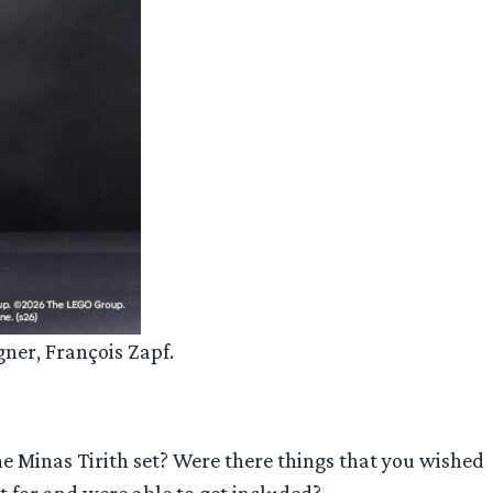
gner, François Zapf.
e Minas Tirith set? Were there things that you wished