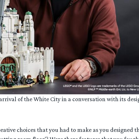
rival of the White City in a conversation with its desi
ative choices that you had to make as you designed th