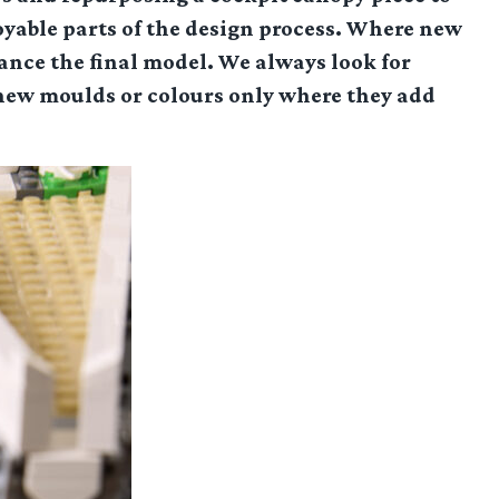
oyable parts of the design process. Where new
ance the final model. We always look for
 new moulds or colours only where they add