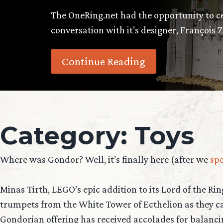
The OneRing.net had the opportunity to cel
conversation with it’s designer, François Z
Continue Reading
Category:
Toys
Where was Gondor? Well, it’s finally here (after we
spe
Minas Tirth, LEGO’s epic addition to its Lord of the Ri
trumpets from the White Tower of Ecthelion as they ca
Gondorian offering has received accolades for balanci