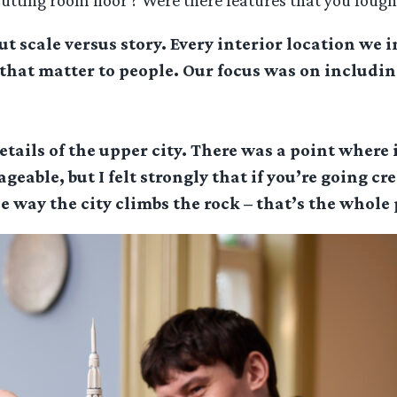
cutting room floor’? Were there features that you fough
t scale versus story. Every interior location we 
hat matter to people. Our focus was on including
etails of the upper city. There was a point where 
eable, but I felt strongly that if you’re going cr
e way the city climbs the rock – that’s the whole p