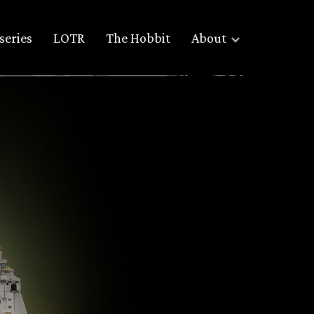
series
LOTR
The Hobbit
About