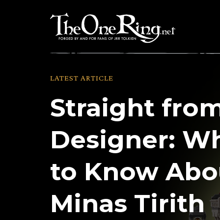
Skip
to
content
LATEST ARTICLE
Straight fro
Designer: W
to Know Abo
Minas Tirith