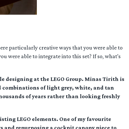
ere particularly creative ways that you were able to
 were able to integrate into this set? If so, what’s
le designing at the LEGO Group. Minas Tirith is
 combinations of light grey, white, and tan
thousands of years rather than looking freshly
existing LEGO elements. One of my favourite
ws and repurposing a cockpit canopy piece to