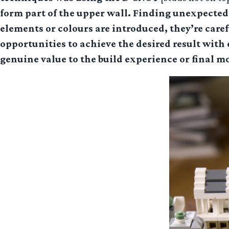
form part of the upper wall. Finding unexpected 
elements or colours are introduced, they’re care
opportunities to achieve the desired result with
genuine value to the build experience or final m