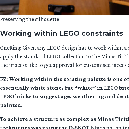
Preserving the silhouette
Working within LEGO constraints
OneRing: Given any LEGO design has to work within a se
apply the standard LEGO collection to the Minas Tirith 
the process like to get approval for customised pieces
FZ: Working within the existing palette is one o
essentially white stone, but “white” in LEGO bri
LEGO bricks to suggest age, weathering and depth
painted.
To achieve a structure as complex as Minas Tirit
techniques was using the D-SNOT
[studs not on to