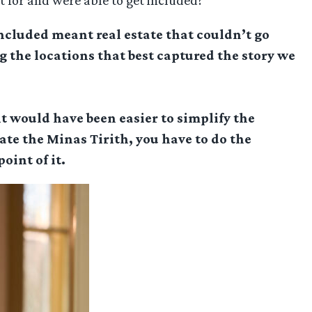
t for and were able to get included?
included meant real estate that couldn’t go
 the locations that best captured the story we
it would have been easier to simplify the
eate the Minas Tirith, you have to do the
oint of it.