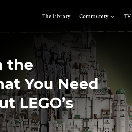
The Library
Community
TV 
m the
hat You Need
ut LEGO’s