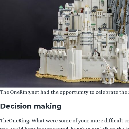
The OneRing.net had the opportunity to celebrate the ar
Decision making
TheOneRing: What were some of your more difficult cre