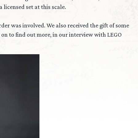
licensed set at this scale.
der was involved. We also received the gift of some
on to find out more, in our interview with LEGO