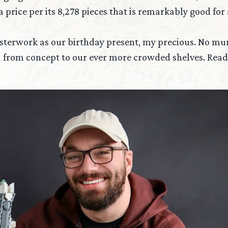
ice per its 8,278 pieces that is remarkably good for a 
asterwork as our birthday present, my precious. No mur
 from concept to our ever more crowded shelves. Read 