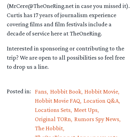
(MrCere@TheOneRing.net in case you missed it).
Curtis has 17 years of journalism experience
covering films and film festivals include a
decade of service here at TheOneRing.
Interested in sponsoring or contributing to the
trip? We are open to all possibilities so feel free
to drop us a line.
Posted in:
Fans
Hobbit Book
Hobbit Movie
Hobbit Movie FAQ
Location Q&A
Locations Sets
Meet Ups
Original TORn
Rumors Spy News
The Hobbit