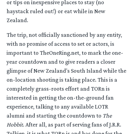
or tips on inexpensive places to stay (no
haystack ruled out!) or eat while in New
Zealand.
The trip, not officially sanctioned by any entity,
with no promise of access to set or actors, is
important to TheOneRing.net, to mark the one-
year countdown and to give readers a closer
glimpse of New Zealand’s South Island while the
on-location shooting is taking place. This is a
completely grass-roots effort and TORn is
interested in getting the on-the-ground fan
experience, talking to any available LOTR
alumni and starting the countdown to
The
Hobbit
. After all, as part of serving fans of J.R.R.
Tolkien, it is what TORn is and has done for the