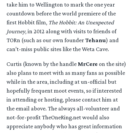
take him to Wellington to mark the one year
countdown before the world premiere of the
first Hobbit film,
The Hobbit: An Unexpected
Journey
, in 2012 along with visits to friends of
TORn (such as our own founder
Tehanu
) and
can’t-miss public sites like the Weta Cave.
Curtis (known by the handle
MrCere
on the site)
also plans to meet with as many fans as possible
while in the area, including at un-official but
hopefully frequent moot events, so if interested
in attending or hosting, please contact him at
the email above. The always all-volunteer and
not-for-profit TheOneRing.net would also
appreciate anybody who has great information