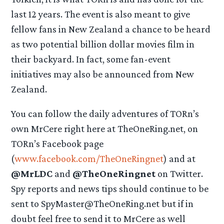
last 12 years. The event is also meant to give
fellow fans in New Zealand a chance to be heard
as two potential billion dollar movies film in
their backyard. In fact, some fan-event
initiatives may also be announced from New
Zealand.
You can follow the daily adventures of TORn’s
own MrCere right here at TheOneRing.net, on
TORn’s Facebook page
(
www.facebook.com/TheOneRingnet
) and at
@MrLDC
and
@TheOneRingnet
on Twitter.
Spy reports and news tips should continue to be
sent to SpyMaster@TheOneRing.net but if in
doubt feel free to send it to MrCere as well