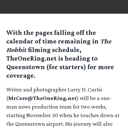
With the pages falling off the
calendar of time remaining in
The
Hobbit
filming schedule,
TheOneRing.net
is heading to
Queenstown (for starters) for more
coverage.
Writer and photographer Larry D. Curtis
(
MrCere@TheOneRing.net
) will be a one-
man news production team for two weeks,
starting November 30 when he touches down at
the Queenstown airport. His journey will also