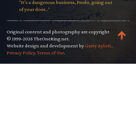
"It’s a dangerous business, Frodo, going out
of your door..."
Original content and photography are copyright
© 1999-2026 TheOneRing.net.
Website design and development by
Garry Aylott.
.
Privacy Policy
.
Terms of Use
.