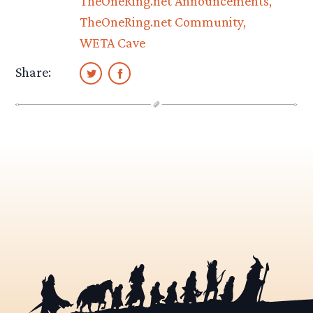
TheOneRing.net Announcements
TheOneRing.net Community
WETA Cave
Share: