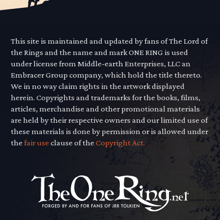
This site is maintained and updated by fans of The Lord of
the Rings and the name and mark ONE RING is used
under license from Middle-earth Enterprises, LLC an
Embracer Group company, which hold the title thereto.
We in no way claim rights in the artwork displayed
herein. Copyrights and trademarks for the books, films,
articles, merchandise and other promotional materials
are held by their respective owners and our limited use of
these materials is done by permission or is allowed under
the
fair use
clause of the
Copyright Act.