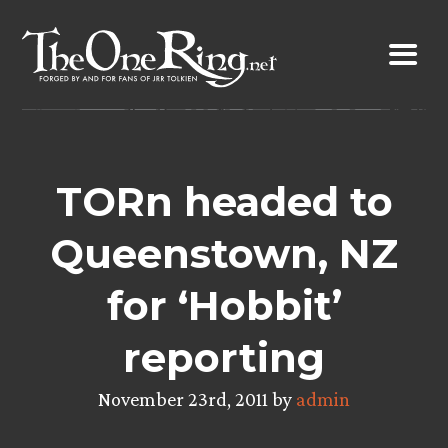
Skip
to
content
TORn headed to
Queenstown, NZ
for ‘Hobbit’
reporting
November 23rd, 2011 by
admin