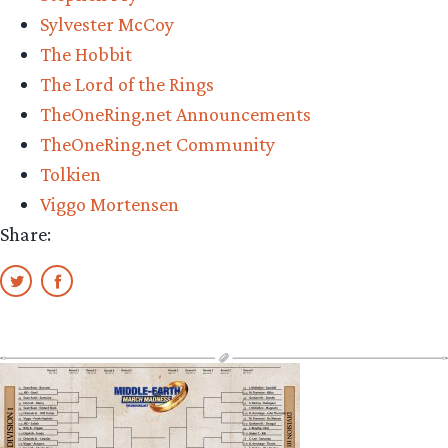
Sylvester McCoy
The Hobbit
The Lord of the Rings
TheOneRing.net Announcements
TheOneRing.net Community
Tolkien
Viggo Mortensen
Share: