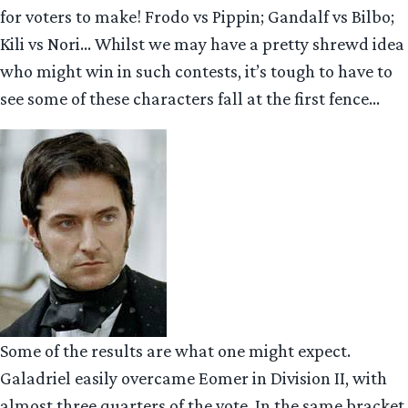
for voters to make! Frodo vs Pippin; Gandalf vs Bilbo;
Kili vs Nori… Whilst we may have a pretty shrewd idea
who might win in such contests, it’s tough to have to
see some of these characters fall at the first fence…
Some of the results are what one might expect.
Galadriel easily overcame Eomer in Division II, with
almost three quarters of the vote. In the same bracket,