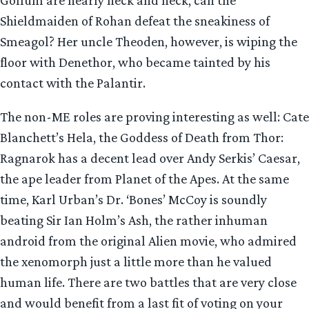
Shieldmaiden of Rohan defeat the sneakiness of
Smeagol? Her uncle Theoden, however, is wiping the
floor with Denethor, who became tainted by his
contact with the Palantir.
The non-ME roles are proving interesting as well: Cate
Blanchett’s Hela, the Goddess of Death from Thor:
Ragnarok has a decent lead over Andy Serkis’ Caesar,
the ape leader from Planet of the Apes. At the same
time, Karl Urban’s Dr. ‘Bones’ McCoy is soundly
beating Sir Ian Holm’s Ash, the rather inhuman
android from the original Alien movie, who admired
the xenomorph just a little more than he valued
human life. There are two battles that are very close
and would benefit from a last fit of voting on your