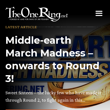
Skip
to
content
LATEST ARTICLE
Middle-earth
March Madness –
onwards to Round
3!
Sweet Sixteen – the lucky few who have made it
through Round 2, to fight again in this…