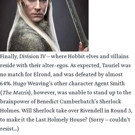
Finally, Division IV – where Hobbit elves and villains
reside with their alter-egos. As expected, Tauriel was
no match for Elrond, and was defeated by almost
64%. Hugo Weaving’s other character Agent Smith
(
The Matrix
), however, was unable to stand up to the
brainpower of Benedict Cumberbatch’s Sherlock
Holmes. Will Sherlock take over Rivendell in Round 3,
to make it the Last Holmely House? (Sorry – couldn’t
resist…)