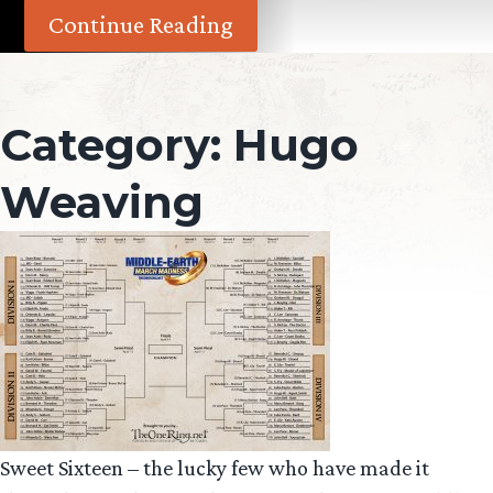
Continue Reading
Category:
Hugo
Weaving
Sweet Sixteen – the lucky few who have made it