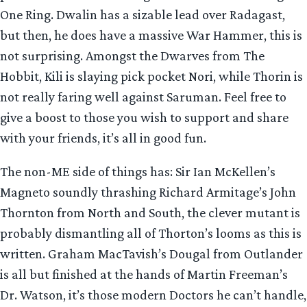
One Ring. Dwalin has a sizable lead over Radagast,
but then, he does have a massive War Hammer, this is
not surprising. Amongst the Dwarves from The
Hobbit, Kili is slaying pick pocket Nori, while Thorin is
not really faring well against Saruman. Feel free to
give a boost to those you wish to support and share
with your friends, it’s all in good fun.
The non-ME side of things has: Sir Ian McKellen’s
Magneto soundly thrashing Richard Armitage’s John
Thornton from North and South, the clever mutant is
probably dismantling all of Thorton’s looms as this is
written. Graham MacTavish’s Dougal from Outlander
is all but finished at the hands of Martin Freeman’s
Dr. Watson, it’s those modern Doctors he can’t handle,