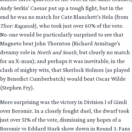
Andy Serkis’ Caesar put up a tough fight, but in the
end he was no match for Cate Blanchett’s Hela (from
Thor: Raganok
), who took just over 60% of the vote.
No-one would be particularly surprised to see that
Magneto beat John Thornton (Richard Armitage’s
dreamy role in
North and South
, but clearly no match
for an X-man); and perhaps it was inevitable, in the
clash of mighty wits, that Sherlock Holmes (as played
by Benedict Cumberbatch) would beat Oscar Wilde
(Stephen Fry).
More surprising was the victory in Division I of Gimli
over Boromir. In a closely fought duel, the dwarf took
just over 51% of the vote, dismissing any hopes of a
Boromir vs Eddard Stark show down in Round 3. Fans