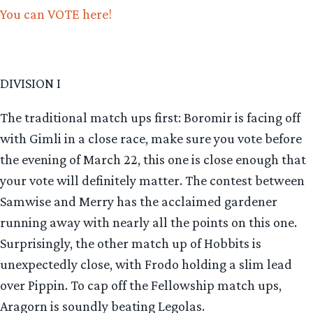
You can VOTE here!
DIVISION I
The traditional match ups first: Boromir is facing off
with Gimli in a close race, make sure you vote before
the evening of March 22, this one is close enough that
your vote will definitely matter. The contest between
Samwise and Merry has the acclaimed gardener
running away with nearly all the points on this one.
Surprisingly, the other match up of Hobbits is
unexpectedly close, with Frodo holding a slim lead
over Pippin. To cap off the Fellowship match ups,
Aragorn is soundly beating Legolas.