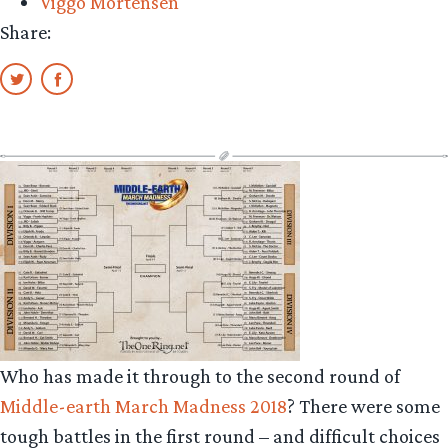
Viggo Mortensen
Share:
Who has made it through to the second round of
Middle-earth March Madness 2018
? There were some
tough battles in the first round – and difficult choices