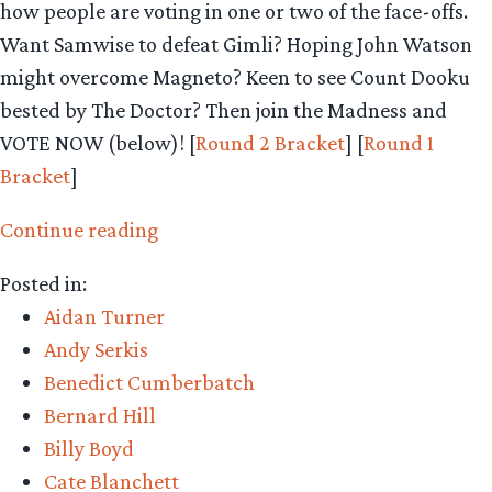
how people are voting in one or two of the face-offs.
Want Samwise to defeat Gimli? Hoping John Watson
might overcome Magneto? Keen to see Count Dooku
bested by The Doctor? Then join the Madness and
VOTE NOW (below)! [
Round 2 Bracket
] [
Round 1
Bracket
]
“Middle-
Continue reading
earth
Posted in:
March
Aidan Turner
Madness
Andy Serkis
–
Benedict Cumberbatch
Round
Bernard Hill
2
Billy Boyd
begins!”
Cate Blanchett