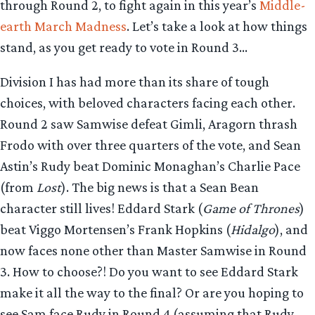
through Round 2, to fight again in this year’s
Middle-
earth March Madness
. Let’s take a look at how things
stand, as you get ready to vote in Round 3…
Division I has had more than its share of tough
choices, with beloved characters facing each other.
Round 2 saw Samwise defeat Gimli, Aragorn thrash
Frodo with over three quarters of the vote, and Sean
Astin’s Rudy beat Dominic Monaghan’s Charlie Pace
(from
Lost
). The big news is that a Sean Bean
character still lives! Eddard Stark (
Game of Thrones
)
beat Viggo Mortensen’s Frank Hopkins (
Hidalgo
), and
now faces none other than Master Samwise in Round
3. How to choose?! Do you want to see Eddard Stark
make it all the way to the final? Or are you hoping to
see Sam face Rudy in Round 4 (assuming that Rudy