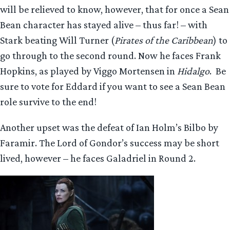
will be relieved to know, however, that for once a Sean
Bean character has stayed alive – thus far! – with
Stark beating Will Turner (
Pirates of the Caribbean
) to
go through to the second round. Now he faces Frank
Hopkins, as played by Viggo Mortensen in
Hidalgo
. Be
sure to vote for Eddard if you want to see a Sean Bean
role survive to the end!
Another upset was the defeat of Ian Holm’s Bilbo by
Faramir. The Lord of Gondor’s success may be short
lived, however – he faces Galadriel in Round 2.