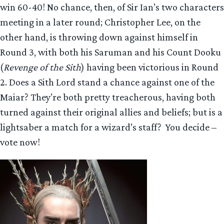
win 60-40! No chance, then, of Sir Ian’s two characters
meeting in a later round; Christopher Lee, on the
other hand, is throwing down against himself in
Round 3, with both his Saruman and his Count Dooku
(
Revenge of the Sith
) having been victorious in Round
2. Does a Sith Lord stand a chance against one of the
Maiar? They’re both pretty treacherous, having both
turned against their original allies and beliefs; but is a
lightsaber a match for a wizard’s staff? You decide –
vote now!