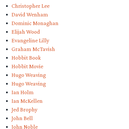
Christopher Lee
David Wenham
Dominic Monaghan
Elijah Wood
Evangeline Lilly
Graham McTavish
Hobbit Book
Hobbit Movie
Hugo Weaving
Hugo Weaving
Ian Holm
Ian McKellen
Jed Brophy
John Bell
John Noble