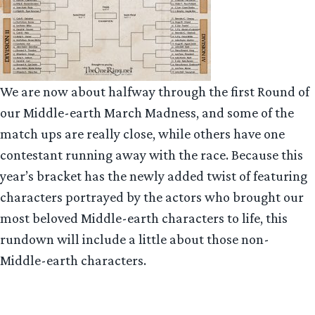
We are now about halfway through the first Round of
our Middle-earth March Madness, and some of the
match ups are really close, while others have one
contestant running away with the race. Because this
year’s bracket has the newly added twist of featuring
characters portrayed by the actors who brought our
most beloved Middle-earth characters to life, this
rundown will include a little about those non-
Middle-earth characters.