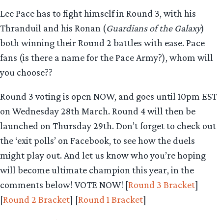
Lee Pace has to fight himself in Round 3, with his
Thranduil and his Ronan (
Guardians of the Galaxy
)
both winning their Round 2 battles with ease. Pace
fans (is there a name for the Pace Army?), whom will
you choose??
Round 3 voting is open NOW, and goes until 10pm EST
on Wednesday 28th March. Round 4 will then be
launched on Thursday 29th. Don’t forget to check out
the ‘exit polls’ on Facebook, to see how the duels
might play out. And let us know who you’re hoping
will become ultimate champion this year, in the
comments below! VOTE NOW! [
Round 3 Bracket
]
[
Round 2 Bracket
] [
Round 1 Bracket
]