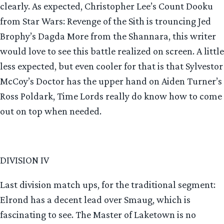
clearly. As expected, Christopher Lee’s Count Dooku
from Star Wars: Revenge of the Sith is trouncing Jed
Brophy’s Dagda More from the Shannara, this writer
would love to see this battle realized on screen. A little
less expected, but even cooler for that is that Sylvestor
McCoy’s Doctor has the upper hand on Aiden Turner’s
Ross Poldark, Time Lords really do know how to come
out on top when needed.
DIVISION IV
Last division match ups, for the traditional segment:
Elrond has a decent lead over Smaug, which is
fascinating to see. The Master of Laketown is no