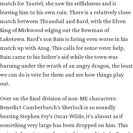
match for Tauriel, she saw his selfishness and is
leaving him to his own ruin. There is a relatively close
match between Thranduil and Bard, with the Elven
King of Mirkwood edging out the Bowman of
Laketown. Bard’s son Bain is faring even worse in his
match up with Azog. This calls for some voter help,
Bain came to his father’s aid while the town was
burning under the wrath of an angry dragon, the least
we can do is vote for them and see how things play
out.
Over on the final division of non-ME characters:
Benedict Cumberbatch’s Sherlock is so soundly
beating Stephen Fry’s Oscar Wilde, it’s almost as if
something very large has been dropped on him. This