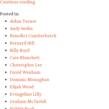
“Middle-
Continue reading
earth
Posted in:
March
Aidan Turner
Madness
Andy Serkis
–
Benedict Cumberbatch
onwards
Bernard Hill
to
Billy Boyd
Round
Cate Blanchett
3!”
Christopher Lee
David Wenham
Dominic Monaghan
Elijah Wood
Evangeline Lilly
Graham McTavish
Hobbit Book