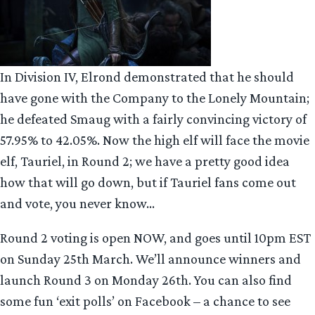
In Division IV, Elrond demonstrated that he should
have gone with the Company to the Lonely Mountain;
he defeated Smaug with a fairly convincing victory of
57.95% to 42.05%. Now the high elf will face the movie
elf, Tauriel, in Round 2; we have a pretty good idea
how that will go down, but if Tauriel fans come out
and vote, you never know…
Round 2 voting is open NOW, and goes until 10pm EST
on Sunday 25th March. We’ll announce winners and
launch Round 3 on Monday 26th. You can also find
some fun ‘exit polls’ on Facebook – a chance to see