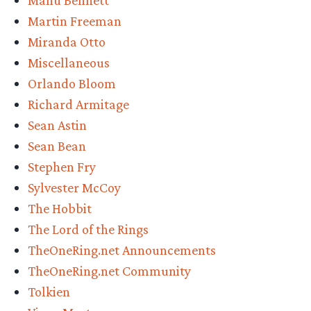
Manu Bennett
Martin Freeman
Miranda Otto
Miscellaneous
Orlando Bloom
Richard Armitage
Sean Astin
Sean Bean
Stephen Fry
Sylvester McCoy
The Hobbit
The Lord of the Rings
TheOneRing.net Announcements
TheOneRing.net Community
Tolkien