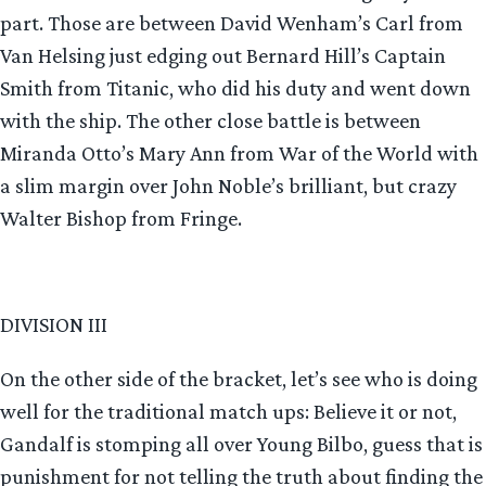
part. Those are between David Wenham’s Carl from
Van Helsing just edging out Bernard Hill’s Captain
Smith from Titanic, who did his duty and went down
with the ship. The other close battle is between
Miranda Otto’s Mary Ann from War of the World with
a slim margin over John Noble’s brilliant, but crazy
Walter Bishop from Fringe.
DIVISION III
On the other side of the bracket, let’s see who is doing
well for the traditional match ups: Believe it or not,
Gandalf is stomping all over Young Bilbo, guess that is
punishment for not telling the truth about finding the