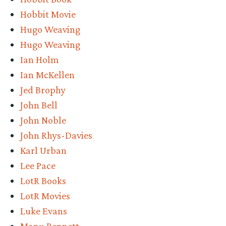
Hobbit Movie
Hugo Weaving
Hugo Weaving
Ian Holm
Ian McKellen
Jed Brophy
John Bell
John Noble
John Rhys-Davies
Karl Urban
Lee Pace
LotR Books
LotR Movies
Luke Evans