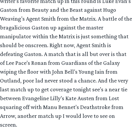
writer’s favorite match up in this round is Luke Evan’s
Gaston from Beauty and the Beast against Hugo
Weaving’s Agent Smith from the Matrix. A battle of the
bragalicious Gaston up against the master
manipulator within the Matrix is just something that
should be onscreen. Right now, Agent Smith is
defeating Gaston. A match that is all but over is that
of Lee Pace’s Ronan from Guardians of the Galaxy
wiping the floor with John Bell’s Young Iain from
Outland, poor lad never stood a chance. And the very
last match up to get coverage tonight see’s a near tie
between Evangeline Lilly’s Kate Austen from Lost
squaring off with Manu Bennet’s Deathstroke from
Arrow, another match up I would love to see on
screen.