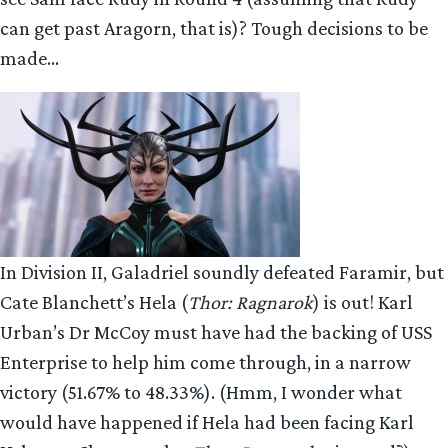
can get past Aragorn, that is)? Tough decisions to be
made…
In Division II, Galadriel soundly defeated Faramir, but
Cate Blanchett’s Hela (
Thor: Ragnarok
) is out! Karl
Urban’s Dr McCoy must have had the backing of USS
Enterprise to help him come through, in a narrow
victory (51.67% to 48.33%). (Hmm, I wonder what
would have happened if Hela had been facing Karl