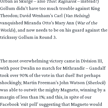
Urban as Skurge – also
Thor: Ragnarok
– instead?)
Gollum didn’t have too much trouble against King
Theodon; David Wenham’s Carl (
Van Helsing
)
vanquished Miranda Otto’s Mary Ann (
War of the
Worlds
), and now needs to be on his guard against the
tricksssy Gollum in Round 3.
The most overwhelming victory came in Division III,
with poor Dwalin no match for Mithrandir – Gandalf
took over 90% of the vote in that duel! But perhaps
shockingly, Martin Freeman’s John Watson (
Sherlock
)
was able to outwit the mighty Magneto, winning by a
margin of less than 1%; and this, in spite of our
Facebook ‘exit poll’ suggesting that Magneto would