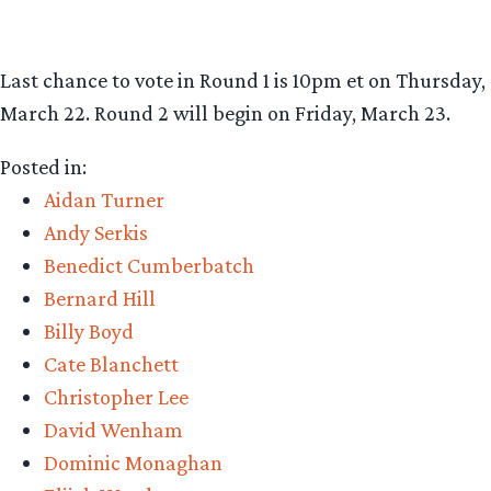
Last chance to vote in Round 1 is 10pm et on Thursday,
March 22. Round 2 will begin on Friday, March 23.
Posted in:
Aidan Turner
Andy Serkis
Benedict Cumberbatch
Bernard Hill
Billy Boyd
Cate Blanchett
Christopher Lee
David Wenham
Dominic Monaghan