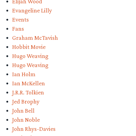
Elijah Wood
Evangeline Lilly
Events
Fans
Graham McTavish
Hobbit Movie
Hugo Weaving
Hugo Weaving
Ian Holm
Ian McKellen
J.R.R. Tolkien
Jed Brophy
John Bell
John Noble
John Rhys-Davies