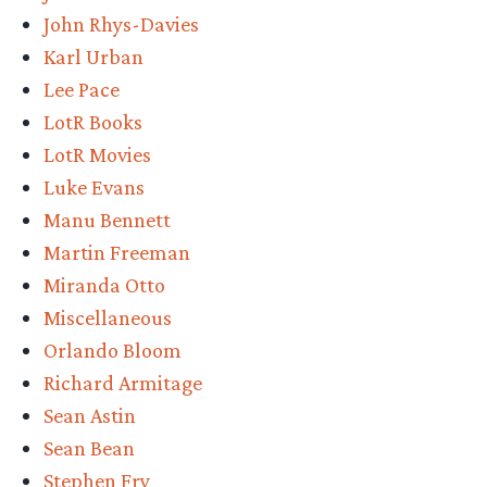
John Rhys-Davies
Karl Urban
Lee Pace
LotR Books
LotR Movies
Luke Evans
Manu Bennett
Martin Freeman
Miranda Otto
Miscellaneous
Orlando Bloom
Richard Armitage
Sean Astin
Sean Bean
Stephen Fry