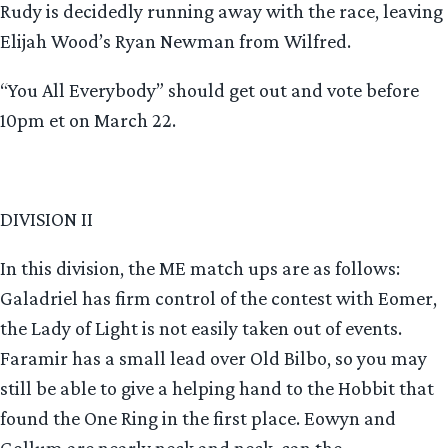
Rudy is decidedly running away with the race, leaving
Elijah Wood’s Ryan Newman from Wilfred.
“You All Everybody” should get out and vote before
10pm et on March 22.
DIVISION II
In this division, the ME match ups are as follows:
Galadriel has firm control of the contest with Eomer,
the Lady of Light is not easily taken out of events.
Faramir has a small lead over Old Bilbo, so you may
still be able to give a helping hand to the Hobbit that
found the One Ring in the first place. Eowyn and
Gollum are nearly neck and neck, can the