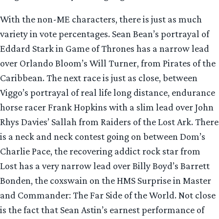
With the non-ME characters, there is just as much
variety in vote percentages. Sean Bean’s portrayal of
Eddard Stark in Game of Thrones has a narrow lead
over Orlando Bloom’s Will Turner, from Pirates of the
Caribbean. The next race is just as close, between
Viggo’s portrayal of real life long distance, endurance
horse racer Frank Hopkins with a slim lead over John
Rhys Davies’ Sallah from Raiders of the Lost Ark. There
is a neck and neck contest going on between Dom’s
Charlie Pace, the recovering addict rock star from
Lost has a very narrow lead over Billy Boyd’s Barrett
Bonden, the coxswain on the HMS Surprise in Master
and Commander: The Far Side of the World. Not close
is the fact that Sean Astin’s earnest performance of