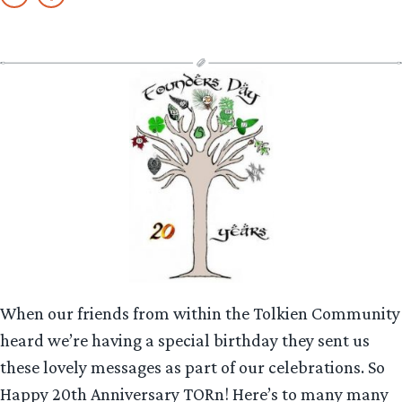
When our friends from within the Tolkien Community
heard we’re having a special birthday they sent us
these lovely messages as part of our celebrations. So
Happy 20th Anniversary TORn! Here’s to many many