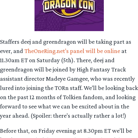
Staffers deej and greendragon will be taking part as
ever, and
TheOneRing.net’s panel will be online
at
11.30am ET on Saturday (5th). There, deej and
greendragon will be joined by High Fantasy Track
assistant director Madeye Gamgee, who was recently
lured into joining the TORn staff. We’ll be looking back
on the past 12 months of Tolkien fandom, and looking
forward to see what we can be excited about in the
year ahead. (Spoiler: there’s actually rather a lot!)
Before that, on Friday evening at 8.30pm ET we’ll be