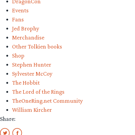
DragonCon
Events
Fans
Jed Brophy
Merchandise
Other Tolkien books
Shop
Stephen Hunter
Sylvester McCoy
The Hobbit
The Lord of the Rings
TheOneRing.net Community
William Kircher
Share: