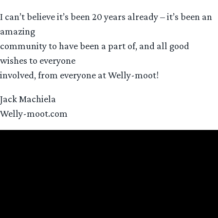
I can’t believe it’s been 20 years already – it’s been an
amazing
community to have been a part of, and all good
wishes to everyone
involved, from everyone at Welly-moot!
Jack Machiela
Welly-moot.com