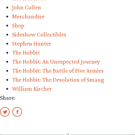
John Callen
Merchandise
Shop
Sideshow Collectibles
Stephen Hunter
The Hobbit
The Hobbit: An Unexpected Journey
The Hobbit: The Battle of Five Armies
The Hobbit: The Desolation of Smaug
William Kircher
Share: