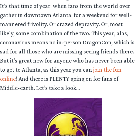
It’s that time of year, when fans from the world over
gather in downtown Atlanta, for a weekend for well-
mannered frivolity. Or crazed depravity. Or, most
likely, some combination of the two. This year, alas,
coronavirus means no in-person DragonCon, which is
sad for all those who are missing seeing friends there.
But it’s great new for anyone who has never been able
to get to Atlanta, as this year you can
join the fun
online
! And there is PLENTY going on for fans of
Middle-earth. Let’s take a look…