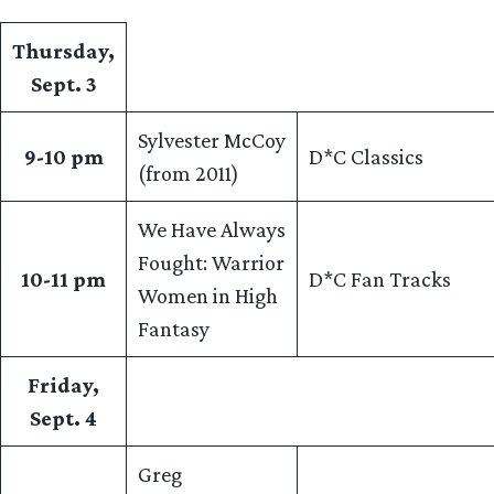
Thursday,
Sept. 3
Sylvester McCoy
9-10 pm
D*C Classics
(from 2011)
We Have Always
Fought: Warrior
10-11 pm
D*C Fan Tracks
Women in High
Fantasy
Friday,
Sept. 4
Greg