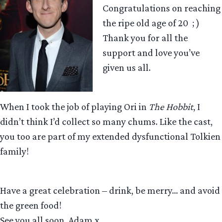
Congratulations on reaching
the ripe old age of 20 ; )
Thank you for all the
support and love you’ve
given us all.
When I took the job of playing Ori in
The Hobbit
, I
didn’t think I’d collect so many chums. Like the cast,
you too are part of my extended dysfunctional Tolkien
family!
Have a great celebration – drink, be merry… and avoid
the green food!
See you all soon. Adam x