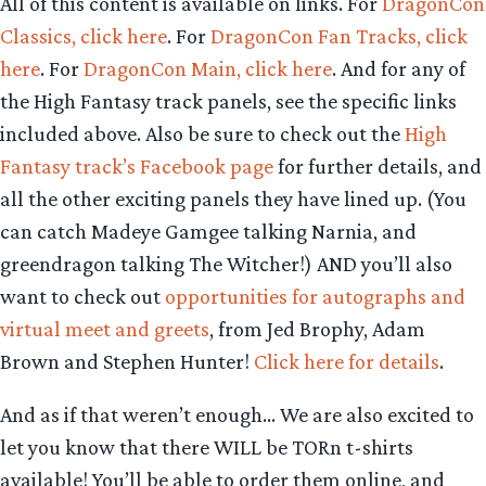
All of this content is available on links. For
DragonCon
Classics, click here
. For
DragonCon Fan Tracks, click
here
. For
DragonCon Main, click here
. And for any of
the High Fantasy track panels, see the specific links
included above. Also be sure to check out the
High
Fantasy track’s Facebook page
for further details, and
all the other exciting panels they have lined up. (You
can catch Madeye Gamgee talking Narnia, and
greendragon talking The Witcher!) AND you’ll also
want to check out
opportunities for autographs and
virtual meet and greets
, from Jed Brophy, Adam
Brown and Stephen Hunter!
Click here for details
.
And as if that weren’t enough… We are also excited to
let you know that there WILL be TORn t-shirts
available! You’ll be able to order them online, and