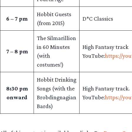
Hobbit Guests
6 – 7 pm
D*C Classics
(from 2015)
The Silmarillion
in 60 Minutes
High Fantasy track
7 – 8 pm
(with
YouTube:
https://yo
costumes!)
Hobbit Drinking
8:30 pm
Songs (with the
High Fantasy track.
onward
Brobdingnagian
YouTube:
https://yo
Bards)