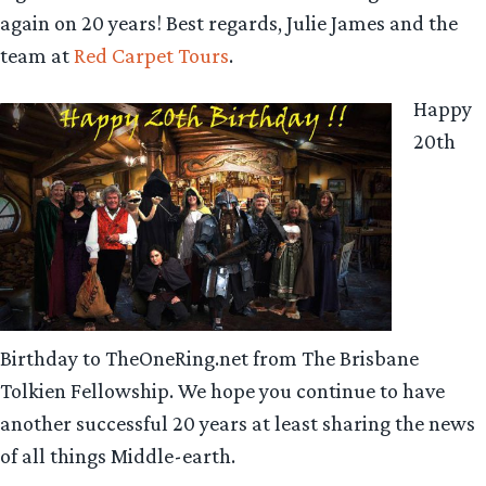
again on 20 years! Best regards, Julie James and the
team at
Red Carpet Tours
.
Happy
20th
Birthday to TheOneRing.net from The Brisbane
Tolkien Fellowship. We hope you continue to have
another successful 20 years at least sharing the news
of all things Middle-earth.