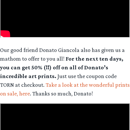
Our good friend Donato Giancola also has given us a
mathom to offer to you all!
For the next ten days,
you can get 50% (!!) off on all of Donato’s
incredible art prints.
Just use the coupon code
TORN at checkout.
Take a look at the wonderful prints
on sale, here
. Thanks so much, Donato!