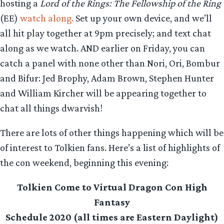
hosting a
Lord of the Rings: The Fellowship of the Ring
(EE)
watch along.
Set up your own device, and we’ll
all hit play together at 9pm precisely; and text chat
along as we watch. AND earlier on Friday, you can
catch a panel with none other than Nori, Ori, Bombur
and Bifur: Jed Brophy, Adam Brown, Stephen Hunter
and William Kircher will be appearing together to
chat all things dwarvish!
There are lots of other things happening which will be
of interest to Tolkien fans. Here’s a list of highlights of
the con weekend, beginning this evening:
Tolkien Come to Virtual Dragon Con High
Fantasy
Schedule 2020 (all times are Eastern Daylight)