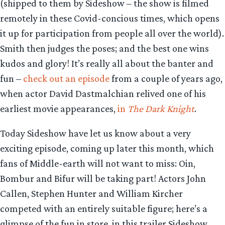
(shipped to them by Sideshow – the show is filmed
remotely in these Covid-concious times, which opens
it up for participation from people all over the world).
Smith then judges the poses; and the best one wins
kudos and glory! It’s really all about the banter and
fun –
check out an episode
from a couple of years ago,
when actor David Dastmalchian relived one of his
earliest movie appearances,
in
The Dark Knight
.
Today Sideshow have let us know about a very
exciting episode, coming up later this month, which
fans of Middle-earth will not want to miss: Oin,
Bombur and Bifur will be taking part! Actors John
Callen, Stephen Hunter and William Kircher
competed with an entirely suitable figure; here’s a
glimpse of the fun in store, in this trailer Sideshow