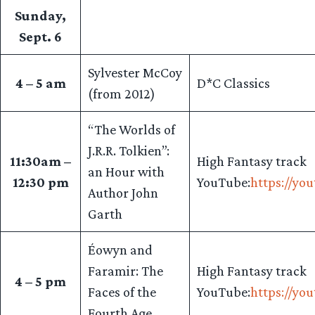
Sunday,
Sept. 6
Sylvester McCoy
4 – 5 am
D*C Classics
(from 2012)
“The Worlds of
J.R.R. Tolkien”:
11:30am –
High Fantasy track
an Hour with
12:30 pm
YouTube:
https://yo
Author John
Garth
Éowyn and
Faramir: The
High Fantasy track
4 – 5 pm
Faces of the
YouTube:
https://yo
Fourth Age