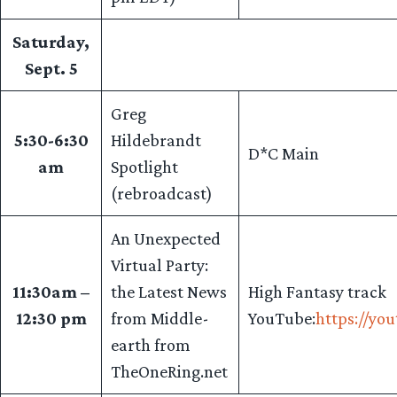
Saturday,
Sept. 5
Greg
5:30-6:30
Hildebrandt
D*C Main
am
Spotlight
(rebroadcast)
An Unexpected
Virtual Party:
11:30am –
the Latest News
High Fantasy track
12:30 pm
from Middle-
YouTube:
https://yo
earth from
TheOneRing.net