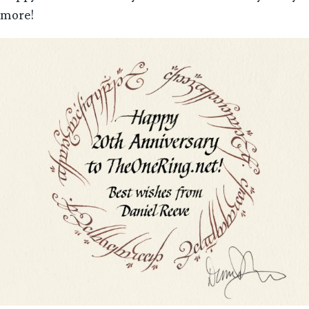
more!