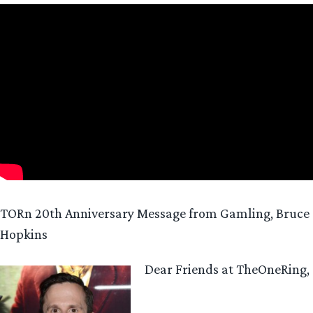
TORn 20th Anniversary Message from Gamling, Bruce
Hopkins
Dear Friends at TheOneRing,