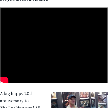
A big happy 20th
anniversary to
TheOneRing.net ! All