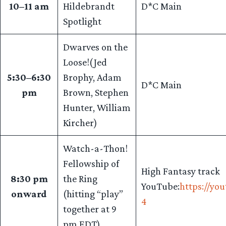
10–11 am
Hildebrandt
D*C Main
Spotlight
Dwarves on the
Loose!(Jed
5:30–6:30
Brophy, Adam
D*C Main
pm
Brown, Stephen
Hunter, William
Kircher)
Watch-a-Thon!
Fellowship of
High Fantasy track
8:30 pm
the Ring
YouTube:
https://y
onward
(hitting “play”
4
together at 9
pm EDT)