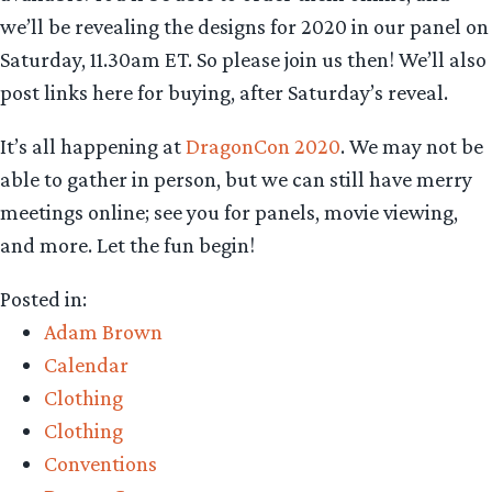
we’ll be revealing the designs for 2020 in our panel on
Saturday, 11.30am ET. So please join us then! We’ll also
post links here for buying, after Saturday’s reveal.
It’s all happening at
DragonCon 2020
. We may not be
able to gather in person, but we can still have merry
meetings online; see you for panels, movie viewing,
and more. Let the fun begin!
Posted in:
Adam Brown
Calendar
Clothing
Clothing
Conventions