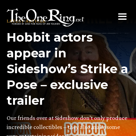
Skip
to
LATEST ARTICLE
content
Hobbit actors
appear in
Sideshow’s Strike a
Pose – exclusive
trailer
Our friends over at Sideshow don’t only produce
incredible collectibles – they also make some