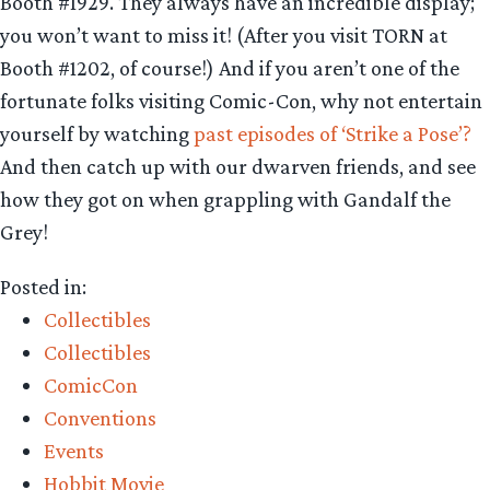
Booth #1929. They always have an incredible display;
you won’t want to miss it! (After you visit TORN at
Booth #1202, of course!) And if you aren’t one of the
fortunate folks visiting Comic-Con, why not entertain
yourself by watching
past episodes of ‘Strike a Pose’?
And then catch up with our dwarven friends, and see
how they got on when grappling with Gandalf the
Grey!
Posted in:
Collectibles
Collectibles
ComicCon
Conventions
Events
Hobbit Movie