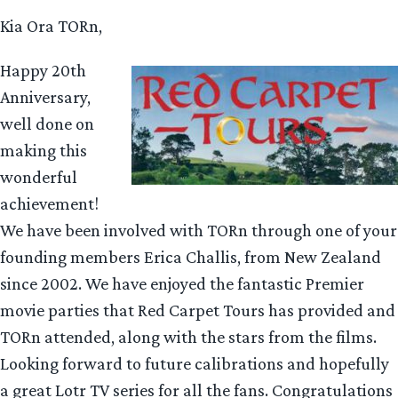
Kia Ora TORn,
Happy 20th
Anniversary,
well done on
making this
wonderful
achievement!
We have been involved with TORn through one of your
founding members Erica Challis, from New Zealand
since 2002. We have enjoyed the fantastic Premier
movie parties that Red Carpet Tours has provided and
TORn attended, along with the stars from the films.
Looking forward to future calibrations and hopefully
a great Lotr TV series for all the fans. Congratulations