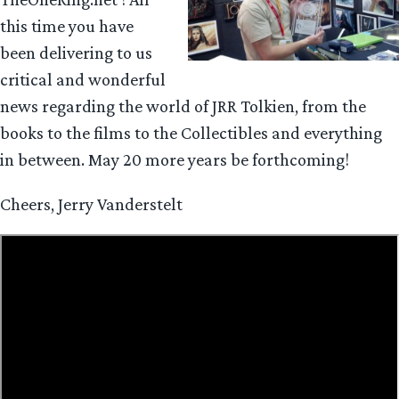
this time you have
been delivering to us
critical and wonderful
news regarding the world of JRR Tolkien, from the
books to the films to the Collectibles and everything
in between. May 20 more years be forthcoming!
Cheers, Jerry Vanderstelt