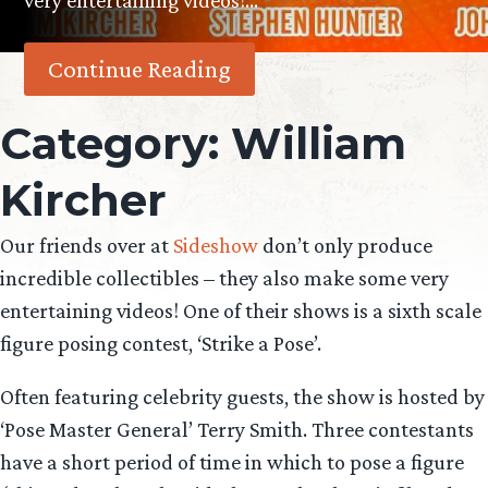
very entertaining videos!…
Continue Reading
Category:
William
Kircher
Our friends over at
Sideshow
don’t only produce
incredible collectibles – they also make some very
entertaining videos! One of their shows is a sixth scale
figure posing contest, ‘Strike a Pose’.
Often featuring celebrity guests, the show is hosted by
‘Pose Master General’ Terry Smith. Three contestants
have a short period of time in which to pose a figure