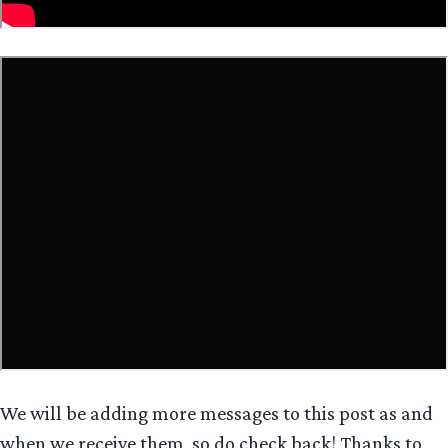
We will be adding more messages to this post as and
when we receive them, so do check back! Thanks to