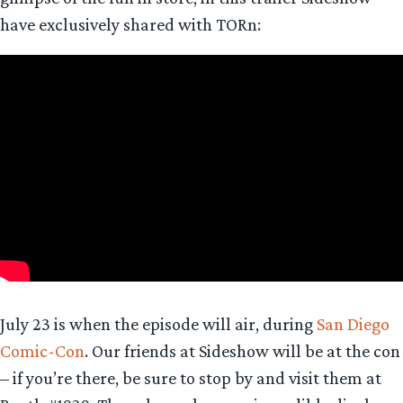
have exclusively shared with TORn:
July 23 is when the episode will air, during
San Diego
Comic-Con
. Our friends at Sideshow will be at the con
– if you’re there, be sure to stop by and visit them at