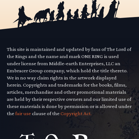
This site is maintained and updated by fans of The Lord of
the Rings and the name and mark ONE RING is used
under license from Middle-earth Enterprises, LLC an
Embracer Group company, which hold the title thereto.
We in no way claim rights in the artwork displayed
herein. Copyrights and trademarks for the books, films,
articles, merchandise and other promotional materials
are held by their respective owners and our limited use of
these materials is done by permission or is allowed under
the
fair use
clause of the
Copyright Act.