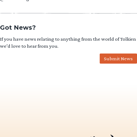
Got News?
If you have news relating to anything from the world of Tolkien
we’d love to hear from you.
Submit News