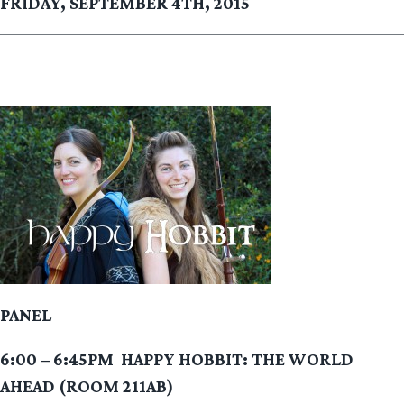
FRIDAY, SEPTEMBER 4TH, 2015
PANEL
6:00 – 6:45PM
HAPPY HOBBIT: THE WORLD
AHEAD (ROOM 211AB)