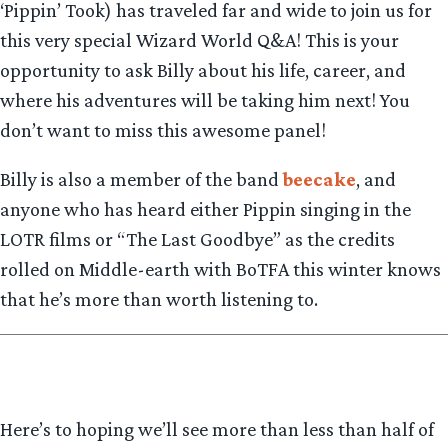
‘Pippin’ Took) has traveled far and wide to join us for
this very special Wizard World Q&A! This is your
opportunity to ask Billy about his life, career, and
where his adventures will be taking him next! You
don’t want to miss this awesome panel!
Billy is also a member of the band
beecake
, and
anyone who has heard either Pippin singing in the
LOTR films or “The Last Goodbye” as the credits
rolled on Middle-earth with BoTFA this winter knows
that he’s more than worth listening to.
Here’s to hoping we’ll see more than less than half of