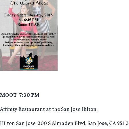
MOOT 7:30 PM
Affinity Restaurant at the San Jose Hilton.
Hilton San Jose, 300 S Almaden Blvd, San Jose, CA 95113