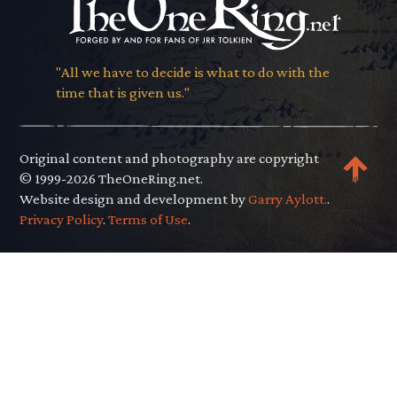
"All we have to decide is what to do with the
time that is given us."
Original content and photography are copyright
© 1999-2026 TheOneRing.net.
Website design and development by
Garry Aylott.
.
Privacy Policy
.
Terms of Use
.