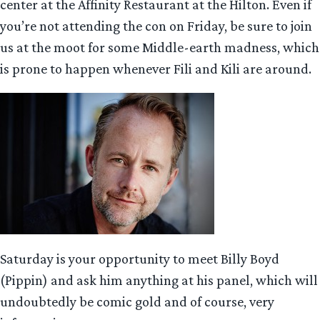
center at the Affinity Restaurant at the Hilton. Even if
you’re not attending the con on Friday, be sure to join
us at the moot for some Middle-earth madness, which
is prone to happen whenever Fili and Kili are around.
Saturday is your opportunity to meet Billy Boyd
(Pippin) and ask him anything at his panel, which will
undoubtedly be comic gold and of course, very