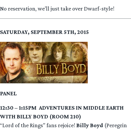
No reservation, we’ll just take over Dwarf-style!
SATURDAY, SEPTEMBER 5TH, 2015
PANEL
12:30 – 1:15PM
ADVENTURES IN MIDDLE EARTH
WITH BILLY BOYD (ROOM 210)
“Lord of the Rings” fans rejoice!
Billy Boyd
(Peregrin