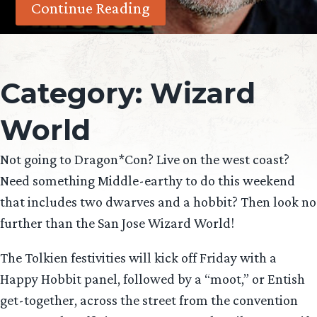
Continue Reading
Category:
Wizard
World
Not going to Dragon*Con? Live on the west coast?
Need something Middle-earthy to do this weekend
that includes two dwarves and a hobbit? Then look no
further than the San Jose Wizard World!
The Tolkien festivities will kick off Friday with a
Happy Hobbit panel, followed by a “moot,” or Entish
get-together, across the street from the convention