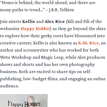
“Home is behind, the world ahead, and there are
many paths to tread…” – J.R.R. Tolkien
Join sisters
Kellie
and
Alex Rice
(Kili and Fili of the
webseries
Happy Hobbit
) as they go beyond the shire
to explore how their geeky roots have blossomed into
creative careers. Kellie is also known as
K.M. Rice
, an
author and screenwriter who has worked for both
Weta Workshop and Magic Leap, while Alex produces
shows and shorts and has her own photography
business. Both are excited to share tips on self-
publishing, low-budget films, and engaging an online
audience.