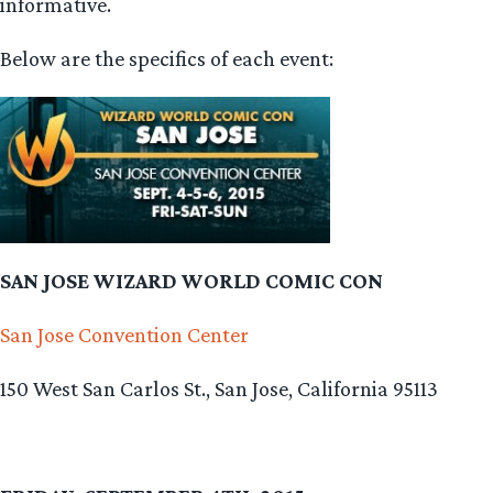
informative.
Below are the specifics of each event:
SAN JOSE WIZARD WORLD COMIC CON
San Jose Convention Center
150 West San Carlos St., San Jose, California 95113