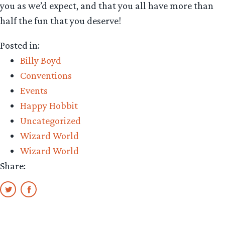
you as we’d expect, and that you all have more than
half the fun that you deserve!
Posted in:
Billy Boyd
Conventions
Events
Happy Hobbit
Uncategorized
Wizard World
Wizard World
Share: