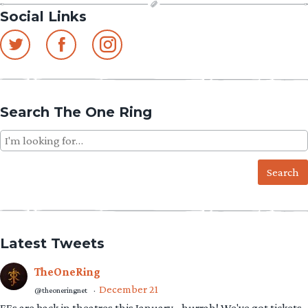
Social Links
Search The One Ring
Search
for:
Latest Tweets
TheOneRing
December 21
@theoneringnet
·
EEs are back in theatres this January - hurrah! We've got tickets