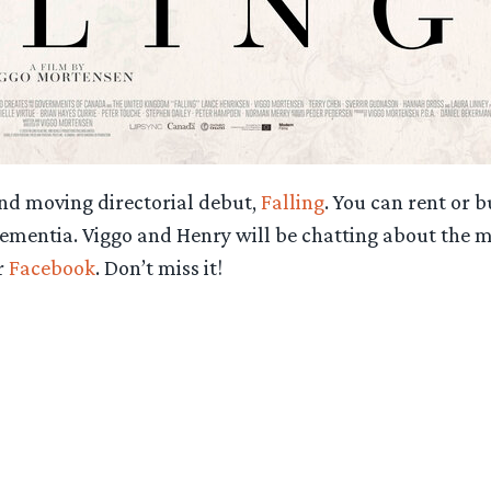
nd moving directorial debut,
Falling
. You can rent or
ementia. Viggo and Henry will be chatting about the mo
r
Facebook
. Don’t miss it!