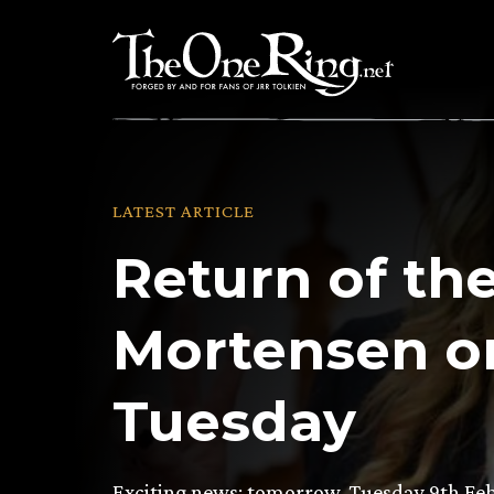
Skip
to
content
LATEST ARTICLE
Return of th
Mortensen o
Tuesday
Exciting news: tomorrow, Tuesday 9th Feb