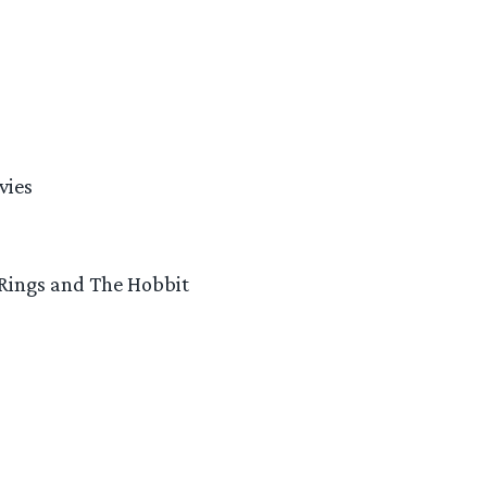
vies
 Rings and The Hobbit