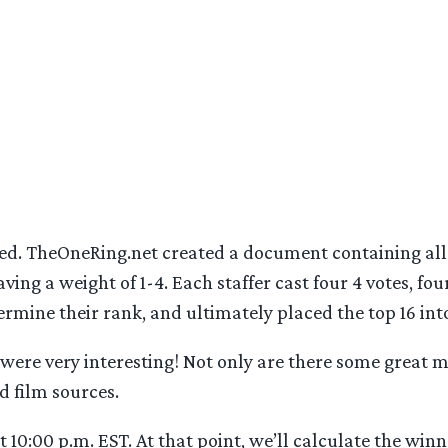
d. TheOneRing.net created a document containing all 
aving a weight of 1-4. Each staffer cast four 4 votes, four
ermine their rank, and ultimately placed the top 16 int
 were very interesting! Not only are there some great ma
d film sources.
 10:00 p.m. EST. At that point, we’ll calculate the wi