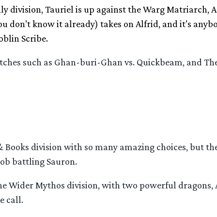
y division, Tauriel is up against the Warg Matriarch, A
u don’t know it already) takes on Alfrid, and it’s anyb
blin Scribe.
 matches such as Ghan-buri-Ghan vs. Quickbeam, and T
 Books division with so many amazing choices, but the
ob battling Sauron.
the Wider Mythos division, with two powerful dragons,
 call.