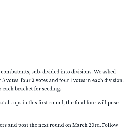
combatants, sub-divided into divisions. We asked
 3 votes, four 2 votes and four 1 votes in each division.
o each bracket for seeding.
tch-ups in this first round, the final four will pose
nners and post the next round on March 23rd. Follow