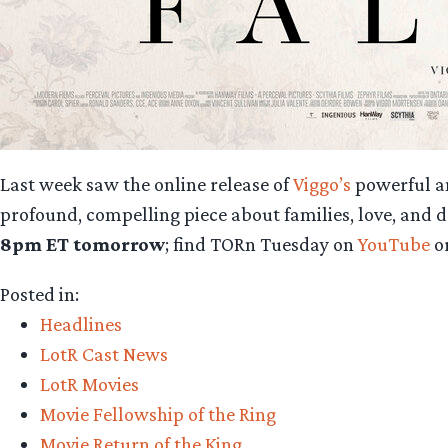
Last week saw the online release of
Viggo’s
powerful a
profound, compelling piece about families, love, and d
8pm ET tomorrow
; find TORn Tuesday on
YouTube
o
Posted in:
Headlines
LotR Cast News
LotR Movies
Movie Fellowship of the Ring
Movie Return of the King