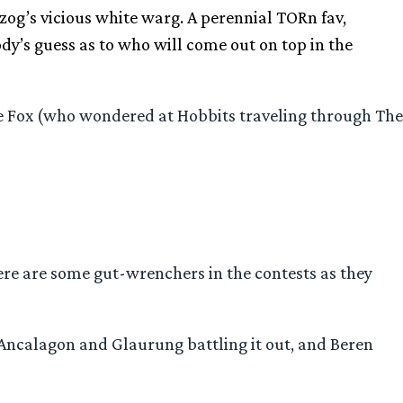
zog’s vicious white warg. A perennial TORn fav,
ody’s guess as to who will come out on top in the
he Fox (who wondered at Hobbits traveling through The
re are some gut-wrenchers in the contests as they
 Ancalagon and Glaurung battling it out, and Beren