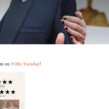
eam on
TORn Tuesday
!