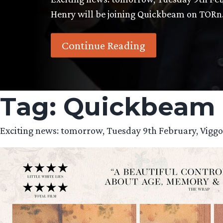
Henry will be joining Quickbeam on TOR
Continue Reading
Tag:
Quickbeam
Exciting news: tomorrow, Tuesday 9th February, Vigg