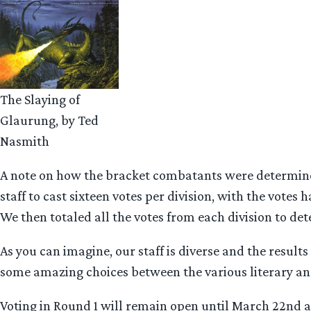
The Slaying of
Glaurung, by Ted
Nasmith
A note on how the bracket combatants were determine
staff to cast sixteen votes per division, with the votes h
We then totaled all the votes from each division to det
As you can imagine, our staff is diverse and the results
some amazing choices between the various literary an
Voting in Round 1 will remain open until March 22nd at