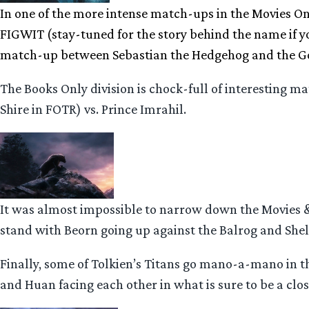
In one of the more intense match-ups in the Movies Onl
FIGWIT (stay-tuned for the story behind the name if yo
match-up between Sebastian the Hedgehog and the Go
The Books Only division is chock-full of interesting
Shire in FOTR) vs. Prince Imrahil.
It was almost impossible to narrow down the Movies &
stand with Beorn going up against the Balrog and Shel
Finally, some of Tolkien’s Titans go mano-a-mano in 
and Huan facing each other in what is sure to be a close