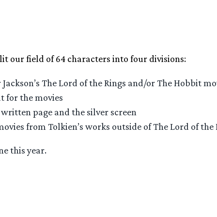
lit our field of 64 characters into four divisions:
 Jackson’s The Lord of the Rings and/or The Hobbit mo
t for the movies
written page and the silver screen
movies from Tolkien’s works outside of The Lord of the
e this year.