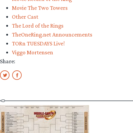
Movie The Two Towers
Other Cast
The Lord of the Rings
TheOneRing.net Announcements
TORn TUESDAYS Live!
Viggo Mortensen
Share: