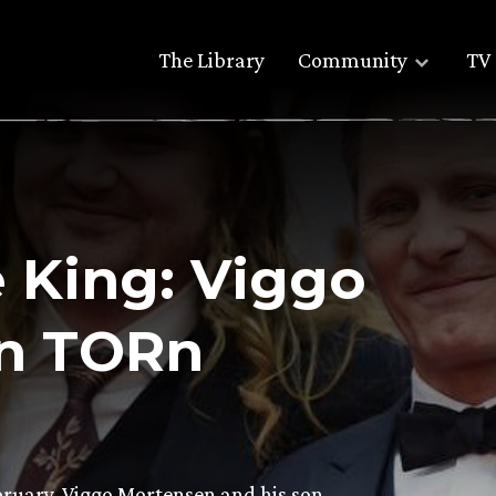
The Library
Community
TV 
e King: Viggo
n TORn
ruary, Viggo Mortensen and his son