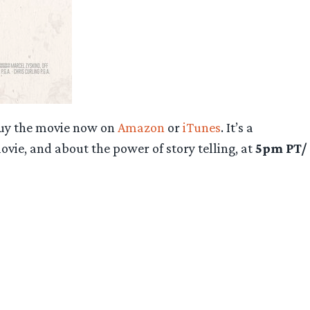
 buy the movie now on
Amazon
or
iTunes
. It’s a
vie, and about the power of story telling, at
5pm PT/