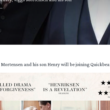
n…
o Mortensen and his son Henry will be joining Quickb