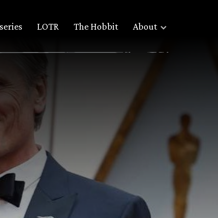
series
LOTR
The Hobbit
About