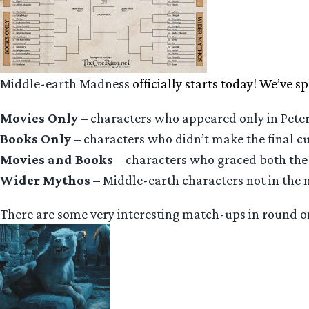
Middle-earth Madness
officially starts today! We’ve sp
Movies Only
– characters who appeared only in Peter
Books Only
– characters who didn’t make the final cu
Movies and Books
– characters who graced both the 
Wider Mythos
– Middle-earth characters not in the 
There are some very interesting match-ups in round on