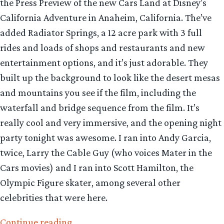
the Press Preview of the new Cars Land at Disney’s
California Adventure in Anaheim, California. The’ve
added Radiator Springs, a 12 acre park with 3 full
rides and loads of shops and restaurants and new
entertainment options, and it’s just adorable. They
built up the background to look like the desert mesas
and mountains you see if the film, including the
waterfall and bridge sequence from the film. It’s
really cool and very immersive, and the opening night
party tonight was awesome. I ran into Andy Garcia,
twice, Larry the Cable Guy (who voices Mater in the
Cars movies) and I ran into Scott Hamilton, the
Olympic Figure skater, among several other
celebrities that were here.
“Getting
Continue reading