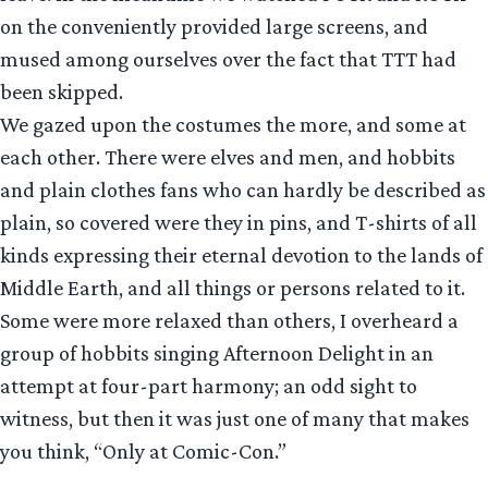
on the conveniently provided large screens, and
mused among ourselves over the fact that TTT had
been skipped.
We gazed upon the costumes the more, and some at
each other. There were elves and men, and hobbits
and plain clothes fans who can hardly be described as
plain, so covered were they in pins, and T-shirts of all
kinds expressing their eternal devotion to the lands of
Middle Earth, and all things or persons related to it.
Some were more relaxed than others, I overheard a
group of hobbits singing Afternoon Delight in an
attempt at four-part harmony; an odd sight to
witness, but then it was just one of many that makes
you think, “Only at Comic-Con.”