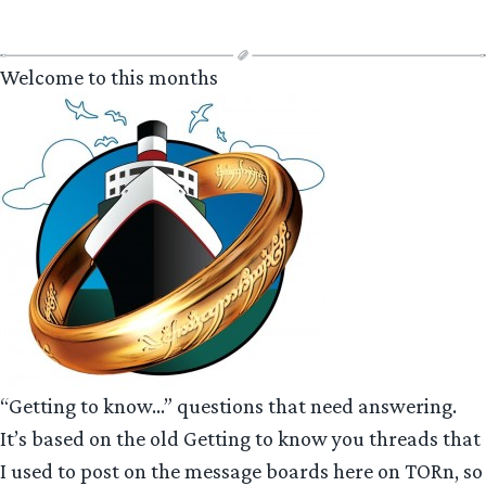
Welcome to this months
“Getting to know…” questions that need answering.
It’s based on the old Getting to know you threads that
I used to post on the message boards here on TORn, so