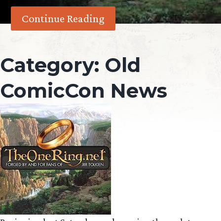
Continue Reading
Category:
Old
ComicCon News