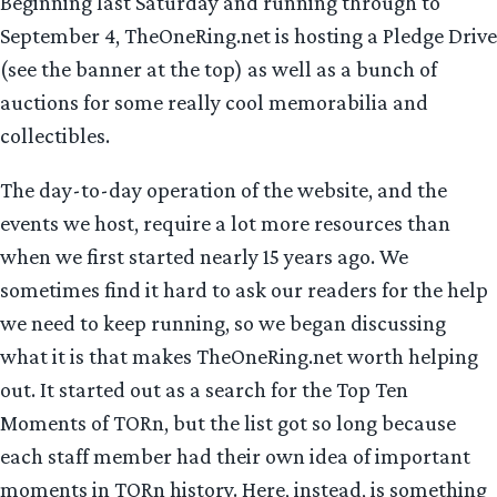
Beginning last Saturday and running through to
September 4, TheOneRing.net is hosting a Pledge Drive
(see the banner at the top) as well as a bunch of
auctions for some really cool memorabilia and
collectibles.
The day-to-day operation of the website, and the
events we host, require a lot more resources than
when we first started nearly 15 years ago. We
sometimes find it hard to ask our readers for the help
we need to keep running, so we began discussing
what it is that makes TheOneRing.net worth helping
out. It started out as a search for the Top Ten
Moments of TORn, but the list got so long because
each staff member had their own idea of important
moments in TORn history. Here, instead, is something