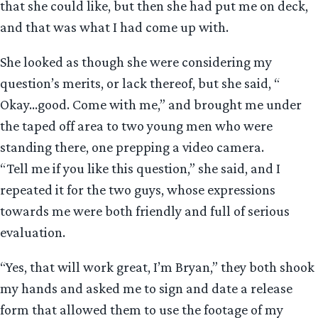
that she could like, but then she had put me on deck,
and that was what I had come up with.
She looked as though she were considering my
question’s merits, or lack thereof, but she said, “
Okay…good. Come with me,” and brought me under
the taped off area to two young men who were
standing there, one prepping a video camera.
“Tell me if you like this question,” she said, and I
repeated it for the two guys, whose expressions
towards me were both friendly and full of serious
evaluation.
“Yes, that will work great, I’m Bryan,” they both shook
my hands and asked me to sign and date a release
form that allowed them to use the footage of my