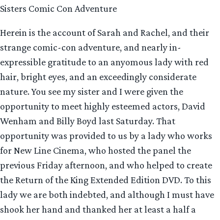
Sisters Comic Con Adventure
Herein is the account of Sarah and Rachel, and their
strange comic-con adventure, and nearly in-
expressible gratitude to an anyomous lady with red
hair, bright eyes, and an exceedingly considerate
nature. You see my sister and I were given the
opportunity to meet highly esteemed actors, David
Wenham and Billy Boyd last Saturday. That
opportunity was provided to us by a lady who works
for New Line Cinema, who hosted the panel the
previous Friday afternoon, and who helped to create
the Return of the King Extended Edition DVD. To this
lady we are both indebted, and although I must have
shook her hand and thanked her at least a half a