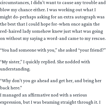
circumstances, I didn’t want to cause any trouble and
blow my chance either. I was working out what I
might do-perhaps asking for an extra autograph was
the best that I could hope for-when once again the
red-haired lady somehow knew just what was going
on without my saying a word-and came to my rescue.
“You had someone with you,” she asked “your friend?”
“My sister,” I quickly replied. She nodded with
understanding.
“Why don’t you go ahead and get her, and bring her
back here.”
I managed an affirmative nod with a serious
expression, but I was beaming straight through it. I