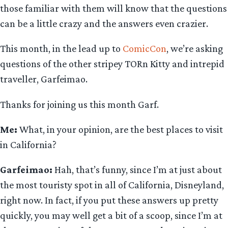
those familiar with them will know that the questions
can be a little crazy and the answers even crazier.
This month, in the lead up to
ComicCon
, we’re asking
questions of the other stripey TORn Kitty and intrepid
traveller, Garfeimao.
Thanks for joining us this month Garf.
Me:
What, in your opinion, are the best places to visit
in California?
Garfeimao:
Hah, that’s funny, since I’m at just about
the most touristy spot in all of California, Disneyland,
right now. In fact, if you put these answers up pretty
quickly, you may well get a bit of a scoop, since I’m at