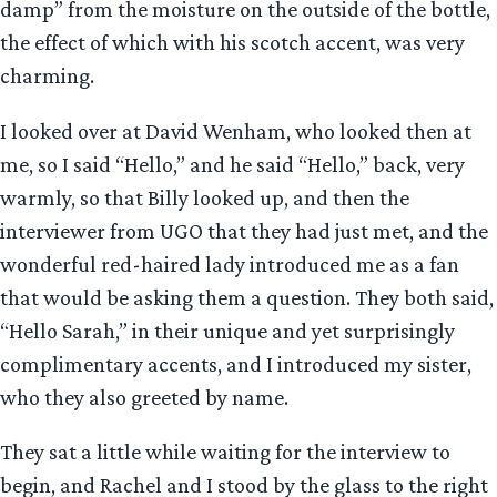
damp” from the moisture on the outside of the bottle,
the effect of which with his scotch accent, was very
charming.
I looked over at David Wenham, who looked then at
me, so I said “Hello,” and he said “Hello,” back, very
warmly, so that Billy looked up, and then the
interviewer from UGO that they had just met, and the
wonderful red-haired lady introduced me as a fan
that would be asking them a question. They both said,
“Hello Sarah,” in their unique and yet surprisingly
complimentary accents, and I introduced my sister,
who they also greeted by name.
They sat a little while waiting for the interview to
begin, and Rachel and I stood by the glass to the right