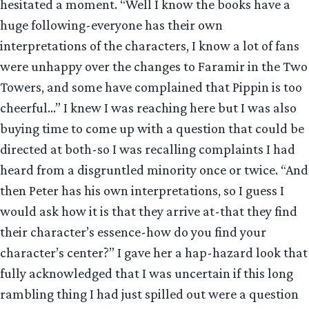
hesitated a moment. “Well I know the books have a
huge following-everyone has their own
interpretations of the characters, I know a lot of fans
were unhappy over the changes to Faramir in the Two
Towers, and some have complained that Pippin is too
cheerful…” I knew I was reaching here but I was also
buying time to come up with a question that could be
directed at both-so I was recalling complaints I had
heard from a disgruntled minority once or twice. “And
then Peter has his own interpretations, so I guess I
would ask how it is that they arrive at-that they find
their character’s essence-how do you find your
character’s center?” I gave her a hap-hazard look that
fully acknowledged that I was uncertain if this long
rambling thing I had just spilled out were a question