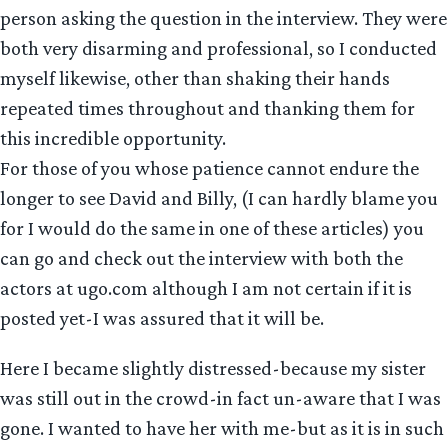
person asking the question in the interview. They were
both very disarming and professional, so I conducted
myself likewise, other than shaking their hands
repeated times throughout and thanking them for
this incredible opportunity.
For those of you whose patience cannot endure the
longer to see David and Billy, (I can hardly blame you
for I would do the same in one of these articles) you
can go and check out the interview with both the
actors at ugo.com although I am not certain if it is
posted yet-I was assured that it will be.
Here I became slightly distressed-because my sister
was still out in the crowd-in fact un-aware that I was
gone. I wanted to have her with me-but as it is in such