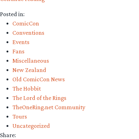
to
Posted in:
know
ComicCon
Garfeimao”
Conventions
Events
Fans
Miscellaneous
New Zealand
Old ComicCon News
The Hobbit
The Lord of the Rings
TheOneRing.net Community
Tours
Uncategorized
Share: