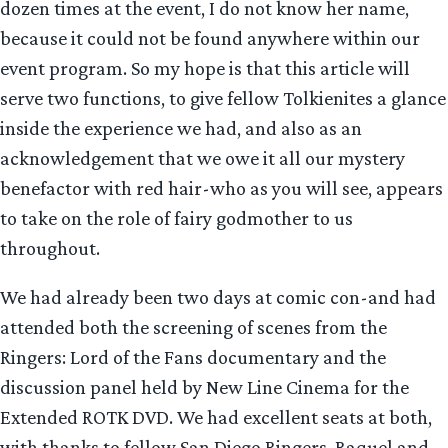
dozen times at the event, I do not know her name,
because it could not be found anywhere within our
event program. So my hope is that this article will
serve two functions, to give fellow Tolkienites a glance
inside the experience we had, and also as an
acknowledgement that we owe it all our mystery
benefactor with red hair-who as you will see, appears
to take on the role of fairy godmother to us
throughout.
We had already been two days at comic con-and had
attended both the screening of scenes from the
Ringers: Lord of the Fans documentary and the
discussion panel held by New Line Cinema for the
Extended ROTK DVD. We had excellent seats at both,
with thanks to fellow San Diego Ringers, Raquel and