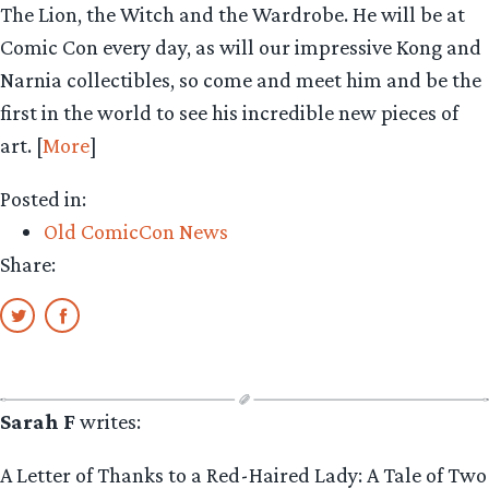
The Lion, the Witch and the Wardrobe. He will be at
Comic Con every day, as will our impressive Kong and
Narnia collectibles, so come and meet him and be the
first in the world to see his incredible new pieces of
art. [
More
]
Posted in:
Old ComicCon News
Share:
Sarah F
writes:
A Letter of Thanks to a Red-Haired Lady: A Tale of Two