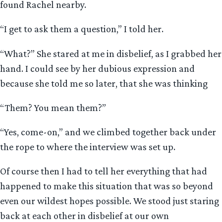
found Rachel nearby.
“I get to ask them a question,” I told her.
“What?” She stared at me in disbelief, as I grabbed her
hand. I could see by her dubious expression and
because she told me so later, that she was thinking
“Them? You mean them?”
“Yes, come-on,” and we climbed together back under
the rope to where the interview was set up.
Of course then I had to tell her everything that had
happened to make this situation that was so beyond
even our wildest hopes possible. We stood just staring
back at each other in disbelief at our own