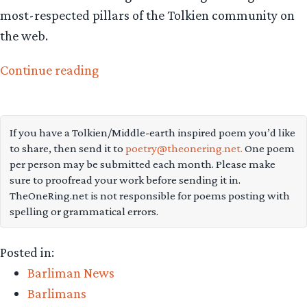
most-respected pillars of the Tolkien community on
the web.
“Ten
Continue reading
ways
TORn
serves
If you have a Tolkien/Middle-earth inspired poem you’d like
to share, then send it to
poetry@theonering.net.
One poem
Tolkien
per person may be submitted each month. Please make
and
sure to proofread your work before sending it in.
Lord
TheOneRing.net is not responsible for poems posting with
spelling or grammatical errors.
of
the
Posted in:
Rings
Barliman News
fandom”
Barlimans