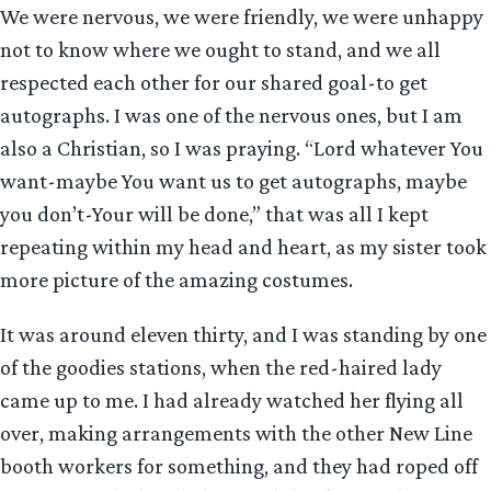
We were nervous, we were friendly, we were unhappy
not to know where we ought to stand, and we all
respected each other for our shared goal-to get
autographs. I was one of the nervous ones, but I am
also a Christian, so I was praying. “Lord whatever You
want-maybe You want us to get autographs, maybe
you don’t-Your will be done,” that was all I kept
repeating within my head and heart, as my sister took
more picture of the amazing costumes.
It was around eleven thirty, and I was standing by one
of the goodies stations, when the red-haired lady
came up to me. I had already watched her flying all
over, making arrangements with the other New Line
booth workers for something, and they had roped off