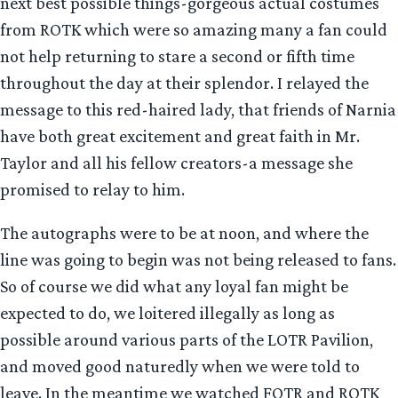
next best possible things-gorgeous actual costumes
from ROTK which were so amazing many a fan could
not help returning to stare a second or fifth time
throughout the day at their splendor. I relayed the
message to this red-haired lady, that friends of Narnia
have both great excitement and great faith in Mr.
Taylor and all his fellow creators-a message she
promised to relay to him.
The autographs were to be at noon, and where the
line was going to begin was not being released to fans.
So of course we did what any loyal fan might be
expected to do, we loitered illegally as long as
possible around various parts of the LOTR Pavilion,
and moved good naturedly when we were told to
leave. In the meantime we watched FOTR and ROTK