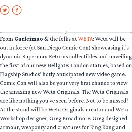
From
Garfeimao
& the folks at
WETA
: Weta will be
out in force (at San Diego Comic Con) showcasing it’s
dynamic Superman Returns collectibles and unveiling
the first of our new Hellgate: London statues, based on
Flagship Studios’ hotly anticipated new video game.
Comic Con will also be your very first chance to view
the amazing new Weta Originals. The Weta Originals
are like nothing you’ve seen before. Not to be missed!
At the stand will be Weta Originals creator and Weta
Workshop designer, Greg Broadmore. Greg designed
armour, weaponry and creatures for King Kong and