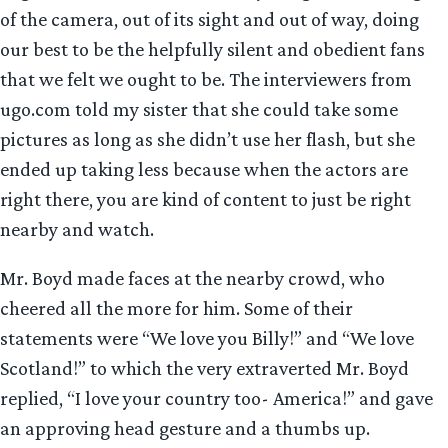
of the camera, out of its sight and out of way, doing
our best to be the helpfully silent and obedient fans
that we felt we ought to be. The interviewers from
ugo.com told my sister that she could take some
pictures as long as she didn’t use her flash, but she
ended up taking less because when the actors are
right there, you are kind of content to just be right
nearby and watch.
Mr. Boyd made faces at the nearby crowd, who
cheered all the more for him. Some of their
statements were “We love you Billy!” and “We love
Scotland!” to which the very extraverted Mr. Boyd
replied, “I love your country too- America!” and gave
an approving head gesture and a thumbs up.