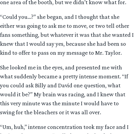
one area of the booth, but we didn’t know what for.
“Could you…?” she began, and I thought that she
either was going to ask me to move, or two tell other
fans something, but whatever it was that she wanted I
knew that I would say yes, because she had been so
kind to offer to pass on my message to Mr. Taylor.
She looked me in the eyes, and presented me with
what suddenly became a pretty intense moment. “If
you could ask Billy and David one question, what
would it be?” My brain was racing, and I knew that
this very minute was the minute I would have to
swing for the bleachers or it was all over.
“Um, huh,” intense concentration took my face and I