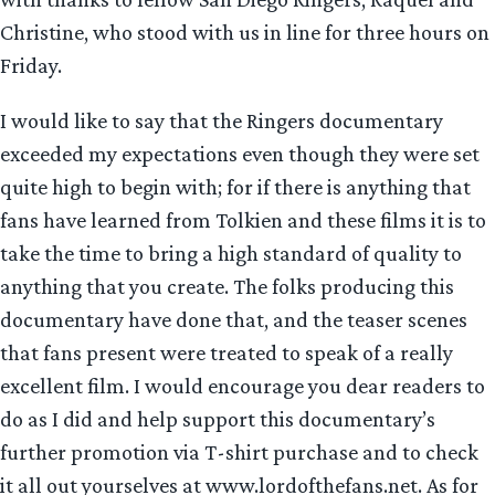
Christine, who stood with us in line for three hours on
Friday.
I would like to say that the Ringers documentary
exceeded my expectations even though they were set
quite high to begin with; for if there is anything that
fans have learned from Tolkien and these films it is to
take the time to bring a high standard of quality to
anything that you create. The folks producing this
documentary have done that, and the teaser scenes
that fans present were treated to speak of a really
excellent film. I would encourage you dear readers to
do as I did and help support this documentary’s
further promotion via T-shirt purchase and to check
it all out yourselves at www.lordofthefans.net. As for