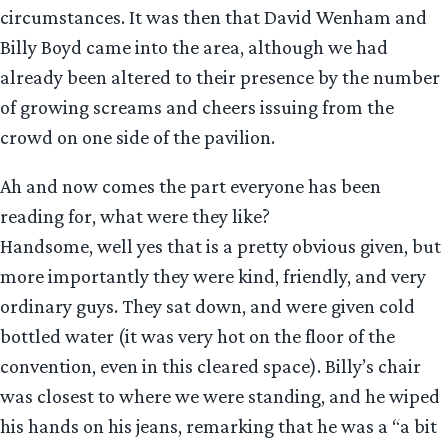
circumstances. It was then that David Wenham and
Billy Boyd came into the area, although we had
already been altered to their presence by the number
of growing screams and cheers issuing from the
crowd on one side of the pavilion.
Ah and now comes the part everyone has been
reading for, what were they like?
Handsome, well yes that is a pretty obvious given, but
more importantly they were kind, friendly, and very
ordinary guys. They sat down, and were given cold
bottled water (it was very hot on the floor of the
convention, even in this cleared space). Billy’s chair
was closest to where we were standing, and he wiped
his hands on his jeans, remarking that he was a “a bit