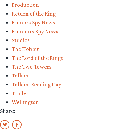
Production
Return of the King
Rumors Spy News
Rumours Spy News
Studios
The Hobbit
The Lord of the Rings
The Two Towers
Tolkien
Tolkien Reading Day
Trailer
Wellington
Share: