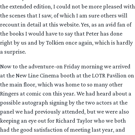
the extended edition, I could not be more pleased with
the scenes that I saw, of which I am sure others will
recount in detail at this website. Yes, as an avid fan of
the books I would have to say that Peter has done
right by us and by Tolkien once again, which is hardly
a surprise.
Now to the adventure-on Friday morning we arrived
at the New Line Cinema booth at the LOTR Pavilion on
the main floor, which was home to so many other
Ringers at comic con this year. We had heard about a
possible autograph signing by the two actors at the
panel we had previously attended, but we were also
keeping an eye out for Richard Taylor who we both
had the good satisfaction of meeting last year, and