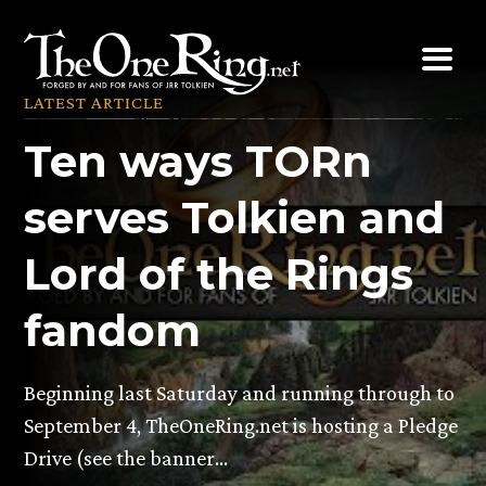
Skip
to
content
LATEST ARTICLE
Ten ways TORn
serves Tolkien and
Lord of the Rings
fandom
Beginning last Saturday and running through to
September 4, TheOneRing.net is hosting a Pledge
Drive (see the banner…