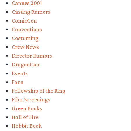
Cannes 2001
Casting Rumors
ComicCon
Conventions
Costuming
Crew News
Director Rumors
DragonCon
Events
Fans
Fellowship of the Ring
Film Screenings
Green Books
Hall of Fire
Hobbit Book