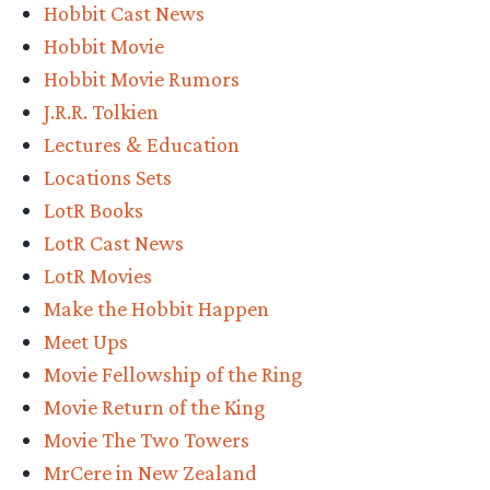
Hobbit Cast News
Hobbit Movie
Hobbit Movie Rumors
J.R.R. Tolkien
Lectures & Education
Locations Sets
LotR Books
LotR Cast News
LotR Movies
Make the Hobbit Happen
Meet Ups
Movie Fellowship of the Ring
Movie Return of the King
Movie The Two Towers
MrCere in New Zealand