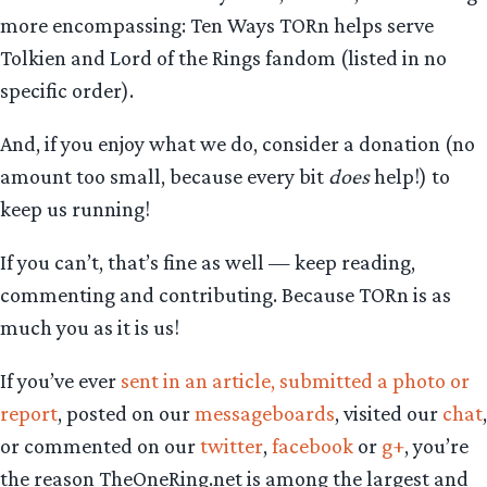
more encompassing: Ten Ways TORn helps serve
Tolkien and Lord of the Rings fandom (listed in no
specific order).
And, if you enjoy what we do, consider a donation (no
amount too small, because every bit
does
help!) to
keep us running!
If you can’t, that’s fine as well — keep reading,
commenting and contributing. Because TORn is as
much you as it is us!
If you’ve ever
sent in an article, submitted a photo or
report
, posted on our
messageboards
, visited our
chat
,
or commented on our
twitter
,
facebook
or
g+
, you’re
the reason TheOneRing.net is among the largest and