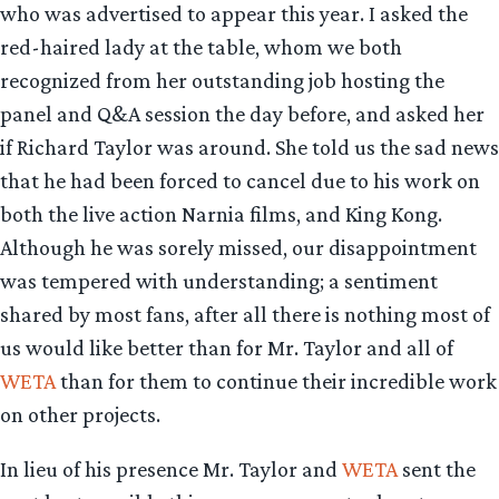
who was advertised to appear this year. I asked the
red-haired lady at the table, whom we both
recognized from her outstanding job hosting the
panel and Q&A session the day before, and asked her
if Richard Taylor was around. She told us the sad news
that he had been forced to cancel due to his work on
both the live action Narnia films, and King Kong.
Although he was sorely missed, our disappointment
was tempered with understanding; a sentiment
shared by most fans, after all there is nothing most of
us would like better than for Mr. Taylor and all of
WETA
than for them to continue their incredible work
on other projects.
In lieu of his presence Mr. Taylor and
WETA
sent the