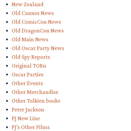
New Zealand
Old Cannes News
Old ComicCon News
Old DragonCon News
Old Main News
Old Oscar Party News
Old Spy Reports
Original TORn
Oscar Parties
Other Events
Other Merchandise
Other Tolkien books
Peter Jackson
PJ New Line
PJ's Other Films