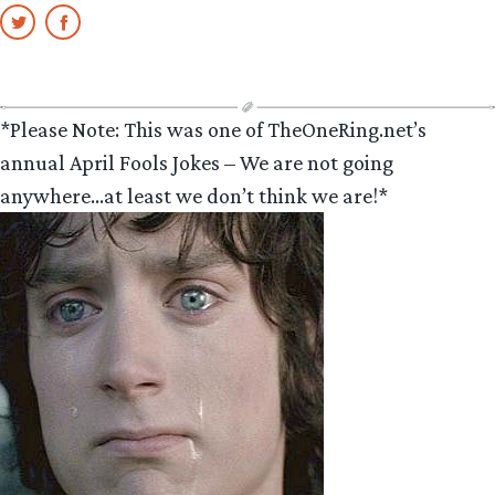
*Please Note: This was one of TheOneRing.net’s
annual April Fools Jokes – We are not going
anywhere…at least we don’t think we are!*