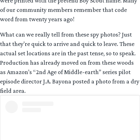
were printed with the pretend Boy Scout name. Many
of our community members remember that code
word from twenty years ago!
What can we really tell from these spy photos? Just
that they’re quick to arrive and quick to leave. These
actual set locations are in the past tense, so to speak.
Production has already moved on from these woods
as Amazon’s “2nd Age of Middle-earth” series pilot
episode director J.A. Bayona posted a photo from a dry
field area.