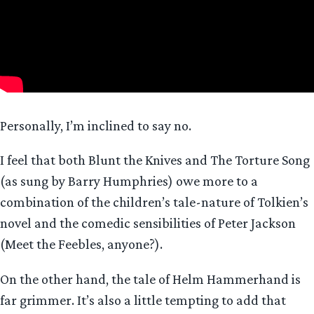
Personally, I’m inclined to say no.
I feel that both Blunt the Knives and The Torture Song
(as sung by Barry Humphries) owe more to a
combination of the children’s tale-nature of Tolkien’s
novel and the comedic sensibilities of Peter Jackson
(Meet the Feebles, anyone?).
On the other hand, the tale of Helm Hammerhand is
far grimmer. It’s also a little tempting to add that