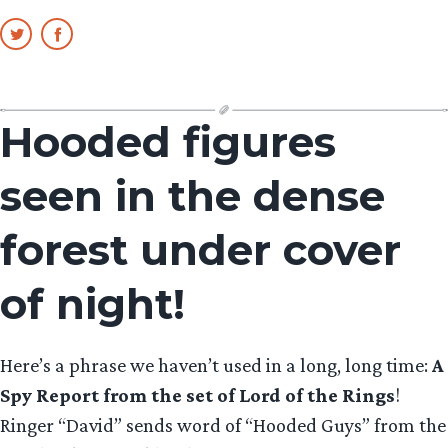
Hooded figures
seen in the dense
forest under cover
of night!
Here’s a phrase we haven’t used in a long, long time:
A
Spy Report from the set of Lord of the Rings
!
Ringer “David” sends word of “Hooded Guys” from the