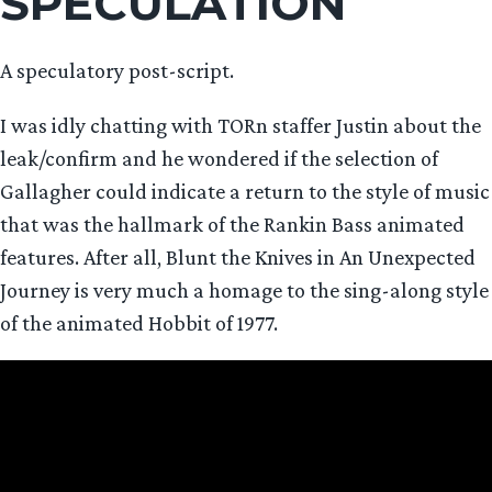
SPECULATION
A speculatory post-script.
I was idly chatting with TORn staffer Justin about the
leak/confirm and he wondered if the selection of
Gallagher could indicate a return to the style of music
that was the hallmark of the Rankin Bass animated
features. After all, Blunt the Knives in An Unexpected
Journey is very much a homage to the sing-along style
of the animated Hobbit of 1977.