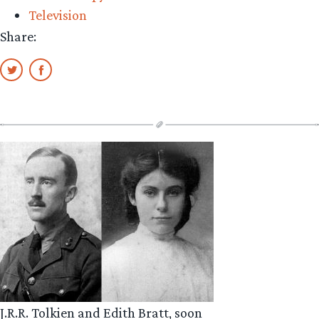
Television
Share:
J.R.R. Tolkien and Edith Bratt, soon