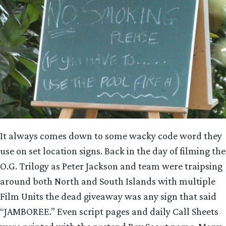
It always comes down to some wacky code word they
use on set location signs. Back in the day of filming the
O.G. Trilogy as Peter Jackson and team were traipsing
around both North and South Islands with multiple
Film Units the dead giveaway was any sign that said
“JAMBOREE.” Even script pages and daily Call Sheets