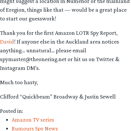
might suggest a location in Númenor or the mainland
of Eregion, things like that — would be a great place
to start our guesswork!
Thank you for the first Amazon LOTR Spy Report,
David
! If anyone else in the Auckland area notices
anything… unnatural… please email
spymaster@theonering.net or hit us on Twitter &
Instagram DM’s.
Much too hasty,
Clifford “Quickbeam” Broadway & Justin Sewell
Posted in:
Amazon TV series
Rumours Spy News