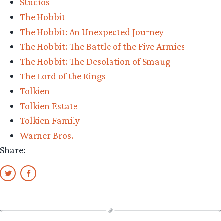
Studios
The Hobbit
The Hobbit: An Unexpected Journey
The Hobbit: The Battle of the Five Armies
The Hobbit: The Desolation of Smaug
The Lord of the Rings
Tolkien
Tolkien Estate
Tolkien Family
Warner Bros.
Share: