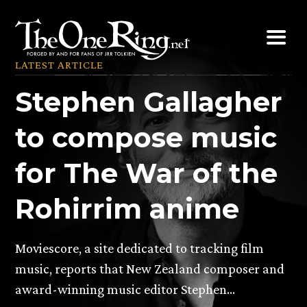
Skip
to
content
LATEST ARTICLE
Stephen Gallagher
to compose music
for The War of the
Rohirrim anime
Moviescore, a site dedicated to tracking film
music, reports that New Zealand composer and
award-winning music editor Stephen…