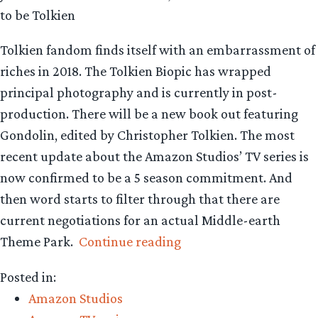
to be Tolkien
Tolkien fandom finds itself with an embarrassment of
riches in 2018. The Tolkien Biopic has wrapped
principal photography and is currently in post-
production. There will be a new book out featuring
Gondolin, edited by Christopher Tolkien. The most
recent update about the Amazon Studios’ TV series is
now confirmed to be a 5 season commitment. And
then word starts to filter through that there are
current negotiations for an actual Middle-earth
“There
Theme Park.
Continue reading
is
Posted in:
a
Amazon Studios
cornucopia