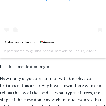
Calm before the storm
#mama
A post shared by @
miss_sophia_nomvete
on
Feb 17, 2020 at 8:18am PST
Let the speculation begin!
How many of you are familiar with the physical
features in this area? Any Kiwis down there who can
tell us the lay of the land — what types of trees, the
slope of the elevation, any such unique features that