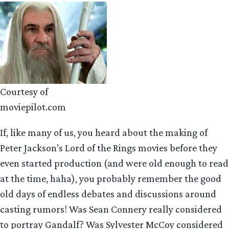
Courtesy of
moviepilot.com
If, like many of us, you heard about the making of
Peter Jackson’s Lord of the Rings movies before they
even started production (and were old enough to read
at the time, haha), you probably remember the good
old days of endless debates and discussions around
casting rumors! Was Sean Connery really considered
to portray Gandalf? Was Sylvester McCoy considered