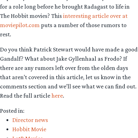
for a role long before he brought Radagast to life in
The Hobbit movies? This
interesting article over at
moviepilot.com
puts a number of those rumors to
rest.
Do you think Patrick Stewart would have made a good
Gandalf? What about Jake Gyllenhaal as Frodo? If
there are any rumors left over from the olden days
that aren’t covered in this article, let us know in the
comments section and we’ll see what we can find out.
Read the full article
here
.
Posted in:
Director news
Hobbit Movie