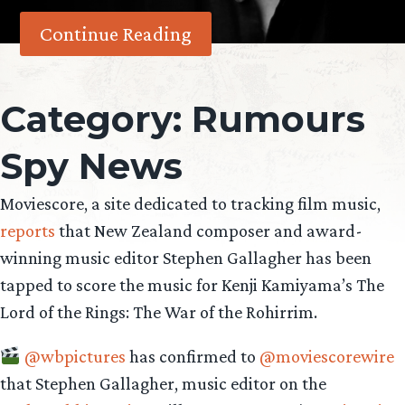
Continue Reading
Category:
Rumours
Spy News
Moviescore, a site dedicated to tracking film music,
reports
that New Zealand composer and award-
winning music editor Stephen Gallagher has been
tapped to score the music for Kenji Kamiyama’s The
Lord of the Rings: The War of the Rohirrim.
@wbpictures
has confirmed to
@moviescorewire
that Stephen Gallagher, music editor on the