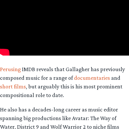
Perusing
IMDB reveals that Gallagher has previously
composed music for a range of
documentaries
and
short films
, but arguably this is his most prominent
compositional role to date.
He also has a decades-long career as music editor
spanning big productions like Avatar: The Way of
Water, District 9 and Wolf Warrior 2 to niche films