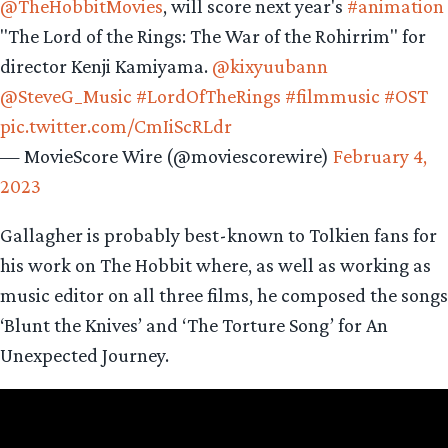
@TheHobbitMovies
, will score next year's
#animation
"The Lord of the Rings: The War of the Rohirrim" for
director Kenji Kamiyama.
@kixyuubann
@SteveG_Music
#LordOfTheRings
#filmmusic
#OST
pic.twitter.com/CmIiScRLdr
— MovieScore Wire (@moviescorewire)
February 4,
2023
Gallagher is probably best-known to Tolkien fans for
his work on The Hobbit where, as well as working as
music editor on all three films, he composed the songs
‘Blunt the Knives’ and ‘The Torture Song’ for An
Unexpected Journey.