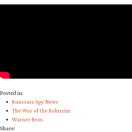
Posted in:
Rumours Spy News
The War of the Rohirrim
Warner Bros.
Share: