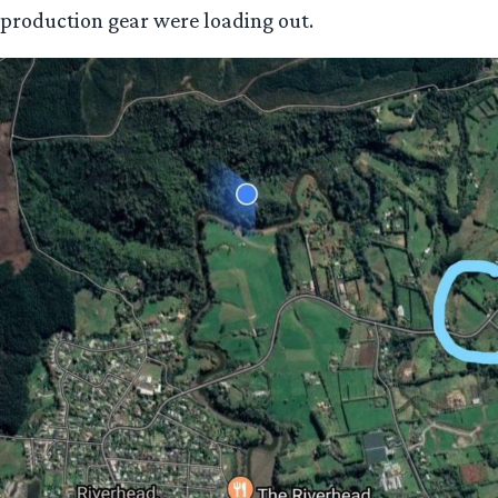
production gear were loading out.