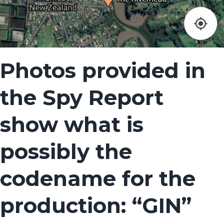
Photos provided in
the Spy Report
show what is
possibly the
codename for the
production: “GIN”