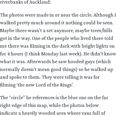
riverbanks of Auckland:
The photos were made in or near the circle. Although I
walked pretty much around it nothing could be seen.
Maybe there wasn’t a set anymore, maybe trees/hills
got in the way. One of the people who lived there told
me there was filming in the dark with bright lights on
for 4 hours (I think Monday last week). He didn’t know
what it was. Afterwards he saw hooded guys (which
normally doesn’t mean good things) so he walked up
and spoke to them. They were telling it was for
filming ‘the new Lord of the Rings’.
The “circle” he references is the blue one on the far
right edge of this map, while the photos below
indicate a heavily wooded area where vans full of