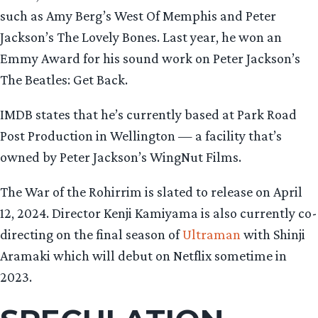
such as Amy Berg’s West Of Memphis and Peter
Jackson’s The Lovely Bones. Last year, he won an
Emmy Award for his sound work on Peter Jackson’s
The Beatles: Get Back.
IMDB states that he’s currently based at Park Road
Post Production in Wellington — a facility that’s
owned by Peter Jackson’s WingNut Films.
The War of the Rohirrim is slated to release on April
12, 2024. Director Kenji Kamiyama is also currently co-
directing on the final season of
Ultraman
with Shinji
Aramaki which will debut on Netflix sometime in
2023.