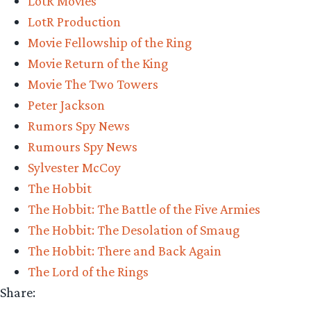
LotR Movies
LotR Production
Movie Fellowship of the Ring
Movie Return of the King
Movie The Two Towers
Peter Jackson
Rumors Spy News
Rumours Spy News
Sylvester McCoy
The Hobbit
The Hobbit: The Battle of the Five Armies
The Hobbit: The Desolation of Smaug
The Hobbit: There and Back Again
The Lord of the Rings
Share: