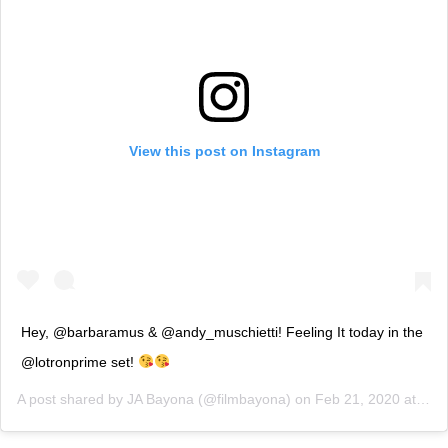
View this post on Instagram
Hey, @barbaramus & @andy_muschietti! Feeling It today in the
@lotronprime set!
A post shared by
JA Bayona
(@filmbayona) on
Feb 21, 2020 at 12:24am PST