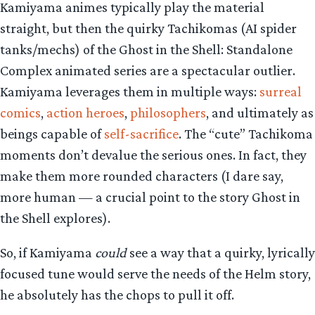
Kamiyama animes typically play the material
straight, but then the quirky Tachikomas (AI spider
tanks/mechs) of the Ghost in the Shell: Standalone
Complex animated series are a spectacular outlier.
Kamiyama leverages them in multiple ways:
surreal
comics
,
action heroes
,
philosophers
, and ultimately as
beings capable of
self-sacrifice
. The “cute” Tachikoma
moments don’t devalue the serious ones. In fact, they
make them more rounded characters (I dare say,
more human — a crucial point to the story Ghost in
the Shell explores).
So, if Kamiyama
could
see a way that a quirky, lyrically
focused tune would serve the needs of the Helm story,
he absolutely has the chops to pull it off.