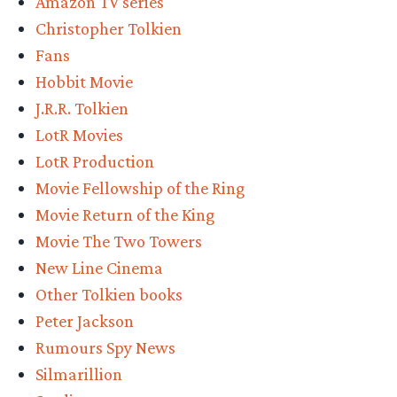
Amazon TV series
of
Christopher Tolkien
Tolkien
Fans
stories
Hobbit Movie
coming
J.R.R. Tolkien
this
LotR Movies
year”
LotR Production
Movie Fellowship of the Ring
Movie Return of the King
Movie The Two Towers
New Line Cinema
Other Tolkien books
Peter Jackson
Rumours Spy News
Silmarillion