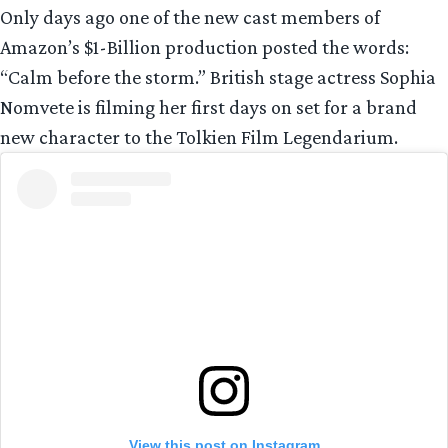
Only days ago one of the new cast members of
Amazon’s $1-Billion production posted the words:
“Calm before the storm.” British stage actress Sophia
Nomvete is filming her first days on set for a brand
new character to the Tolkien Film Legendarium.
View this post on Instagram