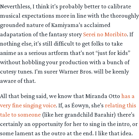
Neverthless, I think it’s probably better to calibrate
musical expectations more in line with the thoroughly
grounded nature of Kamiyama’s acclaimed
adapatation of the fantasy story
Serei no Moribito
. If
nothing else, it’s still difficult to get folks to take
anime as a serious artform that’s not “just for kids”
without hobbling your production with a bunch of
cutesy tunes. I’m surer Warner Bros. will be keenly
aware of that.
All that being said, we know that Miranda Otto
has a
very fine singing voice
. If, as Éowyn, she’s
relating this
tale to someone
(like her grandchild Barahir) there’s
certainly an opportunity for her to sing in the intro, or
some lament as the outro at the end. I like that idea.