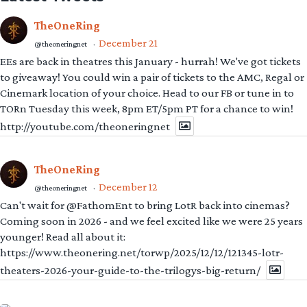
TheOneRing
December 21
@theoneringnet
·
EEs are back in theatres this January - hurrah! We've got tickets
to giveaway! You could win a pair of tickets to the AMC, Regal or
Cinemark location of your choice. Head to our FB or tune in to
TORn Tuesday this week, 8pm ET/5pm PT for a chance to win!
http://youtube.com/theoneringnet
TheOneRing
December 12
@theoneringnet
·
Can't wait for @FathomEnt to bring LotR back into cinemas?
Coming soon in 2026 - and we feel excited like we were 25 years
younger! Read all about it:
https://www.theonering.net/torwp/2025/12/12/121345-lotr-
theaters-2026-your-guide-to-the-trilogys-big-return/