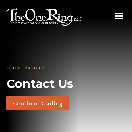
Skip
to
content
LATEST ARTICLE
Contact Us
Continue Reading