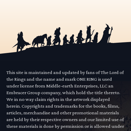
This site is maintained and updated by fans of The Lord of
the Rings and the name and mark ONE RING is used
under license from Middle-earth Enterprises, LLC an
Embracer Group company, which hold the title thereto.
We in no way claim rights in the artwork displayed
herein. Copyrights and trademarks for the books, films,
articles, merchandise and other promotional materials
are held by their respective owners and our limited use of
these materials is done by permission or is allowed under