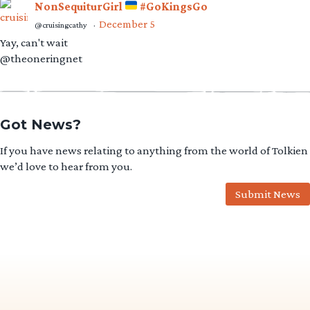
NonSequiturGirl
#GoKingsGo
December 5
@cruisingcathy
·
Yay, can't wait
@theoneringnet
Got News?
If you have news relating to anything from the world of Tolkien
we’d love to hear from you.
Submit News