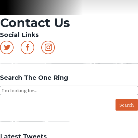
Contact Us
Social Links
Search The One Ring
Search
for:
Latest Tweets