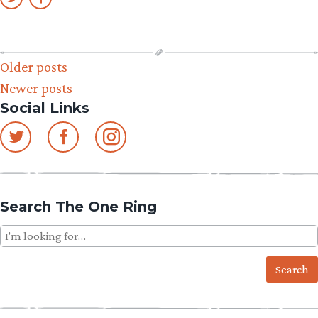
Posts
Older posts
Newer posts
navigation
Social Links
Search The One Ring
Search
for: