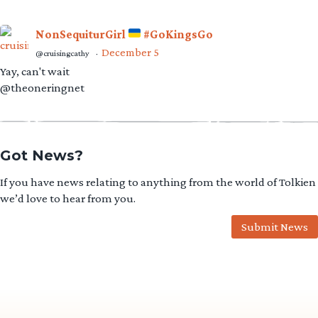
NonSequiturGirl
#GoKingsGo
December 5
@cruisingcathy
·
Yay, can't wait
@theoneringnet
Got News?
If you have news relating to anything from the world of Tolkien
we’d love to hear from you.
Submit News