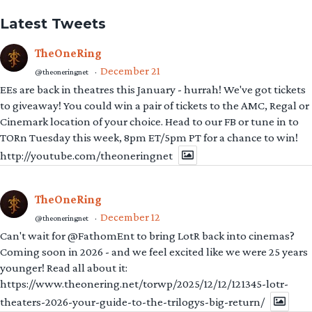
Latest Tweets
TheOneRing
December 21
@theoneringnet
·
EEs are back in theatres this January - hurrah! We've got tickets
to giveaway! You could win a pair of tickets to the AMC, Regal or
Cinemark location of your choice. Head to our FB or tune in to
TORn Tuesday this week, 8pm ET/5pm PT for a chance to win!
http://youtube.com/theoneringnet
TheOneRing
December 12
@theoneringnet
·
Can't wait for @FathomEnt to bring LotR back into cinemas?
Coming soon in 2026 - and we feel excited like we were 25 years
younger! Read all about it:
https://www.theonering.net/torwp/2025/12/12/121345-lotr-
theaters-2026-your-guide-to-the-trilogys-big-return/