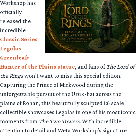
Workshop has
officially
released the
incredible
Classic Series
Legolas
Greenleaf:
Hunter of the Plains statue
, and fans of
The Lord of
the Rings
won’t want to miss this special edition.
Capturing the Prince of Mirkwood during the
unforgettable pursuit of the Uruk-hai across the
plains of Rohan, this beautifully sculpted 1:6 scale
collectible showcases Legolas in one of his most iconic
moments from
The Two Towers
. With incredible
attention to detail and Weta Workshop’s signature