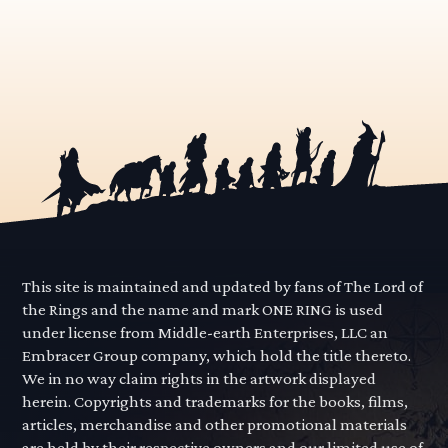
This site is maintained and updated by fans of The Lord of
the Rings and the name and mark ONE RING is used
under license from Middle-earth Enterprises, LLC an
Embracer Group company, which hold the title thereto.
We in no way claim rights in the artwork displayed
herein. Copyrights and trademarks for the books, films,
articles, merchandise and other promotional materials
are held by their respective owners and our limited use of