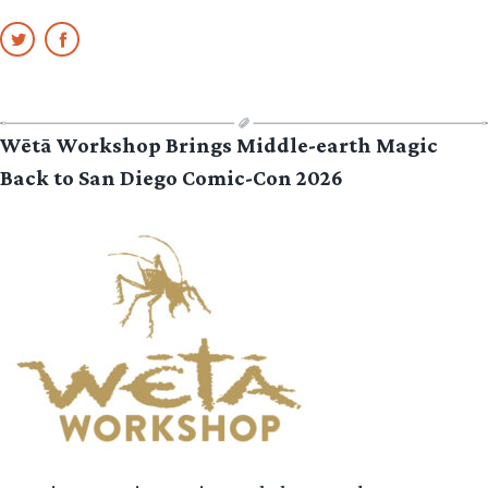
Wētā Workshop Brings Middle-earth Magic
Back to San Diego Comic-Con 2026