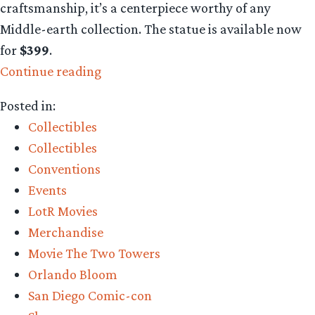
craftsmanship, it’s a centerpiece worthy of any
Middle-earth collection. The statue is available now
for
$399
.
“Collecting
Continue reading
The
Posted in:
Precious:
Collectibles
Legolas
Collectibles
Greenleaf
Conventions
Classic
Events
Series
LotR Movies
statue
Merchandise
is
Movie The Two Towers
stunning”
Orlando Bloom
San Diego Comic-con