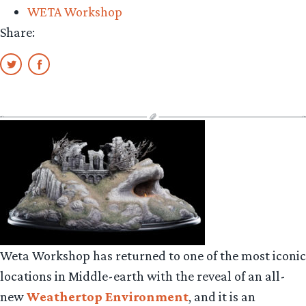
WETA Workshop
Share:
Weta Workshop has returned to one of the most iconic
locations in Middle-earth with the reveal of an all-
new
Weathertop Environment
, and it is an