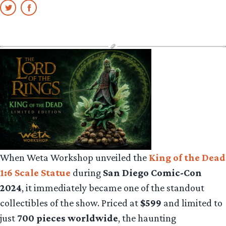
When Weta Workshop unveiled the
King of the Dead
1:6 Scale Statue
during
San Diego Comic-Con
2024
, it immediately became one of the standout
collectibles of the show. Priced at
$599
and limited to
just
700 pieces worldwide
, the haunting