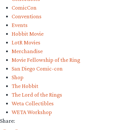
Weta
ComicCon
Workshop’s
Conventions
Weathertop
Events
Pre-
Hobbit Movie
Order”
LotR Movies
Merchandise
Movie Fellowship of the Ring
San Diego Comic-con
Shop
The Hobbit
The Lord of the Rings
Weta Collectibles
WETA Workshop
Share: