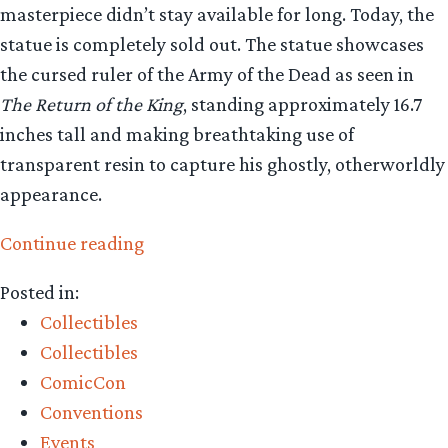
masterpiece didn’t stay available for long. Today, the
statue is completely sold out. The statue showcases
the cursed ruler of the Army of the Dead as seen in
The Return of the King
, standing approximately 16.7
inches tall and making breathtaking use of
transparent resin to capture his ghostly, otherworldly
appearance.
“Collecting
Continue reading
The
Posted in:
Precious
Collectibles
–
Collectibles
Weta
ComicCon
Workshop’s
Conventions
King
Events