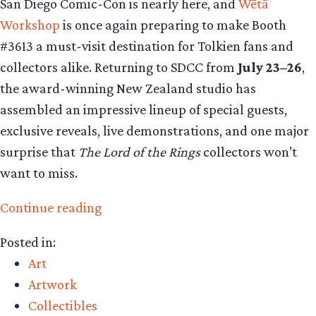
San Diego Comic-Con is nearly here, and
Wētā
Workshop
is once again preparing to make Booth
#3613 a must-visit destination for Tolkien fans and
collectors alike. Returning to SDCC from
July 23–26
,
the award-winning New Zealand studio has
assembled an impressive lineup of special guests,
exclusive reveals, live demonstrations, and one major
surprise that
The Lord of the Rings
collectors won’t
want to miss.
“Collecting
Continue reading
The
Posted in:
Precious
Art
–
Artwork
Weta
Collectibles
Workshop’s