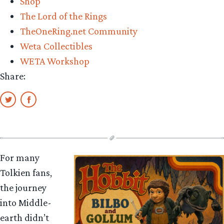
Shop
The Lord of the Rings
TheOneRing.net Community
Weta Collectibles
WETA Workshop
Share:
For many
Tolkien fans,
the journey
into Middle-
earth didn’t