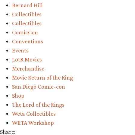
Bernard Hill
–
Collectibles
Wētā
Collectibles
Workshop’s
ComicCon
King
Conventions
Théoden
Events
on
LotR Movies
Snowmane
Merchandise
Review”
Movie Return of the King
San Diego Comic-con
Shop
The Lord of the Rings
Weta Collectibles
WETA Workshop
Share: