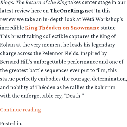
Rings: The Return of the King
takes center stage in our
latest review here on
TheOneRing.net
! In this
review we take an in-depth look at Wētā Workshop’s
incredible
King Théoden on Snowmane
statue.
This breathtaking collectible captures the King of
Rohan at the very moment he leads his legendary
charge across the Pelennor Fields. Inspired by
Bernard Hill’s unforgettable performance and one of
the greatest battle sequences ever put to film, this
statue perfectly embodies the courage, determination,
and nobility of Théoden as he rallies the Rohirrim
with the unforgettable cry, “Death!”
“Collecting
Continue reading
The
Posted in:
Precious