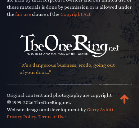
these materials is done by permission or is allowed under
the
fair use
clause of the
Copyright Act.
"It’s a dangerous business, Frodo, going out
of your door..."
Original content and photography are copyright
© 1999-2026 TheOneRing.net.
Website design and development by
Garry Aylott.
.
Privacy Policy
.
Terms of Use
.