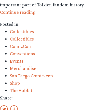
important part of Tolkien fandom history.
“Collecting
Continue reading
The
Posted in:
Precious:
Collectibles
nostalgic
Collectibles
figures
ComicCon
from
Conventions
Dark
Events
Horse
Merchandise
Direct”
San Diego Comic-con
Shop
The Hobbit
Share: