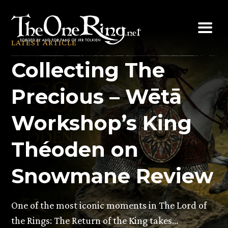
Skip
to
content
LATEST ARTICLE
Collecting The
Precious – Wētā
Workshop’s King
Théoden on
Snowmane Review
One of the most iconic moments in The Lord of
the Rings: The Return of the King takes…