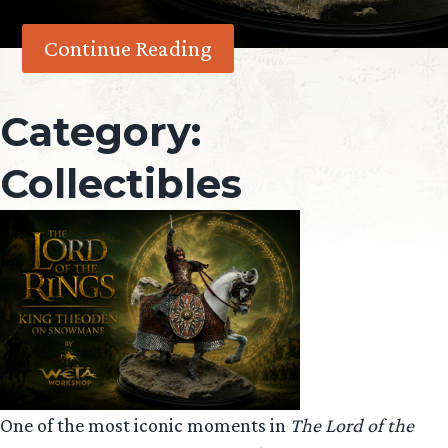
Continue Reading
Category:
Collectibles
One of the most iconic moments in
The Lord of the