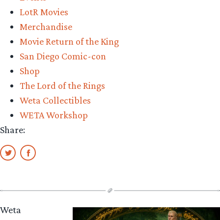
of
LotR Movies
the
Merchandise
Dead
Movie Return of the King
Review”
San Diego Comic-con
Shop
The Lord of the Rings
Weta Collectibles
WETA Workshop
Share:
Weta