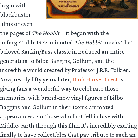
begin with
blockbuster
films or even
the pages of
The Hobbit
—it began with the
unforgettable 1977 animated
The Hobbit
movie. That
beloved Rankin/Bass classic introduced an entire
generation to Bilbo Baggins, Gollum, and the
incredible world created by Professor J.R.R. Tolkien.
Now, nearly fifty years later,
Dark Horse Direct
is
giving fans a wonderful way to celebrate those
memories, with brand-new vinyl figures of Bilbo
Baggins and Gollum in their iconic animated
appearances. For those who first fell in love with
Middle-earth through this film, it’s incredibly exciting
finally to have collectibles that pay tribute to such an