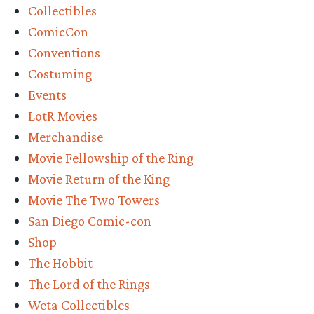
Collectibles
San
ComicCon
Diego
Conventions
Comic-
Costuming
Con
Events
Details”
LotR Movies
Merchandise
Movie Fellowship of the Ring
Movie Return of the King
Movie The Two Towers
San Diego Comic-con
Shop
The Hobbit
The Lord of the Rings
Weta Collectibles