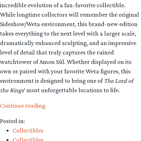
incredible evolution of a fan-favorite collectible.
While longtime collectors will remember the original
Sideshow/Weta environment, this brand-new edition
takes everything to the next level with a larger scale,
dramatically enhanced sculpting, and an impressive
level of detail that truly captures the ruined
watchtower of Amon Sûl. Whether displayed on its
own or paired with your favorite Weta figures, this
environment is designed to bring one of
The Lord of
the Rings
‘ most unforgettable locations to life.
“Collecting
Continue reading
The
Posted in:
Precious
Collectibles
–
Collectibles