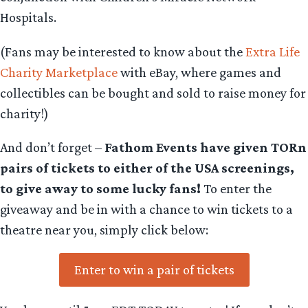
Hospitals.
(Fans may be interested to know about the
Extra Life
Charity Marketplace
with eBay, where games and
collectibles can be bought and sold to raise money for
charity!)
And don’t forget –
Fathom Events have given TORn
pairs of tickets to either of the USA screenings,
to give away to some lucky fans!
To enter the
giveaway and be in with a chance to win tickets to a
theatre near you, simply click below:
Enter to win a pair of tickets