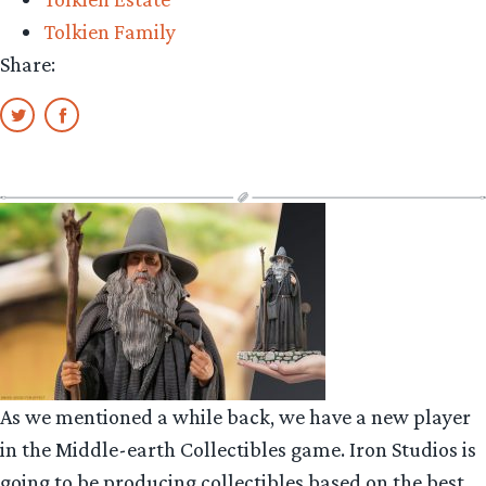
Tolkien Family
Share:
As we mentioned a while back, we have a new player
in the Middle-earth Collectibles game. Iron Studios is
going to be producing collectibles based on the best