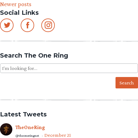
Newer posts
navigation
Social Links
Search The One Ring
Search
for:
Latest Tweets
TheOneRing
December 21
@theoneringnet
·