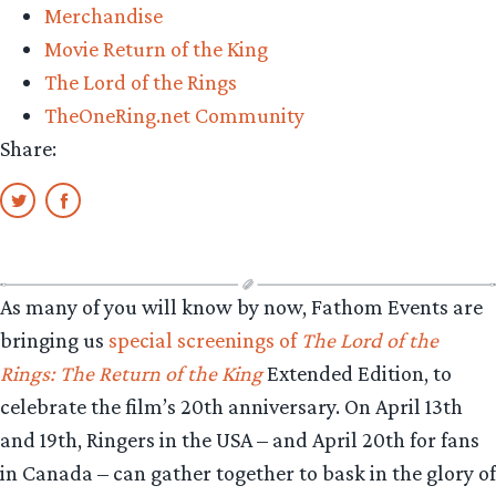
Merchandise
Movie Return of the King
The Lord of the Rings
TheOneRing.net Community
Share:
As many of you will know by now, Fathom Events are
bringing us
special screenings of
The Lord of the
Rings: The Return of the King
Extended Edition, to
celebrate the film’s 20th anniversary. On April 13th
and 19th, Ringers in the USA – and April 20th for fans
in Canada – can gather together to bask in the glory of