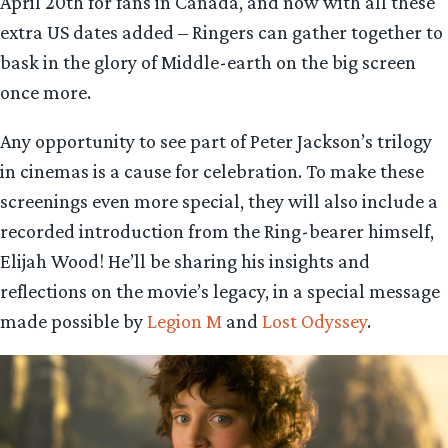
April 20th for fans in Canada, and now with all these
extra US dates added – Ringers can gather together to
bask in the glory of Middle-earth on the big screen
once more.
Any opportunity to see part of Peter Jackson’s trilogy
in cinemas is a cause for celebration. To make these
screenings even more special, they will also include a
recorded introduction from the Ring-bearer himself,
Elijah Wood! He’ll be sharing his insights and
reflections on the movie’s legacy, in a special message
made possible by
Legion M
and
Lost Odyssey
.