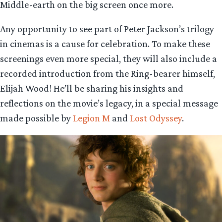
Middle-earth on the big screen once more.
Any opportunity to see part of Peter Jackson’s trilogy
in cinemas is a cause for celebration. To make these
screenings even more special, they will also include a
recorded introduction from the Ring-bearer himself,
Elijah Wood! He’ll be sharing his insights and
reflections on the movie’s legacy, in a special message
made possible by
Legion M
and
Lost Odyssey
.