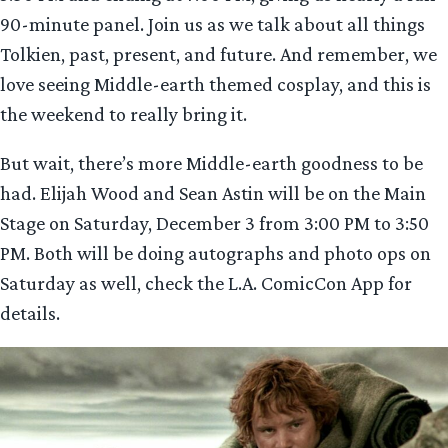
90-minute panel. Join us as we talk about all things
Tolkien, past, present, and future. And remember, we
love seeing Middle-earth themed cosplay, and this is
the weekend to really bring it.
But wait, there’s more Middle-earth goodness to be
had. Elijah Wood and Sean Astin will be on the Main
Stage on Saturday, December 3 from 3:00 PM to 3:50
PM. Both will be doing autographs and photo ops on
Saturday as well, check the L.A. ComicCon App for
details.