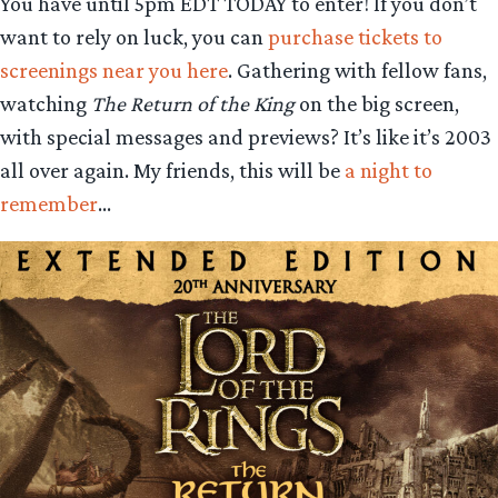
You have until 5pm EDT TODAY to enter! If you don’t
want to rely on luck, you can
purchase tickets to
screenings near you here
. Gathering with fellow fans,
watching
The Return of the King
on the big screen,
with special messages and previews? It’s like it’s 2003
all over again. My friends, this will be
a night to
remember
…