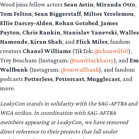
Wood joins fellow actors
Sean Astin
,
Miranda Otto
,
Tom Felton
,
Sean Biggerstaff
,
Miltos Yerolemou
,
Ellie Darcey-Alden
,
Rohan Gotobed
,
James
Payton
,
Chris Rankin
,
Stanislav Yanevski
,
Walles
Hamonde
,
Kiran Shah
, and
Flick Miles
, fandom
creators
Chanel Williams
(TikTok:
@chanwills0
),
Trey Beachum (Instagram:
@iamblackharry
), and
Em
Wallbank
(Instagram:
@emwallbank
), and fandom
podcasts
Potterless
,
Pottercast
,
Mugglecast
, and
more.
LeakyCon stands in solidarity with the SAG-AFTRA and
WGA strikes. In coordination with SAG-AFTRA
members appearing at LeakyCon, we have removed
direct reference to their projects that fall under