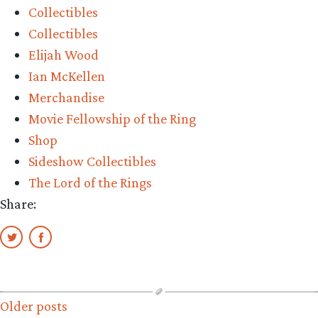
Collectibles
Collectibles
Elijah Wood
Ian McKellen
Merchandise
Movie Fellowship of the Ring
Shop
Sideshow Collectibles
The Lord of the Rings
Share:
Posts
Older posts