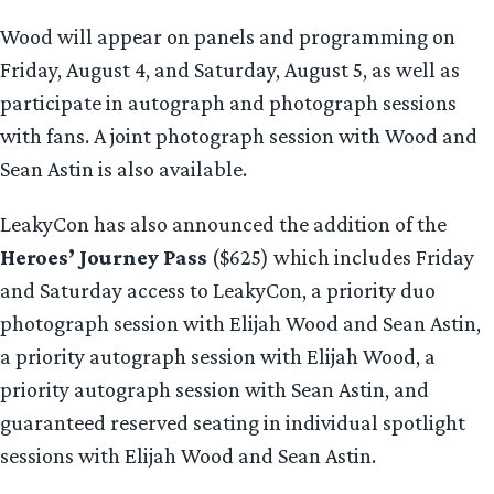
Wood will appear on panels and programming on
Friday, August 4, and Saturday, August 5, as well as
participate in autograph and photograph sessions
with fans. A joint photograph session with Wood and
Sean Astin is also available.
LeakyCon has also announced the addition of the
Heroes’ Journey Pass
($625) which includes Friday
and Saturday access to LeakyCon, a priority duo
photograph session with Elijah Wood and Sean Astin,
a priority autograph session with Elijah Wood, a
priority autograph session with Sean Astin, and
guaranteed reserved seating in individual spotlight
sessions with Elijah Wood and Sean Astin.