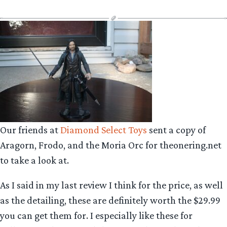
Our friends at
Diamond Select Toys
sent a copy of
Aragorn, Frodo, and the Moria Orc for theonering.net
to take a look at.
As I said in my last review I think for the price, as well
as the detailing, these are definitely worth the $29.99
you can get them for. I especially like these for