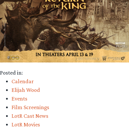
Posted in:
Calendar
Elijah Wood
Events
Film Screenings
LotR Cast News
LotR Movies