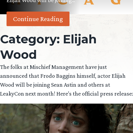
Elijah Wood will be joining…
Continue Reading
Category:
Elijah
Wood
The folks at Mischief Management have just
announced that Frodo Baggins himself, actor Elijah
Wood will be joining Sean Astin and others at
LeakyCon next month! Here’s the official press release: