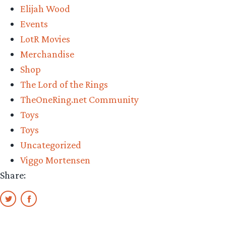
Elijah Wood
Frodo,
Events
and
LotR Movies
Moria
Merchandise
Orc
Shop
Review”
The Lord of the Rings
TheOneRing.net Community
Toys
Toys
Uncategorized
Viggo Mortensen
Share: