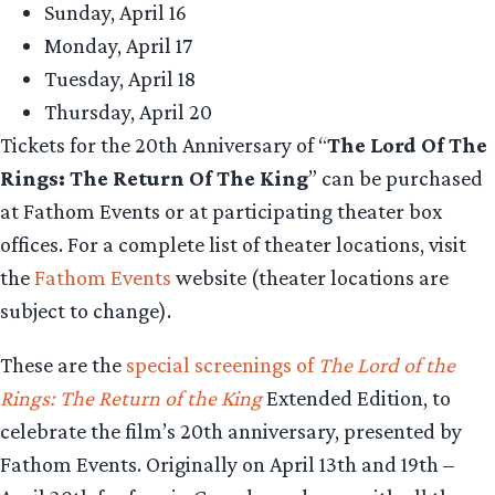
Sunday, April 16
Monday, April 17
Tuesday, April 18
Thursday, April 20
Tickets for the 20th Anniversary of “
The Lord Of The
Rings: The Return Of The King
” can be purchased
at Fathom Events or at participating theater box
offices. For a complete list of theater locations, visit
the
Fathom Events
website (theater locations are
subject to change).
These are the
special screenings of
The Lord of the
Rings: The Return of the King
Extended Edition, to
celebrate the film’s 20th anniversary, presented by
Fathom Events. Originally on April 13th and 19th –