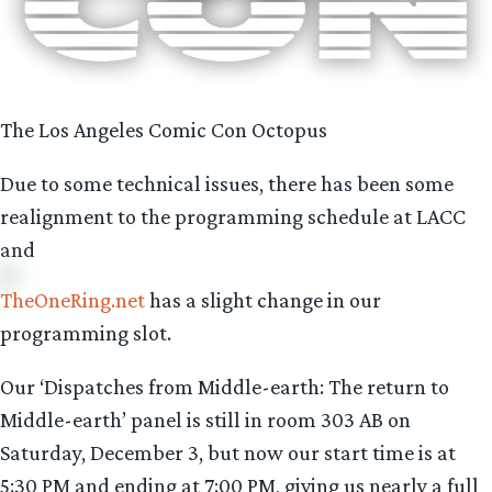
The Los Angeles Comic Con Octopus
Due to some technical issues, there has been some
realignment to the programming schedule at LACC
and
TheOneRing.net
has a slight change in our
programming slot.
Our ‘Dispatches from Middle-earth: The return to
Middle-earth’ panel is still in room 303 AB on
Saturday, December 3, but now our start time is at
5:30 PM and ending at 7:00 PM, giving us nearly a full