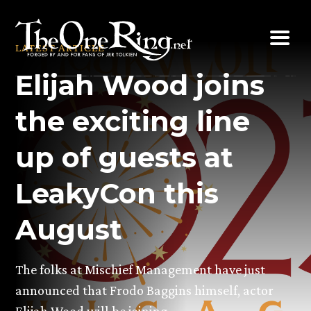
Skip
to
LATEST ARTICLE
content
Elijah Wood joins
the exciting line
up of guests at
LeakyCon this
August
The folks at Mischief Management have just
announced that Frodo Baggins himself, actor