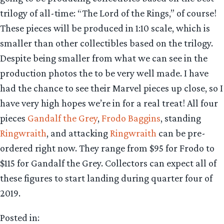
trilogy of all-time: “The Lord of the Rings,” of course!
These pieces will be produced in 1:10 scale, which is
smaller than other collectibles based on the trilogy.
Despite being smaller from what we can see in the
production photos the to be very well made. I have
had the chance to see their Marvel pieces up close, so I
have very high hopes we’re in for a real treat! All four
pieces
Gandalf the Grey
,
Frodo Baggins
, standing
Ringwraith
, and attacking
Ringwraith
can be pre-
ordered right now. They range from $95 for Frodo to
$115 for Gandalf the Grey. Collectors can expect all of
these figures to start landing during quarter four of
2019.
Posted in: