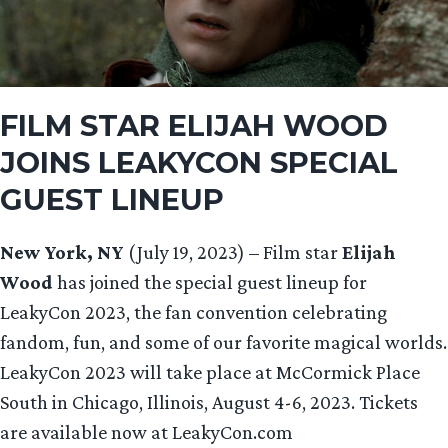
FILM STAR
ELIJAH WOOD
JOINS LEAKYCON SPECIAL
GUEST LINEUP
New York, NY
(July 19, 2023) – Film star
Elijah
Wood
has joined the special guest lineup for
LeakyCon 2023, the fan convention celebrating
fandom, fun, and some of our favorite magical worlds.
LeakyCon 2023 will take place at McCormick Place
South in Chicago, Illinois, August 4-6, 2023. Tickets
are available now at LeakyCon.com