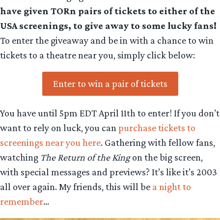
have given TORn pairs of tickets to either of the
USA screenings, to give away to some lucky fans!
To enter the giveaway and be in with a chance to win
tickets to a theatre near you, simply click below:
Enter to win a pair of tickets
You have until 5pm EDT April 11th to enter! If you don’t
want to rely on luck, you can
purchase tickets to
screenings near you here
. Gathering with fellow fans,
watching
The Return of the King
on the big screen,
with special messages and previews? It’s like it’s 2003
all over again. My friends, this will be
a night to
remember
…