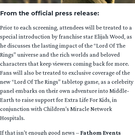
From the official press release:
Prior to each screening, attendees will be treated to a
special introduction by franchise star Elijah Wood, as
he discusses the lasting impact of the “Lord Of The
Rings” universe and the rich worlds and beloved
characters that keep viewers coming back for more.
Fans will also be treated to exclusive coverage of the
new “Lord Of The Rings” tabletop game, as a celebrity
panel embarks on their own adventure into Middle-
Earth to raise support for Extra Life For Kids, in
conjunction with Children’s Miracle Network
Hospitals.
If that isn’t enough good news –
Fathom Events