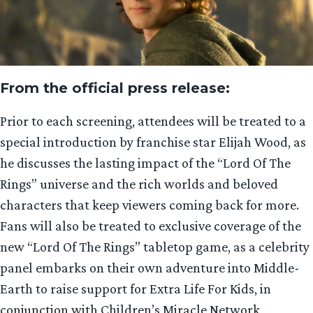
From the official press release:
Prior to each screening, attendees will be treated to a
special introduction by franchise star Elijah Wood, as
he discusses the lasting impact of the “Lord Of The
Rings” universe and the rich worlds and beloved
characters that keep viewers coming back for more.
Fans will also be treated to exclusive coverage of the
new “Lord Of The Rings” tabletop game, as a celebrity
panel embarks on their own adventure into Middle-
Earth to raise support for Extra Life For Kids, in
conjunction with Children’s Miracle Network