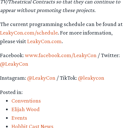
TV/Theatrical Contracts so that they can continue to
appear without promoting these projects.
The current programming schedule can be found at
LeakyCon.com/schedule
. For more information,
please visit
LeakyCon.com
.
Facebook:
www.facebook.com/LeakyCon
/ Twitter:
@LeakyCon
Instagram:
@LeakyCon
/ TikTok:
@leakycon
Posted in:
Conventions
Elijah Wood
Events
Hobbit Cast News