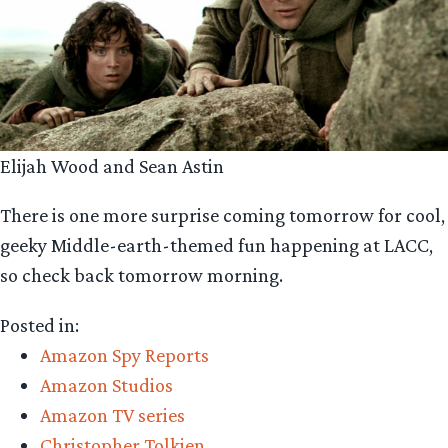
Elijah Wood and Sean Astin
There is one more surprise coming tomorrow for cool,
geeky Middle-earth-themed fun happening at LACC,
so check back tomorrow morning.
Posted in:
Amazon Spy Reports
Amazon Studios
Amazon TV series
Christopher Tolkien