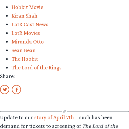
Hobbit Movie
Kiran Shah
LotR Cast News
LotR Movies
Miranda Otto
Sean Bean
The Hobbit
The Lord of the Rings
Share:
Update to our
story of April 7th
– such has been
demand for tickets to screening of
The Lord of the