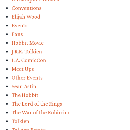
Conventions
Elijah Wood
Events
Fans
Hobbit Movie
J.R.R. Tolkien
L.A. ComicCon
Meet Ups
Other Events
Sean Astin
The Hobbit
The Lord of the Rings
The War of the Rohirrim
Tolkien
Tolkien Estate