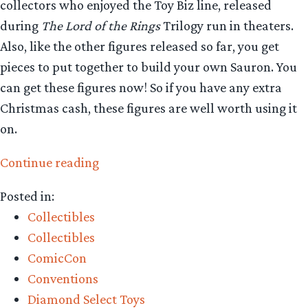
collectors who enjoyed the Toy Biz line, released
during
The Lord of the Rings
Trilogy run in theaters.
Also, like the other figures released so far, you get
pieces to put together to build your own Sauron. You
can get these figures now! So if you have any extra
Christmas cash, these figures are well worth using it
on.
“Collecting
Continue reading
The
Posted in:
Precious
Collectibles
–
Collectibles
Diamond
ComicCon
Select
Conventions
Toys
Diamond Select Toys
Aragorn,