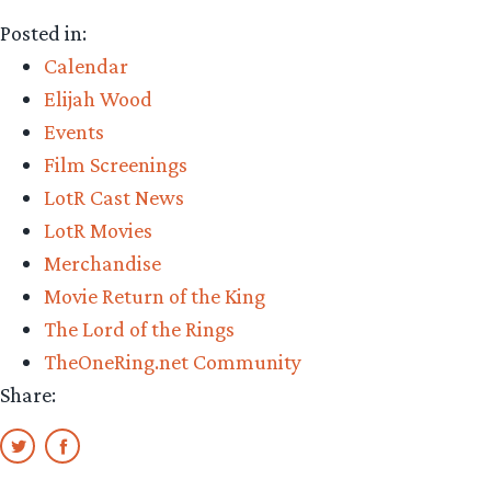
Posted in:
Calendar
Elijah Wood
Events
Film Screenings
LotR Cast News
LotR Movies
Merchandise
Movie Return of the King
The Lord of the Rings
TheOneRing.net Community
Share: