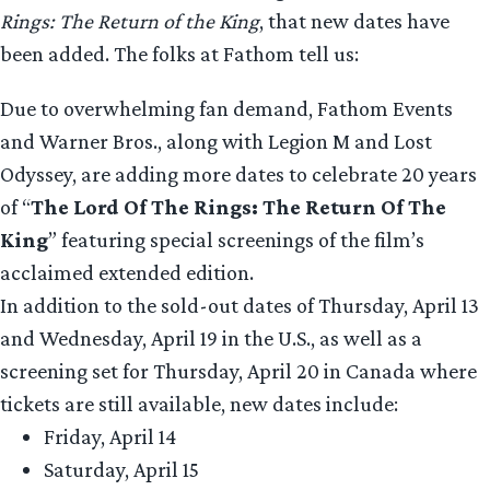
Rings: The Return of the King
, that new dates have
been added. The folks at Fathom tell us:
Due to overwhelming fan demand, Fathom Events
and Warner Bros., along with Legion M and Lost
Odyssey, are adding more dates to celebrate 20 years
of “
The Lord Of The Rings: The Return Of The
King
” featuring special screenings of the film’s
acclaimed extended edition.
In addition to the sold-out dates of Thursday, April 13
and Wednesday, April 19 in the U.S., as well as a
screening set for Thursday, April 20 in Canada where
tickets are still available, new dates include:
Friday, April 14
Saturday, April 15