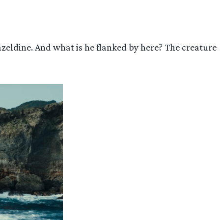
Hazeldine. And what is he flanked by here? The creature