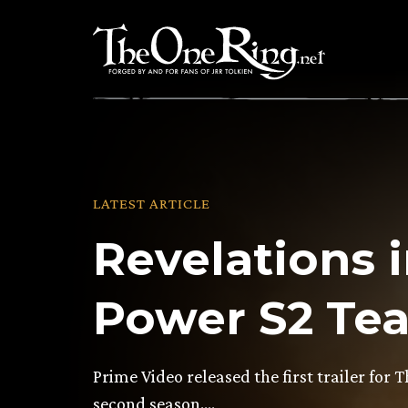
Skip
to
content
LATEST ARTICLE
Revelations i
Power S2 Teas
Prime Video released the first trailer for 
second season….