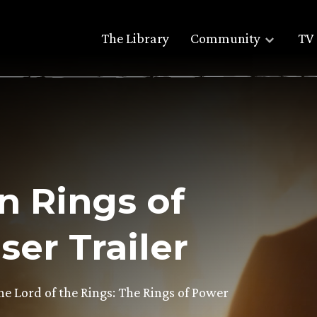
The Library
Community
TV 
n Rings of
er Trailer
The Lord of the Rings: The Rings of Power