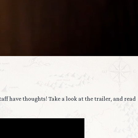
ff have thoughts! Take a look at the trailer, and read