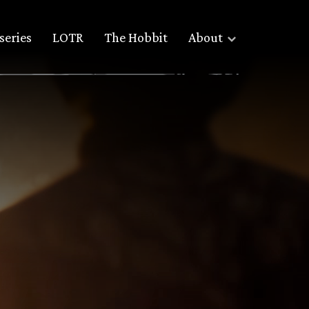
series
LOTR
The Hobbit
About