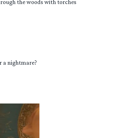
hrough the woods with torches
or a nightmare?