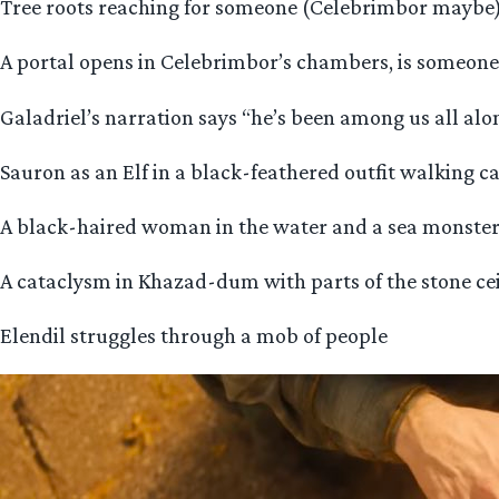
Tree roots reaching for someone (Celebrimbor maybe) 
A portal opens in Celebrimbor’s chambers, is someon
Galadriel’s narration says “he’s been among us all alo
Sauron as an Elf in a black-feathered outfit walking c
A black-haired woman in the water and a sea monster, 
A cataclysm in Khazad-dum with parts of the stone ceil
Elendil struggles through a mob of people