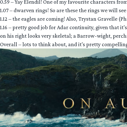
0.59 – Yay Elendil! One of my favourite characters from
1.07 – dwarven rings! So are these the rings we will see 
1.12 – the eagles are coming! Also, Trystan Gravelle (P
1.16 – pretty good job for Adar continuity, given that 
on his right looks very skeletal; a Barrow-wight, perc
Overall – lots to think about, and it’s pretty compellin