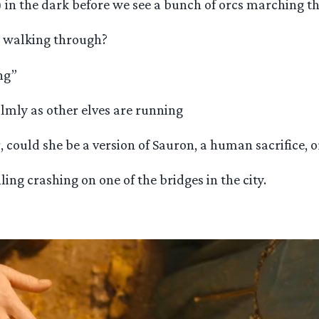
in the dark before we see a bunch of orcs marching t
e walking through?
ng”
almly as other elves are running
could she be a version of Sauron, a human sacrifice, 
ing crashing on one of the bridges in the city.