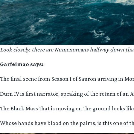
Look closely, there are Numenoreans halfway down that 
Garfeimao says:
The final scene from Season 1 of Sauron arriving in M
Durn IV is first narrator, speaking of the return of an A
The Black Mass that is moving on the ground looks lik
Whose hands have blood on the palms, is this one of t