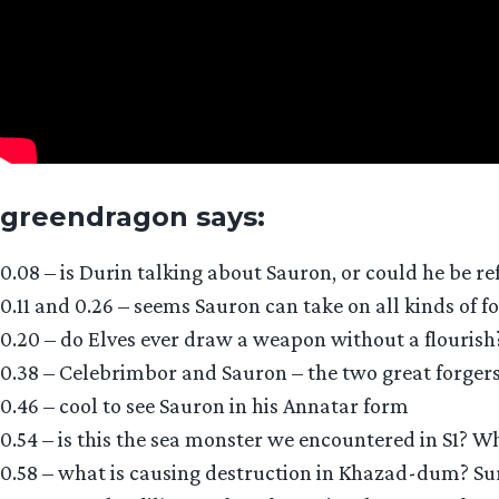
greendragon says:
0.08 – is Durin talking about Sauron, or could he be r
0.11 and 0.26 – seems Sauron can take on all kinds of f
0.20 – do Elves ever draw a weapon without a flourish
0.38 – Celebrimbor and Sauron – the two great forgers o
0.46 – cool to see Sauron in his Annatar form
0.54 – is this the sea monster we encountered in S1? Wh
0.58 – what is causing destruction in Khazad-dum? Sure