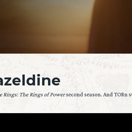
zeldine
e Rings: The Rings of Power
second season. And TORn sta