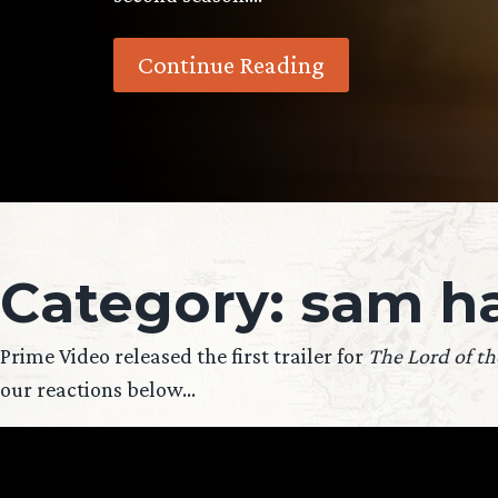
Continue Reading
Category:
sam ha
Prime Video released the first trailer for
The Lord of th
our reactions below…