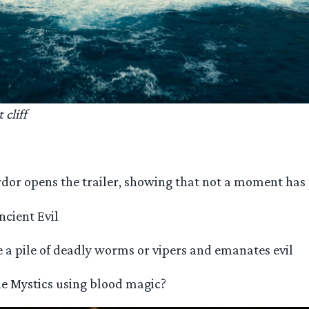
cliff
ordor opens the trailer, showing that not a moment ha
ncient Evil
e a pile of deadly worms or vipers and emanates evil
he Mystics using blood magic?