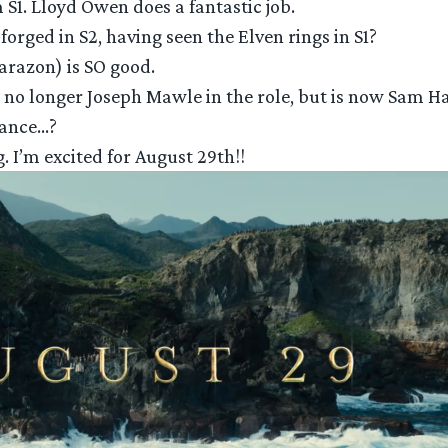
 S1. Lloyd Owen does a fantastic job.
forged in S2, having seen the Elven rings in S1?
harazon) is SO good.
it’s no longer Joseph Mawle in the role, but is now Sam 
hance…?
g. I’m excited for August 29th!!