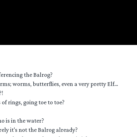
eferencing the Balrog?
orms; worms, butterflies, even a very pretty Elf…
?!
f rings, going toe to toe?
o is in the water?
ly it’s not the Balrog already?