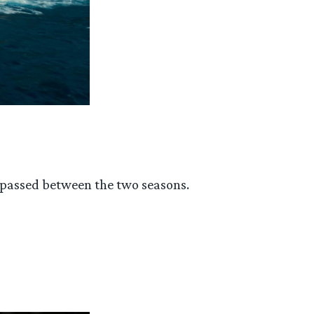
s passed between the two seasons.