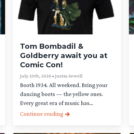
Tom Bombadil &
Goldberry await you at
Comic Con!
July 20th, 2026 • Justin Sewell
Booth 1934. All weekend. Bring your
dancing boots — the yellow ones.
Every great era of music has...
Continue reading