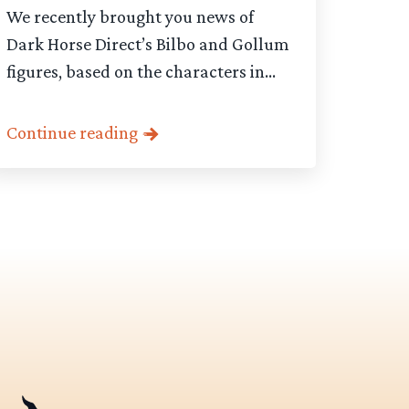
We recently brought you news of
Dark Horse Direct’s Bilbo and Gollum
figures, based on the characters in...
Continue reading