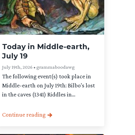
Today in Middle-earth,
July 19
July 19th, 2026 • grammaboodawg
The following event(s) took place in
Middle-earth on July 19th: Bilbo’s lost
in the caves (1341) Riddles in...
Continue reading