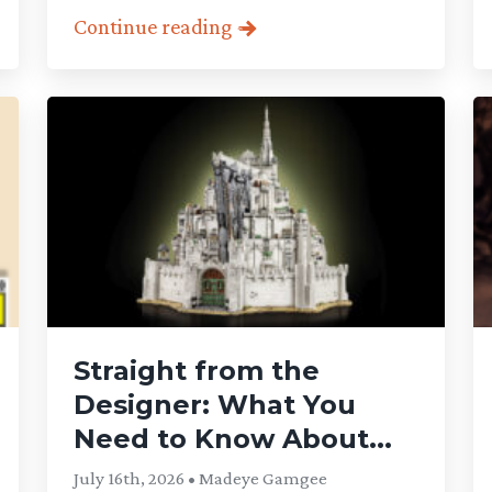
Continue reading
Straight from the
Designer: What You
Need to Know About...
July 16th, 2026 • Madeye Gamgee