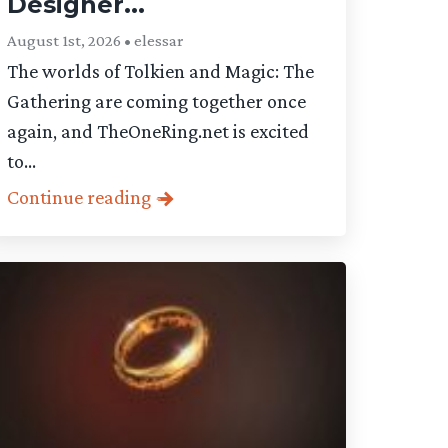
Designer...
August 1st, 2026 • elessar
The worlds of Tolkien and Magic: The
Gathering are coming together once
again, and TheOneRing.net is excited
to...
Continue reading