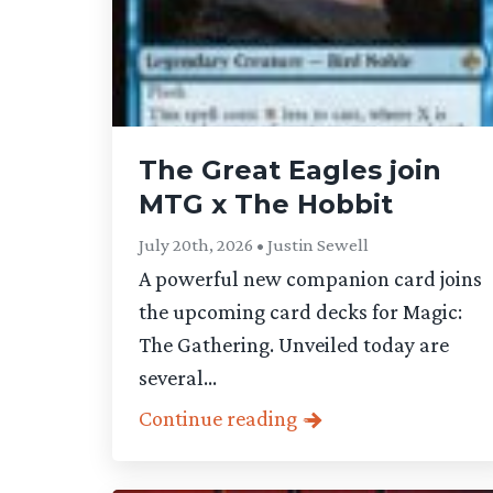
The Great Eagles join
MTG x The Hobbit
July 20th, 2026 • Justin Sewell
A powerful new companion card joins
the upcoming card decks for Magic:
The Gathering. Unveiled today are
several...
Continue reading