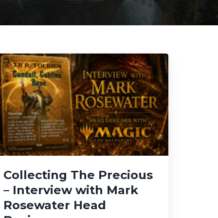
Collecting The Precious
– Interview with Mark
Rosewater Head