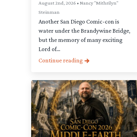
August 2nd, 2026 • Nancy "Mithrilyn"
Steinman
Another San Diego Comic-con is
water under the Brandywine Bridge,
but the memory of many exciting
Lord of...
Continue reading