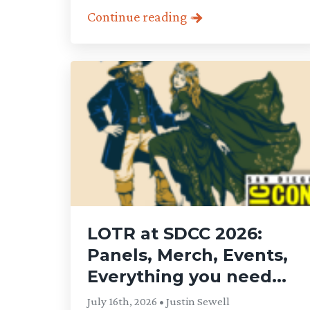
Continue reading
LOTR at SDCC 2026:
Panels, Merch, Events,
Everything you need...
July 16th, 2026 • Justin Sewell