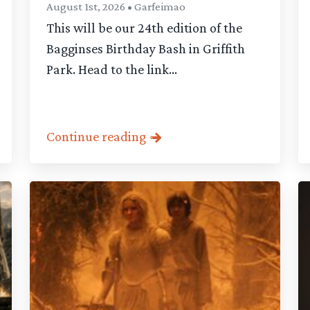
August 1st, 2026 • Garfeimao
This will be our 24th edition of the
Bagginses Birthday Bash in Griffith
Park. Head to the link...
Continue reading