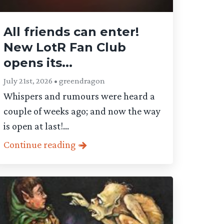
All friends can enter!
New LotR Fan Club
opens its...
July 21st, 2026 • greendragon
Whispers and rumours were heard a
couple of weeks ago; and now the way
is open at last!...
Continue reading