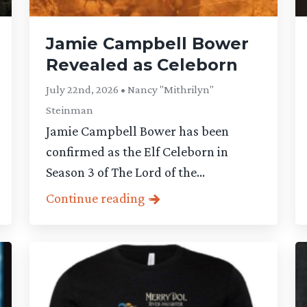
Jamie Campbell Bower
Revealed as Celeborn
July 22nd, 2026 • Nancy "Mithrilyn"
Steinman
Jamie Campbell Bower has been
confirmed as the Elf Celeborn in
Season 3 of The Lord of the...
Continue reading