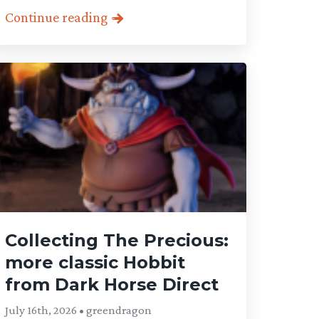
Continue reading
Collecting The Precious:
more classic Hobbit
from Dark Horse Direct
July 16th, 2026 • greendragon