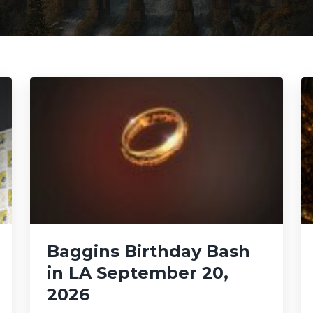
Baggins Birthday Bash
in LA September 20,
2026