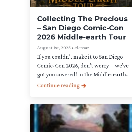
Collecting The Precious
– San Diego Comic-Con
2026 Middle-earth Tour
August 1st, 2026 • elessar
If you couldn’t make it to San Diego
Comic-Con 2026, don’t worry—we’ve
got you covered! In the Middle-earth...
Continue reading