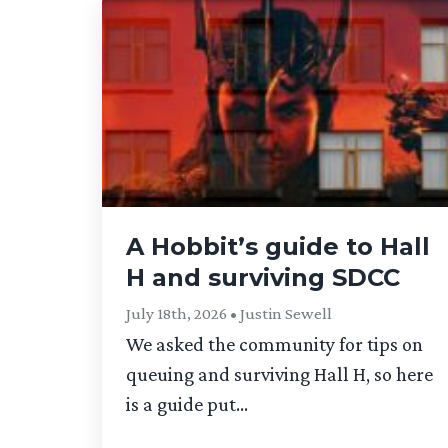
A Hobbit’s guide to Hall
H and surviving SDCC
July 18th, 2026 • Justin Sewell
We asked the community for tips on
queuing and surviving Hall H, so here
is a guide put...