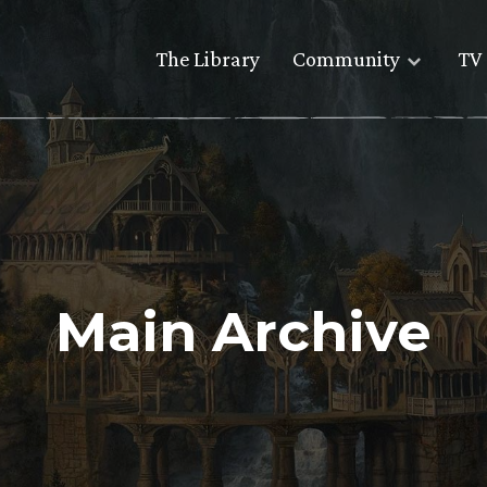
The Library
Community
TV 
Main Archive