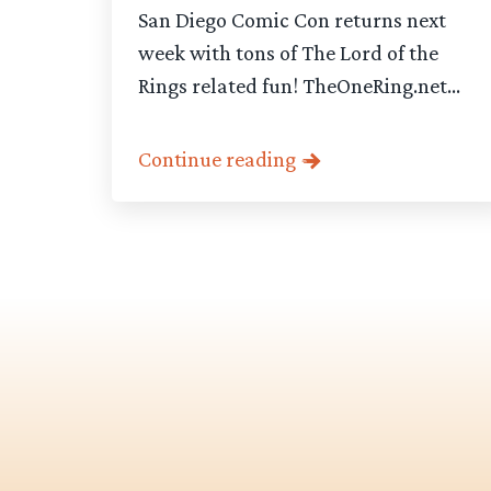
San Diego Comic Con returns next
week with tons of The Lord of the
Rings related fun! TheOneRing.net...
Continue reading
Category
-
Articles
pagination