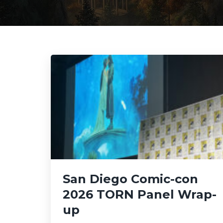
San Diego Comic-con
2026 TORN Panel Wrap-
up