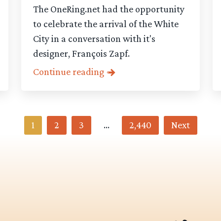
The OneRing.net had the opportunity
to celebrate the arrival of the White
City in a conversation with it's
designer, François Zapf.
Continue reading
1
2
3
…
2,440
Next