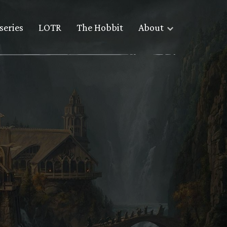
series
LOTR
The Hobbit
About