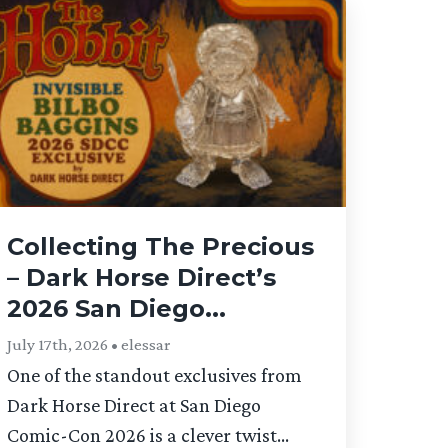
Collecting The Precious
– Dark Horse Direct’s
2026 San Diego...
July 17th, 2026 • elessar
One of the standout exclusives from
Dark Horse Direct at San Diego
Comic-Con 2026 is a clever twist...