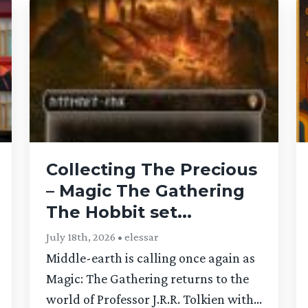
Collecting The Precious
– Magic The Gathering
The Hobbit set...
July 18th, 2026 • elessar
Middle-earth is calling once again as
Magic: The Gathering returns to the
world of Professor J.R.R. Tolkien with...