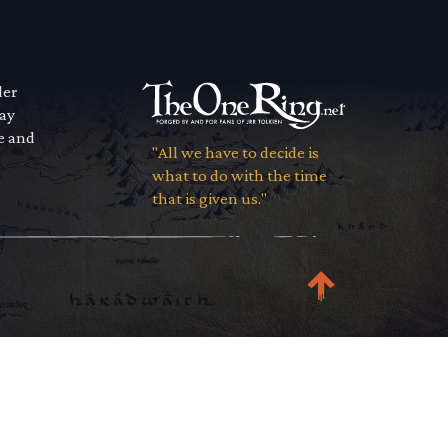
der
way
se and
"All we have to decide is
what to do with the time
that is given us."