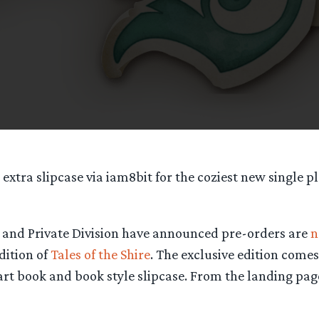
 extra slipcase via iam8bit for the coziest new single p
nd Private Division have announced pre-orders are
n
dition of
Tales of the Shire
. The exclusive edition come
rt book and book style slipcase. From the landing pag