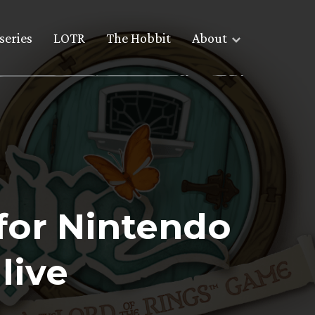
series
LOTR
The Hobbit
About
 for Nintendo
live