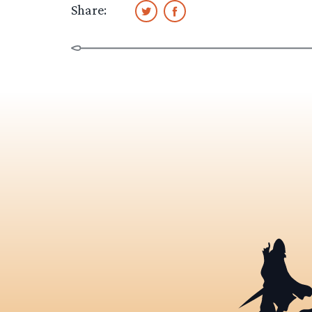
Share: