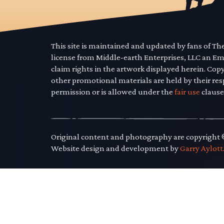
This site is maintained and updated by fans of T
license from Middle-earth Enterprises, LLC an E
claim rights in the artwork displayed herein. Cop
other promotional materials are held by their res
permission or is allowed under the
fair use
clause
Original content and photography are copyright
Website design and development by
Garry Aylott