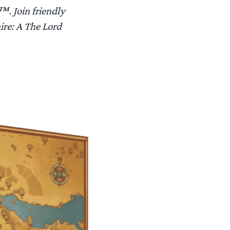
™. Join friendly
hire: A The Lord