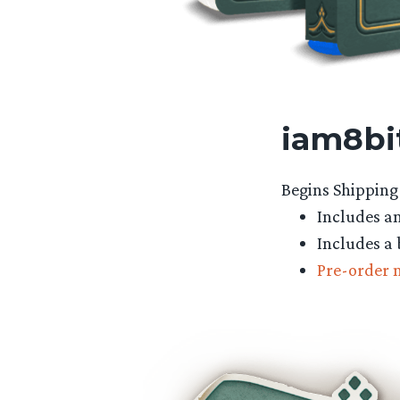
iam8bit
Begins Shipping 
Includes an
Includes a 
Pre-order 