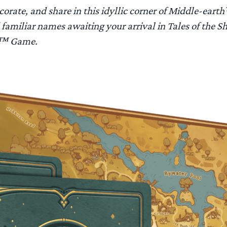
corate, and share in this idyllic corner of Middle-earth
familiar names awaiting your arrival in
Tales of the S
gs™ Game
.