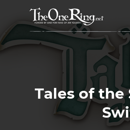
Skip
to
content
Tales of the
Swi