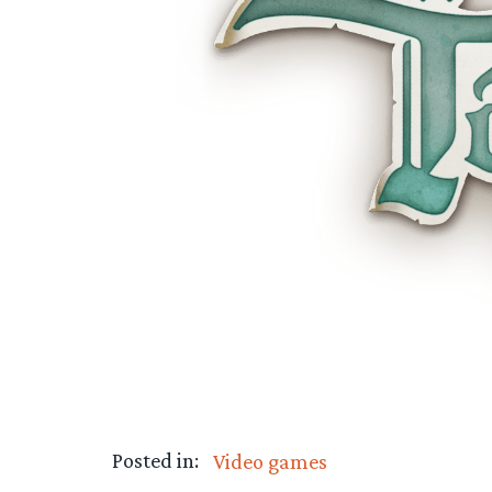
Posted in:
Video games