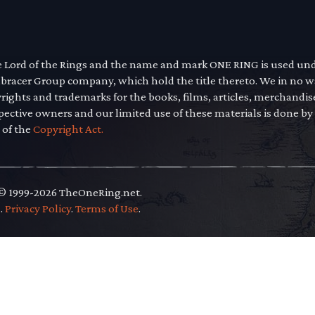
he Lord of the Rings and the name and mark ONE RING is used un
mbracer Group company, which hold the title thereto. We in no 
yrights and trademarks for the books, films, articles, merchandi
pective owners and our limited use of these materials is done by
 of the
Copyright Act.
 © 1999-2026 TheOneRing.net.
.
.
Privacy Policy
.
Terms of Use
.