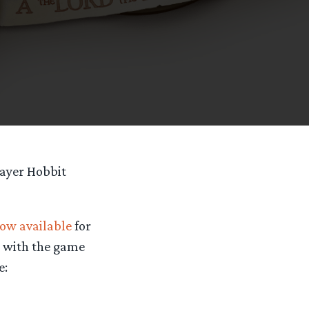
layer Hobbit
ow available
for
s with the game
e: