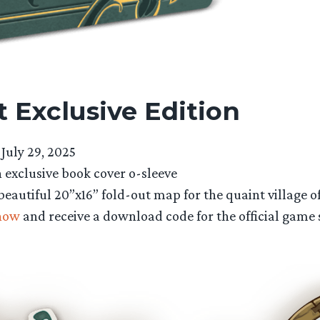
 Exclusive Edition
July 29, 2025
 exclusive book cover o-sleeve
beautiful 20”x16” fold-out map for the quaint village 
now
and receive a download code for the official game