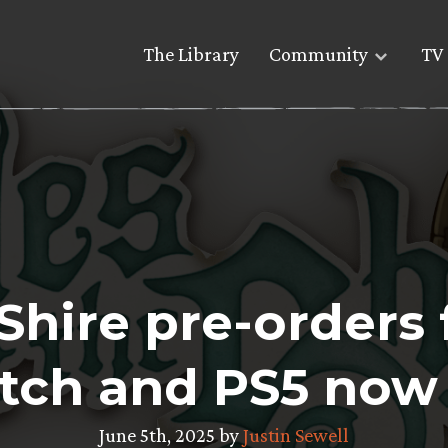
The Library
Community
TV 
 Shire pre-orders
tch and PS5 now 
June 5th, 2025 by
Justin Sewell