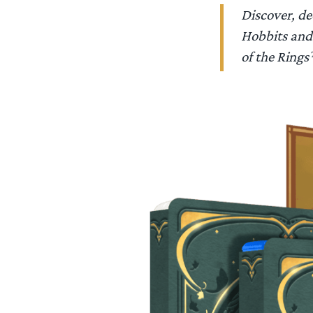
Discover, de
Hobbits and 
of the Rin