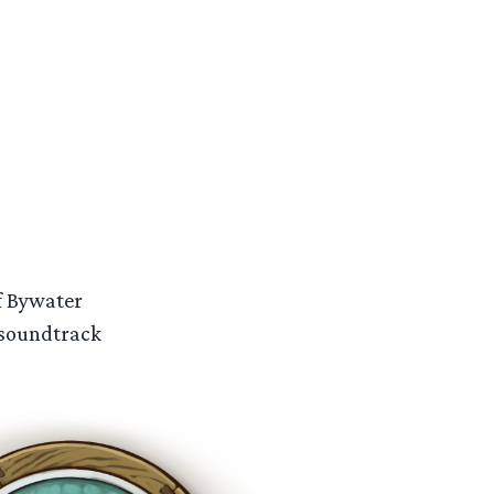
of Bywater
 soundtrack