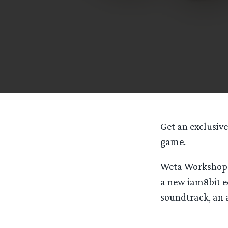
Get an exclusive
game.
Wētā Workshop a
a new iam8bit e
soundtrack, an a