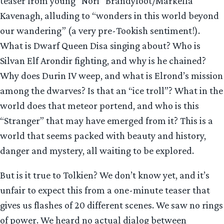
teaser from young “Nori” Brandyfoot/Markella
Kavenagh, alluding to “wonders in this world beyond
our wandering” (a very pre-Tookish sentiment!).
What is Dwarf Queen Disa singing about? Who is
Silvan Elf Arondir fighting, and why is he chained?
Why does Durin IV weep, and what is Elrond’s mission
among the dwarves? Is that an “ice troll”? What in the
world does that meteor portend, and who is this
“Stranger” that may have emerged from it? This is a
world that seems packed with beauty and history,
danger and mystery, all waiting to be explored.
But is it true to Tolkien? We don’t know yet, and it’s
unfair to expect this from a one-minute teaser that
gives us flashes of 20 different scenes. We saw no rings
of power. We heard no actual dialog between