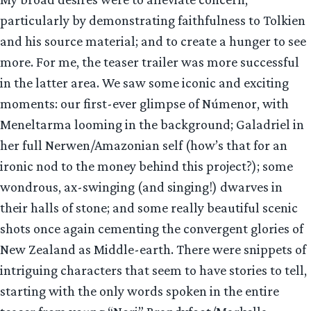
particularly by demonstrating faithfulness to Tolkien
and his source material; and to create a hunger to see
more. For me, the teaser trailer was more successful
in the latter area. We saw some iconic and exciting
moments: our first-ever glimpse of Númenor, with
Meneltarma looming in the background; Galadriel in
her full Nerwen/Amazonian self (how’s that for an
ironic nod to the money behind this project?); some
wondrous, ax-swinging (and singing!) dwarves in
their halls of stone; and some really beautiful scenic
shots once again cementing the convergent glories of
New Zealand as Middle-earth. There were snippets of
intriguing characters that seem to have stories to tell,
starting with the only words spoken in the entire