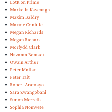
LotR on Prime
Markella Kavenagh
Maxim Baldry
Maxine Cunliffe
Megan Richards
Megan Richars
Morfydd Clark
Nazanin Boniadi
Owain Arthur
Peter Mullan
Peter Tait
Robert Aramayo
Sara Zwangobani
Simon Merrells
Sophia Nomvete