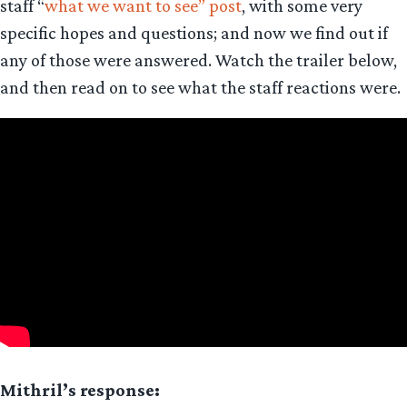
staff “
what we want to see” post
, with some very
specific hopes and questions; and now we find out if
any of those were answered. Watch the trailer below,
and then read on to see what the staff reactions were.
Mithril’s response: