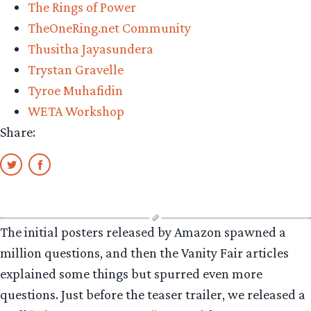
The Rings of Power
TheOneRing.net Community
Thusitha Jayasundera
Trystan Gravelle
Tyroe Muhafidin
WETA Workshop
Share:
The initial posters released by Amazon spawned a
million questions, and then the Vanity Fair articles
explained some things but spurred even more
questions. Just before the teaser trailer, we released a