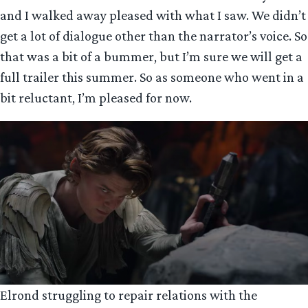
and I walked away pleased with what I saw. We didn’t
get a lot of dialogue other than the narrator’s voice. So
that was a bit of a bummer, but I’m sure we will get a
full trailer this summer. So as someone who went in a
bit reluctant, I’m pleased for now.
Elrond struggling to repair relations with the