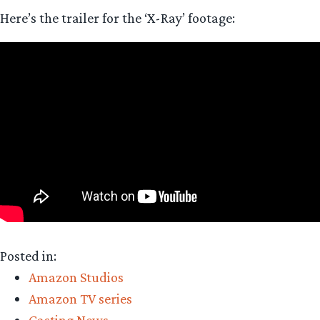
Here’s the trailer for the ‘X-Ray’ footage:
Posted in:
Amazon Studios
Amazon TV series