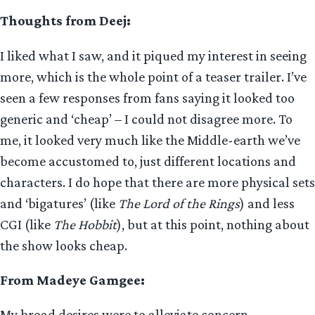
Thoughts from Deej:
I liked what I saw, and it piqued my interest in seeing
more, which is the whole point of a teaser trailer. I’ve
seen a few responses from fans saying it looked too
generic and ‘cheap’ – I could not disagree more. To
me, it looked very much like the Middle-earth we’ve
become accustomed to, just different locations and
characters. I do hope that there are more physical sets
and ‘bigatures’ (like
The Lord of the Rings
) and less
CGI (like
The Hobbit
), but at this point, nothing about
the show looks cheap.
From Madeye Gamgee:
My broad desires were to alleviate concern,