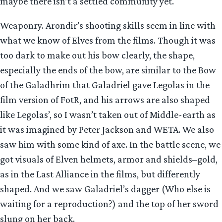
maybe there isn’t a settled community yet.
Weaponry. Arondir’s shooting skills seem in line with
what we know of Elves from the films. Though it was
too dark to make out his bow clearly, the shape,
especially the ends of the bow, are similar to the Bow
of the Galadhrim that Galadriel gave Legolas in the
film version of FotR, and his arrows are also shaped
like Legolas’, so I wasn’t taken out of Middle-earth as
it was imagined by Peter Jackson and WETA. We also
saw him with some kind of axe. In the battle scene, we
got visuals of Elven helmets, armor and shields–gold,
as in the Last Alliance in the films, but differently
shaped. And we saw Galadriel’s dagger (Who else is
waiting for a reproduction?) and the top of her sword
slung on her back.