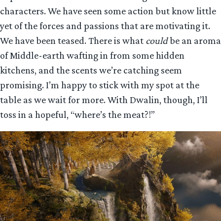
characters. We have seen some action but know little
yet of the forces and passions that are motivating it.
We have been teased. There is what
could
be an aroma
of Middle-earth wafting in from some hidden
kitchens, and the scents we’re catching seem
promising. I’m happy to stick with my spot at the
table as we wait for more. With Dwalin, though, I’ll
toss in a hopeful, “where’s the meat?!”