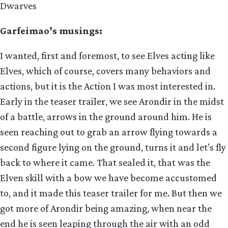
Dwarves
Garfeimao’s musings:
I wanted, first and foremost, to see Elves acting like
Elves, which of course, covers many behaviors and
actions, but it is the Action I was most interested in.
Early in the teaser trailer, we see Arondir in the midst
of a battle, arrows in the ground around him. He is
seen reaching out to grab an arrow flying towards a
second figure lying on the ground, turns it and let’s fly
back to where it came. That sealed it, that was the
Elven skill with a bow we have become accustomed
to, and it made this teaser trailer for me. But then we
got more of Arondir being amazing, when near the
end he is seen leaping through the air with an odd