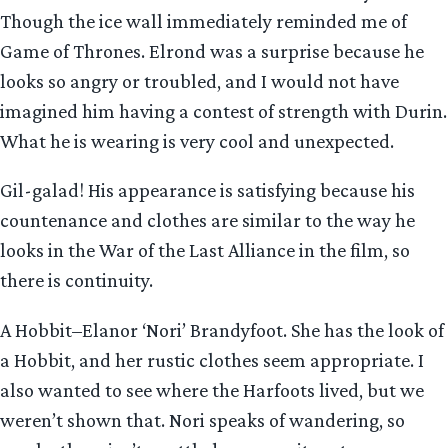
Though the ice wall immediately reminded me of
Game of Thrones. Elrond was a surprise because he
looks so angry or troubled, and I would not have
imagined him having a contest of strength with Durin.
What he is wearing is very cool and unexpected.
Gil-galad! His appearance is satisfying because his
countenance and clothes are similar to the way he
looks in the War of the Last Alliance in the film, so
there is continuity.
A Hobbit–Elanor ‘Nori’ Brandyfoot. She has the look of
a Hobbit, and her rustic clothes seem appropriate. I
also wanted to see where the Harfoots lived, but we
weren’t shown that. Nori speaks of wandering, so