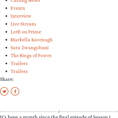
Casting News
Events
Interview
Live Stream
LotR on Prime
Markella Kavenagh
Sara Zwangobani
The Rings of Power
Trailers
Trailers
Share:
It’s been a month since the final episode of Season 1