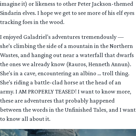
imagine it) or likeness to other Peter Jackson-themed
Sindarin elves. I hope we get to see more of his elf eyes
tracking foes in the wood.
I enjoyed Galadriel’s adventures tremendously —
she’s climbing the side of a mountain in the Northern
Wastes, and hanging out near a waterfall that dwarfs
the ones we already know (Rauros, Henneth Annun).
She’s in a cave, encountering an albino … troll thing.
She’s riding a battle-clad horse at the head of an
army. I AM PROPERLY TEASED! I want to know more,
these are adventures that probably happened
between the words in the Unfinished Tales, and I want
to know all about it.