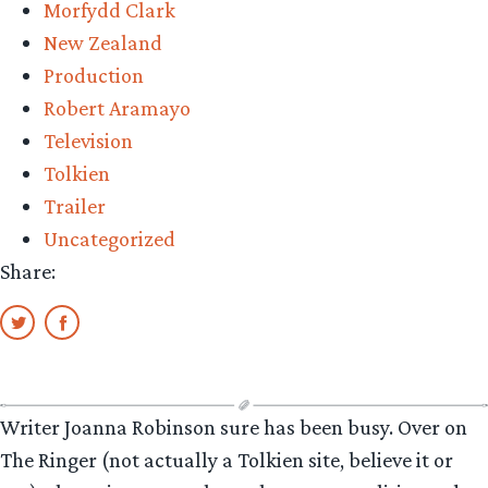
Morfydd Clark
New Zealand
Production
Robert Aramayo
Television
Tolkien
Trailer
Uncategorized
Share:
Writer Joanna Robinson sure has been busy. Over on
The Ringer (not actually a Tolkien site, believe it or