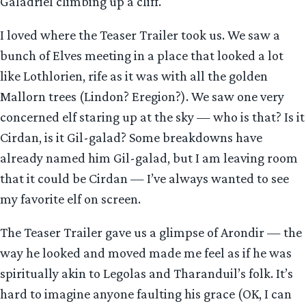
Galadriel climbing up a cliff.
I loved where the Teaser Trailer took us. We saw a
bunch of Elves meeting in a place that looked a lot
like Lothlorien, rife as it was with all the golden
Mallorn trees (Lindon? Eregion?). We saw one very
concerned elf staring up at the sky — who is that? Is it
Cirdan, is it Gil-galad? Some breakdowns have
already named him Gil-galad, but I am leaving room
that it could be Cirdan — I’ve always wanted to see
my favorite elf on screen.
The Teaser Trailer gave us a glimpse of Arondir — the
way he looked and moved made me feel as if he was
spiritually akin to Legolas and Tharanduil’s folk. It’s
hard to imagine anyone faulting his grace (OK, I can