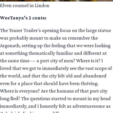
Elven counsel in Lindon
WeeTanya’s 2 cents:
The Teaser Trailer’s opening focus on the large statue
was probably meant to make us remember the
Argonath, setting up the feeling that we were looking
at something thematically familiar and different at
the same time — a port city of men? Where is it? I
loved that we got to immediately see the vast scope of
the world, and that the city felt old and abandoned
even for a place that should have been thriving.
Where is everyone? Are the humans of that port city
long fled? The questions started to mount in my head
immediately, and I honestly felt as adventuresome as