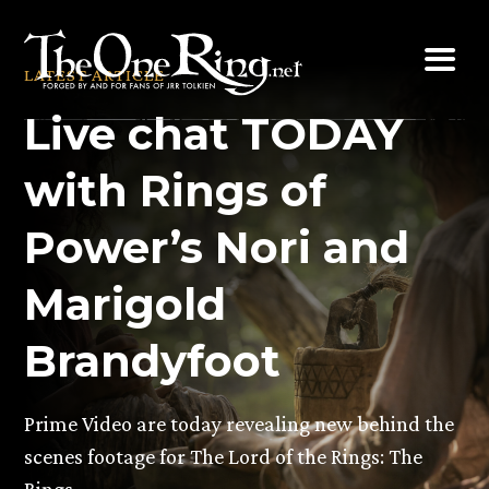
Skip
to
LATEST ARTICLE
content
Live chat TODAY
with Rings of
Power’s Nori and
Marigold
Brandyfoot
Prime Video are today revealing new behind the
scenes footage for The Lord of the Rings: The