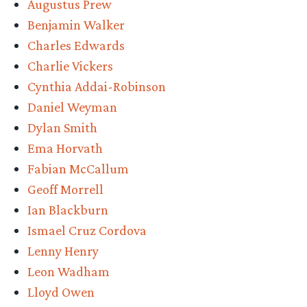
Augustus Prew
Power’
Benjamin Walker
Season
Charles Edwards
One”
Charlie Vickers
Cynthia Addai-Robinson
Daniel Weyman
Dylan Smith
Ema Horvath
Fabian McCallum
Geoff Morrell
Ian Blackburn
Ismael Cruz Cordova
Lenny Henry
Leon Wadham
Lloyd Owen