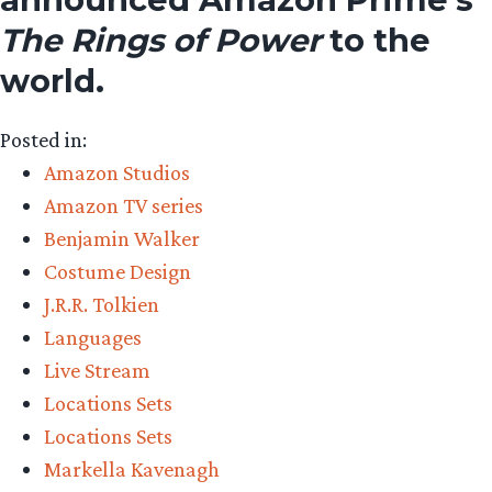
The Rings of Power
to the
world.
Posted in:
Amazon Studios
Amazon TV series
Benjamin Walker
Costume Design
J.R.R. Tolkien
Languages
Live Stream
Locations Sets
Locations Sets
Markella Kavenagh