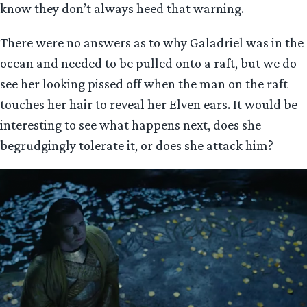
know they don’t always heed that warning.
There were no answers as to why Galadriel was in the
ocean and needed to be pulled onto a raft, but we do
see her looking pissed off when the man on the raft
touches her hair to reveal her Elven ears. It would be
interesting to see what happens next, does she
begrudgingly tolerate it, or does she attack him?