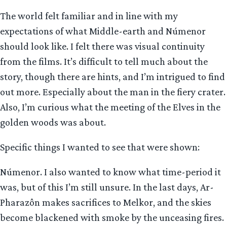
The world felt familiar and in line with my
expectations of what Middle-earth and Númenor
should look like. I felt there was visual continuity
from the films. It’s difficult to tell much about the
story, though there are hints, and I’m intrigued to find
out more. Especially about the man in the fiery crater.
Also, I’m curious what the meeting of the Elves in the
golden woods was about.
Specific things I wanted to see that were shown:
Númenor. I also wanted to know what time-period it
was, but of this I’m still unsure. In the last days, Ar-
Pharazôn makes sacrifices to Melkor, and the skies
become blackened with smoke by the unceasing fires.