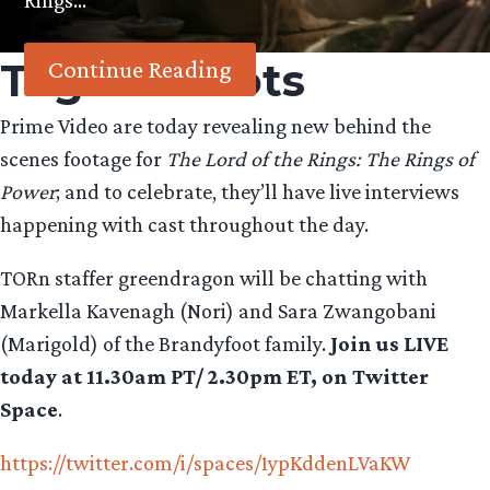
Rings…
Tag:
Harfoots
Continue Reading
Prime Video are today revealing new behind the
scenes footage for
The Lord of the Rings: The Rings of
Power
; and to celebrate, they’ll have live interviews
happening with cast throughout the day.
TORn staffer greendragon will be chatting with
Markella Kavenagh (Nori) and Sara Zwangobani
(Marigold) of the Brandyfoot family.
Join us LIVE
today at 11.30am PT/ 2.30pm ET, on Twitter
Space
.
https://twitter.com/i/spaces/1ypKddenLVaKW