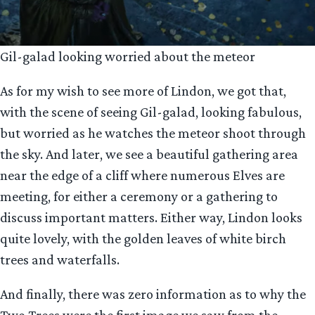
Gil-galad looking worried about the meteor
As for my wish to see more of Lindon, we got that,
with the scene of seeing Gil-galad, looking fabulous,
but worried as he watches the meteor shoot through
the sky. And later, we see a beautiful gathering area
near the edge of a cliff where numerous Elves are
meeting, for either a ceremony or a gathering to
discuss important matters. Either way, Lindon looks
quite lovely, with the golden leaves of white birch
trees and waterfalls.
And finally, there was zero information as to why the