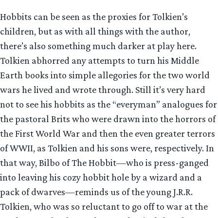
Hobbits can be seen as the proxies for Tolkien’s
children, but as with all things with the author,
there’s also something much darker at play here.
Tolkien abhorred any attempts to turn his Middle
Earth books into simple allegories for the two world
wars he lived and wrote through. Still it’s very hard
not to see his hobbits as the “everyman” analogues for
the pastoral Brits who were drawn into the horrors of
the First World War and then the even greater terrors
of WWII, as Tolkien and his sons were, respectively. In
that way, Bilbo of The Hobbit—who is press-ganged
into leaving his cozy hobbit hole by a wizard and a
pack of dwarves—reminds us of the young J.R.R.
Tolkien, who was so reluctant to go off to war at the