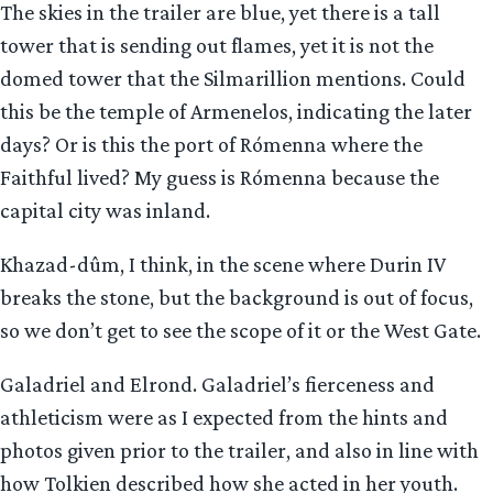
The skies in the trailer are blue, yet there is a tall
tower that is sending out flames, yet it is not the
domed tower that the Silmarillion mentions. Could
this be the temple of Armenelos, indicating the later
days? Or is this the port of Rómenna where the
Faithful lived? My guess is Rómenna because the
capital city was inland.
Khazad-dûm, I think, in the scene where Durin IV
breaks the stone, but the background is out of focus,
so we don’t get to see the scope of it or the West Gate.
Galadriel and Elrond. Galadriel’s fierceness and
athleticism were as I expected from the hints and
photos given prior to the trailer, and also in line with
how Tolkien described how she acted in her youth.