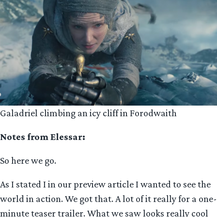
Galadriel climbing an icy cliff in Forodwaith
Notes from Elessar:
So here we go.
As I stated I in our preview article I wanted to see the
world in action. We got that. A lot of it really for a one-
minute teaser trailer. What we saw looks really cool