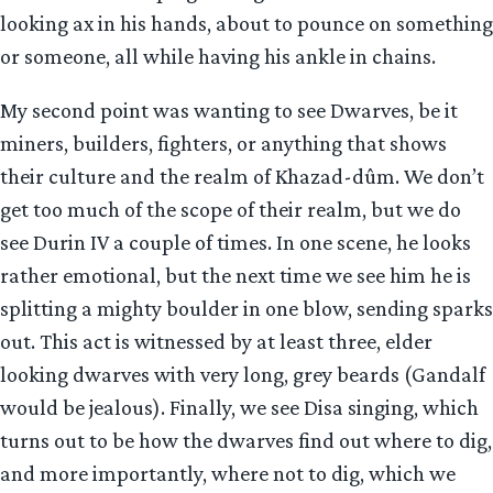
looking ax in his hands, about to pounce on something
or someone, all while having his ankle in chains.
My second point was wanting to see Dwarves, be it
miners, builders, fighters, or anything that shows
their culture and the realm of Khazad-dûm. We don’t
get too much of the scope of their realm, but we do
see Durin IV a couple of times. In one scene, he looks
rather emotional, but the next time we see him he is
splitting a mighty boulder in one blow, sending sparks
out. This act is witnessed by at least three, elder
looking dwarves with very long, grey beards (Gandalf
would be jealous). Finally, we see Disa singing, which
turns out to be how the dwarves find out where to dig,
and more importantly, where not to dig, which we