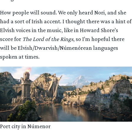
How people will sound. We only heard Nori, and she
had a sort of Irish accent. I thought there was a hint of
Elvish voices in the music, like in Howard Shore’s
score for
The Lord of the Rings
, so I’m hopeful there
will be Elvish/Dwarvish/Númenórean languages
spoken at times.
Port city in Númenor