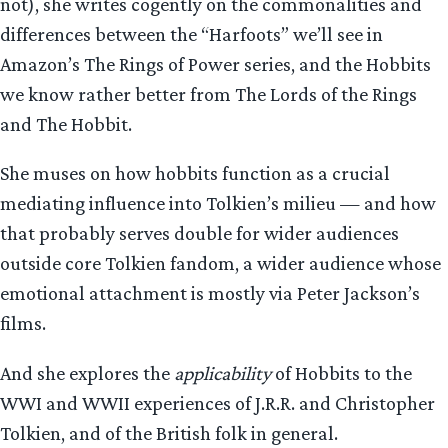
not), she writes cogently on the commonalities and
differences between the “Harfoots” we’ll see in
Amazon’s The Rings of Power series, and the Hobbits
we know rather better from The Lords of the Rings
and The Hobbit.
She muses on how hobbits function as a crucial
mediating influence into Tolkien’s milieu — and how
that probably serves double for wider audiences
outside core Tolkien fandom, a wider audience whose
emotional attachment is mostly via Peter Jackson’s
films.
And she explores the
applicability
of Hobbits to the
WWI and WWII experiences of J.R.R. and Christopher
Tolkien, and of the British folk in general.