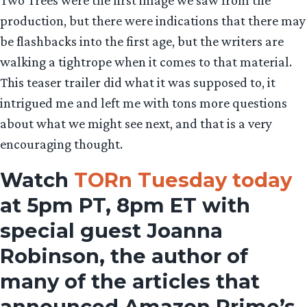
Two Trees were the first image we saw from the
production, but there were indications that there may
be flashbacks into the first age, but the writers are
walking a tightrope when it comes to that material.
This teaser trailer did what it was supposed to, it
intrigued me and left me with tons more questions
about what we might see next, and that is a very
encouraging thought.
Watch
TORn Tuesday today
at 5pm PT, 8pm ET with
special guest Joanna
Robinson, the author of
many of the articles that
announced Amazon Prime’s