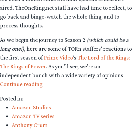
aired. TheOneRing.net staff have had time to reflect, to
go back and binge-watch the whole thing, and to
process thoughts.
As we begin the journey to Season 2
(which could be a
long one!)
, here are some of TORn staffers’ reactions to
the first season of
Prime Video
‘s
The Lord of the Rings:
The Rings of Power
. As you’ll see, we’re an
independent bunch with a wide variety of opinions!
“Staff
Continue reading
Reaction
Posted in:
–
Amazon Studios
‘The
Amazon TV series
Rings
Anthony Crum
of