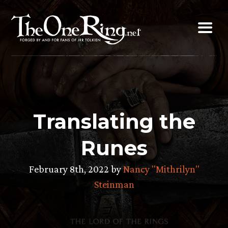
Skip
to
content
Translating the
Runes
February 8th, 2022 by
Nancy "Mithrilyn"
Steinman