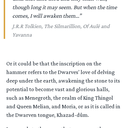
though long it may seem. But when the time
comes, I will awaken them…”
J.R.R Tolkien, The Silmarillion, Of Aulë and
Yavanna
Or it could be that the inscription on the
hammer refers to the Dwarves’ love of delving
deep under the earth, awakening the stone to its
potential to become vast and glorious halls,
such as Menegroth, the realm of King Thingol
and Queen Melian, and Moria, or as it is called in
the Dwarven tongue, Khazad-dûm.