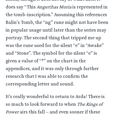
does say “This
Angerthas Moria
is represented in
the tomb-inscription.” Assuming this references
Balin’s Tomb, the “ng” rune might not have been
in popular usage until later than the series may
portray. The second thing that tripped me up
was the rune used for the silent “e” in “Awake”
and “Stone”. The symbol for the silent “e” is
given a value of “*” on the chart in the
appendices, and it was only through further
research that I was able to confirm the
corresponding letter and sound.
It’s really wonderful to return to Arda! There is
so much to look forward to when
The Rings of
Power
airs this fall – and even sooner if these