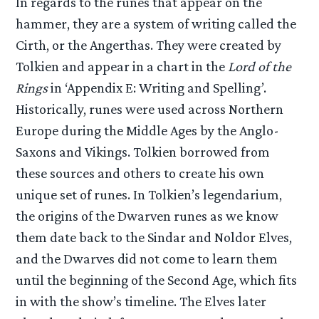
In regards to the runes that appear on the
hammer, they are a system of writing called the
Cirth, or the Angerthas. They were created by
Tolkien and appear in a chart in the
Lord of the
Rings
in ‘Appendix E: Writing and Spelling’.
Historically, runes were used across Northern
Europe during the Middle Ages by the Anglo-
Saxons and Vikings. Tolkien borrowed from
these sources and others to create his own
unique set of runes. In Tolkien’s legendarium,
the origins of the Dwarven runes as we know
them date back to the Sindar and Noldor Elves,
and the Dwarves did not come to learn them
until the beginning of the Second Age, which fits
in with the show’s timeline. The Elves later