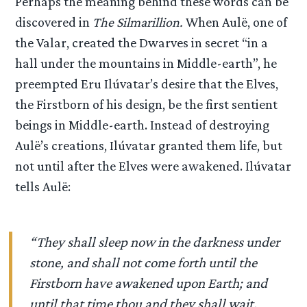
Perhaps the meaning behind these words can be
discovered in
The Silmarillion.
When Aulë, one of
the Valar, created the Dwarves in secret “in a
hall under the mountains in Middle-earth”, he
preempted Eru Ilúvatar’s desire that the Elves,
the Firstborn of his design, be the first sentient
beings in Middle-earth. Instead of destroying
Aulë’s creations, Ilúvatar granted them life, but
not until after the Elves were awakened. Ilúvatar
tells Aulë:
“They shall sleep now in the darkness under
stone, and shall not come forth until the
Firstborn have awakened upon Earth; and
until that time thou and they shall wait,