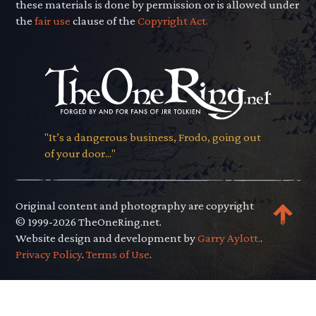
these materials is done by permission or is allowed under
the
fair use
clause of the
Copyright Act.
"It’s a dangerous business, Frodo, going out
of your door..."
Original content and photography are copyright
© 1999-2026 TheOneRing.net.
Website design and development by
Garry Aylott.
.
Privacy Policy
.
Terms of Use
.