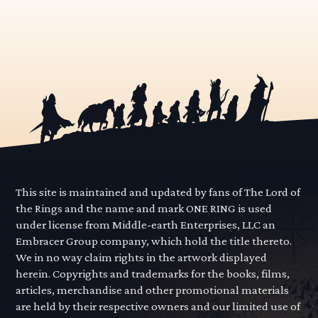
This site is maintained and updated by fans of The Lord of
the Rings and the name and mark ONE RING is used
under license from Middle-earth Enterprises, LLC an
Embracer Group company, which hold the title thereto.
We in no way claim rights in the artwork displayed
herein. Copyrights and trademarks for the books, films,
articles, merchandise and other promotional materials
are held by their respective owners and our limited use of