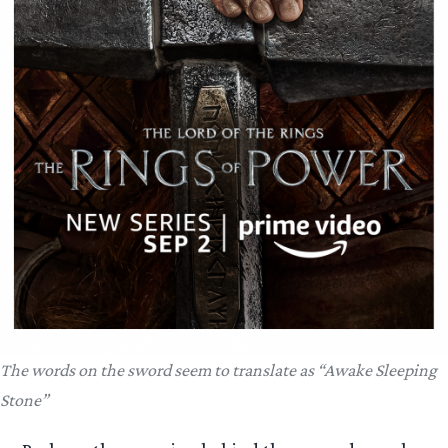
The words on the sword seem to translate as “Awake Sleeping
Stone”