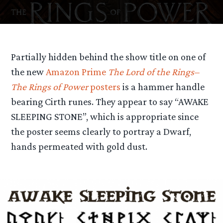
Partially hidden behind the show title on one of
the new
Amazon Prime
The Lord of the Rings–
The Rings of Power
posters
is a hammer handle
bearing Cirth runes. They appear to say “AWAKE
SLEEPING STONE”, which is appropriate since
the poster seems clearly to portray a Dwarf,
hands permeated with gold dust.