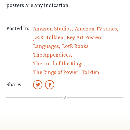
posters are any indication.
Posted in:
Amazon Studios
Amazon TV series
J.R.R. Tolkien
Key Art Posters
Languages
LotR Books
The Appendices
The Lord of the Rings
The Rings of Power
Tolkien
Share: