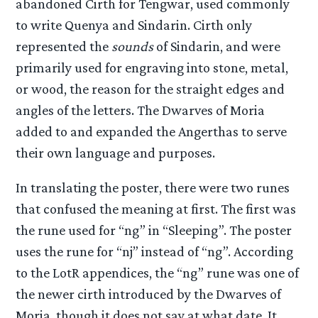
abandoned Cirth for Tengwar, used commonly
to write Quenya and Sindarin. Cirth only
represented the
sounds
of Sindarin, and were
primarily used for engraving into stone, metal,
or wood, the reason for the straight edges and
angles of the letters. The Dwarves of Moria
added to and expanded the Angerthas to serve
their own language and purposes.
In translating the poster, there were two runes
that confused the meaning at first. The first was
the rune used for “ng” in “Sleeping”. The poster
uses the rune for “nj” instead of “ng”. According
to the LotR appendices, the “ng” rune was one of
the newer cirth introduced by the Dwarves of
Moria, though it does not say at what date. It