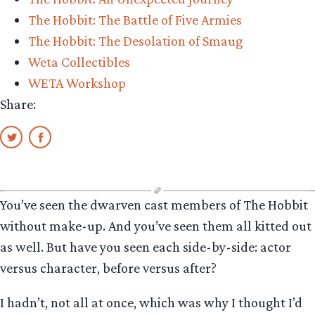
The Hobbit: The Battle of Five Armies
The Hobbit: The Desolation of Smaug
Weta Collectibles
WETA Workshop
Share:
You’ve seen the dwarven cast members of The Hobbit
without make-up. And you’ve seen them all kitted out
as well. But have you seen each side-by-side: actor
versus character, before versus after?
I hadn’t, not all at once, which was why I thought I’d