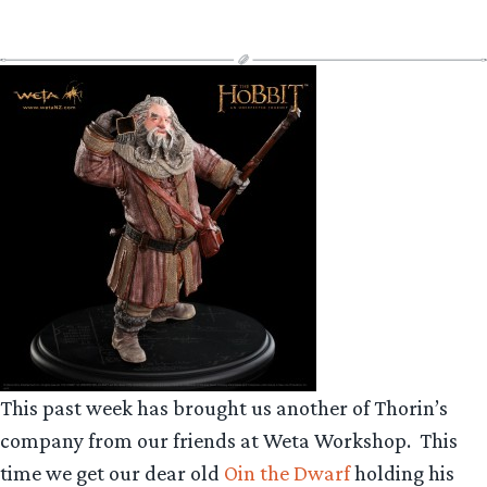
This past week has brought us another of Thorin’s
company from our friends at Weta Workshop.
This
time we get our dear old
Oin the Dwarf
holding his