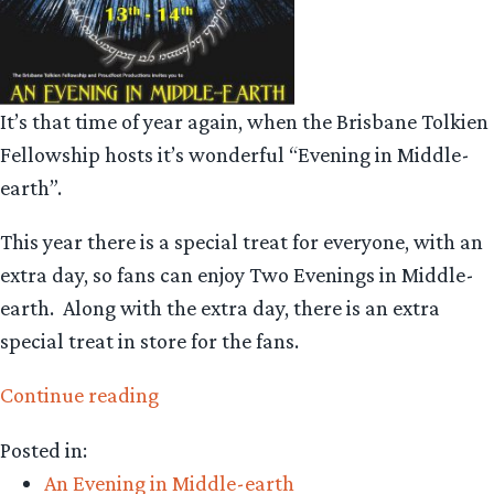
It’s that time of year again, when the Brisbane Tolkien
Fellowship hosts it’s wonderful “Evening in Middle-
earth”.
This year there is a special treat for everyone, with an
extra day, so fans can enjoy Two Evenings in Middle-
earth. Along with the extra day, there is an extra
special treat in store for the fans.
“An
Continue reading
Evening
Posted in:
in
An Evening in Middle-earth
Middle-