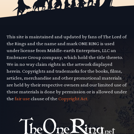
This site is maintained and updated by fans of The Lord of
the Rings and the name and mark ONE RING is used
under license from Middle-earth Enterprises, LLC an
Embracer Group company, which hold the title thereto.
We in no way claim rights in the artwork displayed
herein. Copyrights and trademarks for the books, films,
articles, merchandise and other promotional materials
are held by their respective owners and our limited use of
these materials is done by permission or is allowed under
the
fair use
clause of the
Copyright Act.