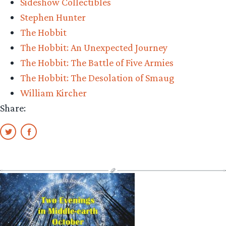
Sideshow Collectibles
Stephen Hunter
The Hobbit
The Hobbit: An Unexpected Journey
The Hobbit: The Battle of Five Armies
The Hobbit: The Desolation of Smaug
William Kircher
Share: