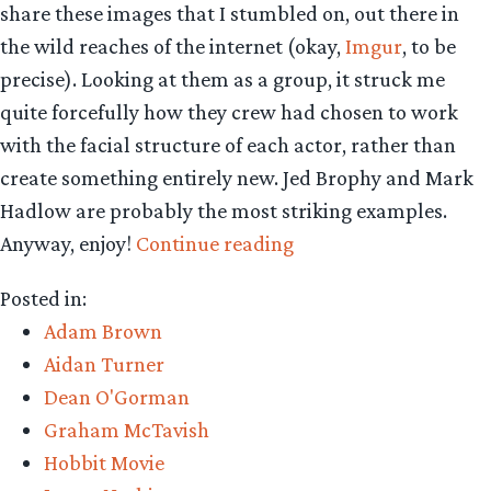
share these images that I stumbled on, out there in
the wild reaches of the internet (okay,
Imgur
, to be
precise). Looking at them as a group, it struck me
quite forcefully how they crew had chosen to work
with the facial structure of each actor, rather than
create something entirely new. Jed Brophy and Mark
Hadlow are probably the most striking examples.
“The
Anyway, enjoy!
Continue reading
Hobbit’s
Posted in:
dwarves:
Adam Brown
before
Aidan Turner
make-
Dean O'Gorman
up,
Graham McTavish
and
Hobbit Movie
after”