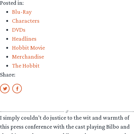
Posted in:
new
Blu-Ray
‘company
Characters
of
DVDs
characters’
Headlines
info-
Hobbit Movie
graphic!”
Merchandise
The Hobbit
Share:
I simply couldn’t do justice to the wit and warmth of
this press conference with the cast playing Bilbo and