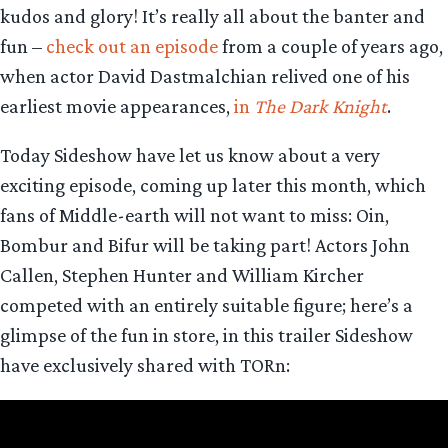
kudos and glory! It’s really all about the banter and
fun –
check out an episode
from a couple of years ago,
when actor David Dastmalchian relived one of his
earliest movie appearances,
in
The Dark Knight
.
Today Sideshow have let us know about a very
exciting episode, coming up later this month, which
fans of Middle-earth will not want to miss: Oin,
Bombur and Bifur will be taking part! Actors John
Callen, Stephen Hunter and William Kircher
competed with an entirely suitable figure; here’s a
glimpse of the fun in store, in this trailer Sideshow
have exclusively shared with TORn: