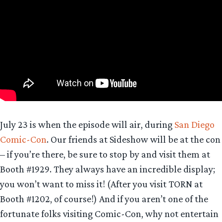
July 23 is when the episode will air, during
San Diego
Comic-Con
. Our friends at Sideshow will be at the con
– if you’re there, be sure to stop by and visit them at
Booth #1929. They always have an incredible display;
you won’t want to miss it! (After you visit TORN at
Booth #1202, of course!) And if you aren’t one of the
fortunate folks visiting Comic-Con, why not entertain