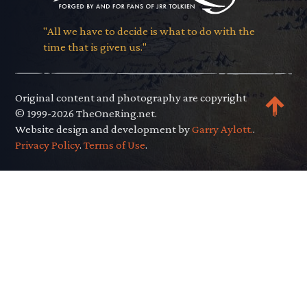
"All we have to decide is what to do with the
time that is given us."
Original content and photography are copyright
© 1999-2026 TheOneRing.net.
Website design and development by
Garry Aylott.
.
Privacy Policy
.
Terms of Use
.