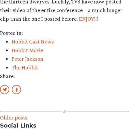
the thirteen dwarves. Luckily, TV3 have now posted
their video of the entire conference – a much longer
clip than the one I posted before.
ENJOY!!!
Posted in:
Hobbit Cast News
Hobbit Movie
Peter Jackson
The Hobbit
Share:
Posts
Older posts
Social Links