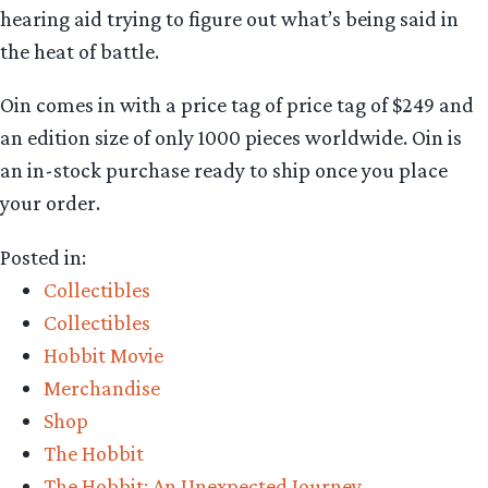
hearing aid trying to figure out what’s being said in
the heat of battle.
Oin comes in with a price tag of price tag of $249 and
an edition size of only 1000 pieces worldwide. Oin is
an in-stock purchase ready to ship once you place
your order.
Posted in:
Collectibles
Collectibles
Hobbit Movie
Merchandise
Shop
The Hobbit
The Hobbit: An Unexpected Journey