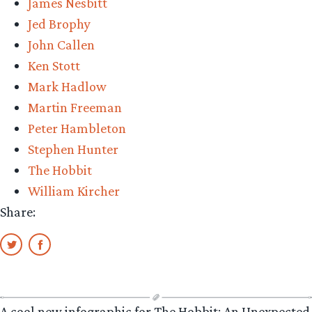
James Nesbitt
Jed Brophy
John Callen
Ken Stott
Mark Hadlow
Martin Freeman
Peter Hambleton
Stephen Hunter
The Hobbit
William Kircher
Share:
A cool new infographic for The Hobbit: An Unexpected