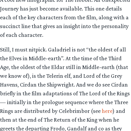
Journey has just become available. This one details
each of the key characters from the film, along with a
succinct line that gives an insight into the personality
of each character.
Still, I must nitpick. Galadriel is not “the oldest of all
the Elves in Middle-earth”. At the time of the Third
Age, the oldest of the Eldar still in Middle-earth (that
we know of), is the Telerin elf, and Lord of the Grey
Havens, Cirdan the Shipwright. And we do see Cirdan
briefly in the film adaptations of The Lord of the Rings
— initially in the prologue sequence where the Three
Rings are distributed by Celebrimbor (see
here
) and
then at the end of The Return of the King when he
greets the departing Frodo, Gandalf and co as they