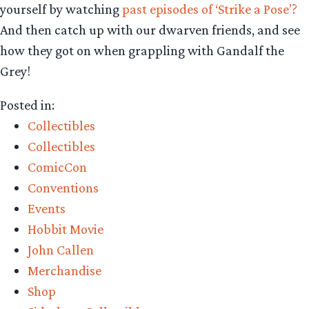
yourself by watching
past episodes of ‘Strike a Pose’?
And then catch up with our dwarven friends, and see
how they got on when grappling with Gandalf the
Grey!
Posted in:
Collectibles
Collectibles
ComicCon
Conventions
Events
Hobbit Movie
John Callen
Merchandise
Shop