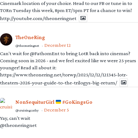
Cinemark location of your choice. Head to our FB or tune in to
TORn Tuesday this week, 8pm ET/5pm PT for a chance to win!
http://youtube.com/theoneringnet
TheOneRing
December 12
@theoneringnet
·
Can't wait for @FathomEnt to bring LotR back into cinemas?
Coming soon in 2026 - and we feel excited like we were 25 years
younger! Read all about it:
https://www.theonering.net/torwp/2025/12/12/121345-lotr-
theaters-2026-your-guide-to-the-trilogys-big-return/
NonSequiturGirl
#GoKingsGo
December 5
@cruisingcathy
·
Yay, can't wait
@theoneringnet