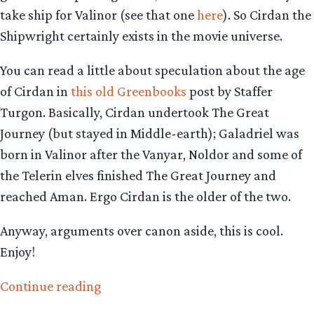
take ship for Valinor (see that one
here
). So Cirdan the
Shipwright certainly exists in the movie universe.
You can read a little about speculation about the age
of Cirdan in
this old Greenbooks
post by Staffer
Turgon. Basically, Cirdan undertook The Great
Journey (but stayed in Middle-earth); Galadriel was
born in Valinor after the Vanyar, Noldor and some of
the Telerin elves finished The Great Journey and
reached Aman. Ergo Cirdan is the older of the two.
Anyway, arguments over canon aside, this is cool.
Enjoy!
“The
Continue reading
Hobbit: