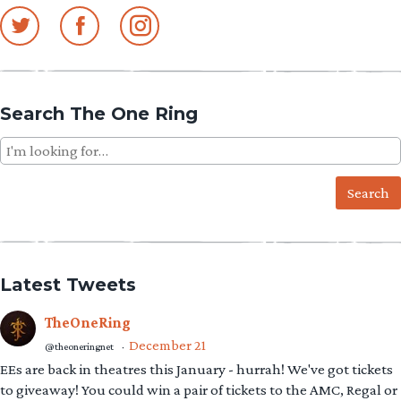
navigation
Search The One Ring
Search
for:
Latest Tweets
TheOneRing
December 21
@theoneringnet
·
EEs are back in theatres this January - hurrah! We've got tickets
to giveaway! You could win a pair of tickets to the AMC, Regal or