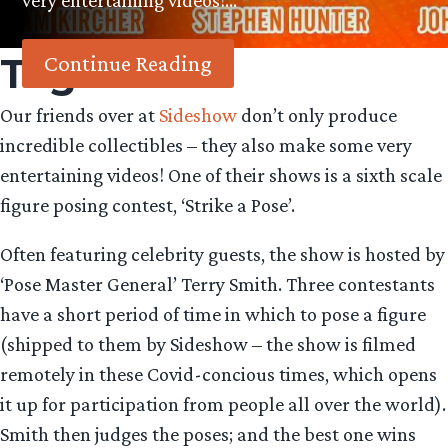
very entertaining videos!…
Tag:
Oin
Continue Reading
Our friends over at
Sideshow
don’t only produce
incredible collectibles – they also make some very
entertaining videos! One of their shows is a sixth scale
figure posing contest, ‘Strike a Pose’.
Often featuring celebrity guests, the show is hosted by
‘Pose Master General’ Terry Smith. Three contestants
have a short period of time in which to pose a figure
(shipped to them by Sideshow – the show is filmed
remotely in these Covid-concious times, which opens
it up for participation from people all over the world).
Smith then judges the poses; and the best one wins