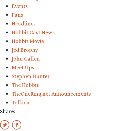
Events
earth”
Fans
Headlines
Hobbit Cast News
Hobbit Movie
Jed Brophy
John Callen
Meet Ups
Stephen Hunter
The Hobbit
TheOneRing.net Announcements
Tolkien
Share: