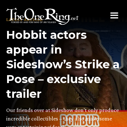
Skip
to
LATEST ARTICLE
content
Hobbit actors
appear in
Sideshow’s Strike a
Pose – exclusive
trailer
Our friends over at Sideshow don’t only produce
incredible collectibles – they also make some