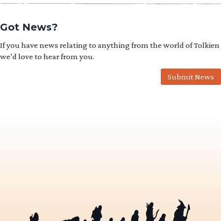
Got News?
If you have news relating to anything from the world of Tolkien
we’d love to hear from you.
Submit News