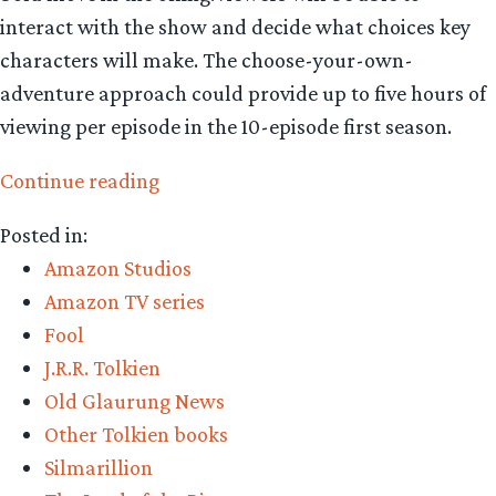
interact with the show and decide what choices key
characters will make. The choose-your-own-
adventure approach could provide up to five hours of
viewing per episode in the 10-episode first season.
“‘Middle-
Continue reading
earth
Posted in:
Bandersnatch’
Amazon Studios
set
Amazon TV series
to
Fool
rock
J.R.R. Tolkien
viewers”
Old Glaurung News
Other Tolkien books
Silmarillion