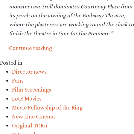
monster cave troll dominates Courtenay Place from
its perch on the awning of the Embassy Theatre,
where the plasterers are working round the clock to
finish the theatre in time for the Premiere.”
“TORn
Continue reading
staff
Posted in:
reviews
Director news
Fellowship
Fans
of
Film Screenings
the
LotR Movies
Ring”
Movie Fellowship of the Ring
New Line Cinema
Original TORn