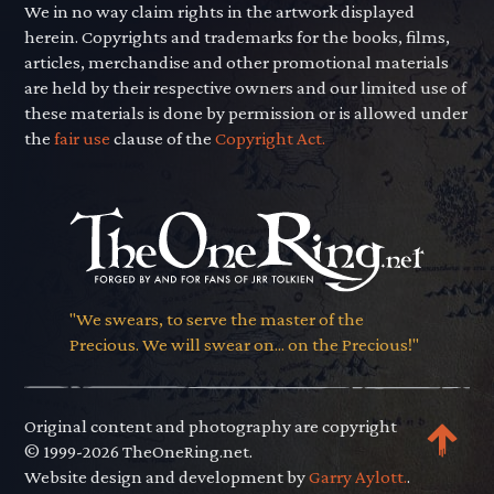
We in no way claim rights in the artwork displayed
herein. Copyrights and trademarks for the books, films,
articles, merchandise and other promotional materials
are held by their respective owners and our limited use of
these materials is done by permission or is allowed under
the
fair use
clause of the
Copyright Act.
"We swears, to serve the master of the
Precious. We will swear on... on the Precious!"
Original content and photography are copyright
© 1999-2026 TheOneRing.net.
Website design and development by
Garry Aylott.
.