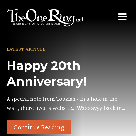
Skip
to
content
LATEST ARTICLE
Happy 20th
Anniversary!
A special note from Tookish~ In a hole in the
wall, there lived a website… Waaaayyy back in…
Continue Reading