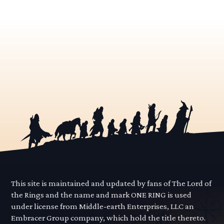
This site is maintained and updated by fans of The Lord of
the Rings and the name and mark ONE RING is used
under license from Middle-earth Enterprises, LLC an
Embracer Group company, which hold the title thereto.