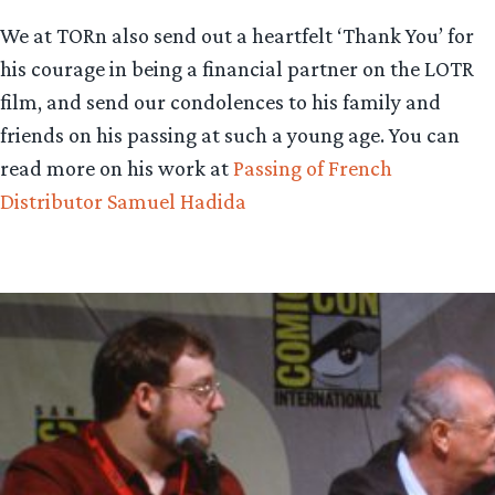
We at TORn also send out a heartfelt ‘Thank You’ for
his courage in being a financial partner on the LOTR
film, and send our condolences to his family and
friends on his passing at such a young age. You can
read more on his work at
Passing of French
Distributor Samuel Hadida