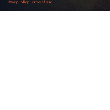
Privacy Policy
.
Terms of Use
.