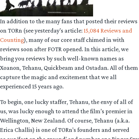
In addition to the many fans that posted their reviews
on TORn (see yesterday’s article:
15,084 Reviews and
Counting
), many of our core staff chimed in with
reviews soon after FOTR opened. In this article, we
bring you reviews by such well-known names as
Xoanon, Tehanu, Quickbeam and Ostadan. All of them
capture the magic and excitement that we all
experienced 15 years ago.
To begin, one lucky staffer, Tehanu, the envy of all of
us, was lucky enough to attend the film’s premier in
Wellington, New Zealand. Of course, Tehanu (a.k.a.
Erica Challis) is one of TORn’s founders and served
as our ‘feet on the ground’ and number one Ringer Spy