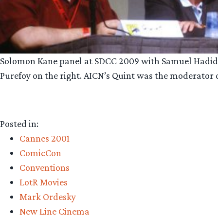
Solomon Kane panel at SDCC 2009 with Samuel Hadida s
Purefoy on the right. AICN’s Quint was the moderator on
Posted in:
Cannes 2001
ComicCon
Conventions
LotR Movies
Mark Ordesky
New Line Cinema