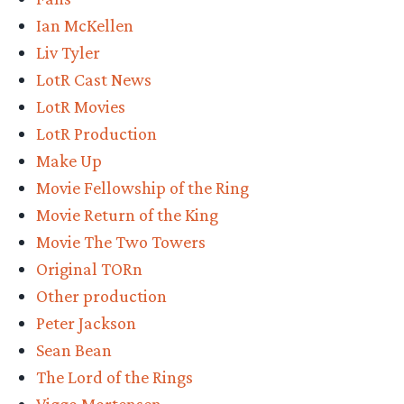
counting”
Ian McKellen
Liv Tyler
LotR Cast News
LotR Movies
LotR Production
Make Up
Movie Fellowship of the Ring
Movie Return of the King
Movie The Two Towers
Original TORn
Other production
Peter Jackson
Sean Bean
The Lord of the Rings