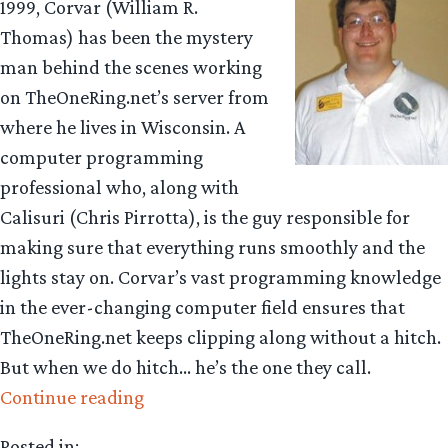
1999, Corvar (William R.
Thomas) has been the mystery
man behind the scenes working
on TheOneRing.net’s server from
where he lives in Wisconsin. A
computer programming
professional who, along with
Calisuri (Chris Pirrotta), is the guy responsible for
making sure that everything runs smoothly and the
lights stay on. Corvar’s vast programming knowledge
in the ever-changing computer field ensures that
TheOneRing.net keeps clipping along without a hitch.
But when we do hitch… he’s the one they call.
“Getting
Continue reading
to
Posted in: