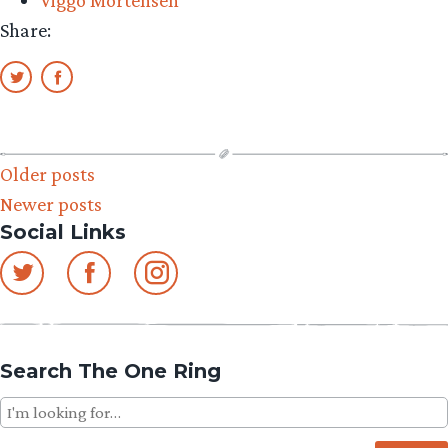
Viggo Mortensen
Share:
Posts
Older posts
Newer posts
navigation
Social Links
Search The One Ring
Search
for: