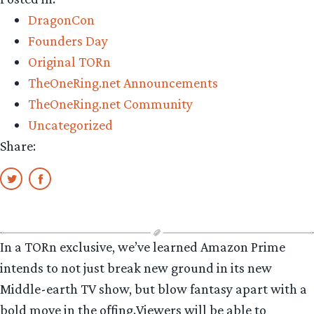
know
DragonCon
Corvar”
Founders Day
Original TORn
TheOneRing.net Announcements
TheOneRing.net Community
Uncategorized
Share:
In a TORn exclusive, we’ve learned Amazon Prime
intends to not just break new ground in its new
Middle-earth TV show, but blow fantasy apart with a
bold move in the offing.Viewers will be able to