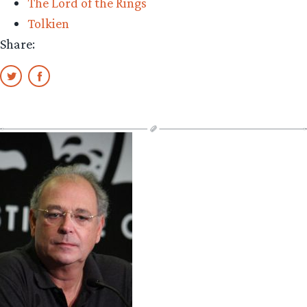
The Lord of the Rings
Tolkien
Share: