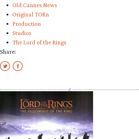
Old Cannes News
Original TORn
Production
Studios
The Lord of the Rings
Share: