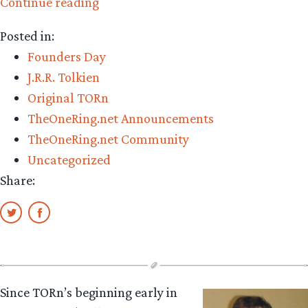
“Happy
Continue reading
20th
Posted in:
Anniversary!”
Founders Day
J.R.R. Tolkien
Original TORn
TheOneRing.net Announcements
TheOneRing.net Community
Uncategorized
Share:
Since TORn’s beginning early in