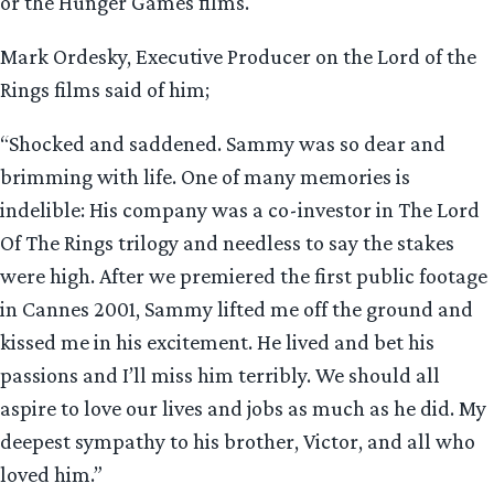
or the Hunger Games films.
Mark Ordesky, Executive Producer on the Lord of the
Rings films said of him;
“Shocked and saddened. Sammy was so dear and
brimming with life. One of many memories is
indelible: His company was a co-investor in The Lord
Of The Rings trilogy and needless to say the stakes
were high. After we premiered the first public footage
in Cannes 2001, Sammy lifted me off the ground and
kissed me in his excitement. He lived and bet his
passions and I’ll miss him terribly. We should all
aspire to love our lives and jobs as much as he did. My
deepest sympathy to his brother, Victor, and all who
loved him.”