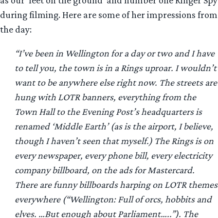
during filming. Here are some of her impressions from
the day:
“I’ve been in Wellington for a day or two and I have
to tell you, the town is in a Rings uproar. I wouldn’t
want to be anywhere else right now. The streets are
hung with LOTR banners, everything from the
Town Hall to the Evening Post’s headquarters is
renamed ‘Middle Earth’ (as is the airport, I believe,
though I haven’t seen that myself.) The Rings is on
every newspaper, every phone bill, every electricity
company billboard, on the ads for Mastercard.
There are funny billboards harping on LOTR themes
everywhere (“Wellington: Full of orcs, hobbits and
elves. …But enough about Parliament…..”). The