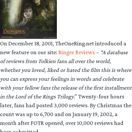
On December 18, 2001, TheOneRing.net introduced a
new feature on our site:
Ringer Reviews
–
“A database
of reviews from Tolkien fans all over the world,
whether you loved, liked or hated the film this is where
you can express your feelings in words and celebrate
with your fellow fans the release of the first installment
in the Lord of the Rings Trilogy
.” Twenty-four hours
later, fans had posted 3,000 reviews. By Christmas the
count was up to 6,700 and on January 19, 2002, a
month after FOTR opened, over 10,000 reviews had
been submitted.