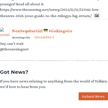
younger! Read all about it:
https://www.theonering.net/torwp/2025/12/12/121345-lotr-
theaters-2026-your-guide-to-the-trilogys-big-return/
NonSequiturGirl
#GoKingsGo
December 5
@cruisingcathy
·
Yay, can't wait
@theoneringnet
Got News?
If you have news relating to anything from the world of Tolkien
we’d love to hear from you.
Submit News