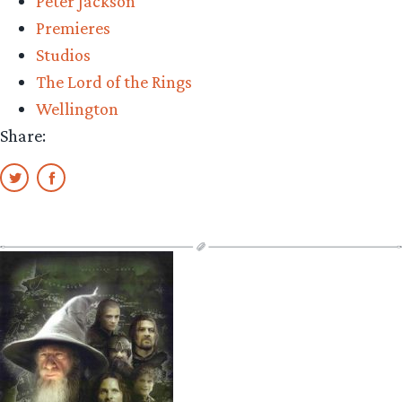
Peter Jackson
Premieres
Studios
The Lord of the Rings
Wellington
Share: