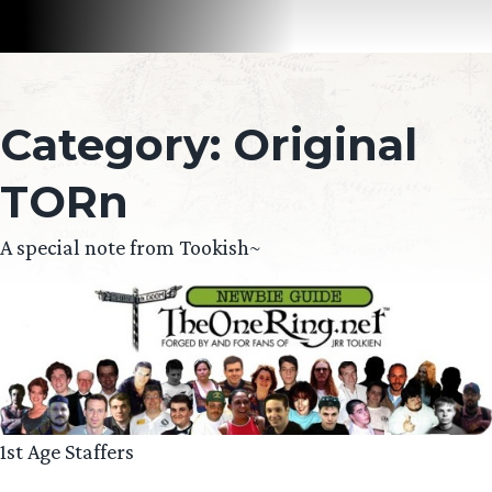
Category:
Original
TORn
A special note from Tookish~
1st Age Staffers