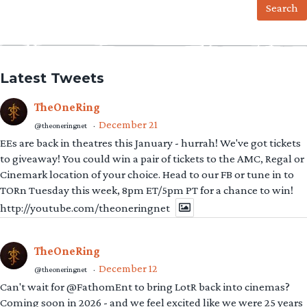
Latest Tweets
TheOneRing
December 21
@theoneringnet
·
EEs are back in theatres this January - hurrah! We've got tickets
to giveaway! You could win a pair of tickets to the AMC, Regal or
Cinemark location of your choice. Head to our FB or tune in to
TORn Tuesday this week, 8pm ET/5pm PT for a chance to win!
http://youtube.com/theoneringnet
TheOneRing
December 12
@theoneringnet
·
Can't wait for @FathomEnt to bring LotR back into cinemas?
Coming soon in 2026 - and we feel excited like we were 25 years