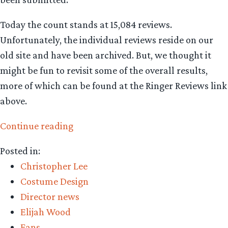
Today the count stands at 15,084 reviews.
Unfortunately, the individual reviews reside on our
old site and have been archived. But, we thought it
might be fun to revisit some of the overall results,
more of which can be found at the Ringer Reviews link
above.
“Fellowship
Continue reading
of
Posted in:
the
Christopher Lee
Ring:
Costume Design
15,084
Director news
reviews
Elijah Wood
and
Fans