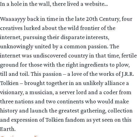
In a hole in the wall, there lived a website…
Waaaayyy back in time in the late 20th Century, four
creatives lurked about the wild frontier of the
internet, pursuing their disparate interests,
unknowingly united by a common passion. The
internet was undiscovered country in that time, fertile
ground for those with the right ingredients to plow,
till and toil. This passion – a love of the works of J.R.R.
Tolkien – brought together in an unlikely alliance a
visionary, a musician, a server lord and a coder from
three nations and two continents who would make
history and launch the greatest gathering, collection
and expression of Tolkien fandom as yet seen on this
Earth.