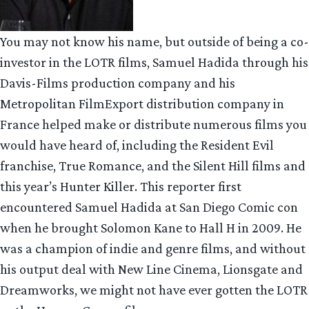
You may not know his name, but outside of being a co-
investor in the LOTR films, Samuel Hadida through his
Davis-Films production company and his
Metropolitan FilmExport distribution company in
France helped make or distribute numerous films you
would have heard of, including the Resident Evil
franchise, True Romance, and the Silent Hill films and
this year’s Hunter Killer. This reporter first
encountered Samuel Hadida at San Diego Comic con
when he brought Solomon Kane to Hall H in 2009. He
was a champion of indie and genre films, and without
his output deal with New Line Cinema, Lionsgate and
Dreamworks, we might not have ever gotten the LOTR