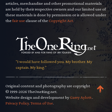
articles, merchandise and other promotional materials
are held by their respective owners and our limited use of
these materials is done by permission or is allowed under
the
fair use
clause of the
Copyright Act.
"I would have followed you. My brother. My
captain. My king."
Original content and photography are copyright
© 1999-2026 TheOneRing.net.
Website design and development by
Garry Aylott.
.
Privacy Policy
.
Terms of Use
.