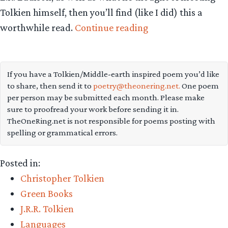
Tolkien himself, then you’ll find (like I did) this a
“Tom
worthwhile read.
Continue reading
Shippey
talks
Tolkien
If you have a Tolkien/Middle-earth inspired poem you’d like
to share, then send it to
poetry@theonering.net.
One poem
and
per person may be submitted each month. Please make
Norse
sure to proofread your work before sending it in.
myth”
TheOneRing.net is not responsible for poems posting with
spelling or grammatical errors.
Posted in:
Christopher Tolkien
Green Books
J.R.R. Tolkien
Languages