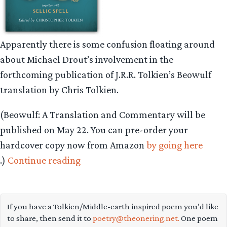
Apparently there is some confusion floating around
about Michael Drout’s involvement in the
forthcoming publication of J.R.R. Tolkien’s Beowulf
translation by Chris Tolkien.
(Beowulf: A Translation and Commentary will be
published on May 22. You can pre-order your
hardcover copy now from Amazon
by going here
“Michael
.)
Continue reading
Drout
talks
about
If you have a Tolkien/Middle-earth inspired poem you’d like
to share, then send it to
poetry@theonering.net.
One poem
J.R.R