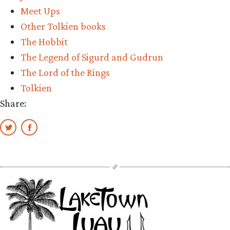
Meet Ups
Other Tolkien books
The Hobbit
The Legend of Sigurd and Gudrun
The Lord of the Rings
Tolkien
Share: