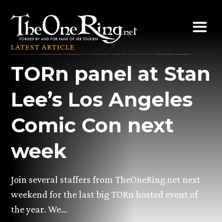
Skip
to
content
LATEST ARTICLE
TORn panel at Stan
Lee’s Los Angeles
Comic Con next
week
Join several staffers from TheOneRing.net next
weekend for the last big TORn hosted event of
the year. We…