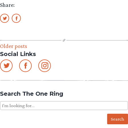
Share:
Posts
Older posts
Social Links
navigation
Search The One Ring
Search
for: