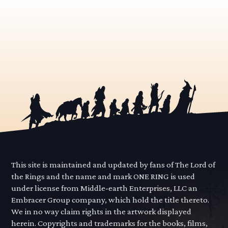
This site is maintained and updated by fans of The Lord of
the Rings and the name and mark ONE RING is used
under license from Middle-earth Enterprises, LLC an
Embracer Group company, which hold the title thereto.
We in no way claim rights in the artwork displayed
herein. Copyrights and trademarks for the books, films,