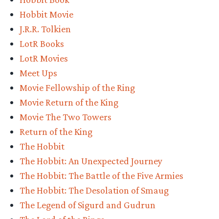
Do
Hobbit Movie
you
J.R.R. Tolkien
want
LotR Books
go
LotR Movies
to
Meet Ups
a
Movie Fellowship of the Ring
TORn
Movie Return of the King
party?”
Movie The Two Towers
Return of the King
The Hobbit
The Hobbit: An Unexpected Journey
The Hobbit: The Battle of the Five Armies
The Hobbit: The Desolation of Smaug
The Legend of Sigurd and Gudrun