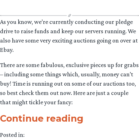
As you know, we’re currently conducting our pledge
drive to raise funds and keep our servers running. We
also have some very exciting auctions going on over at
Ebay.
There are some fabulous, exclusive pieces up for grabs
– including some things which, usually, money can’t
buy! Time is running out on some of our auctions too,
so best check them out now. Here are just a couple
that might tickle your fancy:
“TORn
Continue reading
Light
Posted in: