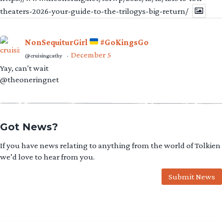
theaters-2026-your-guide-to-the-trilogys-big-return/
NonSequiturGirl
#GoKingsGo
December 5
@cruisingcathy
·
Yay, can't wait
@theoneringnet
Got News?
If you have news relating to anything from the world of Tolkien
we’d love to hear from you.
Submit News