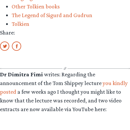
Other Tolkien books
The Legend of Sigurd and Gudrun
Tolkien
Share:
Dr Dimitra Fimi
writes: Regarding the
announcement of the Tom Shippey lecture
you kindly
posted
a few weeks ago I thought you might like to
know that the lecture was recorded, and two video
extracts are now available via YouTube here: