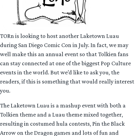
TORn is looking to host another Laketown Luau
during San Diego Comic Con in July. In fact, we may
well make this an annual event so that Tolkien fans
can stay connected at one of the biggest Pop Culture
events in the world. But we’d like to ask you, the
readers, if this is something that would really interest
you.
The Laketown Luau is a mashup event with both a
Tolkien theme and a Luau theme mixed together,
resulting in costumed hula contests, Pin the Black
Arrow on the Dragon games and lots of fun and