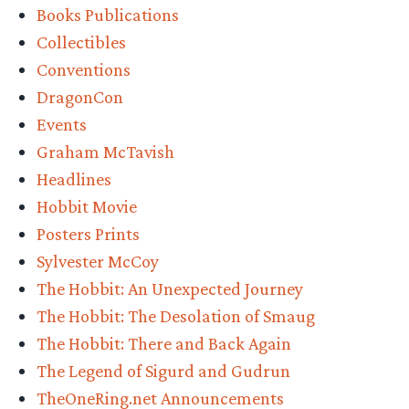
the
Books Publications
Beacons
Collectibles
auction:
Conventions
DragonCon
Legend
Events
of
Graham McTavish
Sigurd
Headlines
and
Hobbit Movie
Posters Prints
Gudrun
Sylvester McCoy
Tolkien
The Hobbit: An Unexpected Journey
signed
The Hobbit: The Desolation of Smaug
by
The Hobbit: There and Back Again
The Legend of Sigurd and Gudrun
Dwalin
TheOneRing.net Announcements