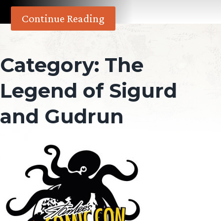
Continue Reading
Category:
The
Legend of Sigurd
and Gudrun