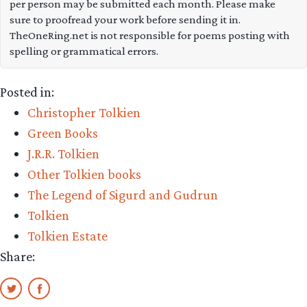
per person may be submitted each month. Please make
Tolkien’s
sure to proofread your work before sending it in.
soon-
TheOneRing.net is not responsible for poems posting with
spelling or grammatical errors.
to-
be-
Posted in:
published
Christopher Tolkien
Beowulf
Green Books
translation”
J.R.R. Tolkien
Other Tolkien books
The Legend of Sigurd and Gudrun
Tolkien
Tolkien Estate
Share: