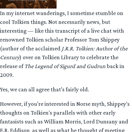
In my internet wanderings, I sometime stumble on
cool Tolkien things. Not necessarily news, but
interesting — like this transcript of a live chat with
renowned Tolkien scholar Professor Tom Shippey
(author of the acclaimed
J.R.R. Tolkien: Author of the
Century
) over on Tolkien Library to celebrate the
release of
The Legend of Sigurd and Gudrun
back in
2009.
Yes, we can all agree that’s fairly old.
However, if you’re interested in Norse myth, Shippey’s
thoughts on Tolkien’s parallels with other early
fantasists such as William Morris, Lord Dunsany and
E.R. Eddison, as well as what he thought of meeting