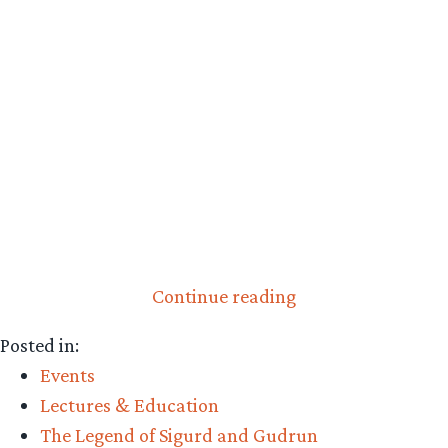
“Video:
Continue reading
Tom
Posted in:
Shippey’s
Events
“Sigurd”
Lectures & Education
Lecture
The Legend of Sigurd and Gudrun
Online”