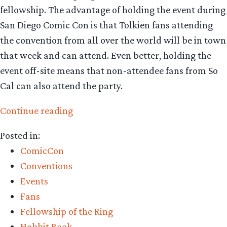
fellowship. The advantage of holding the event during
San Diego Comic Con is that Tolkien fans attending
the convention from all over the world will be in town
that week and can attend. Even better, holding the
event off-site means that non-attendee fans from So
Cal can also attend the party.
“Will
Continue reading
you
Posted in:
be
ComicCon
at
Conventions
San
Events
Diego
Fans
Comic
Fellowship of the Ring
con?
Hobbit Book