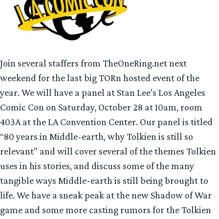
Join several staffers from TheOneRing.net next
weekend for the last big TORn hosted event of the
year. We will have a panel at Stan Lee’s Los Angeles
Comic Con on Saturday, October 28 at 10am, room
403A at the LA Convention Center. Our panel is titled
“80 years in Middle-earth, why Tolkien is still so
relevant” and will cover several of the themes Tolkien
uses in his stories, and discuss some of the many
tangible ways Middle-earth is still being brought to
life. We have a sneak peak at the new Shadow of War
game and some more casting rumors for the Tolkien