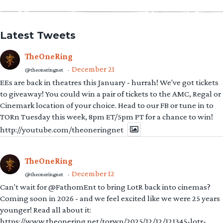
Latest Tweets
TheOneRing
December 21
@theoneringnet
·
EEs are back in theatres this January - hurrah! We've got tickets
to giveaway! You could win a pair of tickets to the AMC, Regal or
Cinemark location of your choice. Head to our FB or tune in to
TORn Tuesday this week, 8pm ET/5pm PT for a chance to win!
http://youtube.com/theoneringnet
TheOneRing
December 12
@theoneringnet
·
Can't wait for @FathomEnt to bring LotR back into cinemas?
Coming soon in 2026 - and we feel excited like we were 25 years
younger! Read all about it:
https://www.theonering.net/torwp/2025/12/12/121345-lotr-