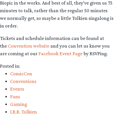
Biopic in the works. And best of all, they’ve given us 75
minutes to talk, rather than the regular 50 minutes
we normally get, so maybe a little Tolkien singalong is
in order.
Tickets and schedule information can be found at
the
Convention website
and you can let us know you
are coming at our
Facebook Event Page
by RSVPing.
Posted in:
ComicCon
Conventions
Events
Fans
Gaming
J.R.R. Tolkien