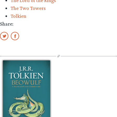
The Lord of the Rings
The Two Towers
Tolkien
Share: