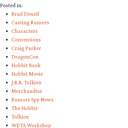
Posted in:
Parker!
Brad Dourif
TORn!”
Casting Rumors
Characters
Conventions
Craig Parker
DragonCon
Hobbit Book
Hobbit Movie
J.R.R. Tolkien
Merchandise
Rumors Spy News
The Hobbit
Tolkien
WETA Workshop