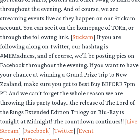
throughout the evening. And of course, we are
streaming events live as they happen on our Stickam
account. You can see it on the homepage of TORn, or
through the following link. [
Stickam
] If you are
following along on Twitter, our hashtag is
#MEMadness, and of course, we’ll be posting pics on
Facebook throughout the evening. If you want to have
your chance at winning a Grand Prize trip to New
Zealand, make sure you get to Best Buy BEFORE 7pm
PT. And we can’t forget the whole reason we are
throwing this party today…the release of The Lord of
the Rings Extended Edition Trilogy on Blu-Ray is
tonight at Midnight! The countdown continues!! [
Live
Stream
] [
Facebook
] [
Twitter
] [
Event