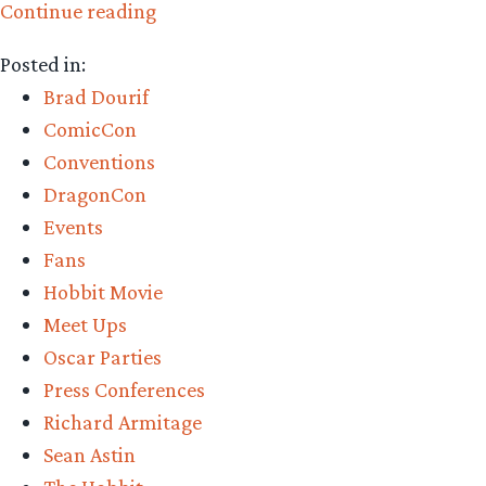
“Getting
Continue reading
to
Posted in:
know
Brad Dourif
greendragon”
ComicCon
Conventions
DragonCon
Events
Fans
Hobbit Movie
Meet Ups
Oscar Parties
Press Conferences
Richard Armitage
Sean Astin