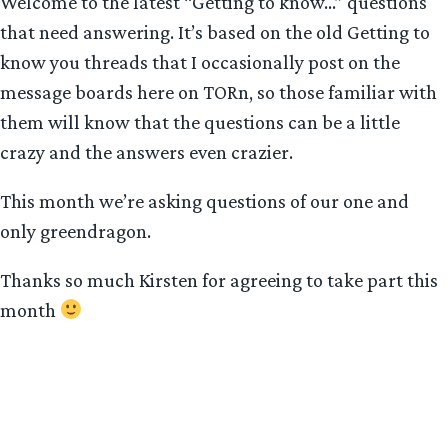
Welcome to the latest “Getting to know…” questions
that need answering. It’s based on the old Getting to
know you threads that I occasionally post on the
message boards here on TORn, so those familiar with
them will know that the questions can be a little
crazy and the answers even crazier.
This month we’re asking questions of our one and
only greendragon.
Thanks so much Kirsten for agreeing to take part this
month