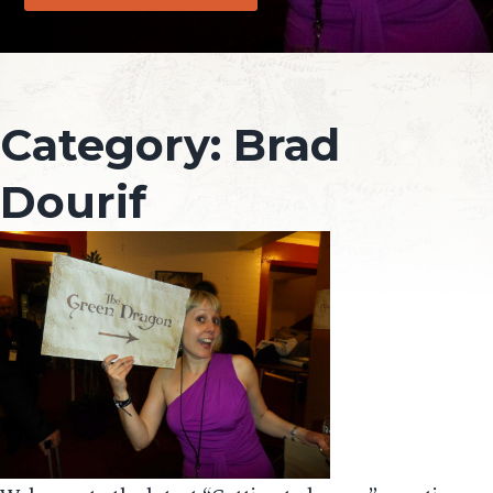
Category:
Brad
Dourif