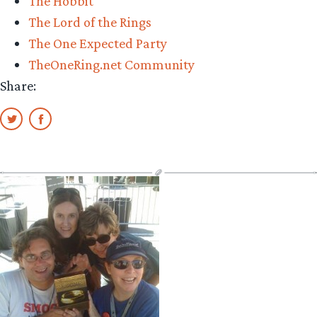
The Hobbit
The Lord of the Rings
The One Expected Party
TheOneRing.net Community
Share: