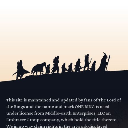
This site is maintained and updated by fans of The Lord of
the Rings and the name and mark ONE RING is used
under license from Middle-earth Enterprises, LLC an
Embracer Group company, which hold the title thereto.
We in no way claim rights in the artwork displayed