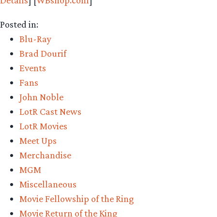
Details
] [
WBshop.com
]
Posted in:
Blu-Ray
Brad Dourif
Events
Fans
John Noble
LotR Cast News
LotR Movies
Meet Ups
Merchandise
MGM
Miscellaneous
Movie Fellowship of the Ring
Movie Return of the King