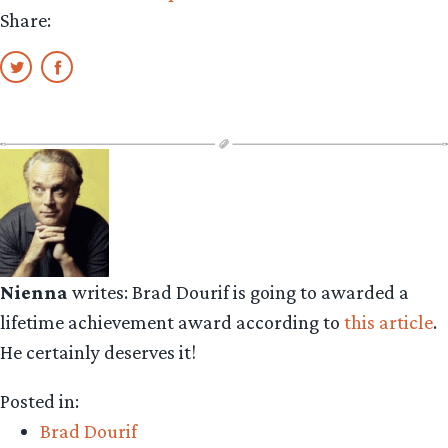
Share:
Nienna
writes: Brad Dourif is going to awarded a
lifetime achievement award according to
this article
.
He certainly deserves it!
Posted in:
Brad Dourif