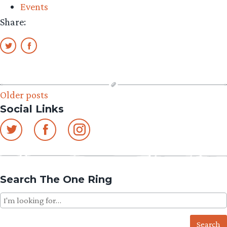
Events
Share:
Posts
Older posts
Social Links
navigation
Search The One Ring
Search
for: