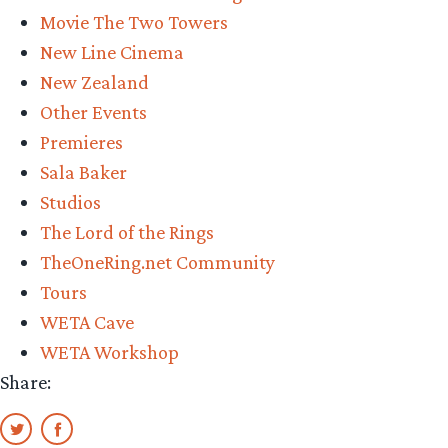
Movie The Two Towers
New Line Cinema
New Zealand
Other Events
Premieres
Sala Baker
Studios
The Lord of the Rings
TheOneRing.net Community
Tours
WETA Cave
WETA Workshop
Share: