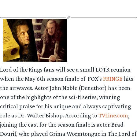
Lord of the Rings fans will see a small LOTR reunion
when the May 6th season finale of FOX’s
FRINGE
hits
the airwaves. Actor John Noble (Denethor) has been
one of the highlights of the sci-fi series, winning
critical praise for his unique and always captivating
role as Dr. Walter Bishop. According to
TVLine.com
,
joining the cast for the season finale is actor Brad
Dourif, who played Grima Wormtongue in The Lord of