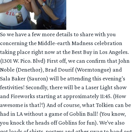
So we have a few more details to share with you
concerning the Middle-earth Madness celebration
taking place right now at the Best Buy in Los Angeles.
(1301 W. Pico. Blvd) First off, we can confirm that John
Noble (Denethor), Brad Dourif (Wormtongue) and
Sala Baker (Sauron) will be attending this evening’s
festivities! Secondly, there will be a Laser Light show
and Fireworks starting at approximately 11:45. (How
awesome is that?!) And of course, what Tolkien can be
had in LA without a game of Goblin Ball! (You know,
you knock the heads off Goblins for fun). We’ve also
got loads of shirts, posters and other swag to hand out