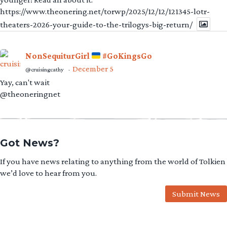
https://www.theonering.net/torwp/2025/12/12/121345-lotr-
theaters-2026-your-guide-to-the-trilogys-big-return/
NonSequiturGirl
#GoKingsGo
December 5
@cruisingcathy
·
Yay, can't wait
@theoneringnet
Got News?
If you have news relating to anything from the world of Tolkien
we’d love to hear from you.
Submit News