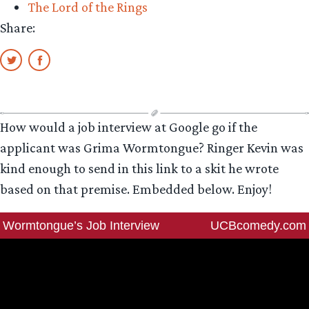
The Lord of the Rings
Share:
How would a job interview at Google go if the
applicant was Grima Wormtongue? Ringer Kevin was
kind enough to send in this link to a skit he wrote
based on that premise. Embedded below. Enjoy!
Wormtongue’s Job Interview
UCBcomedy.com