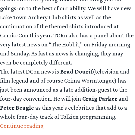
goings-on to the best of our ability. We will have new
Lake Town Archery Club shirts as well as the
continuation of the themed shirts introduced at
Comic-Con this year. TORn also has a panel about the
very latest news on “The Hobbit,” on Friday morning
and Sunday. As fast as news is changing, they may
even be completely different.
The latest DCon news is
Brad Dourif
(television and
film legend and of course Grima Wormtongue) has
just been announced as a late addition-guest to the
four-day convention. He will join
Craig Parker
and
Peter Beagle
as this year’s celebrities that add to a
whole four-day track of Tolkien programming.
“DragonCon:
Continue reading
Dourif!