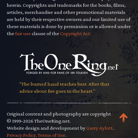
herein. Copyrights and trademarks for the books, films,
articles, merchandise and other promotional materials
are held by their respective owners and our limited use of
these materials is done by permission or is allowed under
the
fair use
clause of the
Copyright Act.
"The burned hand teaches best. After that
advice about fire goes to the heart."
Original content and photography are copyright
© 1999-2026 TheOneRing.net.
Website design and development by
Garry Aylott.
.
Privacy Policy
.
Terms of Use
.