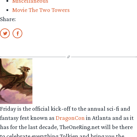
Miscellaneous
Movie The Two Towers
Share:
Friday is the official kick-off to the annual sci-fi and
fantasy fest known as
DragonCon
in Atlanta and as it
has for the last decade, TheOneRing.net will be there
to celebrate everything Tolkien and bring you the