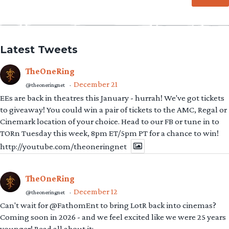
Latest Tweets
TheOneRing
December 21
@theoneringnet
·
EEs are back in theatres this January - hurrah! We've got tickets
to giveaway! You could win a pair of tickets to the AMC, Regal or
Cinemark location of your choice. Head to our FB or tune in to
TORn Tuesday this week, 8pm ET/5pm PT for a chance to win!
http://youtube.com/theoneringnet
TheOneRing
December 12
@theoneringnet
·
Can't wait for @FathomEnt to bring LotR back into cinemas?
Coming soon in 2026 - and we feel excited like we were 25 years
younger! Read all about it: