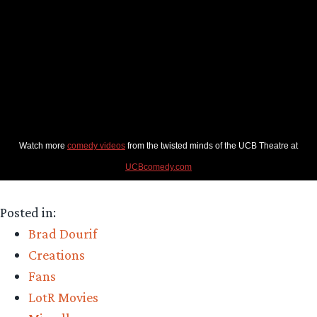
Watch more
comedy videos
from the twisted minds of the UCB Theatre at
UCBcomedy.com
Posted in:
Brad Dourif
Creations
Fans
LotR Movies