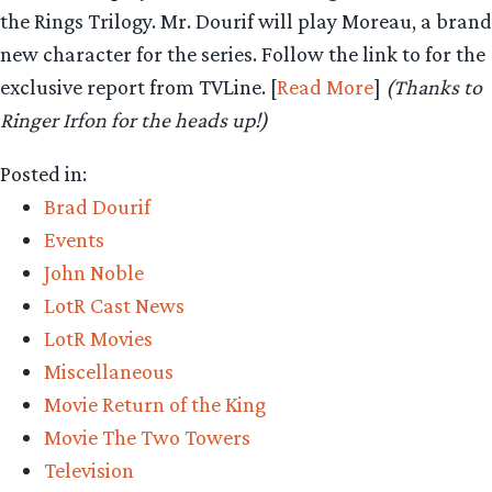
the Rings Trilogy. Mr. Dourif will play Moreau, a brand
new character for the series. Follow the link to for the
exclusive report from TVLine. [
Read More
]
(Thanks to
Ringer Irfon for the heads up!)
Posted in:
Brad Dourif
Events
John Noble
LotR Cast News
LotR Movies
Miscellaneous
Movie Return of the King
Movie The Two Towers
Television