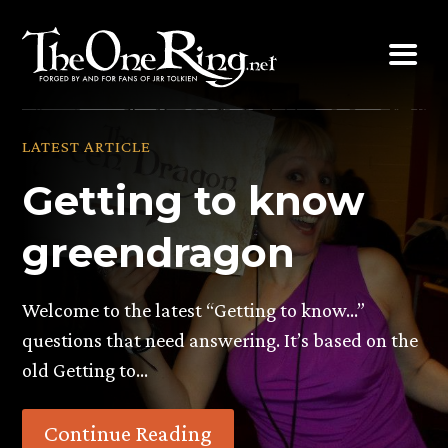
Skip
to
content
LATEST ARTICLE
Getting to know
greendragon
Welcome to the latest “Getting to know…”
questions that need answering. It’s based on the
old Getting to…
Continue Reading