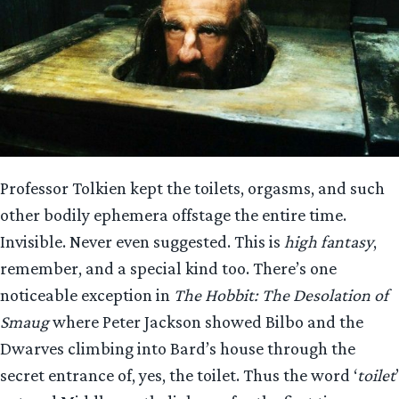
Professor Tolkien kept the toilets, orgasms, and such
other bodily ephemera offstage the entire time.
Invisible. Never even suggested. This is
high fantasy
,
remember, and a special kind too. There’s one
noticeable exception in
The Hobbit: The Desolation of
Smaug
where Peter Jackson showed Bilbo and the
Dwarves climbing into Bard’s house through the
secret entrance of, yes, the toilet. Thus the word ‘
toilet
’