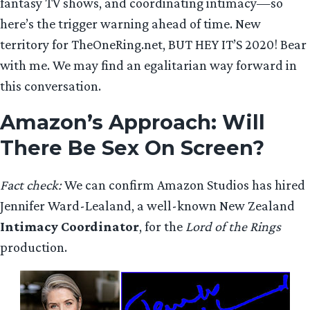
fantasy TV shows, and coordinating intimacy—so
here’s the trigger warning ahead of time. New
territory for TheOneRing.net, BUT HEY IT’S 2020! Bear
with me. We may find an egalitarian way forward in
this conversation.
Amazon’s Approach
: Will
There Be Sex On Screen?
Fact check:
We can confirm Amazon Studios has hired
Jennifer Ward-Lealand, a well-known New Zealand
Intimacy Coordinator
, for the
Lord of the Rings
production.