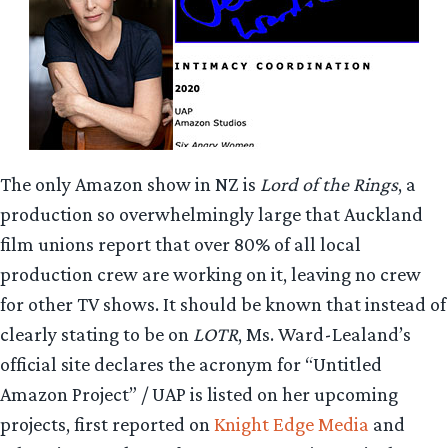
The only Amazon show in NZ is
Lord of the Rings
, a
production so overwhelmingly large that Auckland
film unions report that over 80% of all local
production crew are working on it, leaving no crew
for other TV shows. It should be known that instead of
clearly stating to be on
LOTR
, Ms. Ward-Lealand’s
official site declares the acronym for “Untitled
Amazon Project” / UAP is listed on her upcoming
projects, first reported on
Knight Edge
Media
and