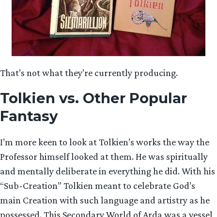
That’s not what they’re currently producing.
Tolkien vs. Other Popular
Fantasy
I’m more keen to look at Tolkien’s works the way the
Professor himself looked at them. He was spiritually
and mentally deliberate in everything he did. With his
“Sub-Creation” Tolkien meant to celebrate God’s
main Creation with such language and artistry as he
possessed. This Secondary World of Arda was a vessel