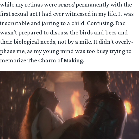
while my retinas were
seared
permanently with the
first sexual act I had ever witnessed in my life. It was
inscrutable and jarring to a child. Confusing. Dad
wasn’t prepared to discuss the birds and bees and
their biological needs, not by a mile. It didn’t overly-
phase me, as my young mind was too busy trying to
memorize The Charm of Making.