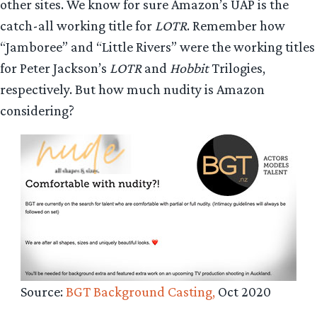
other sites. We know for sure Amazon’s UAP is the
catch-all working title for
LOTR
. Remember how
“Jamboree” and “Little Rivers” were the working titles
for Peter Jackson’s
LOTR
and
Hobbit
Trilogies,
respectively. But how much nudity is Amazon
considering?
Source:
BGT Background Casting,
Oct 2020