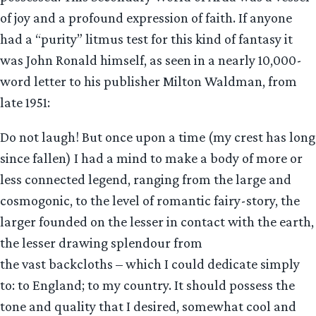
of joy and a profound expression of faith. If anyone
had a “purity” litmus test for this kind of fantasy it
was John Ronald himself, as seen in a nearly 10,000-
word letter to his publisher Milton Waldman, from
late 1951:
Do not laugh! But once upon a time (my crest has long
since fallen) I had a mind to make a body of more or
less connected legend, ranging from the large and
cosmogonic, to the level of romantic fairy-story, the
larger founded on the lesser in contact with the earth,
the lesser drawing splendour from
the vast backcloths – which I could dedicate simply
to: to England; to my country. It should possess the
tone and quality that I desired, somewhat cool and