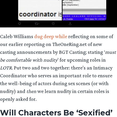
Caleb Williams
dug deep while
reflecting on some of
our earlier reporting on TheOneRing.net of new
casting announcements by BGT Casting; stating ‘
must
be comfortable with nudity
’ for upcoming roles in
LOTR
. Put two and two together: there’s an Intimacy
Coordinator who serves an important role to ensure
the well-being of actors during sex scenes (or with
nudity) and
then
we learn nudity in certain roles is
openly asked for.
Will Characters Be ‘Sexified’