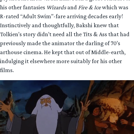
his other fantasies
Wizards
and
Fire & Ice
which was
R-rated “Adult Swim”-fare arriving decades early!
Instinctively and thoughtfully, Bakshi knew that
Tolkien’s story didn’t need all the Tits & Ass that had
previously made the animator the darling of 70’s
arthouse cinema. He kept that out of Middle-earth,
indulging it elsewhere more suitably for his other
films.