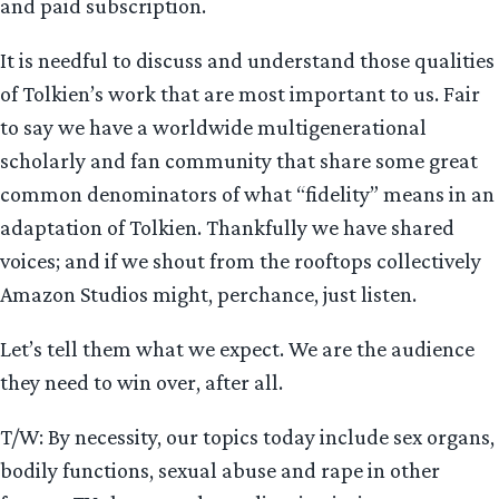
and paid subscription.
It is needful to discuss and understand those qualities
of Tolkien’s work that are most important to us. Fair
to say we have a worldwide multigenerational
scholarly and fan community that share some great
common denominators of what “fidelity” means in an
adaptation of Tolkien. Thankfully we have shared
voices; and if we shout from the rooftops collectively
Amazon Studios might, perchance, just listen.
Let’s tell them what we expect. We are the audience
they need to win over, after all.
T/W: By necessity, our topics today include sex organs,
bodily functions, sexual abuse and rape in other