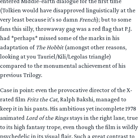
entered Middle-earth dialogue for the first time
(Tolkien would have disapproved linguistically at the
very least because it’s so damn
French
); but to some
fans this silly, throwaway gag was a red flag that P.J.
had *perhaps* missed some of the marks in his
adaptation of
The Hobbit
(amongst other reasons,
looking at you Tauriel/Kili/Legolas triangle)
compared to the monumental achievement of his
previous Trilogy.
Case in point: even the provocative director of the X-
rated film
Fritz the Cat
, Ralph Bakshi, managed to
keep it in his pants. His ambitious yet incomplete 1978
animated
Lord of the Rings
stays in the right lane, true
to its high fantasy trope, even though the film is wildly
psychedelic in its visual flair. Such a great contrast to