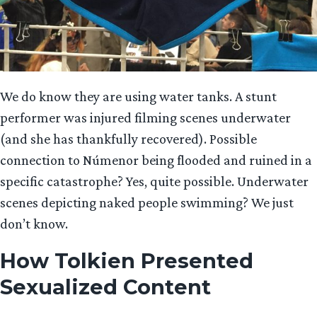
We do know they are using water tanks. A stunt
performer was injured filming scenes underwater
(and she has thankfully recovered). Possible
connection to Númenor being flooded and ruined in a
specific catastrophe? Yes, quite possible. Underwater
scenes depicting naked people swimming? We just
don’t know.
How Tolkien Presented
Sexualized Content