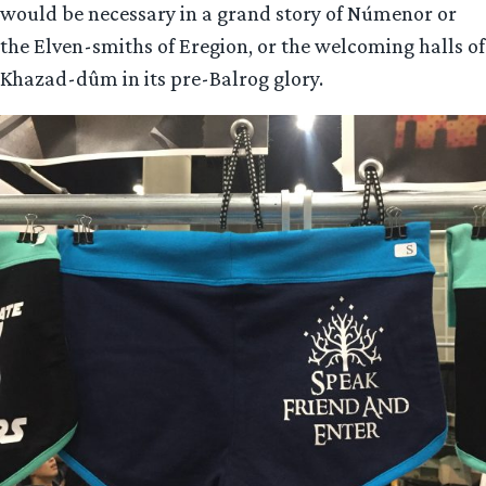
would be necessary in a grand story of Númenor or
the Elven-smiths of Eregion, or the welcoming halls of
Khazad-dûm in its pre-Balrog glory.