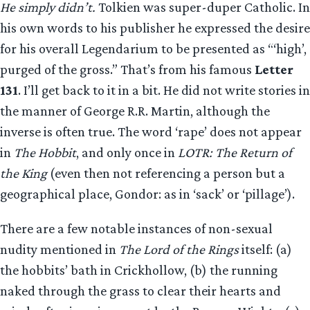
He simply didn’t.
Tolkien was super-duper Catholic. In
his own words to his publisher he expressed the desire
for his overall Legendarium to be presented as “‘high’,
purged of the gross.” That’s from his famous
Letter
131
. I’ll get back to it in a bit. He did not write stories in
the manner of George R.R. Martin, although the
inverse is often true. The word ‘rape’ does not appear
in
The Hobbit
, and only once in
LOTR: The Return of
the King
(even then not referencing a person but a
geographical place, Gondor: as in ‘sack’ or ‘pillage’).
There are a few notable instances of non-sexual
nudity mentioned in
The Lord of the Rings
itself: (a)
the hobbits’ bath in Crickhollow, (b) the running
naked through the grass to clear their hearts and