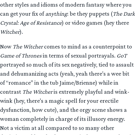
other styles and idioms of modern fantasy where you
can get your fix of
anything
: be they puppets (
The Dark
Crystal: Age of Resistance
) or video games (hey there
Witcher
).
Now
The Witcher
comes to mind as a counterpoint to
Game of Thrones
in terms of sexual portrayals.
GoT
portrayed so much of its sex negatively, tied to assault
and dehumanizing acts (yeah, yeah there’s a wee bit
of “romance” in the tub Jaime/Brienne) while in
contrast
The Witcher
is extremely playful and wink-
wink (hey, there’s a magic spell for your erectile
dysfunction, how cute), and the orgy scene shows a
woman completely in charge of its illusory energy.
Not a victim at all compared to so many other