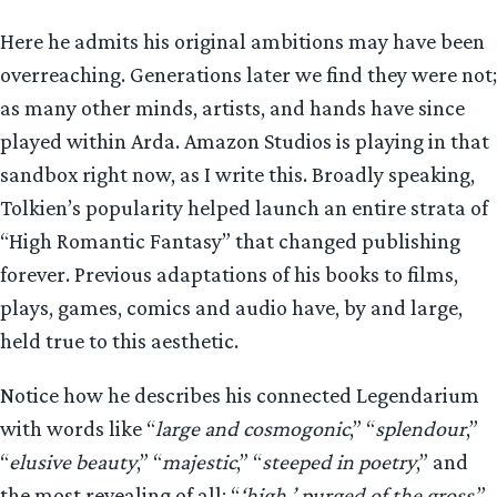
Here he admits his original ambitions may have been
overreaching. Generations later we find they were not;
as many other minds, artists, and hands have since
played within Arda. Amazon Studios is playing in that
sandbox right now, as I write this. Broadly speaking,
Tolkien’s popularity helped launch an entire strata of
“High Romantic Fantasy” that changed publishing
forever. Previous adaptations of his books to films,
plays, games, comics and audio have, by and large,
held true to this aesthetic.
Notice how he describes his connected Legendarium
with words like “
large and cosmogonic
,” “
splendour
,”
“
elusive beauty
,” “
majestic
,” “
steeped in poetry
,” and
the most revealing of all: “
‘high,’ purged of the gross
.”