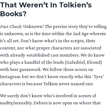
That Weren’t In Tolkien’s
Books?
Fact Check:
Unknown! The precise story they’re telling
is unknown, as is the time within the 2nd Age wherein
it’s all set. Don’t know what’s in the scripts, their
content, nor what proper characters are associated
with already-established cast members. We do know
who plays a handful of the leads (Galadriel, Elrond)
with best guesswork. We follow these actors on
Instagram but we don’t know exactly who this ‘Tyra’
characters is because Tolkien never named one.
We surely don’t know who’s involved in scenes of
nudity/sexuality. Debate is now open on where that