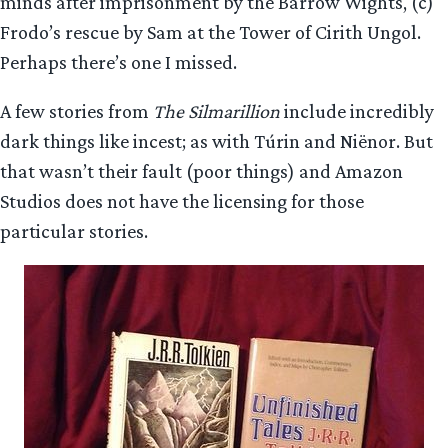
minds after imprisonment by the Barrow Wights, (c)
Frodo’s rescue by Sam at the Tower of Cirith Ungol.
Perhaps there’s one I missed.
A few stories from
The Silmarillion
include incredibly
dark things like incest; as with Túrin and Niënor. But
that wasn’t their fault (poor things) and Amazon
Studios does not have the licensing for those
particular stories.