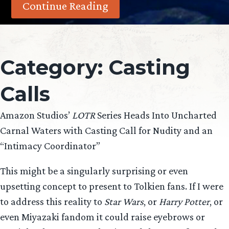
Continue Reading
Category:
Casting
Calls
Amazon Studios’
LOTR
Series Heads Into Uncharted
Carnal Waters with Casting Call for Nudity and an
“Intimacy Coordinator”
This might be a singularly surprising or even
upsetting concept to present to Tolkien fans. If I were
to address this reality to
Star Wars
, or
Harry Potter
, or
even Miyazaki fandom it could raise eyebrows or