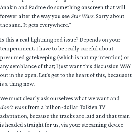
Anakin and Padme do something onscreen that will
forever alter the way you see
Star Wars
. Sorry about
the sand. It gets everywhere.”
Is this a real lightning rod issue? Depends on your
temperament. I have to be really careful about
presumed gatekeeping (which is not my intention) or
any semblance of that; I just want this discussion WAY
out in the open. Let’s get to the heart of this, because it
is a thing now.
We must clearly ask ourselves what we want and
don’t want
from a billion-dollar Tolkien TV
adaptation, because the tracks are laid and that train
is headed straight for us, via your streaming device