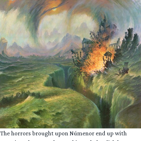
The horrors brought upon Númenor end up with