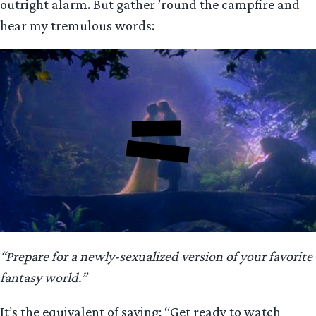
outright alarm. But gather ’round the campfire and
hear my tremulous words:
“Prepare for a newly-sexualized version of your favorite
fantasy world.”
It’s the equivalent of saying: “Get ready to watch