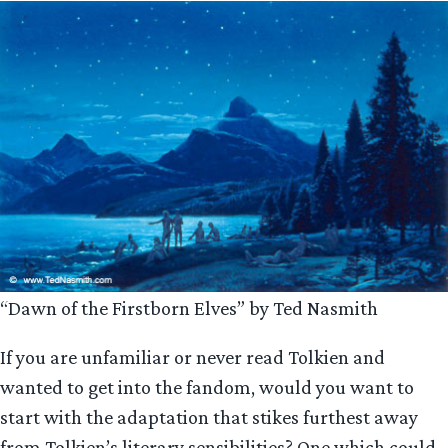
“Dawn of the Firstborn Elves” by Ted Nasmith
If you are unfamiliar or never read Tolkien and
wanted to get into the fandom, would you want to
start with the adaptation that stikes furthest away
from Tolkien’s literary sensibilities? One which could