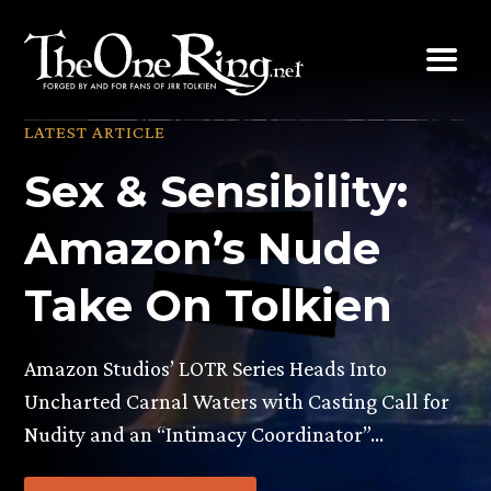
Skip
to
content
LATEST ARTICLE
Sex & Sensibility:
Amazon’s Nude
Take On Tolkien
Amazon Studios’ LOTR Series Heads Into
Uncharted Carnal Waters with Casting Call for
Nudity and an “Intimacy Coordinator”…