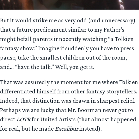
But it would strike me as very odd (and unnecessary)
that a future predicament similar to my Father’s
might befall parents innocently watching “a Tolkien
fantasy show.” Imagine if suddenly you have to press
pause, take the smallest children out of the room,
and… “have the talk.” Well, you get it.
That was assuredly the moment for me where Tolkien
differentiated himself from other fantasy storytellers.
Indeed, that distinction was drawn in sharpest relief.
Perhaps we are lucky that Mr. Boorman never got to
direct
LOTR
for United Artists (that almost happened
for real, but he made
Excalibur
instead).