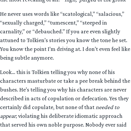
He never uses words like “scatological,” “salacious,”
“sexually charged,” “tumescent,” “steeped in
carnality,” or “debauched.” If you are even slightly
attuned to Tolkien’s stories you know the tone he set.
You know the point I’m driving at. I don’t even feel like
being subtle anymore.
Look… this is Tolkien telling you why none of his
characters masturbate or take a pee break behind the
bushes. He’s telling you why his characters are never
described in acts of copulation or defecation. Yes they
certainly did copulate, but none of that
needed to
appear
; violating his deliberate idiomatic approach
that served his own noble purpose. Nobody ever said