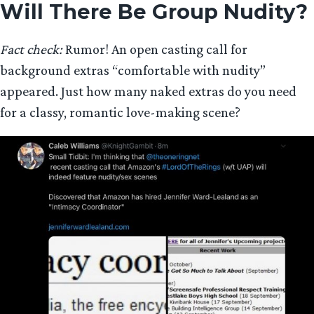
Will There Be Group Nudity?
Fact check:
Rumor! An open casting call for
background extras “comfortable with nudity”
appeared. Just how many naked extras do you need
for a classy, romantic love-making scene?