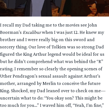
I recall my Dad taking me to the movies see John
Boorman’s
Excalibur
when I was just 12. He knew my
brother and I were really big on this sword and
sorcery thing. Our love of Tolkien was so strong Dad
figured the King Arthur legend would be ideal for us
but he didn’t comprehend what was behind the “R”
rating. I remember so clearly the opening scenes of
Uther Pendragon’s sexual assault against Arthur’s
mother, arranged by Merlin to conceive the future
King. Shocked, my Dad leaned over to check on me—
uncertain what to do: “You okay son? This might be
too much for you…” I waved him off, “Yeah, I’m fine,”