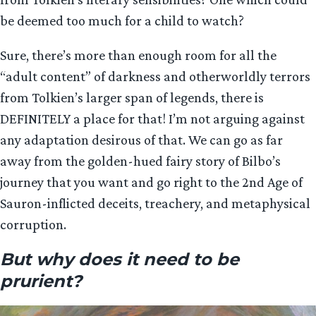
be deemed too much for a child to watch?
Sure, there’s more than enough room for all the
“adult content” of darkness and otherworldly terrors
from Tolkien’s larger span of legends, there is
DEFINITELY a place for that! I’m not arguing against
any adaptation desirous of that. We can go as far
away from the golden-hued fairy story of Bilbo’s
journey that you want and go right to the 2nd Age of
Sauron-inflicted deceits, treachery, and metaphysical
corruption.
But why does it need to be
prurient?