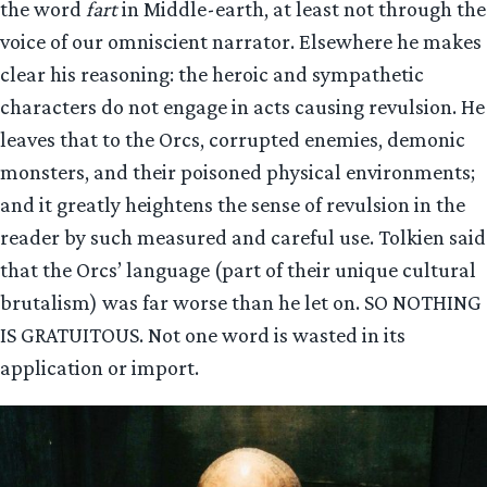
the word
fart
in Middle-earth, at least not through the
voice of our omniscient narrator. Elsewhere he makes
clear his reasoning: the heroic and sympathetic
characters do not engage in acts causing revulsion. He
leaves that to the Orcs, corrupted enemies, demonic
monsters, and their poisoned physical environments;
and it greatly heightens the sense of revulsion in the
reader by such measured and careful use. Tolkien said
that the Orcs’ language (part of their unique cultural
brutalism) was far worse than he let on. SO NOTHING
IS GRATUITOUS. Not one word is wasted in its
application or import.