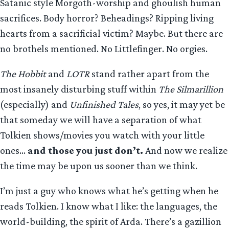
Satanic style Morgoth-worship and ghoulish human
sacrifices. Body horror? Beheadings? Ripping living
hearts from a sacrificial victim? Maybe. But there are
no brothels mentioned. No Littlefinger. No orgies.
The Hobbit
and
LOTR
stand rather apart from the
most insanely disturbing stuff within
The Silmarillion
(especially) and
Unfinished Tales
, so yes, it may yet be
that someday we will have a separation of what
Tolkien shows/movies you watch with your little
ones…
and those you just don’t.
And now we realize
the time may be upon us sooner than we think.
I’m just a guy who knows what he’s getting when he
reads Tolkien. I know what I like: the languages, the
world-building, the spirit of Arda. There’s a gazillion