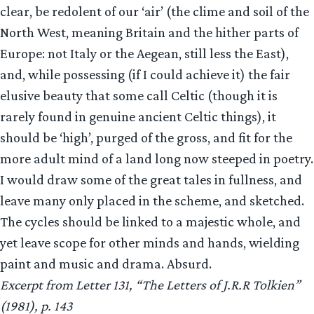
clear, be redolent of our ‘air’ (the clime and soil of the
North West, meaning Britain and the hither parts of
Europe: not Italy or the Aegean, still less the East),
and, while possessing (if I could achieve it) the fair
elusive beauty that some call Celtic (though it is
rarely found in genuine ancient Celtic things), it
should be ‘high’, purged of the gross, and fit for the
more adult mind of a land long now steeped in poetry.
I would draw some of the great tales in fullness, and
leave many only placed in the scheme, and sketched.
The cycles should be linked to a majestic whole, and
yet leave scope for other minds and hands, wielding
paint and music and drama. Absurd.
Excerpt from Letter 131, “The Letters of J.R.R Tolkien”
(1981), p. 143