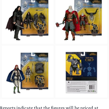
Reports indicate that the figures will be priced at