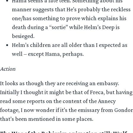
Hama seems a late teen. Something about his
manner suggests that He’s probably the reckless
one/has something to prove which explains his
death during a “sortie” while Helm’s Deep is
besieged.
Helm’s children are all older than I expected as
well – except Hama, perhaps.
Action
It looks as though they are receiving an embassy.
Initially I thought it might be that of Freca, but having
read some reports on the content of the Annecy
footage, I now wonder if it’s the emissary from Gondor
that’s been mentioned in some places.