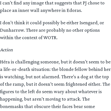
I can’t find any image that suggests that PJ chose to
place an inner wall anywhere in Edoras.
I don’t think it could possibly be either Isengard, or
Dunharrow. There are probably no other options
within the context of WOTR.
Action
Héra is challenging someone, but it doesn’t seem to be
a life-or-death situation: the blonde fellow behind her
is watching, but not alarmed. There’s a dog at the top
of the ramp, but it doesn’t seem frightened either. The
figures to the left do seem wary about whatever is
happening, but aren’t moving to attack. The
bonemasks that obscure their faces bear some