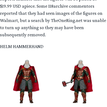
$19.99 USD apiece. Some 118archive commentors
reported that they had seen images of the figures on
Walmart, but a search by TheOneRing.net was unable
to turn up anything so they may have been
subsequently removed.
HELM HAMMERHAND