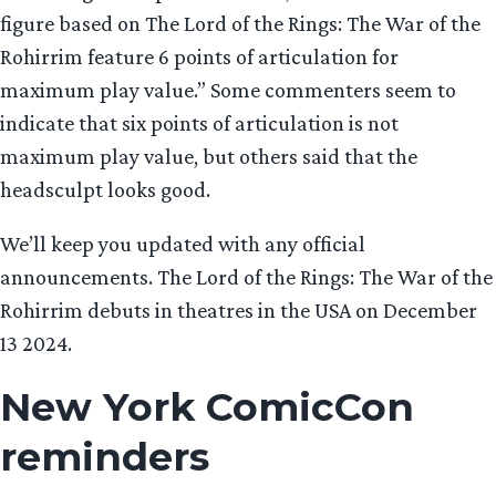
figure based on The Lord of the Rings: The War of the
Rohirrim feature 6 points of articulation for
maximum play value.” Some commenters seem to
indicate that six points of articulation is not
maximum play value, but others said that the
headsculpt looks good.
We’ll keep you updated with any official
announcements. The Lord of the Rings: The War of the
Rohirrim debuts in theatres in the USA on December
13 2024.
New York ComicCon
reminder
s