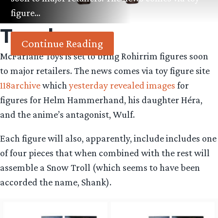
figure…
Tag:
hera
Continue Reading
McFarlane Toys is set to bring Rohirrim figures soon
to major retailers. The news comes via toy figure site
118archive
which
yesterday revealed images
for
figures for Helm Hammerhand, his daughter Héra,
and the anime’s antagonist, Wulf.
Each figure will also, apparently, include includes one
of four pieces that when combined with the rest will
assemble a Snow Troll (which seems to have been
accorded the name, Shank).