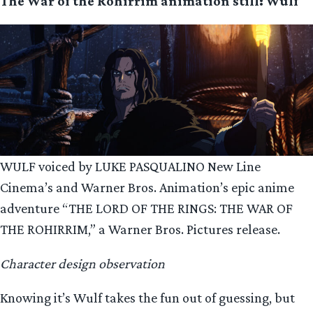
The War of the Rohirrim animation still: Wulf
WULF voiced by LUKE PASQUALINO New Line
Cinema’s and Warner Bros. Animation’s epic anime
adventure “THE LORD OF THE RINGS: THE WAR OF
THE ROHIRRIM,” a Warner Bros. Pictures release.
Character design observation
Knowing it’s Wulf takes the fun out of guessing, but