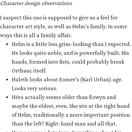
Character design observations
I suspect this one is supposed to give us a feel for
character art style, as well as Helm’s family. In some
ways this is all a family affair.
Helm is a little less grim-looking than I expected.
He looks quite noble, and is powerfully built. His
hands, formed into fists, could probably break
Orthanc itself.
Haleth looks about Eomer’s (Karl Urban) age.
Looks very serious.
Héra actually seems older than Éowyn and
maybe the eldest, even. She sits at the right hand
of Helm, traditionally a more important position
than the left? Right-hand man and all that.