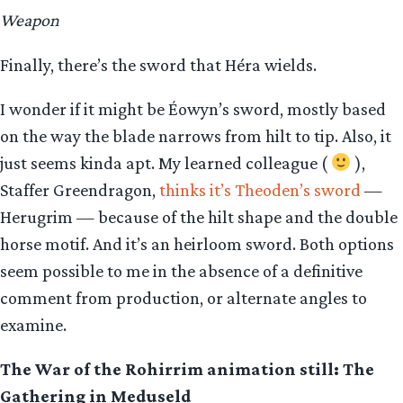
Weapon
Finally, there’s the sword that Héra wields.
I wonder if it might be Éowyn’s sword, mostly based
on the way the blade narrows from hilt to tip. Also, it
just seems kinda apt. My learned colleague (
),
Staffer Greendragon,
thinks it’s Theoden’s sword
—
Herugrim — because of the hilt shape and the double
horse motif. And it’s an heirloom sword. Both options
seem possible to me in the absence of a definitive
comment from production, or alternate angles to
examine.
The War of the Rohirrim animation still: The
Gathering in
Meduseld