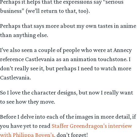
Perhaps it helps that the expressions say “serious
business” (we’ll return to that, too).
Perhaps that says more about my own tastes in anime
than anything else.
I’ve also seen a couple of people who were at Annecy
reference Castlevania as an animation touchstone. I
don’t really see it, but perhaps I need to watch more
Castlevania.
So I love the character designs, but now I really want
to see how they move.
Before I delve into each of the images in more detail, if
you have yet to read
Staffer Greendragon’s interview
with Philippa Boyen’s
, don’t forget!