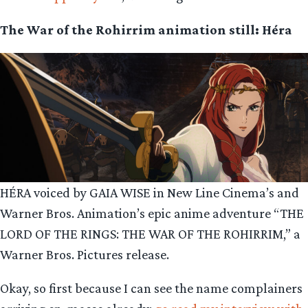
The War of the Rohirrim animation still: Héra
HÉRA voiced by GAIA WISE in New Line Cinema’s and
Warner Bros. Animation’s epic anime adventure “THE
LORD OF THE RINGS: THE WAR OF THE ROHIRRIM,” a
Warner Bros. Pictures release.
Okay, so first because I can see the name complainers