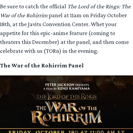
Be sure to catch the official
The Lord of the Rings: The
War of the Rohirrim
panel at 11am on Friday October
18th, at the Javits Convention Center. Whet your
appetite for this epic-anime feature (coming to
theaters this December) at the panel, and then come
celebrate with us (TORn) in the evening.
The War of the Rohirrim Panel