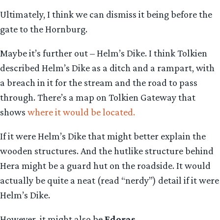
Ultimately, I think we can dismiss it being before the
gate to the Hornburg.
Maybe it’s further out – Helm’s Dike. I think Tolkien
described Helm’s Dike as a ditch and a rampart, with
a breach in it for the stream and the road to pass
through. There’s a map on Tolkien Gateway that
shows
where it would be located
.
If it were Helm’s Dike that might better explain the
wooden structures. And the hutlike structure behind
Hera might be a guard hut on the roadside. It would
actually be quite a neat (read “nerdy”) detail if it were
Helm’s Dike.
However, it might also be
Edoras
.