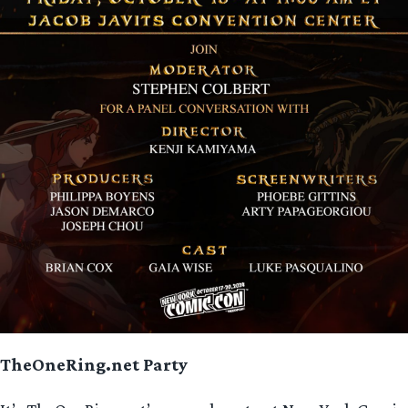
TheOneRing.net
Party