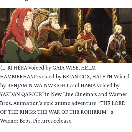
(L-R) HÉRA Voiced by GAIA WISE, HELM
HAMMERHAND voiced by BRIAN COX, HALETH Voiced
by BENJAMIN WAINWRIGHT and HAMA voiced by
YAZDAN QAFOURI in New Line Cinema’s and Warner
Bros. Animation’s epic anime adventure “THE LORD
OF THE RINGS: THE WAR OF THE ROHIRRIM,” a
Warner Bros. Pictures release.