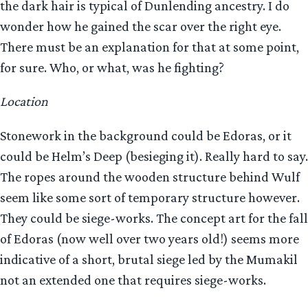
the dark hair is typical of Dunlending ancestry. I do
wonder how he gained the scar over the right eye.
There must be an explanation for that at some point,
for sure. Who, or what, was he fighting?
Location
Stonework in the background could be Edoras, or it
could be Helm’s Deep (besieging it). Really hard to say.
The ropes around the wooden structure behind Wulf
seem like some sort of temporary structure however.
They could be siege-works. The concept art for the fall
of Edoras (now well over two years old!) seems more
indicative of a short, brutal siege led by the Mumakil
not an extended one that requires siege-works.