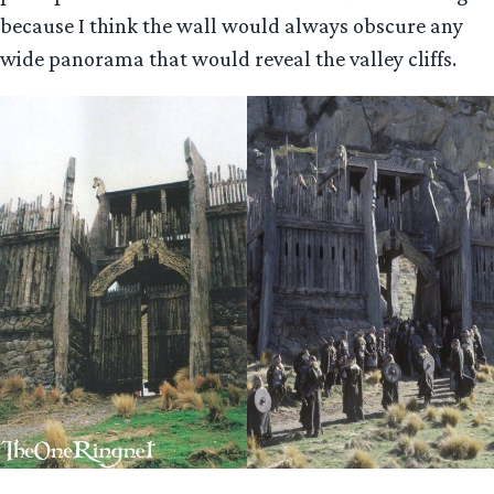
because I think the wall would always obscure any
wide panorama that would reveal the valley cliffs.