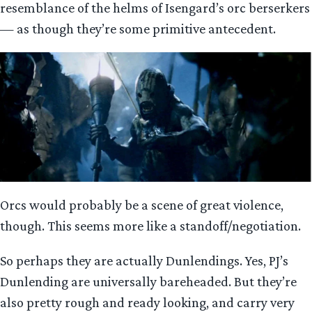
resemblance of the helms of Isengard’s orc berserkers
— as though they’re some primitive antecedent.
Orcs would probably be a scene of great violence,
though. This seems more like a standoff/negotiation.
So perhaps they are actually Dunlendings. Yes, PJ’s
Dunlending are universally bareheaded. But they’re
also pretty rough and ready looking, and carry very