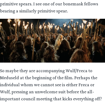
primitive spears. I see one of our bonemask fellows
bearing a similarly primitive spear.
So maybe they are accompanying Wulf/Freca to
Meduseld at the beginning of the film. Perhaps the
individual whom we cannot see is either Freca or
Wulf, pressing an unwelcome suit before the all-
important council meeting that kicks everything off?