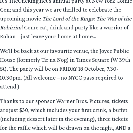
It’s TheOneRing.net’s annual party at New York Comic
Con; and this year we are thrilled to celebrate the
upcoming movie
The Lord of the Rings: The War of the
Rohirrim
! Come eat, drink and party like a warrior of
Rohan – just leave your horse at home…
We’ll be back at our favourite venue, the Joyce Public
House (formerly Tir na Nog) in Times Square (W 39th
St). The party will be on FRIDAY 18 October, 7.30-
10.30pm. (All welcome – no NYCC pass required to
attend.)
Thanks to our sponsor Warner Bros. Pictures, tickets
are just $30, which includes your first drink, a buffet
(including dessert later in the evening), three tickets
for the raffle which will be drawn on the night, AND a