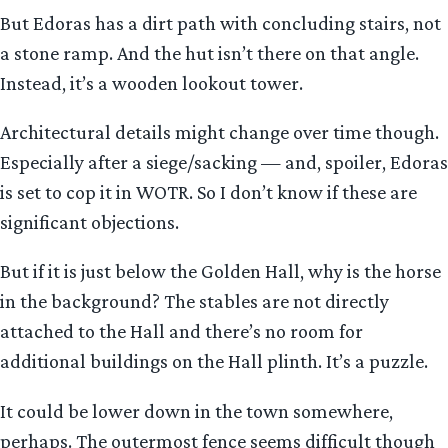
But Edoras has a dirt path with concluding stairs, not
a stone ramp. And the hut isn’t there on that angle.
Instead, it’s a wooden lookout tower.
Architectural details might change over time though.
Especially after a siege/sacking — and, spoiler, Edoras
is set to cop it in WOTR. So I don’t know if these are
significant objections.
But if it is just below the Golden Hall, why is the horse
in the background? The stables are not directly
attached to the Hall and there’s no room for
additional buildings on the Hall plinth. It’s a puzzle.
It could be lower down in the town somewhere,
perhaps. The outermost fence seems difficult though