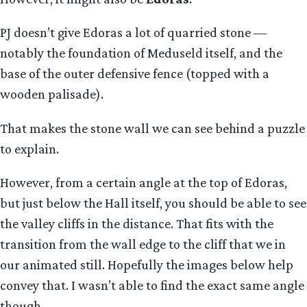
PJ doesn’t give Edoras a lot of quarried stone —
notably the foundation of Meduseld itself, and the
base of the outer defensive fence (topped with a
wooden palisade).
That makes the stone wall we can see behind a puzzle
to explain.
However, from a certain angle at the top of Edoras,
but just below the Hall itself, you should be able to see
the valley cliffs in the distance. That fits with the
transition from the wall edge to the cliff that we in
our animated still. Hopefully the images below help
convey that. I wasn’t able to find the exact same angle
though.