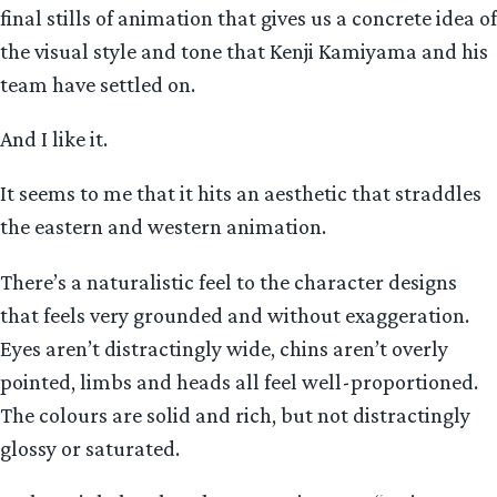
final stills of animation that gives us a concrete idea of
the visual style and tone that Kenji Kamiyama and his
team have settled on.
And I like it.
It seems to me that it hits an aesthetic that straddles
the eastern and western animation.
There’s a naturalistic feel to the character designs
that feels very grounded and without exaggeration.
Eyes aren’t distractingly wide, chins aren’t overly
pointed, limbs and heads all feel well-proportioned.
The colours are solid and rich, but not distractingly
glossy or saturated.