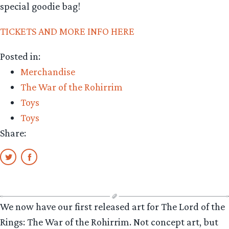
special goodie bag!
TICKETS AND MORE INFO HERE
Posted in:
Merchandise
The War of the Rohirrim
Toys
Toys
Share:
We now have our first released art for The Lord of the
Rings: The War of the Rohirrim. Not concept art, but