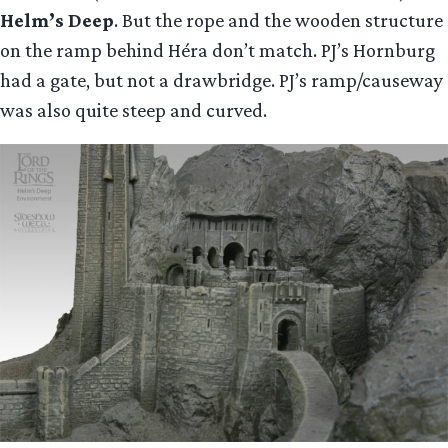
Helm’s Deep
. But the rope and the wooden structure
on the ramp behind Héra don’t match. PJ’s Hornburg
had a gate, but not a drawbridge. PJ’s ramp/causeway
was also quite steep and curved.