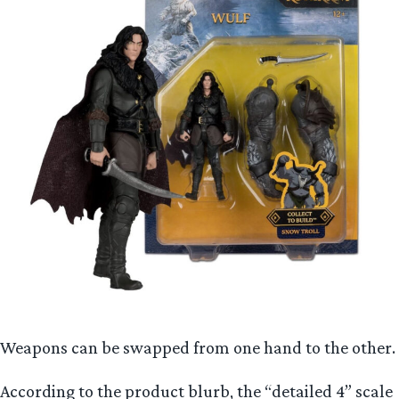
Weapons can be swapped from one hand to the other.
According to the product blurb, the “detailed 4” scale