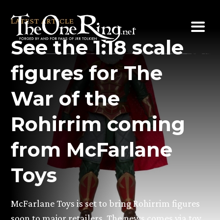
Skip
to
LATEST ARTICLE
content
See the 1:18 scale
figures for The
War of the
Rohirrim coming
from McFarlane
Toys
McFarlane Toys is set to bring Rohirrim figures
soon to major retailers. The news comes via toy