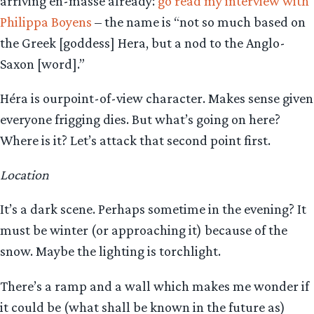
arriving en-masse already:
go read my interview with
Philippa Boyens
– the name is “not so much based on
the Greek [goddess] Hera, but a nod to the Anglo-
Saxon [word].”
Héra is ourpoint-of-view character. Makes sense given
everyone frigging dies. But what’s going on here?
Where is it? Let’s attack that second point first.
Location
It’s a dark scene. Perhaps sometime in the evening? It
must be winter (or approaching it) because of the
snow. Maybe the lighting is torchlight.
There’s a ramp and a wall which makes me wonder if
it could be (what shall be known in the future as)