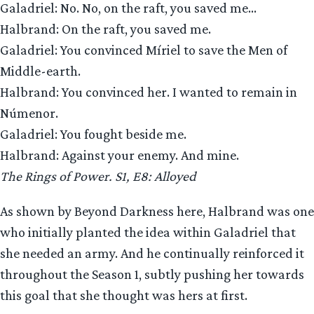
Galadriel: No. No, on the raft, you saved me…
Halbrand: On the raft, you saved me.
Galadriel: You convinced Míriel to save the Men of
Middle-earth.
Halbrand: You convinced her. I wanted to remain in
Númenor.
Galadriel: You fought beside me.
Halbrand: Against your enemy. And mine.
The Rings of Power. S1, E8: Alloyed
As shown by Beyond Darkness here, Halbrand was one
who initially planted the idea within Galadriel that
she needed an army. And he continually reinforced it
throughout the Season 1, subtly pushing her towards
this goal that she thought was hers at first.