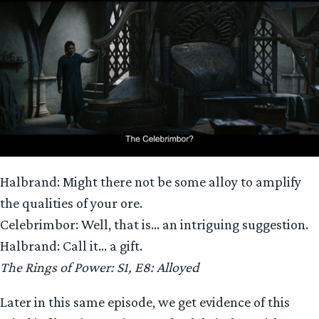
Halbrand: Might there not be some alloy to amplify
the qualities of your ore.
Celebrimbor: Well, that is… an intriguing suggestion.
Halbrand: Call it… a gift.
The Rings of Power: S1, E8: Alloyed
Later in this same episode, we get evidence of this