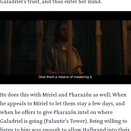
Galadriel’s trust, and thus enter her mind.
He does this with Míriel and Pharazôn as well; When
he appeals to Míriel to let them stay a few days, and
when he offers to give Pharazôn intel on where
Galadriel is going (Palantir’s Tower). Being willing to
listen to him was enough to allow Halbrand into their