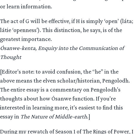
or learn information.
The act of G will be effective, if H is simply ‘open’ (láta;
látie ‘openness’). This distinction, he says, is of the
greatest importance.
Ósanwe-kenta, Enquiry into the Communication of
Thought
[Editor’s note: to avoid confusion, the “he” in the
above means the elven scholar/historian, Pengolodh.
The entire essay is a commentary on Pengolodh’s
thoughts about how Ósanwe function. If you’re
interested in learning more, it’s easiest to find this
essay in
The Nature of Middle-earth
.]
During my rewatch of Season 1 of The Rings of Power, I