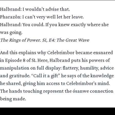
Halbrand: I wouldn’t advise that.
Pharazôn: I can’t very well let her leave.
Halbrand: You could. If you knew exactly where she
was going.
The Rings of Power. S1, E4: The Great Wave
And this explains why Celebrimbor became ensnared
in Episode 8 of S1. Here, Halbrand puts his powers of
manipulation on full display: flattery, humility, advice
and gratitude. “Call it a gift” he says of the knowledge
he shared, giving him access to Celebrimbor’s mind.
The hands touching represent the ósanwe connection
being made.