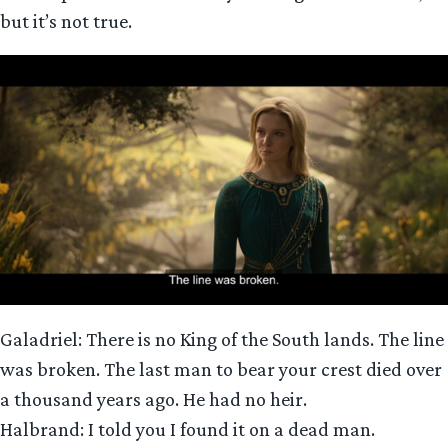
but it’s not true.
Galadriel: There is no King of the South lands. The line
was broken. The last man to bear your crest died over
a thousand years ago. He had no heir.
Halbrand: I told you I found it on a dead man.