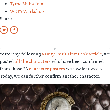
Tyroe Muhafidin
WETA Workshop
Share:
Yesterday, following
Vanity Fair’s First Look article
, we
posted
all the characters
who have been confirmed
from those 23
character posters
we saw last week.
Today, we can further confirm another character.