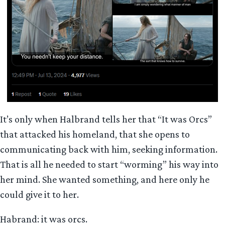
It’s only when Halbrand tells her that “It was Orcs”
that attacked his homeland, that she opens to
communicating back with him, seeking information.
That is all he needed to start “worming” his way into
her mind. She wanted something, and here only he
could give it to her.
Habrand: it was orcs.