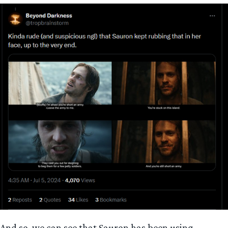
And so, we can see that Sauron has been using