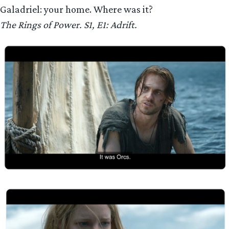
Galadriel: your home. Where was it?
The Rings of Power. S1, E1: Adrift.