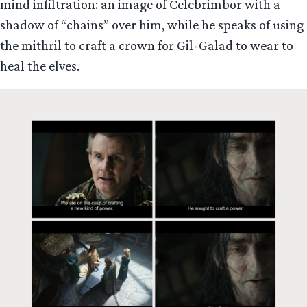
mind infiltration: an image of Celebrimbor with a
shadow of “chains” over him, while he speaks of using
the mithril to craft a crown for Gil-Galad to wear to
heal the elves.