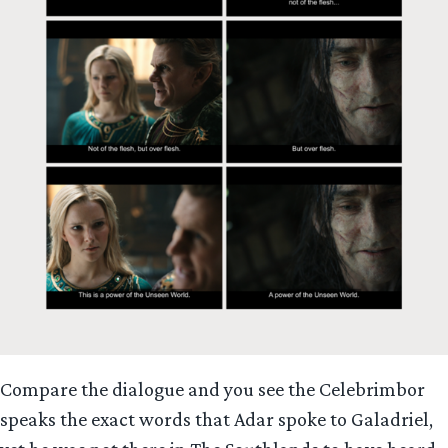
Compare the dialogue and you see the Celebrimbor
speaks the exact words that Adar spoke to Galadriel,