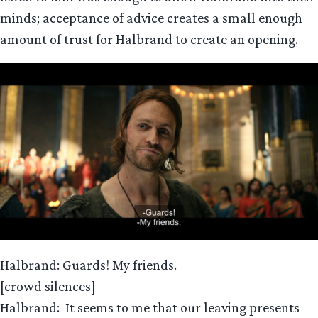
minds; acceptance of advice creates a small enough
amount of trust for Halbrand to create an opening.
Halbrand: Guards! My friends.
[crowd silences]
Halbrand: It seems to me that our leaving presents