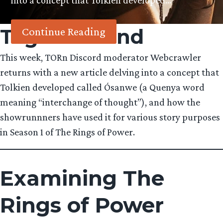
into a concept that Tolkien developed…
Tag:
Halbrand
Continue Reading
This week, TORn Discord moderator Webcrawler
returns with a new article delving into a concept that
Tolkien developed called Ósanwe (a Quenya word
meaning “interchange of thought”), and how the
showrunnners have used it for various story purposes
in Season 1 of The Rings of Power.
Examining The
Rings of Power