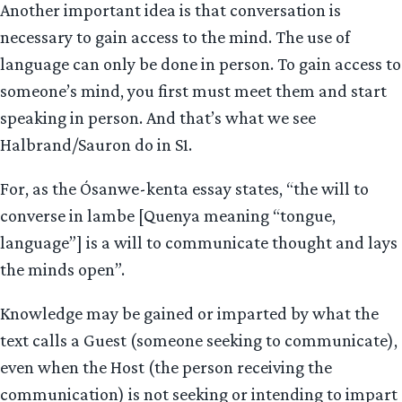
Another important idea is that conversation is
necessary to gain access to the mind. The use of
language can only be done in person. To gain access to
someone’s mind, you first must meet them and start
speaking in person. And that’s what we see
Halbrand/Sauron do in S1.
For, as the Ósanwe-kenta essay states, “the will to
converse in lambe [Quenya meaning “tongue,
language”] is a will to communicate thought and lays
the minds open”.
Knowledge may be gained or imparted by what the
text calls a Guest (someone seeking to communicate),
even when the Host (the person receiving the
communication) is not seeking or intending to impart