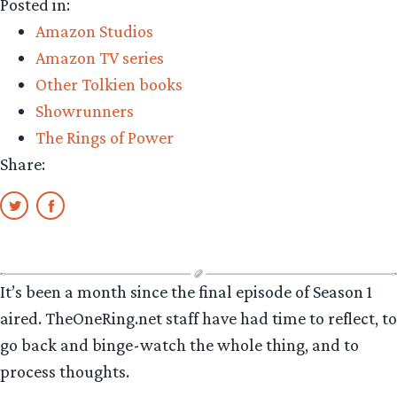
Posted in:
Amazon Studios
Amazon TV series
Other Tolkien books
Showrunners
The Rings of Power
Share:
It’s been a month since the final episode of Season 1
aired. TheOneRing.net staff have had time to reflect, to
go back and binge-watch the whole thing, and to
process thoughts.