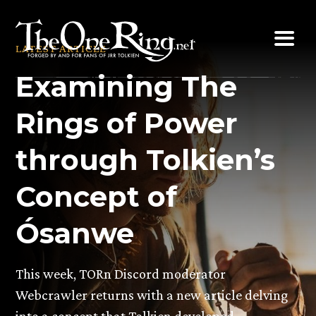
Skip
to
LATEST ARTICLE
content
Examining The
Rings of Power
through Tolkien’s
Concept of
Ósanwe
This week, TORn Discord moderator
Webcrawler returns with a new article delving