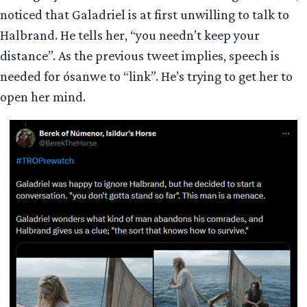
noticed that Galadriel is at first unwilling to talk to
Halbrand. He tells her, “you needn’t keep your
distance”. As the previous tweet implies, speech is
needed for ósanwe to “link”. He’s trying to get her to
open her mind.