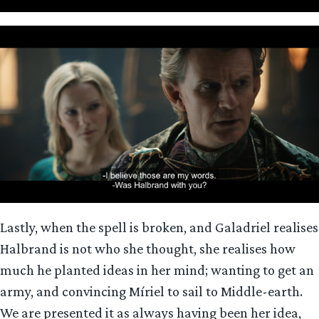
Lastly, when the spell is broken, and Galadriel realises
Halbrand is not who she thought, she realises how
much he planted ideas in her mind; wanting to get an
army, and convincing Míriel to sail to Middle-earth.
We are presented it as always having been her idea,