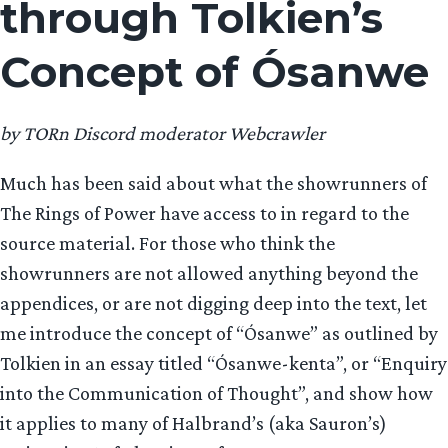
through Tolkien’s
Concept of Ósanwe
by TORn Discord moderator Webcrawler
Much has been said about what the showrunners of
The Rings of Power have access to in regard to the
source material. For those who think the
showrunners are not allowed anything beyond the
appendices, or are not digging deep into the text, let
me introduce the concept of “Ósanwe” as outlined by
Tolkien in an essay titled “Ósanwe-kenta”, or “Enquiry
into the Communication of Thought”, and show how
it applies to many of Halbrand’s (aka Sauron’s)