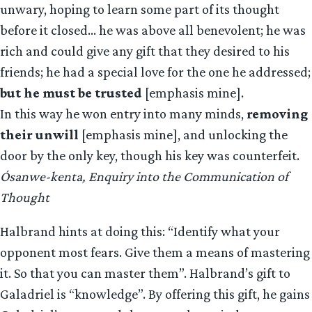
unwary, hoping to learn some part of its thought
before it closed… he was above all benevolent; he was
rich and could give any gift that they desired to his
friends; he had a special love for the one he addressed;
but he must be trusted
[emphasis mine].
In this way he won entry into many minds,
removing
their unwill
[emphasis mine], and unlocking the
door by the only key, though his key was counterfeit.
Ósanwe-kenta, Enquiry into the Communication of
Thought
Halbrand hints at doing this: “Identify what your
opponent most fears. Give them a means of mastering
it. So that you can master them”. Halbrand’s gift to
Galadriel is “knowledge”. By offering this gift, he gains