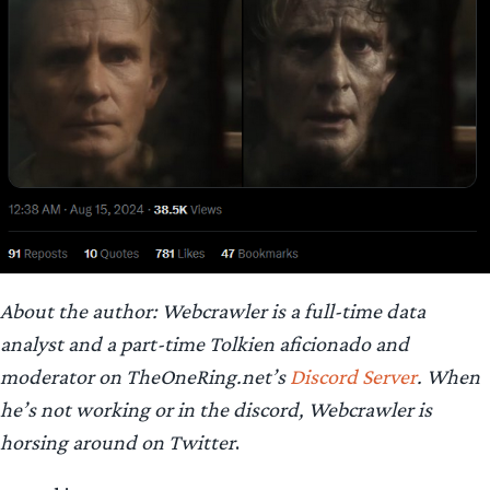
About the author: Webcrawler is a full-time data
analyst and a part-time Tolkien aficionado and
moderator on TheOneRing.net’s
Discord Server
.
When
he’s not working or in the discord, Webcrawler is
horsing around on Twitter
.