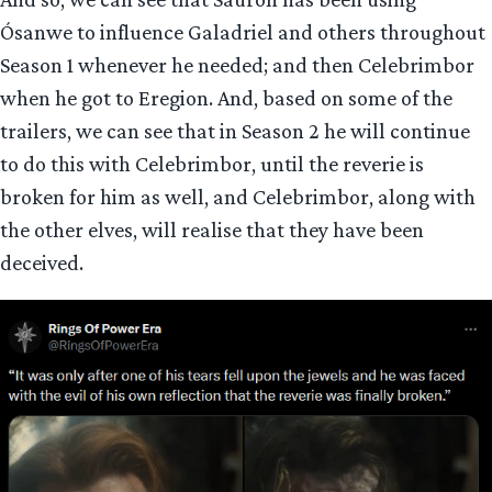
Ósanwe to influence Galadriel and others throughout
Season 1 whenever he needed; and then Celebrimbor
when he got to Eregion. And, based on some of the
trailers, we can see that in Season 2 he will continue
to do this with Celebrimbor, until the reverie is
broken for him as well, and Celebrimbor, along with
the other elves, will realise that they have been
deceived.