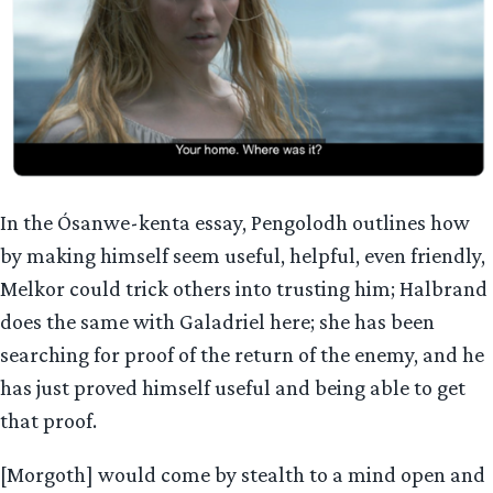
In the Ósanwe-kenta essay, Pengolodh outlines how
by making himself seem useful, helpful, even friendly,
Melkor could trick others into trusting him; Halbrand
does the same with Galadriel here; she has been
searching for proof of the return of the enemy, and he
has just proved himself useful and being able to get
that proof.
[Morgoth] would come by stealth to a mind open and