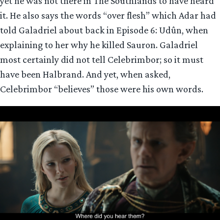
yet he was not there in The Southlands to have heard
it. He also says the words “over flesh” which Adar had
told Galadriel about back in Episode 6: Udûn, when
explaining to her why he killed Sauron. Galadriel
most certainly did not tell Celebrimbor; so it must
have been Halbrand. And yet, when asked,
Celebrimbor “believes” those were his own words.