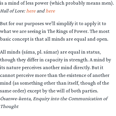
is a mind of less power (which probably means men).
Hall of Lore:
here
and
here
But for our purposes we’ll simplify it to apply it to
what we are seeing in The Rings of Power. The most
basic concept is that all minds are equal and open.
All minds (sáma, pl. sámar) are equal in status,
though they differ in capacity in strength. A mind by
its nature perceives another mind directly. But it
cannot perceive more than the existence of another
mind (as something other than itself, though of the
same order) except by the will of both parties.
Ósanwe-kenta, Enquiry into the Communication of
Thought