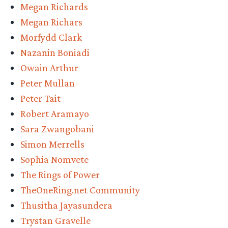
Megan Richards
Megan Richars
Morfydd Clark
Nazanin Boniadi
Owain Arthur
Peter Mullan
Peter Tait
Robert Aramayo
Sara Zwangobani
Simon Merrells
Sophia Nomvete
The Rings of Power
TheOneRing.net Community
Thusitha Jayasundera
Trystan Gravelle