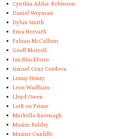
Cynthia Addai-Robinson
Daniel Weyman
Dylan Smith
Ema Horvath
Fabian McCallum
Geoff Morrell
Ian Blackburn
Ismael Cruz Cordova
Lenny Henry
Leon Wadham
Lloyd Owen
LotR on Prime
Markella Kavenagh
Maxim Baldry
Maxine Cunliffe