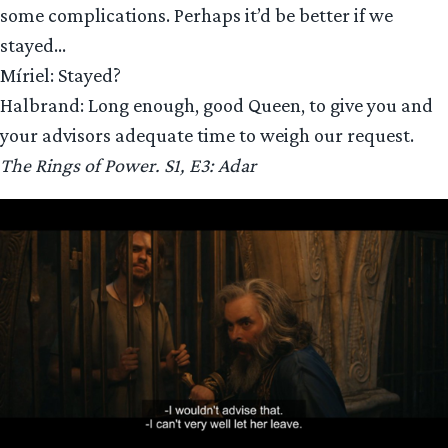
some complications. Perhaps it’d be better if we
stayed…
Míriel: Stayed?
Halbrand: Long enough, good Queen, to give you and
your advisors adequate time to weigh our request.
The Rings of Power. S1, E3: Adar