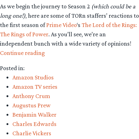
As we begin the journey to Season 2
(which could be a
long one!)
, here are some of TORn staffers’ reactions to
the first season of
Prime Video
‘s
The Lord of the Rings:
The Rings of Power
. As you’ll see, we’re an
independent bunch with a wide variety of opinions!
“Staff
Continue reading
Reaction
Posted in:
–
Amazon Studios
‘The
Amazon TV series
Rings
Anthony Crum
of
Augustus Prew
Power’
Benjamin Walker
Season
Charles Edwards
One”
Charlie Vickers