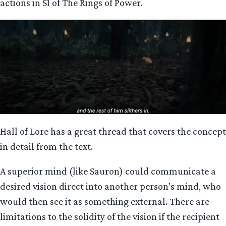
actions in S1 of The Rings of Power.
Hall of Lore has a great thread that covers the concept
in detail from the text.
A superior mind (like Sauron) could communicate a
desired vision direct into another person’s mind, who
would then see it as something external. There are
limitations to the solidity of the vision if the recipient