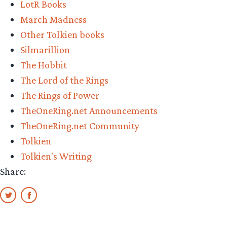
LotR Books
the
March Madness
Final
Other Tolkien books
Four
Silmarillion
–
The Hobbit
Vote
The Lord of the Rings
Now!”
The Rings of Power
TheOneRing.net Announcements
TheOneRing.net Community
Tolkien
Tolkien's Writing
Share: