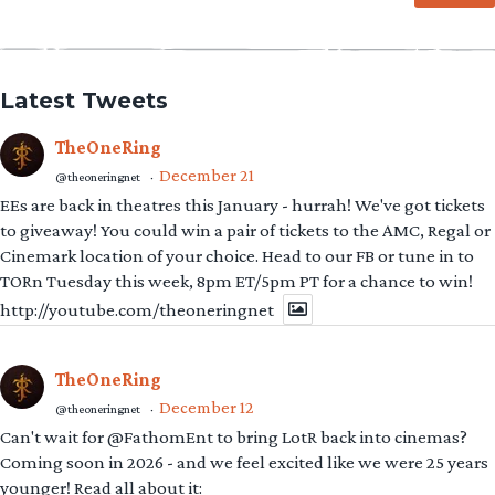
Latest Tweets
TheOneRing
December 21
@theoneringnet
·
EEs are back in theatres this January - hurrah! We've got tickets
to giveaway! You could win a pair of tickets to the AMC, Regal or
Cinemark location of your choice. Head to our FB or tune in to
TORn Tuesday this week, 8pm ET/5pm PT for a chance to win!
http://youtube.com/theoneringnet
TheOneRing
December 12
@theoneringnet
·
Can't wait for @FathomEnt to bring LotR back into cinemas?
Coming soon in 2026 - and we feel excited like we were 25 years
younger! Read all about it: