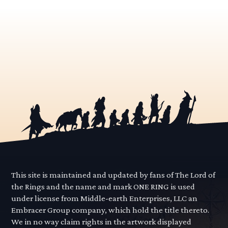
This site is maintained and updated by fans of The Lord of
the Rings and the name and mark ONE RING is used
under license from Middle-earth Enterprises, LLC an
Embracer Group company, which hold the title thereto.
We in no way claim rights in the artwork displayed