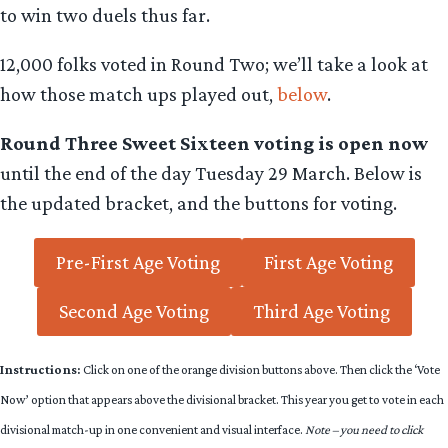
to win two duels thus far.
12,000 folks voted in Round Two; we’ll take a look at
how those match ups played out,
below
.
Round Three Sweet Sixteen voting is open now
until the end of the day Tuesday 29 March. Below is
the updated bracket, and the buttons for voting.
Pre-First Age Voting
First Age Voting
Second Age Voting
Third Age Voting
Instructions:
Click on one of the orange division buttons above. Then click the ‘Vote
Now’ option that appears above the divisional bracket. This year you get to vote in each
divisional match-up in one convenient and visual interface.
Note – you need to click