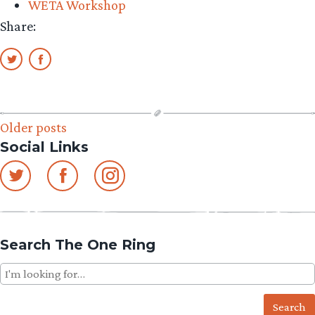
WETA Workshop
Share:
Posts
Older posts
Social Links
navigation
Search The One Ring
Search
for: