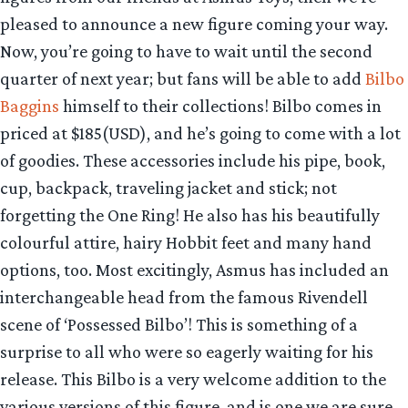
pleased to announce a new figure coming your way.
Now, you’re going to have to wait until the second
quarter of next year; but fans will be able to add
Bilbo
Baggins
himself to their collections! Bilbo comes in
priced at $185(USD), and he’s going to come with a lot
of goodies. These accessories include his pipe, book,
cup, backpack, traveling jacket and stick; not
forgetting the One Ring! He also has his beautifully
colourful attire, hairy Hobbit feet and many hand
options, too. Most excitingly, Asmus has included an
interchangeable head from the famous Rivendell
scene of ‘Possessed Bilbo’! This is something of a
surprise to all who were so eagerly waiting for his
release. This Bilbo is a very welcome addition to the
various versions of this figure, and is one we are sure