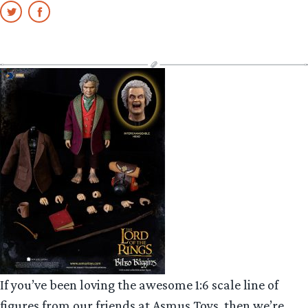
If you’ve been loving the awesome 1:6 scale line of
figures from our friends at Asmus Toys, then we’re