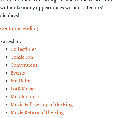
will make many appearances within collectors’
displays!
“Collecting
Continue reading
The
Posted in:
Precious
Collectibles
–
ComicCon
Asmus
Conventions
Toys
Events
Bilbo
Ian Holm
Baggins
LotR Movies
Pre-
Merchandise
Order”
Movie Fellowship of the Ring
Movie Return of the King