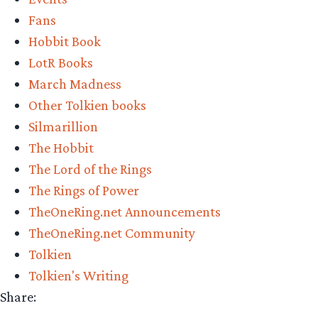
Vote
Fans
Now!
Hobbit Book
Middle-
LotR Books
earth
March Madness
March
Other Tolkien books
Madness
Silmarillion
2022”
The Hobbit
The Lord of the Rings
The Rings of Power
TheOneRing.net Announcements
TheOneRing.net Community
Tolkien
Tolkien's Writing
Share: