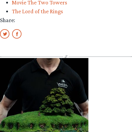
Movie The Two Towers
The Lord of the Rings
Share: