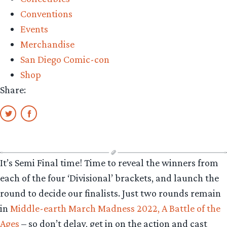
The
Conventions
Hobbit
Events
set
Merchandise
details”
San Diego Comic-con
Shop
Share:
It’s Semi Final time! Time to reveal the winners from
each of the four ‘Divisional’ brackets, and launch the
round to decide our finalists. Just two rounds remain
in
Middle-earth March Madness 2022, A Battle of the
Ages
– so don’t delay, get in on the action and cast