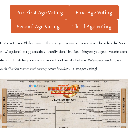
Pre-First Age Voting
First Age Voting
Second Age Voting
Third Age Voting
Instructions:
Click on one of the orange division buttons above. Then click the ‘Vote
Now’ option that appears above the divisional bracket. This year you get to vote in each
divisional match-up in one convenient and visual interface.
Note – you need to click
each division to vote in their respective brackets.
So let’s get voting!