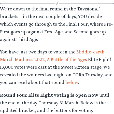
We’re down to the final round in the ‘Divisional’
brackets – in the next couple of days, YOU decide
which events go through to the Final Four, where Pre-
First goes up against First Age, and Second goes up
against Third Age.
You have just two days to vote in the
Middle-earth
March Madness 2022, A Battle of the Ages
Elite Eight!
13,000
votes were cast at the Sweet Sixteen stage; we
revealed the winners last night on TORn Tuesday, and
you can read about that round
below
.
Round Four Elite Eight voting is open now
until
the end of the day Thursday 31 March. Below is the
updated bracket, and the buttons for voting.