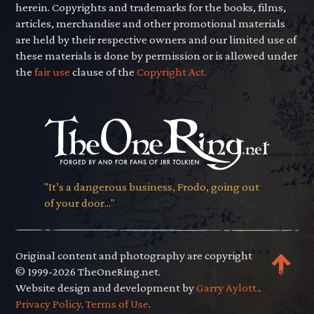
herein. Copyrights and trademarks for the books, films,
articles, merchandise and other promotional materials
are held by their respective owners and our limited use of
these materials is done by permission or is allowed under
the
fair use
clause of the
Copyright Act.
"It’s a dangerous business, Frodo, going out
of your door..."
Original content and photography are copyright
© 1999-2026 TheOneRing.net.
Website design and development by
Garry Aylott.
.
Privacy Policy
.
Terms of Use
.