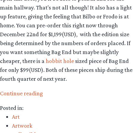
main hallway. That’s not all though! It also has a light
up feature, giving the feeling that Bilbo or Frodo is at
home. You can pre-order this right now through
December 22nd for $1,199(USD), with the edition size
being determined by the numbers of orders placed. If
you want something Bag End but maybe slightly
cheaper, there is a
hobbit hole
sized piece of Bag End
for only $99(USD). Both of these pieces ship during the
fourth quarter of next year.
“Collecting
Continue reading
The
Posted in:
Precious
Art
–
Artwork
Weta