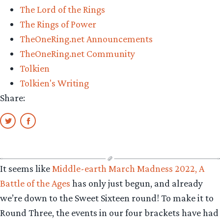
The Lord of the Rings
The Rings of Power
TheOneRing.net Announcements
TheOneRing.net Community
Tolkien
Tolkien's Writing
Share:
It seems like
Middle-earth March Madness 2022, A
Battle of the Ages
has only just begun, and already
we’re down to the Sweet Sixteen round! To make it to
Round Three, the events in our four brackets have had