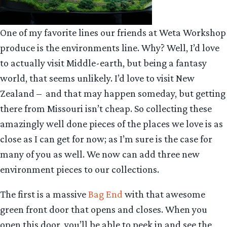
One of my favorite lines our friends at Weta Workshop
produce is the environments line. Why? Well, I’d love
to actually visit Middle-earth, but being a fantasy
world, that seems unlikely. I’d love to visit New
Zealand – and that may happen someday, but getting
there from Missouri isn’t cheap. So collecting these
amazingly well done pieces of the places we love is as
close as I can get for now; as I’m sure is the case for
many of you as well. We now can add three new
environment pieces to our collections.
The first is a massive
Bag End
with that awesome
green front door that opens and closes. When you
open this door, you’ll be able to peek in and see the