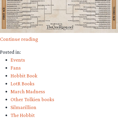
“A
Continue reading
Battle
Posted in:
for
Events
the
Fans
Ages
Hobbit Book
–
LotR Books
Elite
March Madness
Eight
Other Tolkien books
Voting
Silmarillion
Now
The Hobbit
Open!”