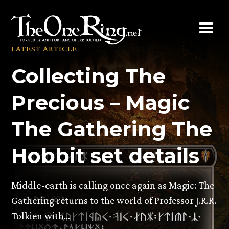
Skip
to
content
LATEST ARTICLE
Collecting The
Precious – Magic
The Gathering The
Hobbit set details
Middle-earth is calling once again as Magic: The
Gathering returns to the world of Professor J.R.R.
Tolkien with…