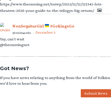
https://www.theonering.net/torwp/2025/12/12/121345-lotr-
theaters-2026-your-guide-to-the-trilogys-big-return/
NonSequiturGirl
#GoKingsGo
December 5
@cruisingcathy
·
Yay, can't wait
@theoneringnet
Got News?
If you have news relating to anything from the world of Tolkien
we’d love to hear from you.
Submit News