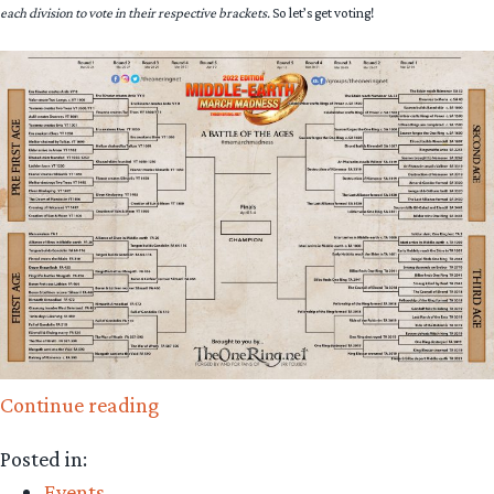
each division to vote in their respective brackets.
So let’s get voting!
“Round
Continue reading
3,
Posted in:
Fight!
Events