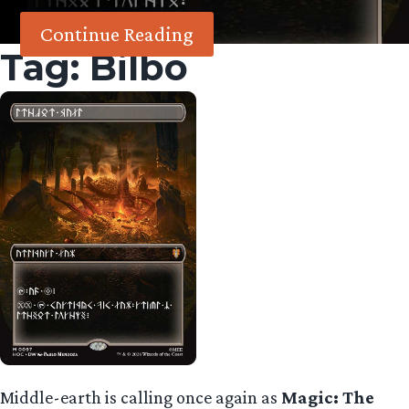
Continue Reading
Tag:
Bilbo
Middle-earth is calling once again as
Magic: The