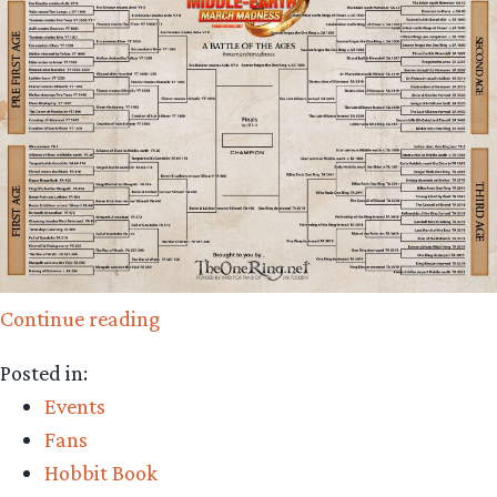
“And
Continue reading
Then
Posted in:
There
Events
were
Fans
Four!
Hobbit Book
It’s