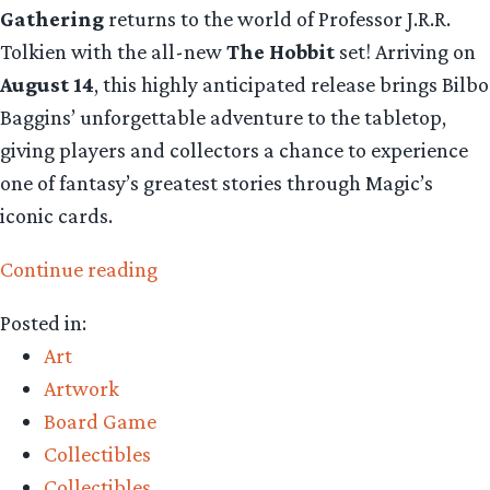
Gathering
returns to the world of Professor J.R.R.
Tolkien with the all-new
The Hobbit
set! Arriving on
August 14
, this highly anticipated release brings Bilbo
Baggins’ unforgettable adventure to the tabletop,
giving players and collectors a chance to experience
one of fantasy’s greatest stories through Magic’s
iconic cards.
“Collecting
Continue reading
The
Posted in:
Precious
Art
–
Artwork
Magic
Board Game
The
Collectibles
Gathering
Collectibles