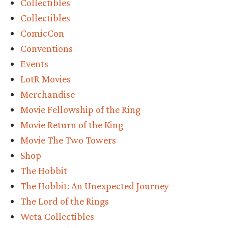
Collectibles
Workshop’s
Collectibles
Bag
ComicCon
End
Conventions
on
Events
The
LotR Movies
Hill
Merchandise
and
Movie Fellowship of the Ring
Doors
Movie Return of the King
of
Movie The Two Towers
Durin
Shop
Pre-
The Hobbit
Orders”
The Hobbit: An Unexpected Journey
The Lord of the Rings
Weta Collectibles