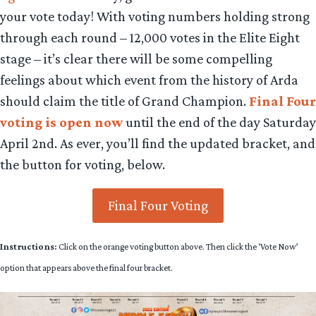
your vote today! With voting numbers holding strong
through each round – 12,000
votes in the Elite Eight
stage – it’s clear there will be some compelling
feelings about which event from the history of Arda
should claim the title of Grand Champion.
Final Four
voting is open now
until the end of the day Saturday
April 2nd. As ever, you’ll find the updated bracket, and
the button for voting, below.
Final Four Voting
Instructions:
Click on the orange voting button above. Then click the ‘Vote Now’
option that appears above the final four bracket.