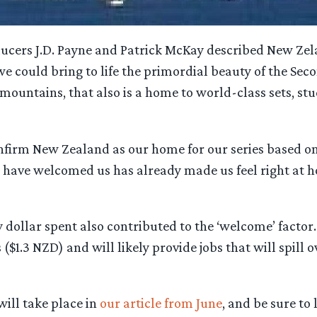
cers J.D. Payne and Patrick McKay described New Zeland
 we could bring to life the primordial beauty of the Se
 mountains, that also is a home to world-class sets, st
onfirm New Zealand as our home for our series based o
 have welcomed us has already made us feel right at 
y dollar spent also contributed to the ‘welcome’ facto
$1.3 NZD) and will likely provide jobs that will spill ov
ill take place in
our article from June
, and be sure to 