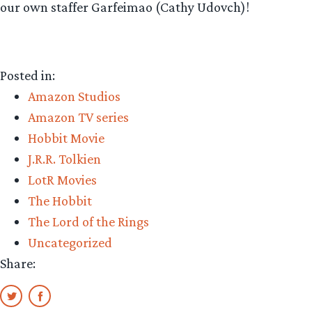
our own staffer Garfeimao (Cathy Udovch)!
Posted in:
Amazon Studios
Amazon TV series
Hobbit Movie
J.R.R. Tolkien
LotR Movies
The Hobbit
The Lord of the Rings
Uncategorized
Share: