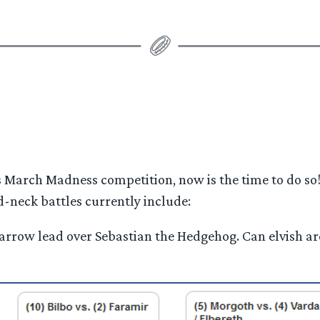
’s March Madness competition, now is the time to do so
-neck battles currently include:
a narrow lead over Sebastian the Hedgehog. Can elvish 