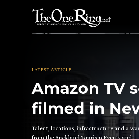
Skip
to
content
LATEST ARTICLE
Amazon TV se
filmed in Ne
Talent, locations, infrastructure and a 
from the Auckland Tourism Events and…