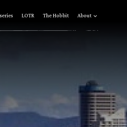
series
LOTR
The Hobbit
About