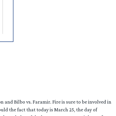
n and Bilbo vs. Faramir. Fire is sure to be involved in
d the fact that today is March 25, the day of