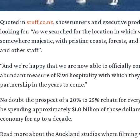
Quoted in
stuff.co.nz
, showrunners and executive produ
looking for: “As we searched for the location in which
somewhere majestic, with pristine coasts, forests, and
and other staff”.
“And we’re happy that we are now able to officially c
abundant measure of Kiwi hospitality with which they
partnership in the years to come.”
No doubt the prospect of a 20% to 25% rebate for ever
be spending approximately $1.0 billion of those dollars (
economy for up to a decade.
Read more about the Auckland studios where filming w