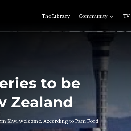
The Library
Community
TV 
ries to be
w Zealand
warm Kiwi welcome. According to Pam Ford