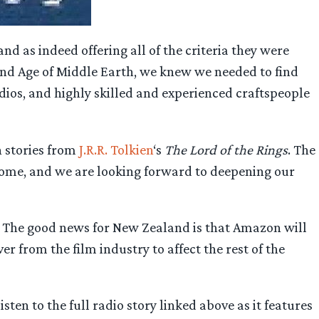
 as indeed offering all of the criteria they were
cond Age of Middle Earth, we knew we needed to find
udios, and highly skilled and experienced craftspeople
n stories from
J.R.R. Tolkien
‘s
The Lord of the Rings
. The
home, and we are looking forward to deepening our
r. The good news for New Zealand is that Amazon will
er from the film industry to affect the rest of the
listen to the full radio story linked above as it features