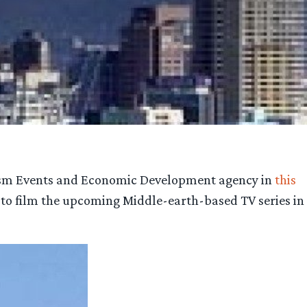
rism Events and Economic Development agency in
this
 to film the upcoming Middle-earth-based TV series in