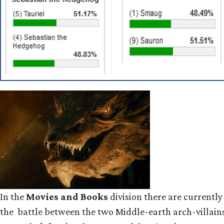
In the
Movies and Books
division there are currently 
the battle between the two Middle-earth arch-villains