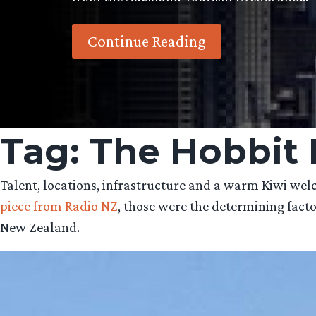
Continue Reading
Tag:
The Hobbit 
Talent, locations, infrastructure and a warm Kiwi w
piece from Radio NZ
, those were the determining fact
New Zealand.