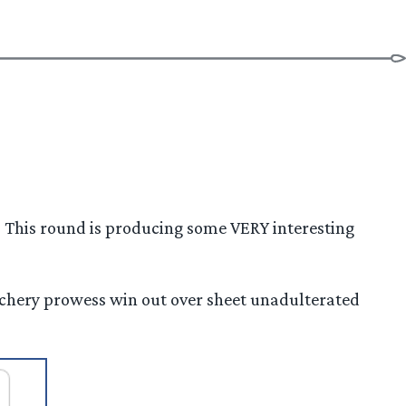
! This round is producing some VERY interesting
archery prowess win out over sheet unadulterated