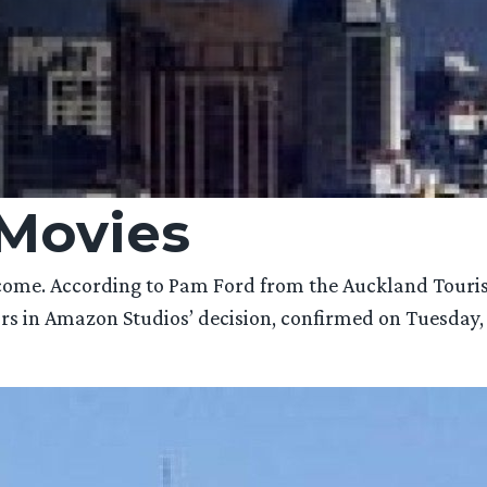
Movies
elcome. According to Pam Ford from the Auckland Tou
ors in Amazon Studios’ decision, confirmed on Tuesday,