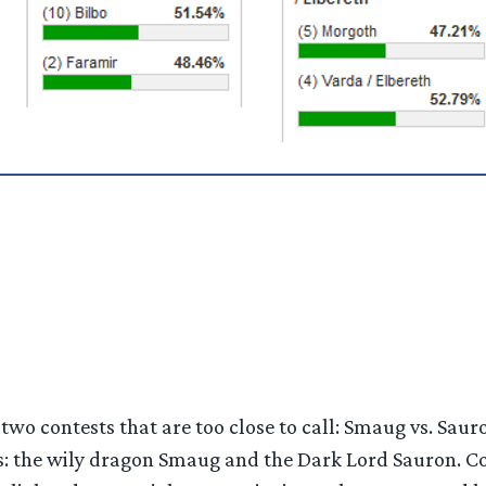
two contests that are too close to call: Smaug vs. Sauro
: the wily dragon Smaug and the Dark Lord Sauron. Coul