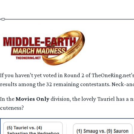
If you haven’t yet voted in Round 2 of TheOneRing.net
results among the 32 remaining contestants. Neck-and
In the
Movies Only
division, the lovely Tauriel has 
cuteness?