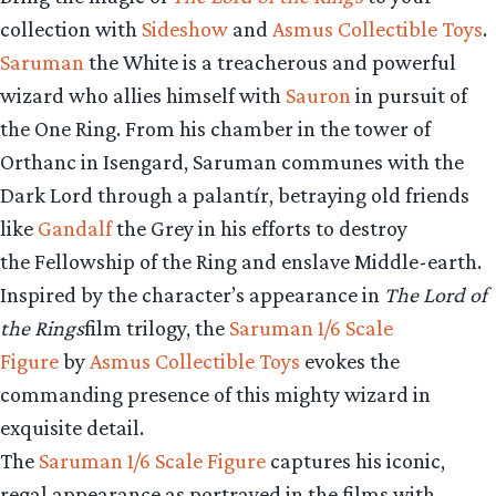
collection with
Sideshow
and
Asmus Collectible Toys
.
Saruman
the White is a treacherous and powerful
wizard who allies himself with
Sauron
in pursuit of
the One Ring. From his chamber in the tower of
Orthanc in Isengard, Saruman communes with the
Dark Lord through a palantír, betraying old friends
like
Gandalf
the Grey in his efforts to destroy
the Fellowship of the Ring and enslave Middle-earth.
Inspired by the character’s appearance in
The Lord of
the Rings
film trilogy, the
Saruman 1/6 Scale
Figure
by
Asmus Collectible Toys
evokes the
commanding presence of this mighty wizard in
exquisite detail.
The
Saruman 1/6 Scale Figure
captures his iconic,
regal appearance as portrayed in the films with