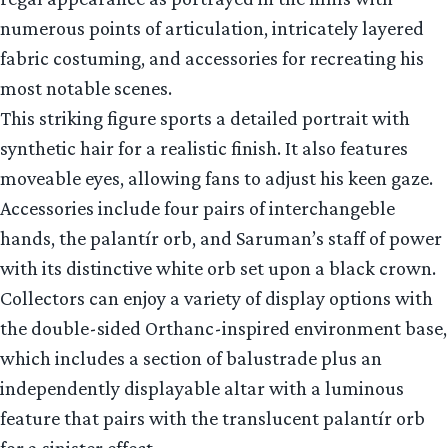
numerous points of articulation, intricately layered
fabric costuming, and accessories for recreating his
most notable scenes.
This striking figure sports a detailed portrait with
synthetic hair for a realistic finish. It also features
moveable eyes, allowing fans to adjust his keen gaze.
Accessories include four pairs of interchangeble
hands, the palantír orb, and Saruman’s staff of power
with its distinctive white orb set upon a black crown.
Collectors can enjoy a variety of display options with
the double-sided Orthanc-inspired environment base,
which includes a section of balustrade plus an
independently displayable altar with a luminous
feature that pairs with the translucent palantír orb
for a sinister effect.