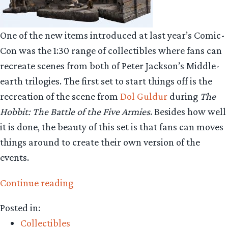
One of the new items introduced at last year’s Comic-
Con was the 1:30 range of collectibles where fans can
recreate scenes from both of Peter Jackson’s Middle-
earth trilogies. The first set to start things off is the
recreation of the scene from
Dol Guldur
during
The
Hobbit: The Battle of the Five Armies
. Besides how well
it is done, the beauty of this set is that fans can moves
things around to create their own version of the
events.
“Collecting
Continue reading
The
Posted in:
Precious
Collectibles
–