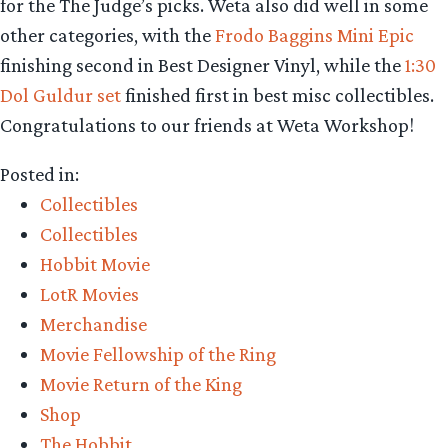
for the The Judge’s picks. Weta also did well in some
other categories, with the
Frodo Baggins Mini Epic
finishing second in Best Designer Vinyl, while the
1:30
Dol Guldur set
finished first in best misc collectibles.
Congratulations to our friends at Weta Workshop!
Posted in:
Collectibles
Collectibles
Hobbit Movie
LotR Movies
Merchandise
Movie Fellowship of the Ring
Movie Return of the King
Shop
The Hobbit