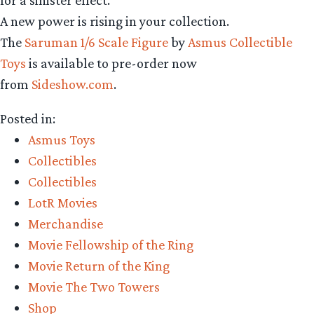
A new power is rising in your collection.
The
Saruman 1/6 Scale Figure
by
Asmus Collectible
Toys
is available to pre-order now
from
Sideshow.com
.
Posted in:
Asmus Toys
Collectibles
Collectibles
LotR Movies
Merchandise
Movie Fellowship of the Ring
Movie Return of the King
Movie The Two Towers
Shop