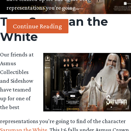
representations you’re going…
Tag:
Saruman the
Continue Reading
White
Our friends at
Asmus
Collectibles
and Sideshow
have teamed
up for one of
the best
representations you’re going to find of the character
Saruman the White
. This 1:6 falls under Asmus Crown