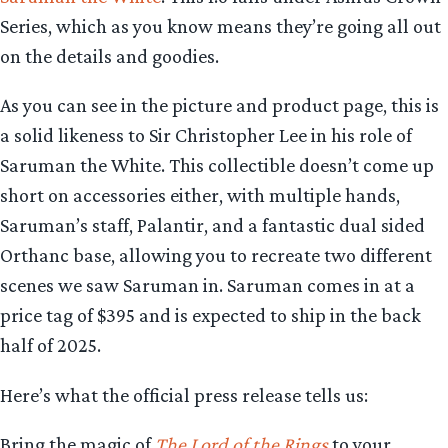
Series, which as you know means they’re going all out
on the details and goodies.
As you can see in the picture and product page, this is
a solid likeness to Sir Christopher Lee in his role of
Saruman the White. This collectible doesn’t come up
short on accessories either, with multiple hands,
Saruman’s staff, Palantir, and a fantastic dual sided
Orthanc base, allowing you to recreate two different
scenes we saw Saruman in. Saruman comes in at a
price tag of $395 and is expected to ship in the back
half of 2025.
Here’s what the official press release tells us:
Bring the magic of
The Lord of the Rings
to your