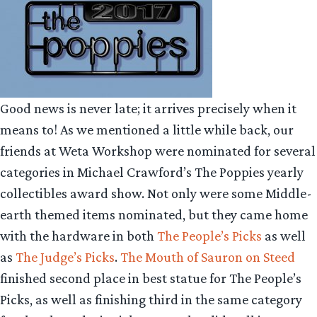
Good news is never late; it arrives precisely when it
means to! As we mentioned a little while back, our
friends at Weta Workshop were nominated for several
categories in Michael Crawford’s The Poppies yearly
collectibles award show. Not only were some Middle-
earth themed items nominated, but they came home
with the hardware in both
The People’s Picks
as well
as
The Judge’s Picks
.
The Mouth of Sauron on Steed
finished second place in best statue for The People’s
Picks, as well as finishing third in the same category