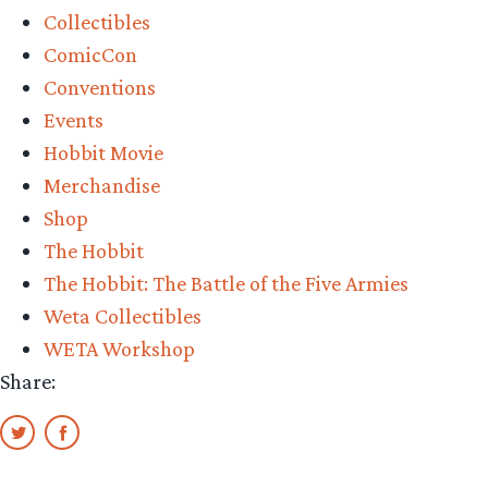
Collectibles
Weta
ComicCon
Workshop’s
Conventions
Auographed
Events
Dol
Hobbit Movie
Guldur
Merchandise
1:30
Shop
Full
The Hobbit
Set
The Hobbit: The Battle of the Five Armies
Giveaway”
Weta Collectibles
WETA Workshop
Share: