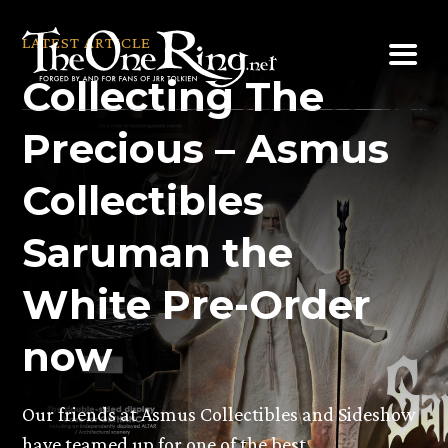
Skip
to
LATEST ARTICLE
content
Collecting The
Precious – Asmus
Collectibles
Saruman the
White Pre-Order
now
Our friends at Asmus Collectibles and Sideshow
have teamed up for one of the best