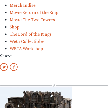
Merchandise
Movie Return of the King
Movie The Two Towers
Shop
The Lord of the Rings
Weta Collectibles
WETA Workshop
Share: