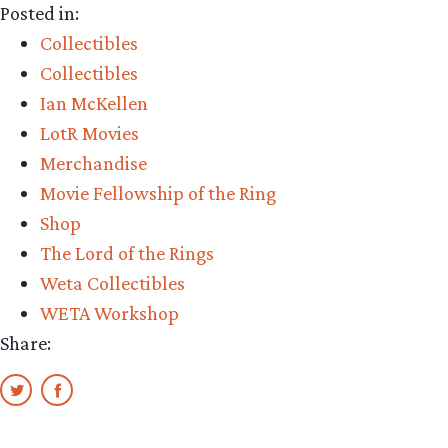
Posted in:
Collectibles
Collectibles
Ian McKellen
LotR Movies
Merchandise
Movie Fellowship of the Ring
Shop
The Lord of the Rings
Weta Collectibles
WETA Workshop
Share: