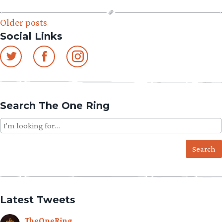
Posts
Older posts
Social Links
navigation
Search The One Ring
Search
for:
Latest Tweets
TheOneRing