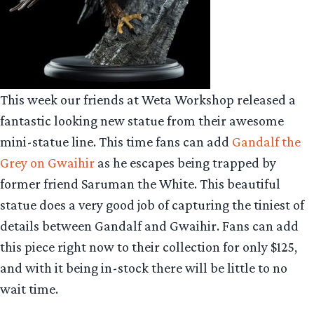
This week our friends at Weta Workshop released a
fantastic looking new statue from their awesome
mini-statue line. This time fans can add
Gandalf the
Grey on Gwaihir
as he escapes being trapped by
former friend Saruman the White. This beautiful
statue does a very good job of capturing the tiniest of
details between Gandalf and Gwaihir. Fans can add
this piece right now to their collection for only $125,
and with it being in-stock there will be little to no
wait time.