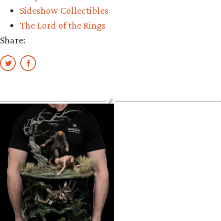
Sideshow Collectibles
The Lord of the Rings
Share: