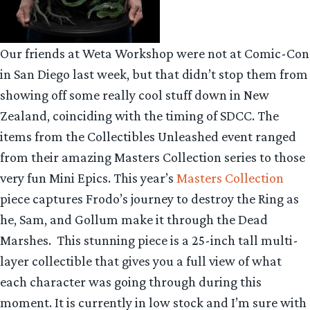
Our friends at Weta Workshop were not at Comic-Con
in San Diego last week, but that didn’t stop them from
showing off some really cool stuff down in New
Zealand, coinciding with the timing of SDCC. The
items from the Collectibles Unleashed event ranged
from their amazing Masters Collection series to those
very fun Mini Epics. This year’s
Masters Collection
piece captures Frodo’s journey to destroy the Ring as
he, Sam, and Gollum make it through the Dead
Marshes. This stunning piece is a 25-inch tall multi-
layer collectible that gives you a full view of what
each character was going through during this
moment. It is currently in low stock and I’m sure with