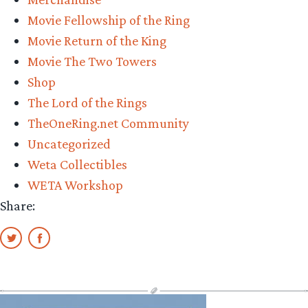
Workshop,
Movie Fellowship of the Ring
revealed
Movie Return of the King
in
Movie The Two Towers
a
Shop
virtual
The Lord of the Rings
Comic-
TheOneRing.net Community
con
Uncategorized
2022”
Weta Collectibles
WETA Workshop
Share: