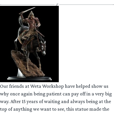
Our friends at Weta Workshop have helped show us
why once again being patient can pay off in a very big
way. After 15 years of waiting and always being at the
top of anything we want to see, this statue made the