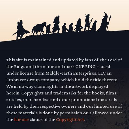
This site is maintained and updated by fans of The Lord of
the Rings and the name and mark ONE RING is used
under license from Middle-earth Enterprises, LLC an
Embracer Group company, which hold the title thereto.
We in no way claim rights in the artwork displayed
herein. Copyrights and trademarks for the books, films,
articles, merchandise and other promotional materials
are held by their respective owners and our limited use of
these materials is done by permission or is allowed under
the
fair use
clause of the
Copyright Act.