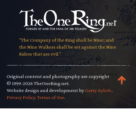
"The Company of the Ring shall be Nine; and
the Nine Walkers shall be set against the Nine
Riders that are evil."
Original content and photography are copyright
© 1999-2026 TheOneRing.net.
Website design and development by
Garry Aylott.
.
Privacy Policy
.
Terms of Use
.