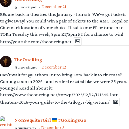
December 21
@theoneringnet
·
EEs are back in theatres this January - hurrah! We've got tickets
to giveaway! You could win a pair of tickets to the AMC, Regal or
Cinemark location of your choice. Head to our FB or tune in to
TORn Tuesday this week, 8pm ET/5pm PT for a chance to win!
http://youtube.com/theoneringnet
TheOneRing
December 12
@theoneringnet
·
Can't wait for @FathomEnt to bring LotR back into cinemas?
Coming soon in 2026 - and we feel excited like we were 25 years
younger! Read all about it:
https://www.theonering.net/torwp/2025/12/12/121345-lotr-
theaters-2026-your-guide-to-the-trilogys-big-return/
NonSequiturGirl
#GoKingsGo
December 5
@cruisingcathy
·