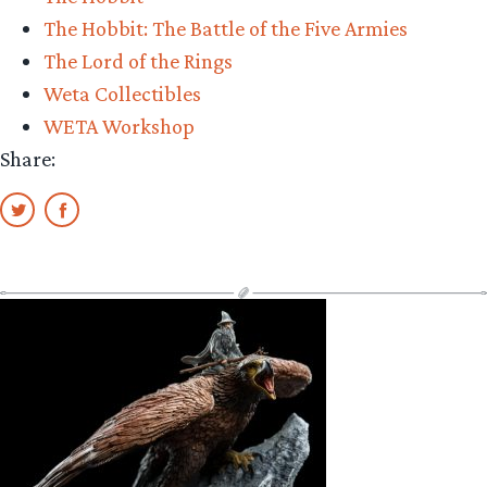
The Hobbit: The Battle of the Five Armies
The Lord of the Rings
Weta Collectibles
WETA Workshop
Share: