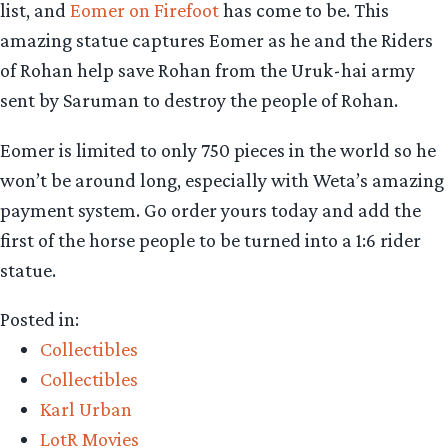
list, and
Eomer on Firefoot
has come to be. This
amazing statue captures Eomer as he and the Riders
of Rohan help save Rohan from the Uruk-hai army
sent by Saruman to destroy the people of Rohan.
Eomer is limited to only 750 pieces in the world so he
won’t be around long, especially with Weta’s amazing
payment system. Go order yours today and add the
first of the horse people to be turned into a 1:6 rider
statue.
Posted in:
Collectibles
Collectibles
Karl Urban
LotR Movies