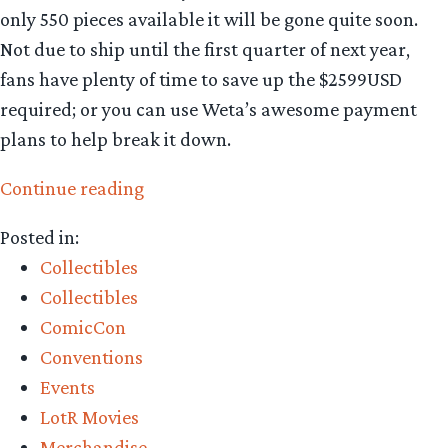
only 550 pieces available it will be gone quite soon.
Not due to ship until the first quarter of next year,
fans have plenty of time to save up the $2599USD
required; or you can use Weta’s awesome payment
plans to help break it down.
“Collecting
Continue reading
The
Posted in:
Precious
Collectibles
–
Collectibles
exciting
ComicCon
new
Conventions
releases
Events
from
LotR Movies
Weta
Merchandise