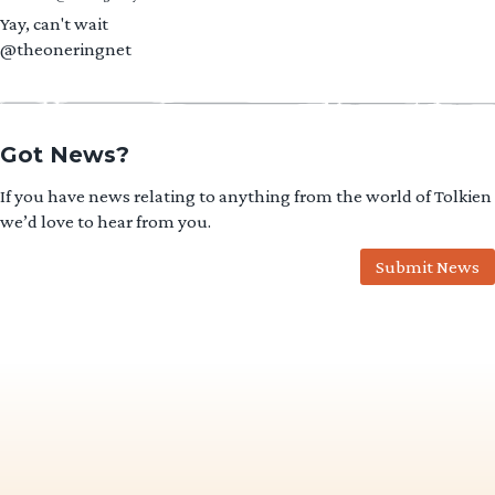
Yay, can't wait
@theoneringnet
Got News?
If you have news relating to anything from the world of Tolkien
we’d love to hear from you.
Submit News