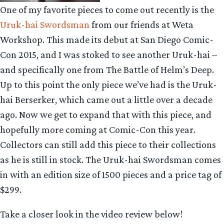
One of my favorite pieces to come out recently is the
Uruk-hai Swordsman
from our friends at Weta
Workshop. This made its debut at San Diego Comic-
Con 2015, and I was stoked to see another Uruk-hai –
and specifically one from The Battle of Helm’s Deep.
Up to this point the only piece we’ve had is the Uruk-
hai Berserker, which came out a little over a decade
ago. Now we get to expand that with this piece, and
hopefully more coming at Comic-Con this year.
Collectors can still add this piece to their collections
as he is still in stock. The Uruk-hai Swordsman comes
in with an edition size of 1500 pieces and a price tag of
$299.
Take a closer look in the video review below!