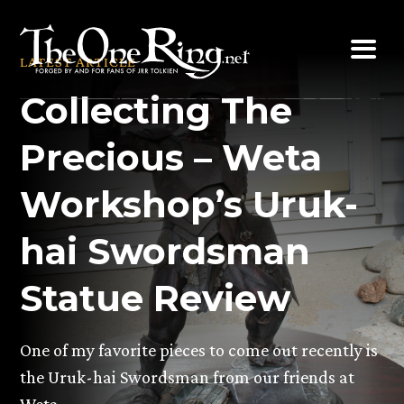
Skip
to
LATEST ARTICLE
content
Collecting The
Precious – Weta
Workshop’s Uruk-
hai Swordsman
Statue Review
One of my favorite pieces to come out recently is
the Uruk-hai Swordsman from our friends at