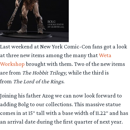
Last weekend at New York Comic-Con fans got a look
at three new items among the many that
Weta
Workshop
brought with them. Two of the new items
are from
The Hobbit Trilogy,
while the third is
from
The Lord of the Rings
.
Joining his father Azog we can now look forward to
adding Bolg to our collections. This massive statue
comes in at 15″ tall with a base width of 11.22″ and has
an arrival date during the first quarter of next year.