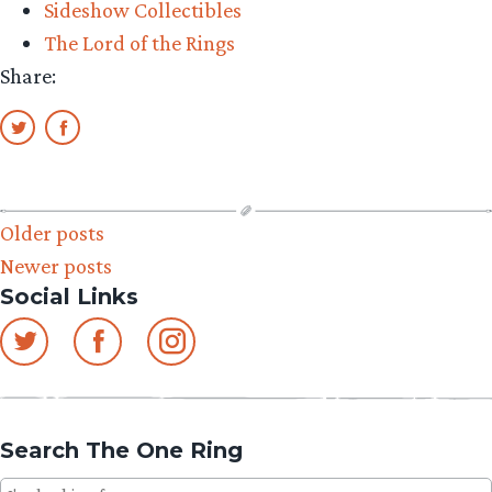
Sideshow Collectibles
Preview”
The Lord of the Rings
Share:
Posts
Older posts
Newer posts
navigation
Social Links
Search The One Ring
Search