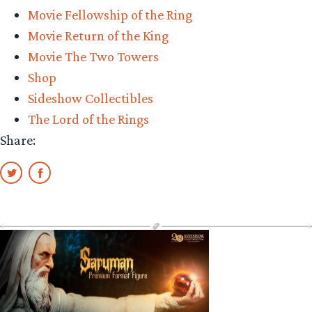
Movie Fellowship of the Ring
Movie Return of the King
Movie The Two Towers
Shop
Sideshow Collectibles
The Lord of the Rings
Share: