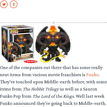
One of the companies out there that has some really
neat items from various movie franchises is
Funko
.
They’ve touched upon Middle-earth before, with some
items from
The Hobbit Trilogy
as well as a Sauron
Funko Pop from
The Lord of the Rings
. Well last week
Funko announced they’re going back to Middle-earth,