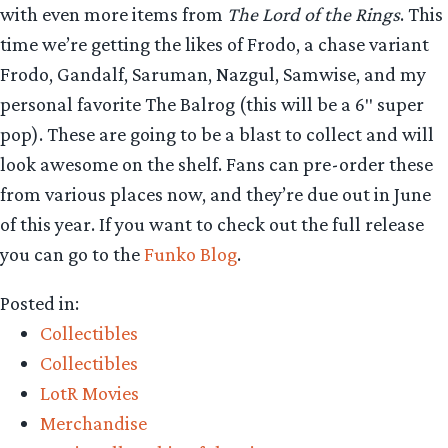
with even more items from
The Lord of the Rings
. This
time we’re getting the likes of Frodo, a chase variant
Frodo, Gandalf, Saruman, Nazgul, Samwise, and my
personal favorite The Balrog (this will be a 6″ super
pop). These are going to be a blast to collect and will
look awesome on the shelf. Fans can pre-order these
from various places now, and they’re due out in June
of this year. If you want to check out the full release
you can go to the
Funko Blog
.
Posted in:
Collectibles
Collectibles
LotR Movies
Merchandise