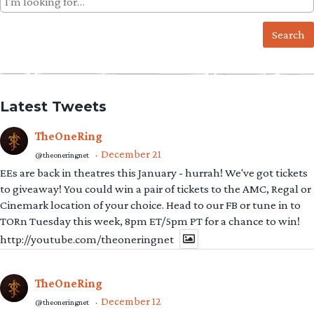
for:
Latest Tweets
TheOneRing
December 21
@theoneringnet
·
EEs are back in theatres this January - hurrah! We've got tickets
to giveaway! You could win a pair of tickets to the AMC, Regal or
Cinemark location of your choice. Head to our FB or tune in to
TORn Tuesday this week, 8pm ET/5pm PT for a chance to win!
http://youtube.com/theoneringnet
TheOneRing
December 12
@theoneringnet
·