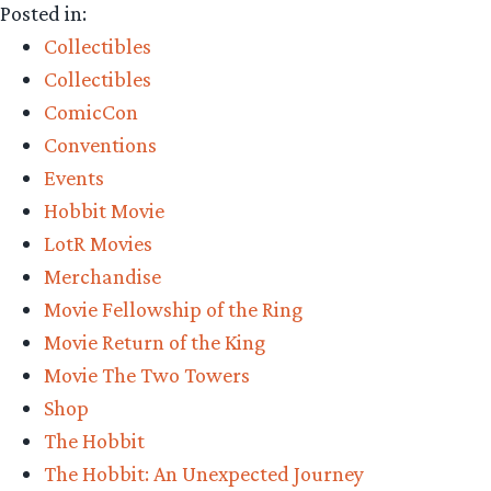
Posted in:
Precious
Collectibles
–
Collectibles
Weta
ComicCon
Workshop
Conventions
Comic-
Events
Con
Hobbit Movie
2016
LotR Movies
Booth
Merchandise
Tour”
Movie Fellowship of the Ring
Movie Return of the King
Movie The Two Towers
Shop
The Hobbit
The Hobbit: An Unexpected Journey