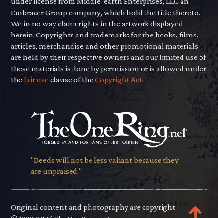
under license from Middle-earth Enterprises, LLC an
Embracer Group company, which hold the title thereto.
We in no way claim rights in the artwork displayed
herein. Copyrights and trademarks for the books, films,
articles, merchandise and other promotional materials
are held by their respective owners and our limited use of
these materials is done by permission or is allowed under
the
fair use
clause of the
Copyright Act.
"Deeds will not be less valiant because they
are unpraised."
Original content and photography are copyright