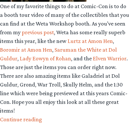
One of my favorite things to do at Comic-Con is to do
a booth tour video of many of the collectibles that you
can find at the Weta Workshop booth. As you’ve seen
from my
previous post
, Weta has some really superb
items this year, like the new
Lurtz at Amon Hen
,
Boromir at Amon Hen
,
Saruman the White at Dol
Guldur
,
Lady Eowyn of Rohan
, and the
Elven Warrior
.
Those are just the items you can order right now.
There are also amazing items like Galadriel at Dol
Guldur, Grond, War Troll, Skully Helm, and the 1:30
line which were being previewed at this years Comic-
Con. Hope you all enjoy this look at all these great
items!
“Collecting
Continue reading
The