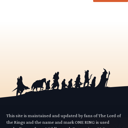
This site is maintained and updated by fans of The Lord of
the Rings and the name and mark ONE RING is used