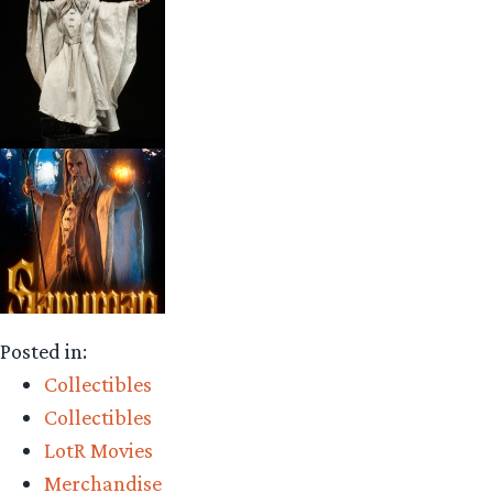
Posted in:
Collectibles
Collectibles
LotR Movies
Merchandise