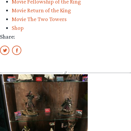
Movie Fellowship of the Ring
Movie Return of the King
Movie The Two Towers
Shop
Share: