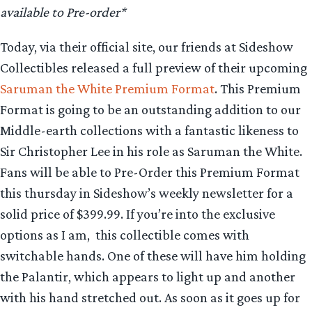
available to Pre-order*
Today, via their official site, our friends at Sideshow
Collectibles released a full preview of their upcoming
Saruman the White Premium Format
. This Premium
Format is going to be an outstanding addition to our
Middle-earth collections with a fantastic likeness to
Sir Christopher Lee in his role as Saruman the White.
Fans will be able to Pre-Order this Premium Format
this thursday in Sideshow’s weekly newsletter for a
solid price of $399.99. If you’re into the exclusive
options as I am, this collectible comes with
switchable hands. One of these will have him holding
the Palantir, which appears to light up and another
with his hand stretched out. As soon as it goes up for