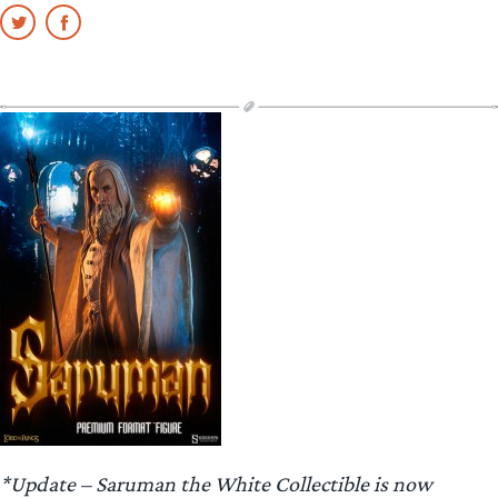
*Update – Saruman the White Collectible is now