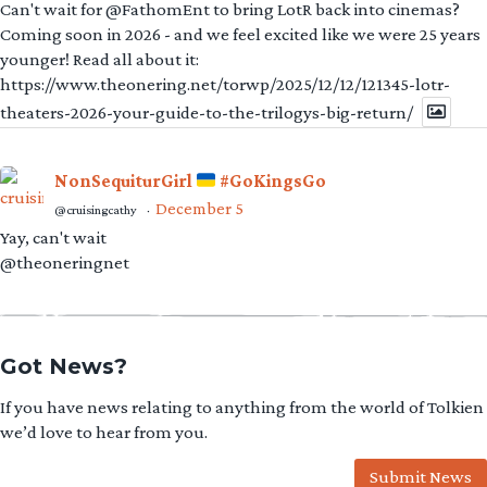
Can't wait for @FathomEnt to bring LotR back into cinemas?
Coming soon in 2026 - and we feel excited like we were 25 years
younger! Read all about it:
https://www.theonering.net/torwp/2025/12/12/121345-lotr-
theaters-2026-your-guide-to-the-trilogys-big-return/
NonSequiturGirl
#GoKingsGo
December 5
@cruisingcathy
·
Yay, can't wait
@theoneringnet
Got News?
If you have news relating to anything from the world of Tolkien
we’d love to hear from you.
Submit News