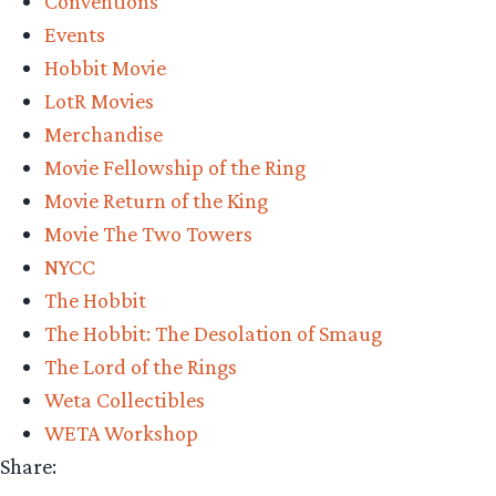
Conventions
Weta
Events
Workshop’s
Hobbit Movie
New
LotR Movies
York
Merchandise
Comic-
Movie Fellowship of the Ring
Con
Movie Return of the King
Reveals”
Movie The Two Towers
NYCC
The Hobbit
The Hobbit: The Desolation of Smaug
The Lord of the Rings
Weta Collectibles
WETA Workshop
Share: