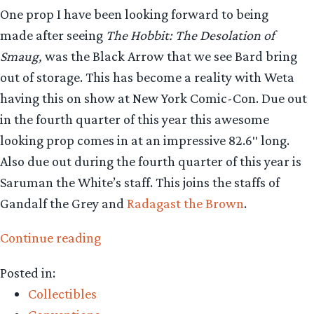
One prop I have been looking forward to being
made after seeing
The Hobbit: The Desolation of
Smaug,
was the Black Arrow that we see Bard bring
out of storage. This has become a reality with Weta
having this on show at New York Comic-Con. Due out
in the fourth quarter of this year this awesome
looking prop comes in at an impressive 82.6″ long.
Also due out during the fourth quarter of this year is
Saruman the White’s staff. This joins the staffs of
Gandalf the Grey and
Radagast the Brown
.
“Collecting
Continue reading
The
Posted in:
Precious
Collectibles
–