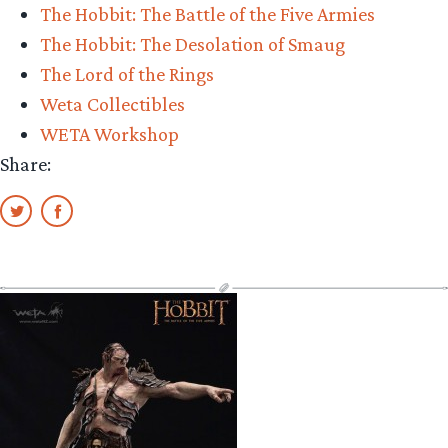
The Hobbit: The Battle of the Five Armies
The Hobbit: The Desolation of Smaug
The Lord of the Rings
Weta Collectibles
WETA Workshop
Share: