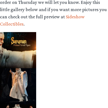
order on Thursday we will let you know. Enjoy this
little gallery below and if you want more pictures you
can check out the full preview at
Sideshow
Collectibles
.