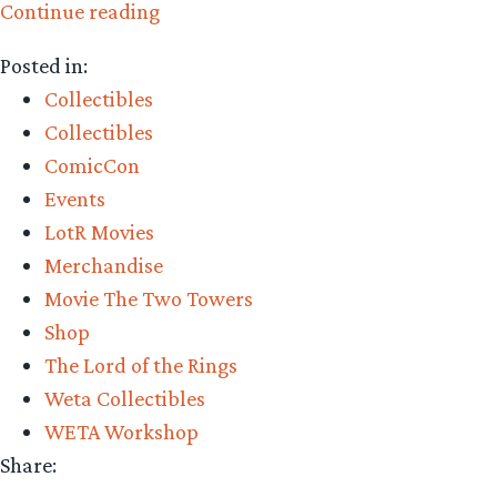
“Collecting
Continue reading
The
Posted in:
Precious
Collectibles
–
Collectibles
Weta
ComicCon
Workshop’s
Events
Uruk-
LotR Movies
hai
Merchandise
Swordsman
Movie The Two Towers
Statue
Shop
Review”
The Lord of the Rings
Weta Collectibles
WETA Workshop
Share: