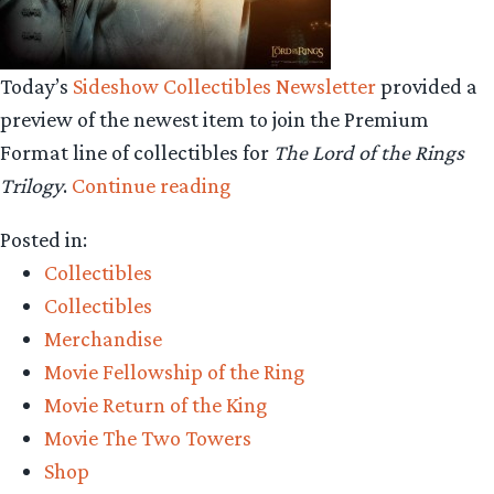
Today’s
Sideshow Collectibles Newsletter
provided a
preview of the newest item to join the Premium
Format line of collectibles for
The Lord of the Rings
“Collecting
Trilogy
.
Continue reading
The
Posted in:
Precious-
Collectibles
Sideshow
Collectibles
Collectibles
Merchandise
Saruman
Movie Fellowship of the Ring
the
Movie Return of the King
White
Movie The Two Towers
Premium
Shop
Format