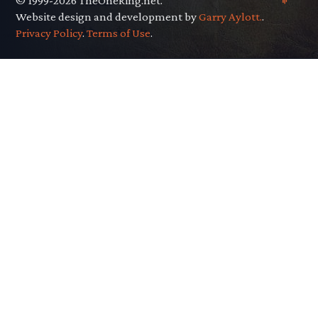
© 1999-2026 TheOneRing.net.
Website design and development by
Garry Aylott.
.
Privacy Policy
.
Terms of Use
.