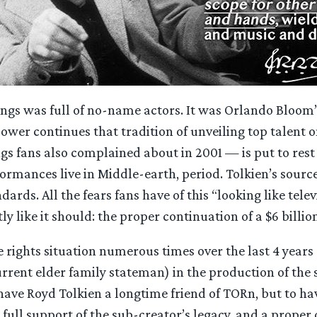
ngs was full of no-name actors. It was Orlando Bloom’s 
ower continues that tradition of unveiling top talent on
gs fans also complained about in 2001 — is put to rest 
rmances live in Middle-earth, period. Tolkien’s source
ards. All the fears fans have of this “looking like tele
y like it should: the proper continuation of a $6 billi
rights situation numerous times over the last 4 years 
rrent elder family stateman) in the production of the sh
 have Royd Tolkien a longtime friend of TORn, but to ha
full support of the sub-creator’s legacy, and a proper co