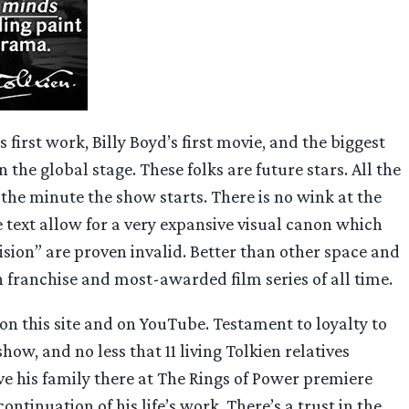
first work, Billy Boyd’s first movie, and the biggest
 the global stage. These folks are future stars. All the
the minute the show starts. There is no wink at the
 text allow for a very expansive visual canon which
vision” are proven invalid. Better than other space and
on franchise and most-awarded film series of all time.
on this site and on YouTube. Testament to loyalty to
ow, and no less that 11 living Tolkien relatives
ve his family there at The Rings of Power premiere
ntinuation of his life’s work. There’s a trust in the