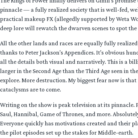
The Rings of Power finally delivers on Gimli’s promise
pinnacle — a fully realized society that is well-fed, w
practical makeup FX (allegedly supported by Weta Work
deep lore will rewatch the dwarven scenes to spot the 
All the other lands and races are equally fully realized
thanks to Peter Jackson’s Appendices. It’s obvious hund
all the details both visual and narratively. This is a b
larger in the Second Age than the Third Age seen in the
explore. More destruction. My biggest fear now is th
cataclysms are to come.
Writing on the show is peak television at its pinnacle
Saul, Hannibal, Game of Thrones, and more. Absolutely
Everyone quickly has motivations created and their plac
the pilot episodes set up the stakes for Middle-earth.