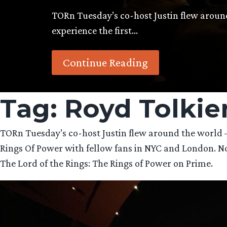
TORn Tuesday’s co-host Justin flew arou
experience the first…
Continue Reading
Tag:
Royd Tolkie
TORn Tuesday’s co-host Justin flew around the world —
Rings Of Power with fellow fans in NYC and London. Now h
The Lord of the Rings: The Rings of Power on Prime.