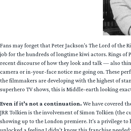
Fans may forget that Peter Jackson’s The Lord of the Ri
job for the hundreds of longtime kiwi actors. Rings of P
recent discourse of how they look and talk — also thin
camera or in-your-face notice me going on. These perfo
the filmmakers are developing with the highest of stand
superhero TV shows, this is Middle-earth looking exactl
Even if it’s not a continuation.
We have covered the 
JRR Tolkien is the involvement of Simon Tolkien (the cu
showing up to the London premiere. It’s a privilege to
unlocked a feeling I didn’t know this franchise needed: 