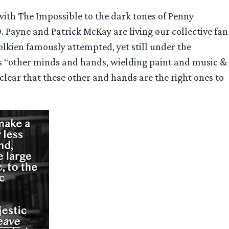
 with The Impossible to the dark tones of Penny
 Payne and Patrick McKay are living our collective fan
olkien famously attempted, yet still under the
is “other minds and hands, wielding paint and music &
clear that these other and hands are the right ones to