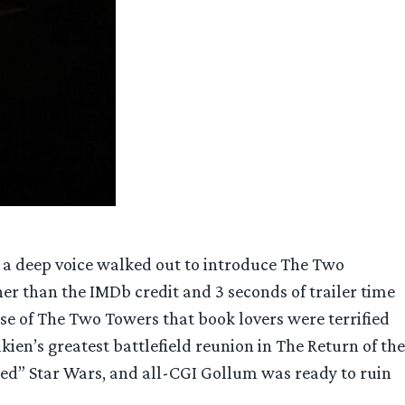
th a deep voice walked out to introduce The Two
r than the IMDb credit and 3 seconds of trailer time
se of The Two Towers that book lovers were terrified
ien’s greatest battlefield reunion in The Return of the
ined” Star Wars, and all-CGI Gollum was ready to ruin