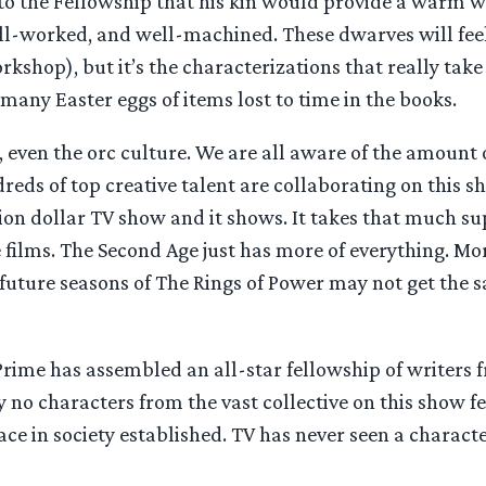
 to the Fellowship that his kin would provide a warm w
ell-worked, and well-machined. These dwarves will feel 
shop), but it’s the characterizations that really take
many Easter eggs of items lost to time in the books.
, even the orc culture. We are all aware of the amount o
reds of top creative talent are collaborating on this sh
illion dollar TV show and it shows. It takes that much s
 films. The Second Age just has more of everything. Mor
at future seasons of The Rings of Power may not get t
. Prime has assembled an all-star fellowship of writer
 no characters from the vast collective on this show 
e in society established. TV has never seen a character