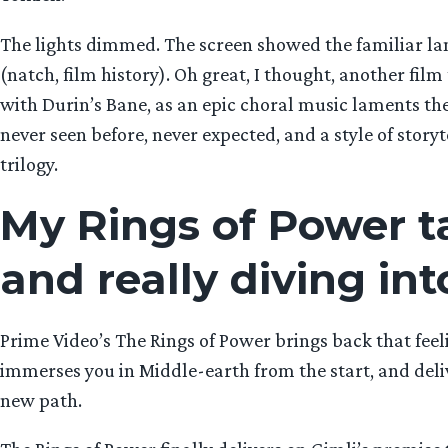
The lights dimmed. The screen showed the familiar la
(natch, film history). Oh great, I thought, another fil
with Durin’s Bane, as an epic choral music laments thei
never seen before, never expected, and a style of storyt
trilogy.
My Rings of Power ta
and really diving int
Prime Video’s The Rings of Power brings back that feelin
immerses you in Middle-earth from the start, and delive
new path.