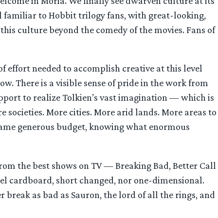
elcome in Moria. We finally see dwarven culture at its
familiar to Hobbit trilogy fans, with great-looking,
 this culture beyond the comedy of the movies. Fans of
f effort needed to accomplish creative at this level
ow. There is a visible sense of pride in the work from
upport to realize Tolkien’s vast imagination — which is
e societies. More cities. More arid lands. More areas to
he same generous budget, knowing what enormous
s from the best shows on TV — Breaking Bad, Better Call
feel cardboard, short changed, nor one-dimensional.
 break as bad as Sauron, the lord of all the rings, and