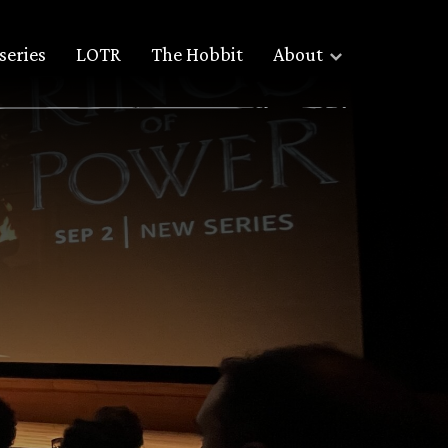
series
LOTR
The Hobbit
About