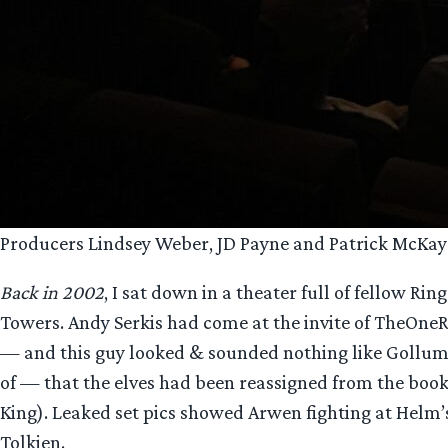
Producers Lindsey Weber, JD Payne and Patrick McKay 
Back in 2002
, I sat down in a theater full of fellow 
Towers. Andy Serkis had come at the invite of TheOneR
— and this guy looked & sounded nothing like Gollum. T
of — that the elves had been reassigned from the books 
King). Leaked set pics showed Arwen fighting at Helm’
Tolkien.