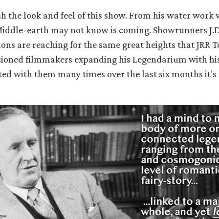
ish the look and feel of this show. From his water work
Middle-earth may not know is coming. Showrunners J.D.
ons are reaching for the same great heights that JRR T
visioned filmmakers expanding his Legendarium with h
ed with them many times over the last six months it’s 