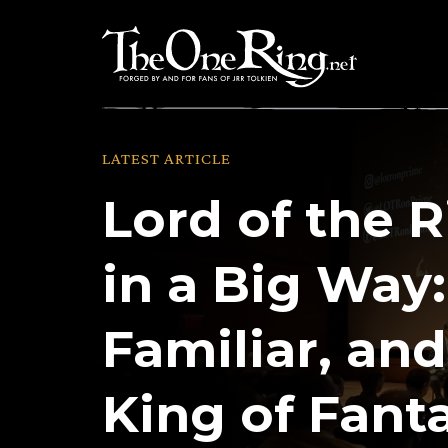
Skip
to
content
LATEST ARTICLE
Lord of the R
in a Big Way:
Familiar, and 
King of Fant