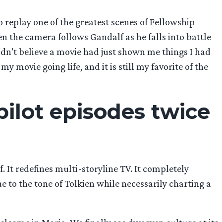
replay one of the greatest scenes of Fellowship
en the camera follows Gandalf as he falls into battle
uldn’t believe a movie had just shown me things I had
 movie going life, and it is still my favorite of the
pilot episodes twice
. It redefines multi-storyline TV. It completely
e to the tone of Tolkien while necessarily charting a