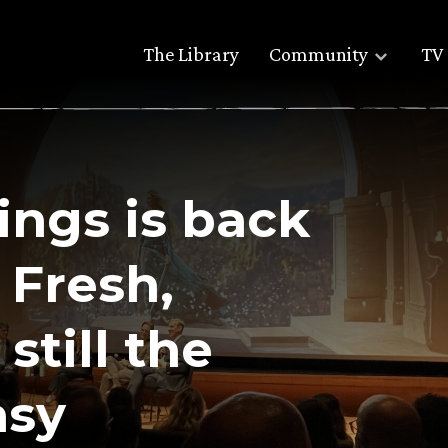
The Library
Community
TV 
ings is back
 Fresh,
still the
asy