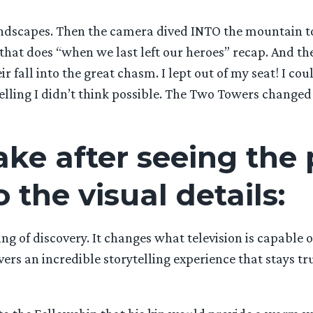
ndscapes. Then the camera dived INTO the mountain to 
m that does “when we last left our heroes” recap. And th
r fall into the great chasm. I lept out of my seat! I co
elling I didn’t think possible. The Two Towers changed my
ke after seeing the 
o the visual details:
g of discovery. It changes what television is capable of
rs an incredible storytelling experience that stays tru