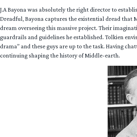
J.A Bayona was absolutely the right director to establ
Dreadful, Bayona captures the existential dread that 
dream overseeing this massive project. Their imaginati
guardrails and guidelines he established. Tolkien en
drama” and these guys are up to the task. Having chatt
continuing shaping the history of Middle-earth.