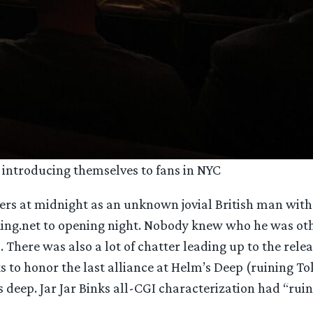
introducing themselves to fans in NYC
Ringers at midnight as an unknown jovial British man wi
ing.net to opening night. Nobody knew who he was othe
here was also a lot of chatter leading up to the relea
to honor the last alliance at Helm’s Deep (ruining Tolk
s deep. Jar Jar Binks all-CGI characterization had “ru