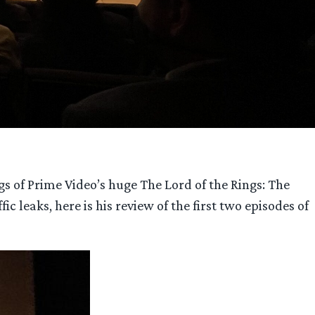
s of Prime Video’s huge The Lord of the Rings: The
c leaks, here is his review of the first two episodes of