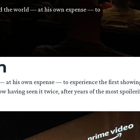
nd the world — at his own expense — to
n
 at his own expense — to experience the first showing
aving seen it twice, after years of the most spoileriffi