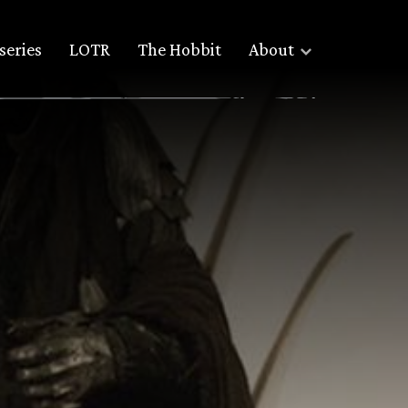
series
LOTR
The Hobbit
About