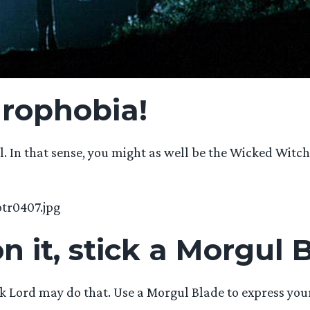
drophobia!
ll. In that sense, you might as well be the Wicked Witc
n it, stick a Morgul B
Dark Lord may do that. Use a Morgul Blade to express you