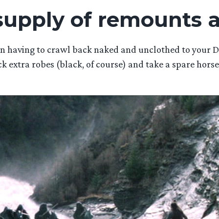
 supply of remounts 
han having to crawl back naked and unclothed to your
ck extra robes (black, of course) and take a spare horse