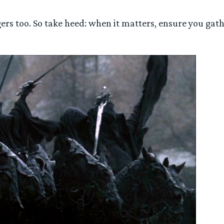
gers too. So take heed: when it matters, ensure you gat