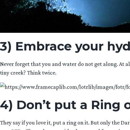
3) Embrace your hy
Never forget that you and water do not get along. At a
tiny creek? Think twice.
4) Don’t put a Ring o
They say if you love it, put a ring on it. But only the 