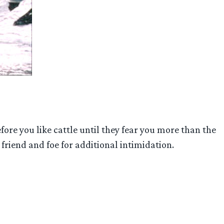
fore you like cattle until they fear you more than the
 friend and foe for additional intimidation.