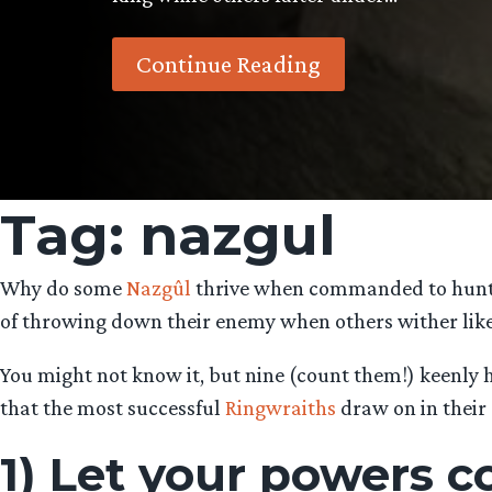
Continue Reading
Tag:
nazgul
Why do some
Nazgûl
thrive when commanded to hunt do
of throwing down their enemy when others wither like 
You might not know it, but nine (count them!) keenly h
that the most successful
Ringwraiths
draw on in their 
1) Let your powers 