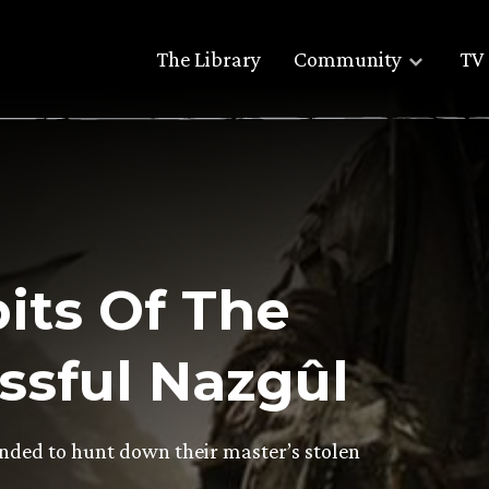
The Library
Community
TV 
its Of The
ssful Nazgûl
ed to hunt down their master’s stolen