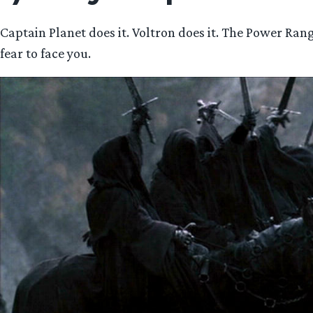
Captain Planet does it. Voltron does it. The Power Ran
fear to face you.