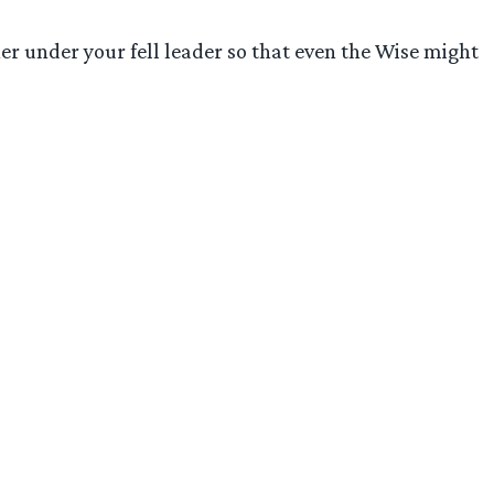
her under your fell leader so that even the Wise might