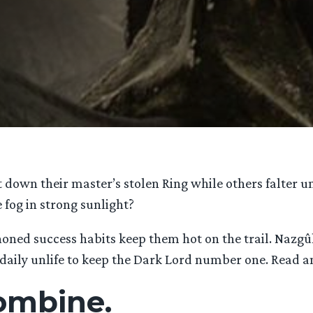
wn their master’s stolen Ring while others falter un
fog in strong sunlight?
oned success habits keep them hot on the trail. Nazgûl 
daily unlife to keep the Dark Lord number one. Read a
combine.