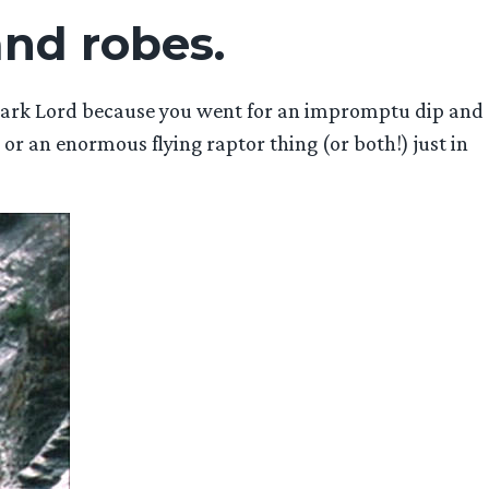
and robes.
 Dark Lord because you went for an impromptu dip and
 or an enormous flying raptor thing (or both!) just in