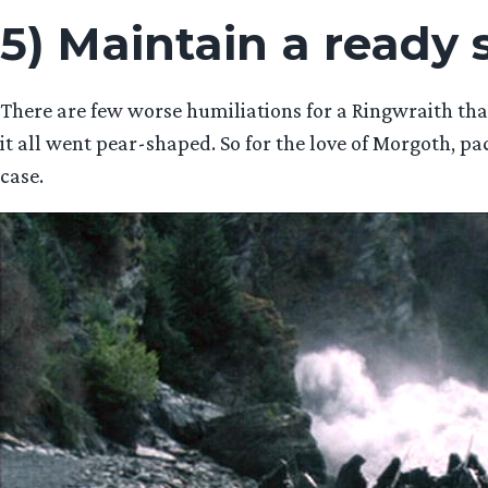
5) Maintain a ready
There are few worse humiliations for a Ringwraith t
it all went pear-shaped. So for the love of Morgoth, pa
case.