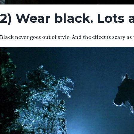
2) Wear black. Lots a
Black never goes out of style. And the effect is scary 