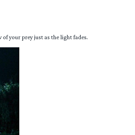
of your prey just as the light fades.