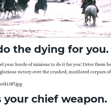
do the dying for you.
l your horde of minions to do it for you! Drive them be
glorious victory over the crushed, mutilated corpses of
s your chief weapon.