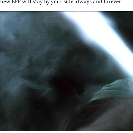
new BFF will stay by your side always and forever!