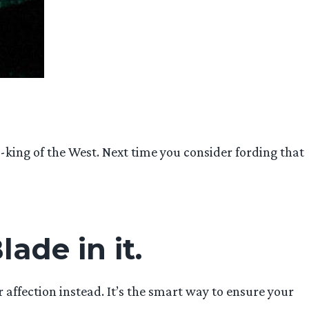
h-king of the West. Next time you consider fording that
lade in it.
r affection instead. It’s the smart way to ensure your