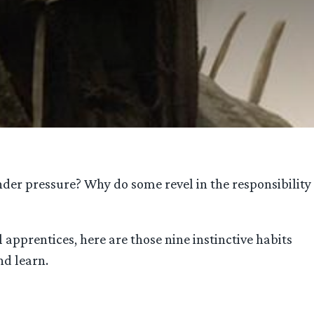
der pressure? Why do some revel in the responsibility
apprentices, here are those nine instinctive habits
nd learn.