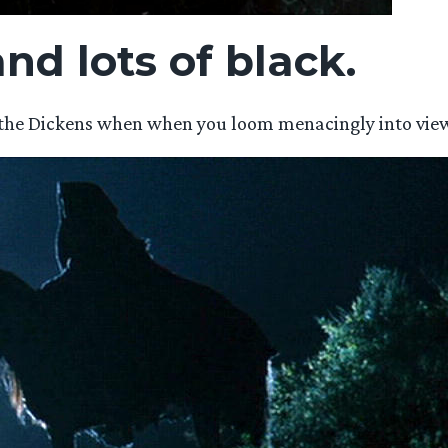
nd lots of black.
as the Dickens when when you loom menacingly into view 