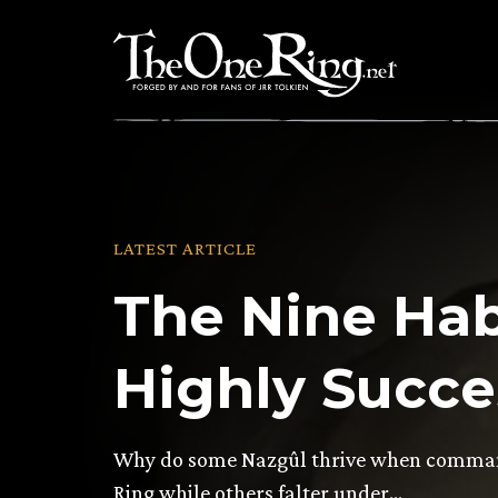
Skip
to
content
LATEST ARTICLE
The Nine Hab
Highly Succe
Why do some Nazgûl thrive when command
Ring while others falter under…