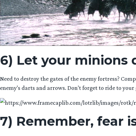
6) Let your minions 
Need to destroy the gates of the enemy fortress? Compe
enemy’s darts and arrows. Don’t forget to ride to your 
7) Remember, fear i