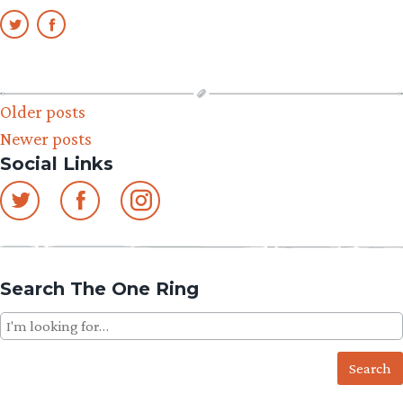
Posts
Older posts
Newer posts
navigation
Social Links
Search The One Ring
Search
for: