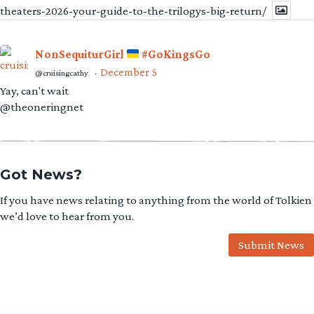
theaters-2026-your-guide-to-the-trilogys-big-return/
NonSequiturGirl
#GoKingsGo
December 5
@cruisingcathy
·
Yay, can't wait
@theoneringnet
Got News?
If you have news relating to anything from the world of Tolkien
we’d love to hear from you.
Submit News