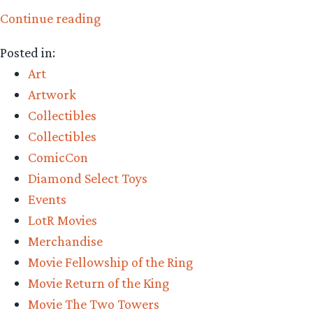
“Listen
Continue reading
now!
Posted in:
Collecting
Art
The
Artwork
Precious
Collectibles
Podcast
Collectibles
Ep
ComicCon
9:
Diamond Select Toys
Comic-
Events
Con
LotR Movies
2023
Merchandise
Review”
Movie Fellowship of the Ring
Movie Return of the King
Movie The Two Towers