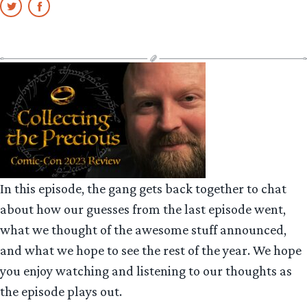
In this episode, the gang gets back together to chat
about how our guesses from the last episode went,
what we thought of the awesome stuff announced,
and what we hope to see the rest of the year. We hope
you enjoy watching and listening to our thoughts as
the episode plays out.