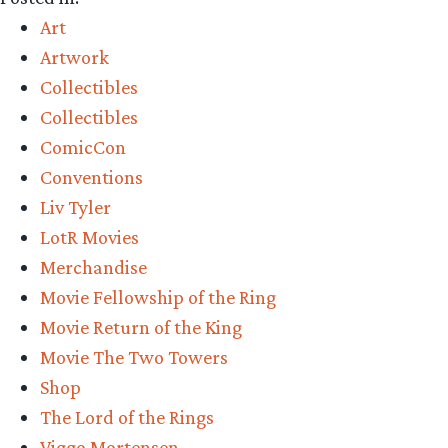
Precious
Art
–
Artwork
Vanderstelt
Collectibles
Studio
Collectibles
Comic-
ComicCon
Con
Conventions
Exclusive”
Liv Tyler
LotR Movies
Merchandise
Movie Fellowship of the Ring
Movie Return of the King
Movie The Two Towers
Shop
The Lord of the Rings
Viggo Mortensen