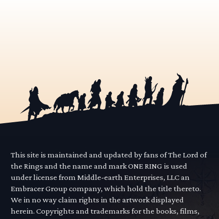
This site is maintained and updated by fans of The Lord of
the Rings and the name and mark ONE RING is used
under license from Middle-earth Enterprises, LLC an
Embracer Group company, which hold the title thereto.
We in no way claim rights in the artwork displayed
herein. Copyrights and trademarks for the books, films,