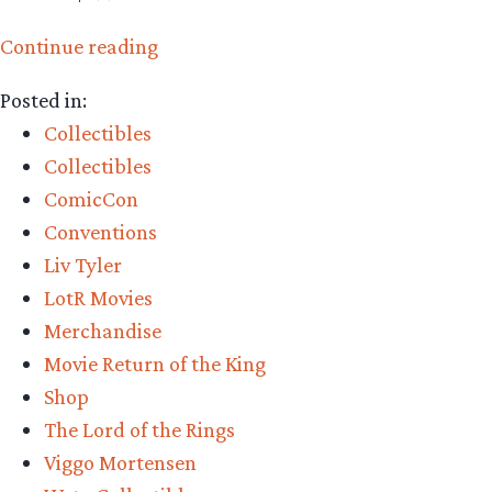
“Collecting
Continue reading
The
Posted in:
Precious
Collectibles
–
Collectibles
Weta
ComicCon
Workshop’s
Conventions
Grey
Liv Tyler
Havens,
LotR Movies
King
Merchandise
Aragorn,
Movie Return of the King
and
Shop
Coronation
The Lord of the Rings
Arwen”
Viggo Mortensen