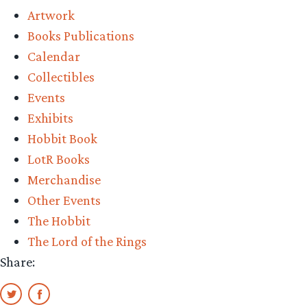
Artwork
Books Publications
Calendar
Collectibles
Events
Exhibits
Hobbit Book
LotR Books
Merchandise
Other Events
The Hobbit
The Lord of the Rings
Share: