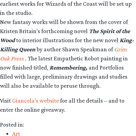
earliest works for Wizards of the Coast will be set up
in the studio.
New fantasy works will be shown from the cover of
Kristen Britain’s forthcoming novel
The Spirit of the
Wood
to interior illustrations for the new novel
King-
Killing Queen
by author Shawn Speakman of
Grim
Oak Press
.
The latest Empathetic Robot painting in
now finished titled,
Remembering,
and Portfolios
filled with large, preliminary drawings and studies
will also be available to peruse through.
Visit
Giancola’s website
for all the details – and to
enter the online giveaway.
Posted in:
Art