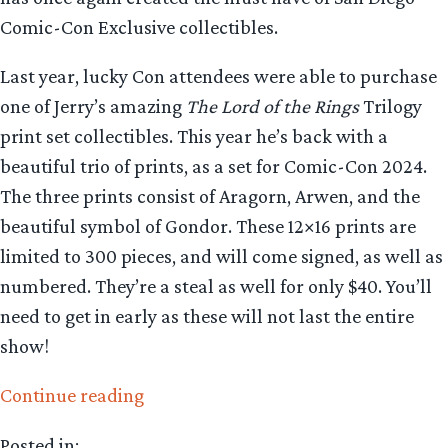
Comic-Con Exclusive collectibles.
Last year, lucky Con attendees were able to purchase
one of Jerry’s amazing
The Lord of the Rings
Trilogy
print set collectibles. This year he’s back with a
beautiful trio of prints, as a set for Comic-Con 2024.
The three prints consist of Aragorn, Arwen, and the
beautiful symbol of Gondor. These 12×16 prints are
limited to 300 pieces, and will come signed, as well as
numbered. They’re a steal as well for only $40. You’ll
need to get in early as these will not last the entire
show!
“Collecting
Continue reading
The
Posted in: