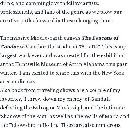
drink, and commingle with fellow artists,
professionals, and fans of the genre as we plow our
creative paths forward in these changing times.
The massive Middle-earth canvas
The Beacons of
Gondor
will
anchor the studio at 78″ x 114″. This is my
largest work ever and was created for the exhibition
at the Huntsville Museum of Art in Alabama this past
winter. I am excited to share this with the New York
area audience.
Also back from traveling shows are a couple of my
favorites, ‘I threw down my enemy’ of Gandalf
defeating the Balrog on Zirak-zigil, and the intimate
‘Shadow of the Past’, as well as The Walls of Moria and
the Fellowship in Hollin. There are also numerous