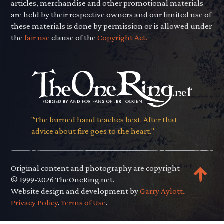
articles, merchandise and other promotional materials
are held by their respective owners and our limited use of
these materials is done by permission or is allowed under
the
fair use
clause of the
Copyright Act.
"The burned hand teaches best. After that
advice about fire goes to the heart."
Original content and photography are copyright
© 1999-2026 TheOneRing.net.
Website design and development by
Garry Aylott.
.
Privacy Policy
.
Terms of Use
.