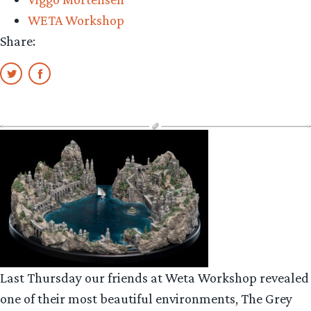
WETA Workshop
Share:
Last Thursday our friends at Weta Workshop revealed
one of their most beautiful environments, The Grey