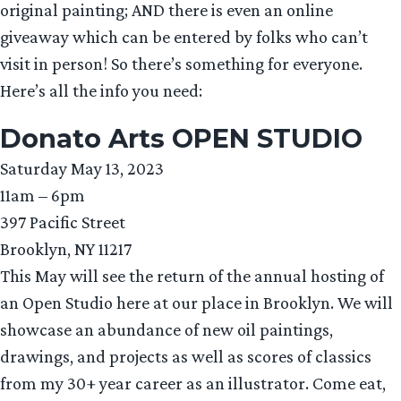
original painting; AND there is even an online
giveaway which can be entered by folks who can’t
visit in person! So there’s something for everyone.
Here’s all the info you need:
Donato Arts OPEN STUDIO
Saturday May 13, 2023
11am – 6pm
397 Pacific Street
Brooklyn, NY 11217
This May will see the return of the annual hosting of
an Open Studio here at our place in Brooklyn. We will
showcase an abundance of new oil paintings,
drawings, and projects as well as scores of classics
from my 30+ year career as an illustrator. Come eat,