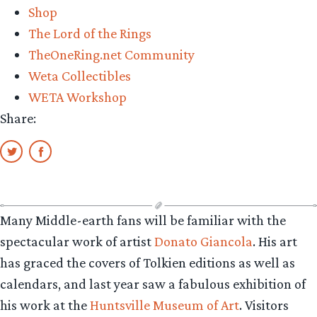
Shop
The Lord of the Rings
TheOneRing.net Community
Weta Collectibles
WETA Workshop
Share:
Many Middle-earth fans will be familiar with the
spectacular work of artist
Donato Giancola
. His art
has graced the covers of Tolkien editions as well as
calendars, and last year saw a fabulous exhibition of
his work at the
Huntsville Museum of Art
. Visitors