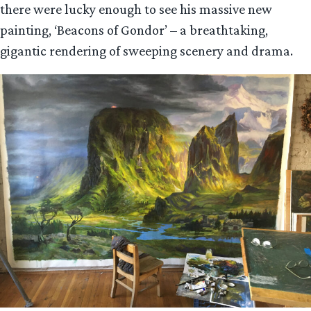
there were lucky enough to see his massive new
painting, ‘Beacons of Gondor’ – a breathtaking,
gigantic rendering of sweeping scenery and drama.