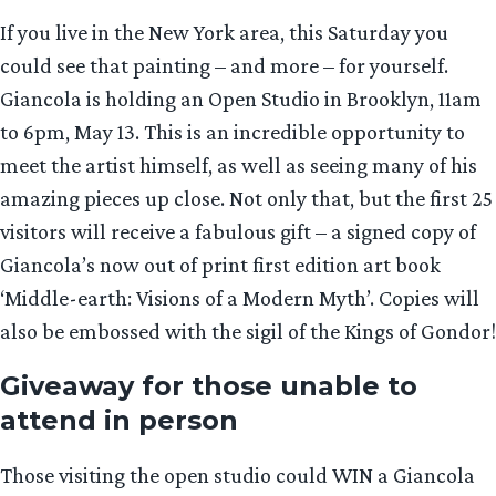
If you live in the New York area, this Saturday you
could see that painting – and more – for yourself.
Giancola is holding an Open Studio in Brooklyn, 11am
to 6pm, May 13. This is an incredible opportunity to
meet the artist himself, as well as seeing many of his
amazing pieces up close. Not only that, but the first 25
visitors will receive a fabulous gift – a signed copy of
Giancola’s now out of print first edition art book
‘Middle-earth: Visions of a Modern Myth’. Copies will
also be embossed with the sigil of the Kings of Gondor!
Giveaway for those unable to
attend in person
Those visiting the open studio could WIN a Giancola