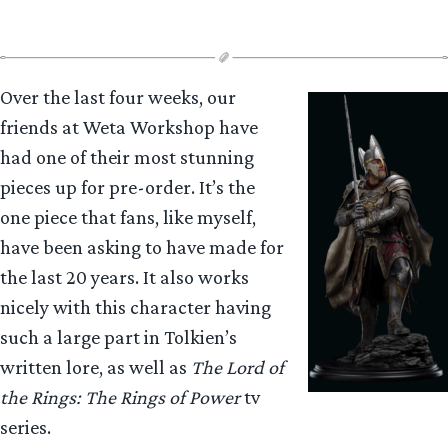
Over the last four weeks, our
friends at Weta Workshop have
had one of their most stunning
pieces up for pre-order. It’s the
one piece that fans, like myself,
have been asking to have made for
the last 20 years. It also works
nicely with this character having
such a large part in Tolkien’s
written lore, as well as
The Lord of
the Rings: The Rings of Power
tv
series.