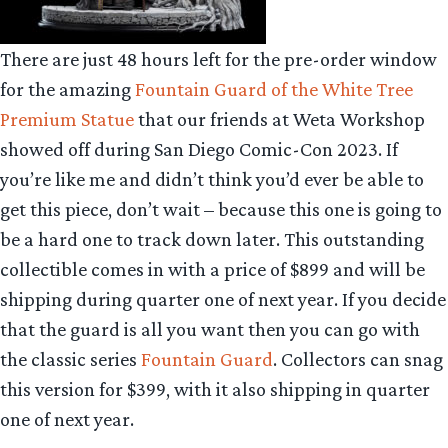
There are just 48 hours left for the pre-order window
for the amazing
Fountain Guard of the White Tree
Premium Statue
that our friends at Weta Workshop
showed off during San Diego Comic-Con 2023. If
you’re like me and didn’t think you’d ever be able to
get this piece, don’t wait – because this one is going to
be a hard one to track down later. This outstanding
collectible comes in with a price of $899 and will be
shipping during quarter one of next year. If you decide
that the guard is all you want then you can go with
the classic series
Fountain Guard
. Collectors can snag
this version for $399, with it also shipping in quarter
one of next year.