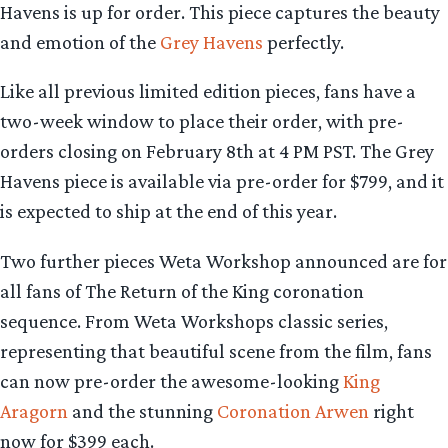
Havens is up for order. This piece captures the beauty
and emotion of the
Grey Havens
perfectly.
Like all previous limited edition pieces, fans have a
two-week window to place their order, with pre-
orders closing on February 8th at 4 PM PST. The Grey
Havens piece is available via pre-order for $799, and it
is expected to ship at the end of this year.
Two further pieces Weta Workshop announced are for
all fans of The Return of the King coronation
sequence. From Weta Workshops classic series,
representing that beautiful scene from the film, fans
can now pre-order the awesome-looking
King
Aragorn
and the stunning
Coronation Arwen
right
now for $399 each.