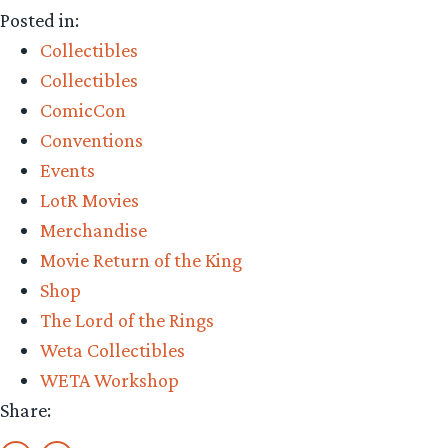
Posted in:
Collectibles
Collectibles
ComicCon
Conventions
Events
LotR Movies
Merchandise
Movie Return of the King
Shop
The Lord of the Rings
Weta Collectibles
WETA Workshop
Share: