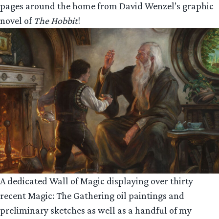
pages around the home from David Wenzel’s graphic
novel of
The Hobbit
!
A dedicated Wall of Magic displaying over thirty
recent Magic: The Gathering oil paintings and
preliminary sketches as well as a handful of my