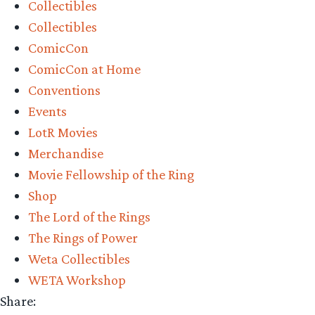
Collectibles
Collectibles
ComicCon
ComicCon at Home
Conventions
Events
LotR Movies
Merchandise
Movie Fellowship of the Ring
Shop
The Lord of the Rings
The Rings of Power
Weta Collectibles
WETA Workshop
Share: