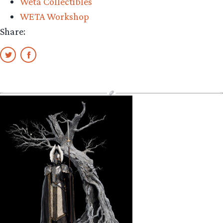
Weta Collectibles
WETA Workshop
Share: