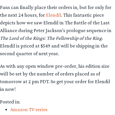
Fans can finally place their orders in, but for only for
the next 24 hours, for
Elendil
. This fantastic piece
depicts how we saw Elendil in The Battle of the Last
Alliance during Peter Jackson’s prologue sequence in
The Lord of the Rings: The Fellowship of the Ring
.
Elendil is priced at $549 and will be shipping in the
second quarter of next year.
As with any open window pre-order, his edition size
will be set by the number of orders placed as of
tomorrow at 2 pm PDT. So get your order for Elendil
in now!
Posted in:
Amazon TV series