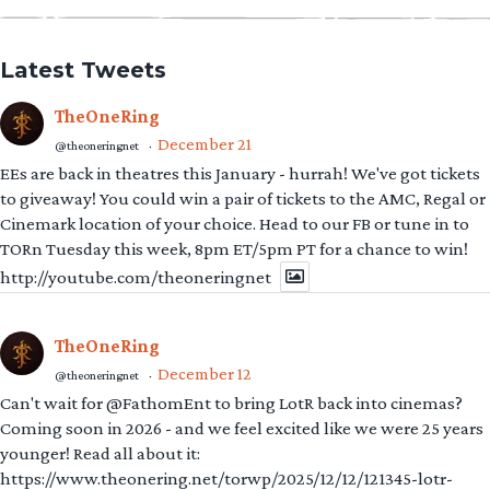
Latest Tweets
TheOneRing
December 21
@theoneringnet
·
EEs are back in theatres this January - hurrah! We've got tickets
to giveaway! You could win a pair of tickets to the AMC, Regal or
Cinemark location of your choice. Head to our FB or tune in to
TORn Tuesday this week, 8pm ET/5pm PT for a chance to win!
http://youtube.com/theoneringnet
TheOneRing
December 12
@theoneringnet
·
Can't wait for @FathomEnt to bring LotR back into cinemas?
Coming soon in 2026 - and we feel excited like we were 25 years
younger! Read all about it:
https://www.theonering.net/torwp/2025/12/12/121345-lotr-