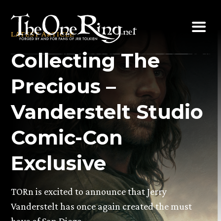
Skip
to
LATEST ARTICLE
content
Collecting The
Precious –
Vanderstelt Studio
Comic-Con
Exclusive
TORn is excited to announce that Jerry
Vanderstelt has once again created the must