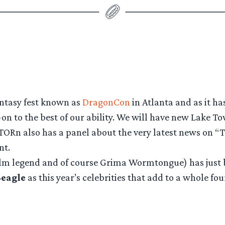
fantasy fest known as
DragonCon
in Atlanta and as it ha
on to the best of our ability. We will have new Lake To
TORn also has a panel about the very latest news on “T
nt.
film legend and of course Grima Wormtongue) has just 
Beagle
as this year’s celebrities that add to a whole f