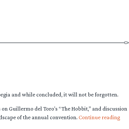
gia and while concluded, it will not be forgotten.
ns on Guillermo del Toro’s “The Hobbit,” and discussion
“Dr
andscape of the annual convention.
Continue reading
flie