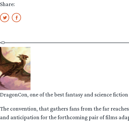
Share:
DragonCon, one of the best fantasy and science fiction
The convention, that gathers fans from the far reaches 
and anticipation for the forthcoming pair of films adap