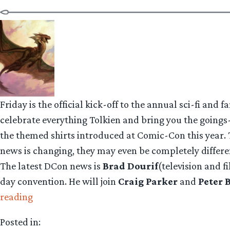
Friday is the official kick-off to the annual sci-fi and 
celebrate everything Tolkien and bring you the goings-
the themed shirts introduced at Comic-Con this year. 
news is changing, they may even be completely differe
The latest DCon news is
Brad Dourif
(television and 
day convention. He will join
Craig Parker
and
Peter 
“DragonCon:
reading
Dourif!
Posted in:
Parker!