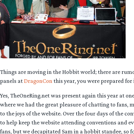
Things are moving in the Hobbit world; there are rumors 
panels at
DragonCon
this year, you were prepared for i
Yes, TheOneRing.net was present again this year at one
where we had the great pleasure of chatting to fans, m
to the joys of the website. Over the four days of the c
to help keep the website attending conventions and ev
fans, but we decapitated Sam in a hobbit standee, so fo