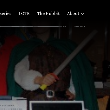
series
LOTR
The Hobbit
About