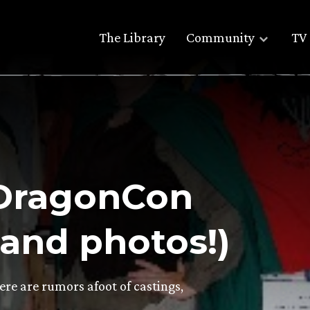
The Library
Community
TV 
 ‘DragonCon
(and photos!)
ere are rumors afoot of castings,