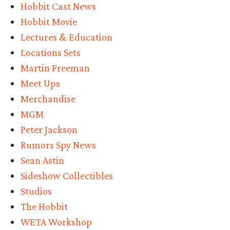
Hobbit Cast News
Hobbit Movie
Lectures & Education
Locations Sets
Martin Freeman
Meet Ups
Merchandise
MGM
Peter Jackson
Rumors Spy News
Sean Astin
Sideshow Collectibles
Studios
The Hobbit
WETA Workshop