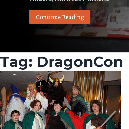
Continue Reading
Tag:
DragonCon