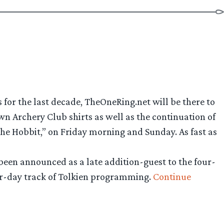
s for the last decade, TheOneRing.net will be there to
wn Archery Club shirts as well as the continuation of
he Hobbit,” on Friday morning and Sunday. As fast as
been announced as a late addition-guest to the four-
our-day track of Tolkien programming.
Continue