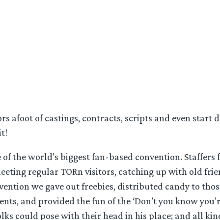
afoot of castings, contracts, scripts and even start dat
t!
 of the world’s biggest fan-based convention. Staffers
eeting regular TORn visitors, catching up with old fri
onvention we gave out freebies, distributed candy to tho
ents, and provided the fun of the ‘Don’t you know you’
lks could pose with their head in his place; and all kin