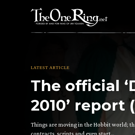
Skip
to
content
LATEST ARTICLE
The official
2010’ report 
Things are moving in the Hobbit world; th
contracts, scripts and even start…