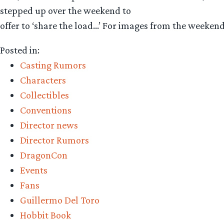
stepped up over the weekend to
offer to ‘share the load…’ For images from the weeken
Posted in:
Casting Rumors
Characters
Collectibles
Conventions
Director news
Director Rumors
DragonCon
Events
Fans
Guillermo Del Toro
Hobbit Book