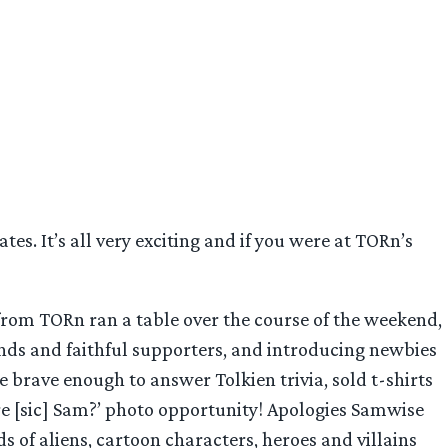
es. It’s all very exciting and if you were at TORn’s
 from TORn ran a table over the course of the weekend,
ends and faithful supporters, and introducing newbies
se brave enough to answer Tolkien trivia, sold t-shirts
re [sic] Sam?’ photo opportunity! Apologies Samwise
ds of aliens, cartoon characters, heroes and villains