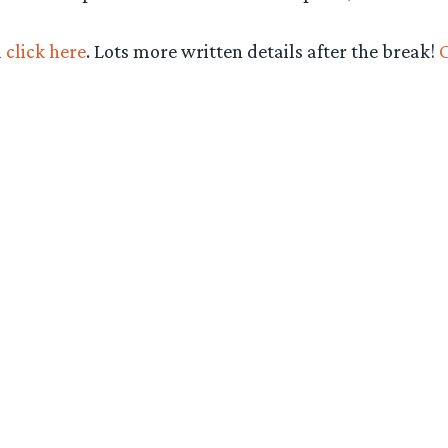
d
click here
. Lots more written details after the break!
C