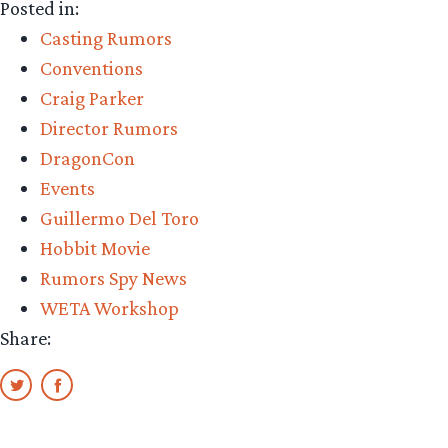
Posted in:
Casting Rumors
Conventions
Craig Parker
Director Rumors
DragonCon
Events
Guillermo Del Toro
Hobbit Movie
Rumors Spy News
WETA Workshop
Share: