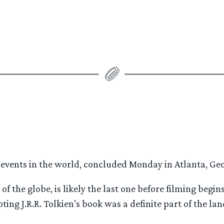
 events in the world, concluded Monday in Atlanta, Geor
of the globe, is likely the last one before filming begi
ting J.R.R. Tolkien’s book was a definite part of the l