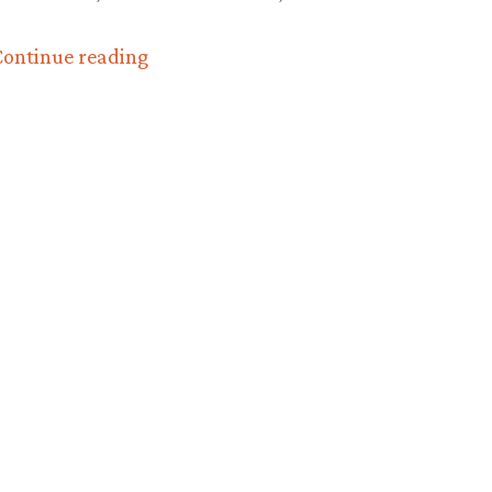
“The
ontinue reading
official
‘DragonCon
2010’
report
(and
photos!)”