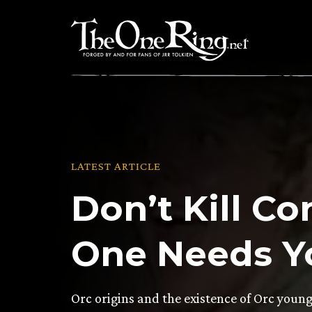
Skip
to
content
LATEST ARTICLE
Don’t Kill Co
One Needs Y
Orc origins and the existence of Orc youn