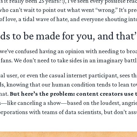
 it really been 25 years?!), I’ve seen every possible re
who can’t wait to point out what went “wrong.” It’s pre
f love, a tidal wave of hate, and everyone shouting into
eds to be made for you, and that
 we’ve confused having an opinion with needing to broadc
ans. We don’t need to take sides in an imaginary battle
l user, or even the casual internet participant, sees th
eeds, knowing that our human condition tends to lean
hat.
But here’s the problem: content creators use 
—like canceling a show—based on the loudest, angriest
corporations with teams of data scientists, but don’t as