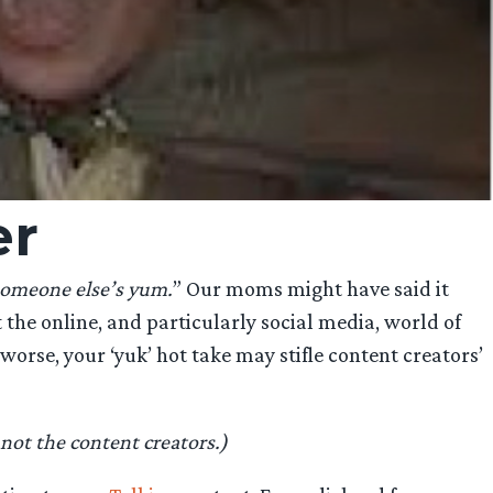
er
someone else’s yum.
” Our moms might have said it
at the online, and particularly social media, world of
orse, your ‘yuk’ hot take may stifle content creators’
not the content creators.)