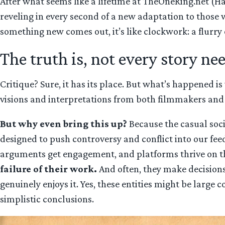
After what seems like a lifetime at TheOneRing.net (Has
reveling in every second of a new adaptation to those 
something new comes out, it’s like clockwork: a flurry o
The truth is, not every story ne
Critique? Sure, it has its place. But what’s happened is
visions and interpretations from both filmmakers and f
But why even bring this up?
Because the casual socia
designed to push controversy and conflict into our f
arguments get engagement, and platforms thrive on t
failure of their work.
And often, they make decisions
genuinely enjoys it. Yes, these entities might be large 
simplistic conclusions.