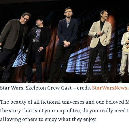
Star Wars: Skeleton Crew Cast – credit
StarWarsNews.
The beauty of all fictional universes and our beloved Mi
the story that isn’t your cup of tea, do you really ne
allowing others to enjoy what they enjoy.