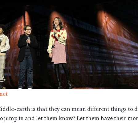
net
ddle-earth is that they can mean different things to dif
ed to jump in and let them know? Let them have their mo