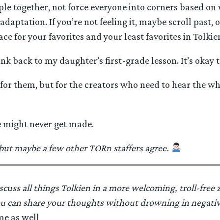
ple together, not force everyone into corners based on 
aptation. If you’re not feeling it, maybe scroll past, o
ce for your favorites and your least favorites in Tolkie
nk back to my daughter’s first-grade lesson. It’s okay 
 for them, but for the creators who need to hear the wh
e might never get made.
, but maybe a few other TORn staffers agree.
scuss all things Tolkien in a more welcoming, troll-free z
u can share your thoughts without drowning in negativit
me as well