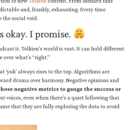
action to new
Tolkien
content. From diehard fans
dictable and, frankly, exhausting. Every time
 the social void.
’s okay. I promise.
ast it. Tolkien’s world is vast. It can hold different
 over what’s “right.”
at ‘yuk’ always rises to the top. Algorithms are
 toward drama over harmony. Negative opinions and
those negative metrics to gauge the success or
 voices, even when there’s a quiet following that
sume that they are fully exploring the data to avoid