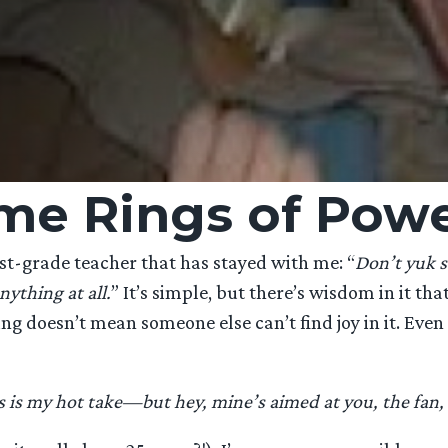
me Rings of Pow
t-grade teacher that has stayed with me: “
Don’t yuk 
nything at all.
” It’s simple, but there’s wisdom in it th
 doesn’t mean someone else can’t find joy in it. Even w
s is my hot take—but hey, mine’s aimed at you, the fan, 