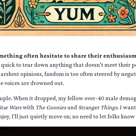
mething often hesitate to share their enthusias
uick to tear down anything that doesn’t meet their per
arshest opinions, fandom is too often steered by negati
e voices are drowned out.
mple. When it dropped, my fellow over-40 male demogra
Star Wars
with
The Goonies
and
Stranger Things
. I wan
joy, I’ll just quietly move on; no need to let folks know I