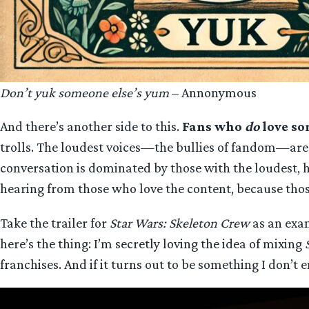
Don’t yuk someone else’s yum
– Annonymous
And there’s another side to this.
Fans who
do
love so
trolls. The loudest voices—the bullies of fandom—are q
conversation is dominated by those with the loudest, h
hearing from those who love the content, because thos
Take the trailer for
Star Wars: Skeleton Crew
as an exa
here’s the thing: I’m secretly loving the idea of mixing
franchises. And if it turns out to be something I don’t en