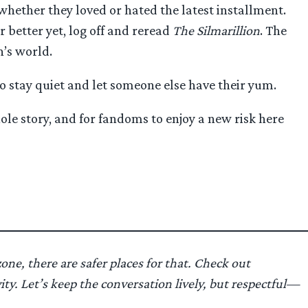
whether they loved or hated the latest installment.
r better yet, log off and reread
The Silmarillion
. The
n’s world.
to stay quiet and let someone else have their yum.
ole story, and for fandoms to enjoy a new risk here
one, there are safer places for that. Check out
y. Let’s keep the conversation lively, but respectful—