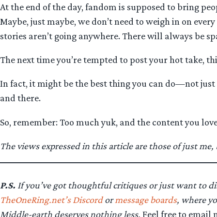
At the end of the day, fandom is supposed to bring peo
Maybe, just maybe, we don’t need to weigh in on every ad
stories aren’t going anywhere. There will always be spa
The next time you’re tempted to post your hot take, thi
In fact, it might be the best thing you can do—not just
and there.
So, remember: Too much yuk, and the content you lov
The views expressed in this article are those of just me
P.S.
If you’ve got thoughtful critiques or just want to di
TheOneRing.net’s Discord
or
message boards
, where yo
Middle-earth deserves nothing less.
Feel free to email 