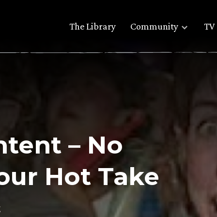
The Library
Community
TV 
ntent – No
our Hot Take
g