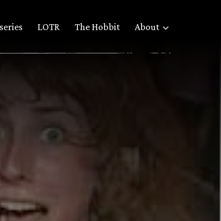
series
LOTR
The Hobbit
About