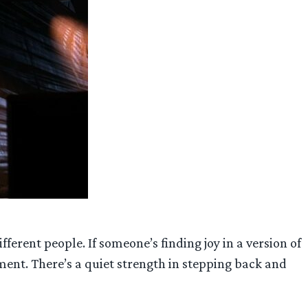
ferent people. If someone’s finding joy in a version of
ment. There’s a quiet strength in stepping back and