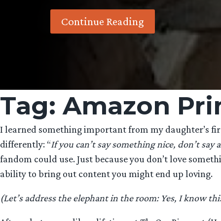
Continue Reading
Tag:
Amazon Pri
I learned something important from my daughter’s firs
differently: “
If you can’t say something nice, don’t say a
fandom could use. Just because you don’t love something
ability to bring out content you might end up loving.
(Let’s address the elephant in the room: Yes, I know thi