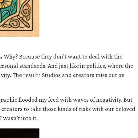
m.
Why? Because they don’t want to deal with the
sonal standards. And just like in politics, where the
vity. The result? Studios and creators miss out on
phic flooded my feed with waves of negativity. But
t creators to take those kinds of risks with our beloved
 wasn’t into it.