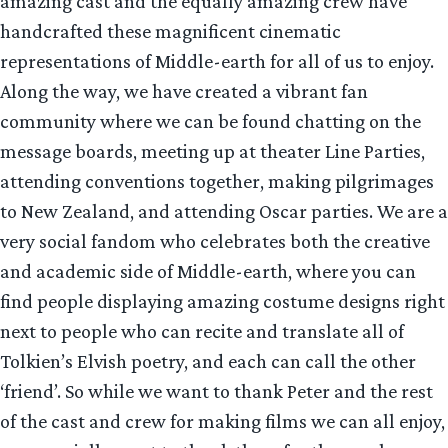
amazing cast and the equally amazing crew have
handcrafted these magnificent cinematic
representations of Middle-earth for all of us to enjoy.
Along the way, we have created a vibrant fan
community where we can be found chatting on the
message boards, meeting up at theater Line Parties,
attending conventions together, making pilgrimages
to New Zealand, and attending Oscar parties. We are a
very social fandom who celebrates both the creative
and academic side of Middle-earth, where you can
find people displaying amazing costume designs right
next to people who can recite and translate all of
Tolkien’s Elvish poetry, and each can call the other
‘friend’. So while we want to thank Peter and the rest
of the cast and crew for making films we can all enjoy,