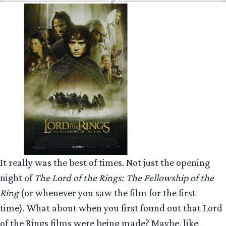
It really was the best of times. Not just the opening
night of
The Lord of the Rings: The Fellowship of the
Ring
(or whenever you saw the film for the first
time). What about when you first found out that Lord
of the Rings films were being made? Maybe, like