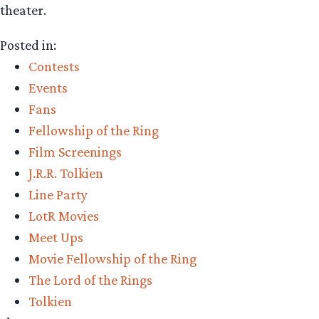
theater.
Posted in:
Contests
Events
Fans
Fellowship of the Ring
Film Screenings
J.R.R. Tolkien
Line Party
LotR Movies
Meet Ups
Movie Fellowship of the Ring
The Lord of the Rings
Tolkien