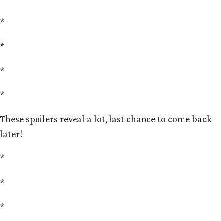
*
*
*
*
These spoilers reveal a lot, last chance to come back
later!
*
*
*