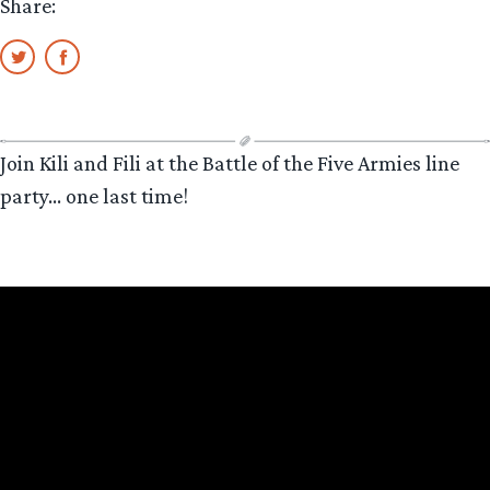
Share:
Join Kili and Fili at the Battle of the Five Armies line
party… one last time!