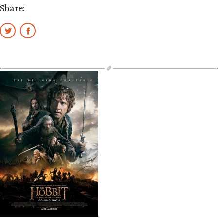
Share: