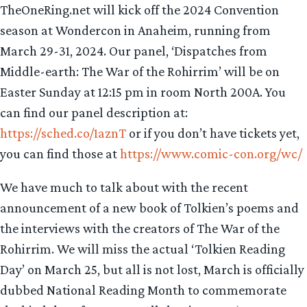
TheOneRing.net will kick off the 2024 Convention
season at Wondercon in Anaheim, running from
March 29-31, 2024. Our panel, ‘Dispatches from
Middle-earth: The War of the Rohirrim’ will be on
Easter Sunday at 12:15 pm in room North 200A. You
can find our panel description at:
https://sched.co/1aznT
or if you don’t have tickets yet,
you can find those at
https://www.comic-con.org/wc/
We have much to talk about with the recent
announcement of a new book of Tolkien’s poems and
the interviews with the creators of The War of the
Rohirrim. We will miss the actual ‘Tolkien Reading
Day’ on March 25, but all is not lost, March is officially
dubbed National Reading Month to commemorate