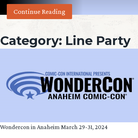
Continue Reading
Category:
Line Party
Wondercon in Anaheim March 29-31, 2024