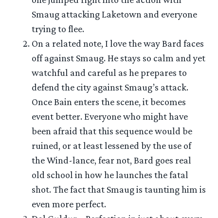
Smaug attacking Laketown and everyone
trying to flee.
On a related note, I love the way Bard faces
off against Smaug. He stays so calm and yet
watchful and careful as he prepares to
defend the city against Smaug’s attack.
Once Bain enters the scene, it becomes
event better. Everyone who might have
been afraid that this sequence would be
ruined, or at least lessened by the use of
the Wind-lance, fear not, Bard goes real
old school in how he launches the fatal
shot. The fact that Smaug is taunting him is
even more perfect.