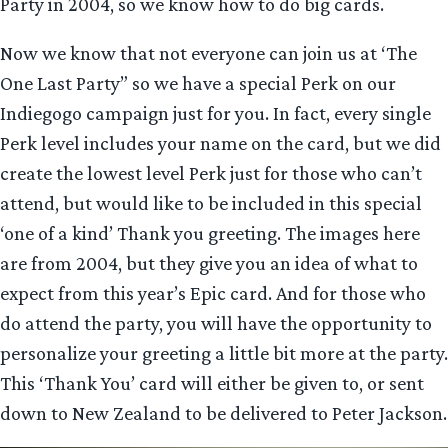
Party in 2004, so we know how to do big cards.
Now we know that not everyone can join us at ‘The
One Last Party” so we have a special Perk on our
Indiegogo campaign just for you. In fact, every single
Perk level includes your name on the card, but we did
create the lowest level Perk just for those who can’t
attend, but would like to be included in this special
‘one of a kind’ Thank you greeting. The images here
are from 2004, but they give you an idea of what to
expect from this year’s Epic card. And for those who
do attend the party, you will have the opportunity to
personalize your greeting a little bit more at the party.
This ‘Thank You’ card will either be given to, or sent
down to New Zealand to be delivered to Peter Jackson.