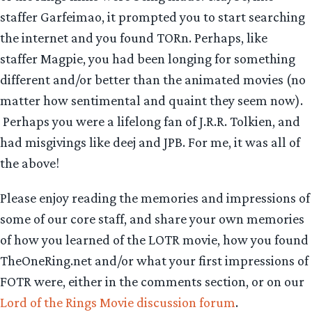
staffer Garfeimao, it prompted you to start searching
the internet and you found TORn. Perhaps, like
staffer Magpie, you had been longing for something
different and/or better than the animated movies (no
matter how sentimental and quaint they seem now).
Perhaps you were a lifelong fan of J.R.R. Tolkien, and
had misgivings like deej and JPB. For me, it was all of
the above!
Please enjoy reading the memories and impressions of
some of our core staff, and share your own memories
of how you learned of the LOTR movie, how you found
TheOneRing.net and/or what your first impressions of
FOTR were, either in the comments section, or on our
Lord of the Rings Movie discussion forum
.