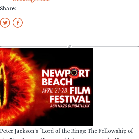
Share:
Peter Jackson’s “Lord of the Rings: The Fellowship of