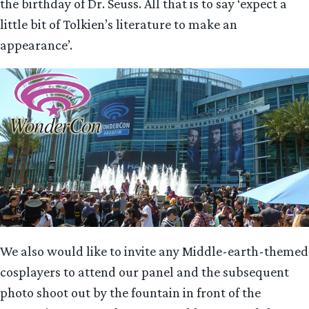
the birthday of Dr. Seuss. All that is to say ‘expect a
little bit of Tolkien’s literature to make an
appearance’.
We also would like to invite any Middle-earth-themed
cosplayers to attend our panel and the subsequent
photo shoot out by the fountain in front of the