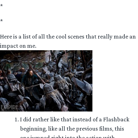
*
*
Here is a list of all the cool scenes that really made an
impact on me.
I did rather like that instead of a Flashback
beginning, like all the previous films, this
one jumped right into the action with