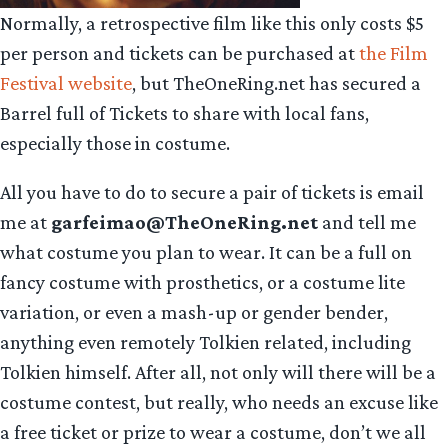
Normally, a retrospective film like this only costs $5
per person and tickets can be purchased at
the Film
Festival website
, but TheOneRing.net has secured a
Barrel full of Tickets to share with local fans,
especially those in costume.
All you have to do to secure a pair of tickets is email
me at
garfeimao@TheOneRing.net
and tell me
what costume you plan to wear. It can be a full on
fancy costume with prosthetics, or a costume lite
variation, or even a mash-up or gender bender,
anything even remotely Tolkien related, including
Tolkien himself. After all, not only will there will be a
costume contest, but really, who needs an excuse like
a free ticket or prize to wear a costume, don’t we all