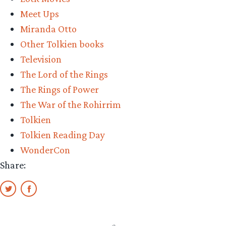
Meet Ups
Miranda Otto
Other Tolkien books
Television
The Lord of the Rings
The Rings of Power
The War of the Rohirrim
Tolkien
Tolkien Reading Day
WonderCon
Share: