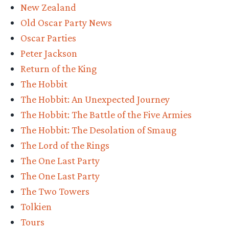
New Zealand
Old Oscar Party News
Oscar Parties
Peter Jackson
Return of the King
The Hobbit
The Hobbit: An Unexpected Journey
The Hobbit: The Battle of the Five Armies
The Hobbit: The Desolation of Smaug
The Lord of the Rings
The One Last Party
The One Last Party
The Two Towers
Tolkien
Tours