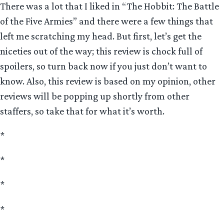
There was a lot that I liked in “The Hobbit: The Battle
of the Five Armies” and there were a few things that
left me scratching my head. But first, let’s get the
niceties out of the way; this review is chock full of
spoilers, so turn back now if you just don’t want to
know. Also, this review is based on my opinion, other
reviews will be popping up shortly from other
staffers, so take that for what it’s worth.
*
*
*
*