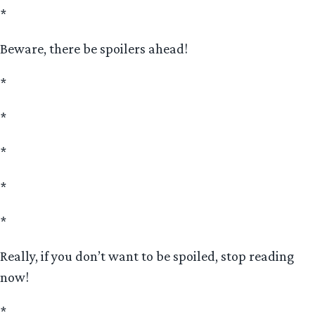
*
Beware, there be spoilers ahead!
*
*
*
*
*
Really, if you don’t want to be spoiled, stop reading
now!
*