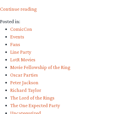
“Fellowship
Continue reading
of
Posted in:
the
ComicCon
Rings
Events
15th
Fans
anniversary:
Line Party
TORn
LotR Movies
staff
Movie Fellowship of the Ring
share
Oscar Parties
their
Peter Jackson
memories”
Richard Taylor
The Lord of the Rings
The One Expected Party
Uncategorized