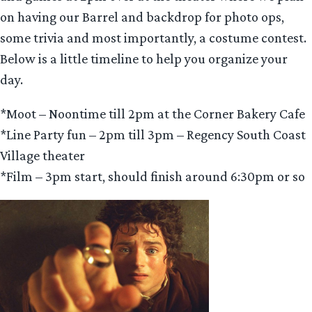
on having our Barrel and backdrop for photo ops,
some trivia and most importantly, a costume contest.
Below is a little timeline to help you organize your
day.
*Moot – Noontime till 2pm at the Corner Bakery Cafe
*Line Party fun – 2pm till 3pm – Regency South Coast
Village theater
*Film – 3pm start, should finish around 6:30pm or so