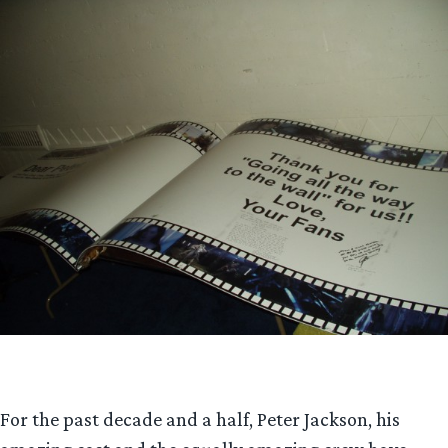
For the past decade and a half, Peter Jackson, his