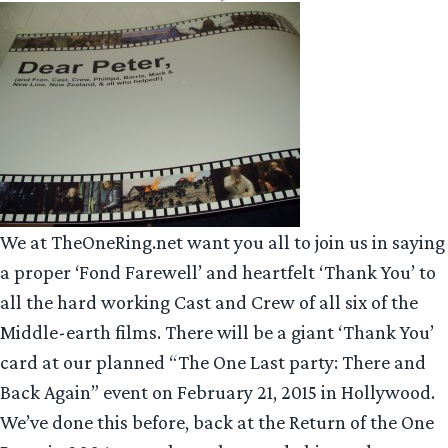
We at TheOneRing.net want you all to join us in saying
a proper ‘Fond Farewell’ and heartfelt ‘Thank You’ to
all the hard working Cast and Crew of all six of the
Middle-earth films. There will be a giant ‘Thank You’
card at our planned “The One Last party: There and
Back Again” event on February 21, 2015 in Hollywood.
We’ve done this before, back at the Return of the One