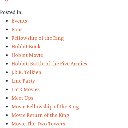
Posted in:
Events
Fans
Fellowship of the Ring
Hobbit Book
Hobbit Movie
Hobbit: Battle of the Five Armies
J.R.R. Tolkien
Line Party
LotR Movies
Meet Ups
Movie Fellowship of the Ring
Movie Return of the King
Movie The Two Towers