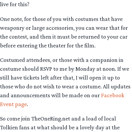
live for this?
One note, for those of you with costumes that have
weaponry or large accessories, you can wear that for
the contest, and then it must be returned to your car
before entering the theater for the film.
Costumed attendees, or those with a companion in
costume should RSVP to me by Monday at noon. If we
still have tickets left after that, I will open it up to
those who do not wish to wear a costume. All updates
and announcements will be made on our
Facebook
Event page
.
So come join TheOneRing.net and a load of local
Tolkien fans at what should be a lovely day at the