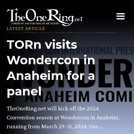
Skip
to
content
LATEST ARTICLE
TORn visits
Wondercon in
Anaheim for a
panel
TheOneRing.net will kick off the 2024
Convention season at Wondercon in Anaheim,
running from March 29-31, 2024. Our…