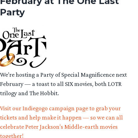
February at The One Last
Party
We’re hosting a Party of Special Magnificence next
February — a toast to all SIX movies, both LOTR
trilogy and The Hobbit.
Visit our Indiegogo campaign page to grab your
tickets and help make it happen — so we can all
celebrate Peter Jackson’s Middle-earth movies
together!