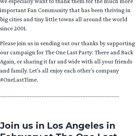
we especially want to thank them for the much more
important Fan Community that has been thriving in
big cities and tiny little towns all around the world
since 2001.
Please join us in sending out our thanks by supporting
our campaign for The One Last Party: There and Back
Again, or sharing it far and wide with all your friends
and family. Let’s all enjoy each other’s company
#OneLastTime.
_________________________________________________
Join us in Los Angeles in