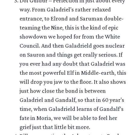
Dol Guldur – Perfection in just about every
way. From Galadriel’s rather relaxed
entrance, to Elrond and Saruman double-
teaming the Nine, this is the kind of epic
showdown we hoped for from the White
Council. And then Galadrield goes nuclear
on Sauron and things get really serious. If
you ever had any doubt that Galadriel was
the most powerful Elf in Middle-earth, this
will drop you jaw to the floor. It also shows
just how close the bond is between
Galadriel and Gandalf, so that in 60 year’s
time, when Galadrield learns of Gandalf’s
fate in Moria, we will be able to feel her
grief just that little bit more.