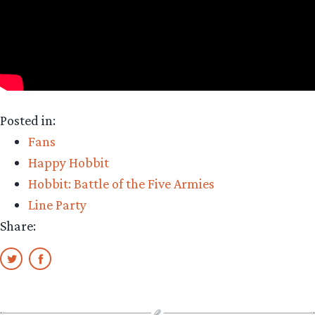
Posted in:
Fans
Happy Hobbit
Hobbit: Battle of the Five Armies
Line Party
Share: