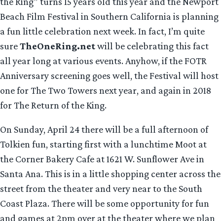
the Ring” turns 15 years old this year and the Newport
Beach Film Festival in Southern California is planning
a fun little celebration next week. In fact, I’m quite
sure
TheOneRing.net
will be celebrating this fact
all year long at various events. Anyhow, if the FOTR
Anniversary screening goes well, the Festival will host
one for The Two Towers next year, and again in 2018
for The Return of the King.
On Sunday, April 24 there will be a full afternoon of
Tolkien fun, starting first with a lunchtime Moot at
the Corner Bakery Cafe at 1621 W. Sunflower Ave in
Santa Ana. This is in a little shopping center across the
street from the theater and very near to the South
Coast Plaza. There will be some opportunity for fun
and games at 2pm over at the theater where we plan