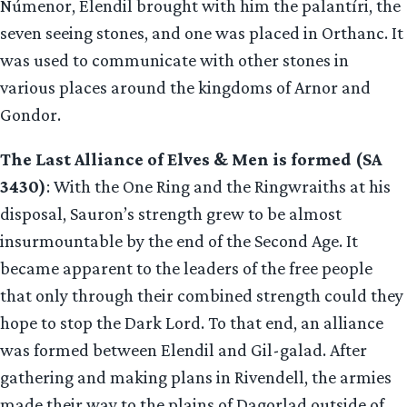
Númenor, Elendil brought with him the palantíri, the
seven seeing stones, and one was placed in Orthanc. It
was used to communicate with other stones in
various places around the kingdoms of Arnor and
Gondor.
The Last Alliance of Elves & Men is formed (SA
3430)
: With the One Ring and the Ringwraiths at his
disposal, Sauron’s strength grew to be almost
insurmountable by the end of the Second Age. It
became apparent to the leaders of the free people
that only through their combined strength could they
hope to stop the Dark Lord. To that end, an alliance
was formed between Elendil and Gil-galad. After
gathering and making plans in Rivendell, the armies
made their way to the plains of Dagorlad outside of