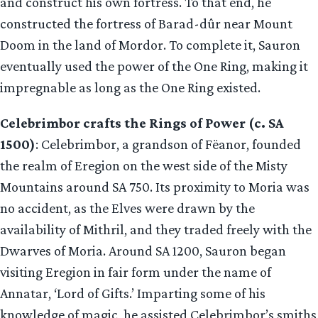
and construct his own fortress. To that end, he
constructed the fortress of Barad-dûr near Mount
Doom in the land of Mordor. To complete it, Sauron
eventually used the power of the One Ring, making it
impregnable as long as the One Ring existed.
Celebrimbor crafts the Rings of Power (c. SA
1500)
: Celebrimbor, a grandson of Fëanor, founded
the realm of Eregion on the west side of the Misty
Mountains around SA 750. Its proximity to Moria was
no accident, as the Elves were drawn by the
availability of Mithril, and they traded freely with the
Dwarves of Moria. Around SA 1200, Sauron began
visiting Eregion in fair form under the name of
Annatar, ‘Lord of Gifts.’ Imparting some of his
knowledge of magic, he assisted Celebrimbor’s smiths