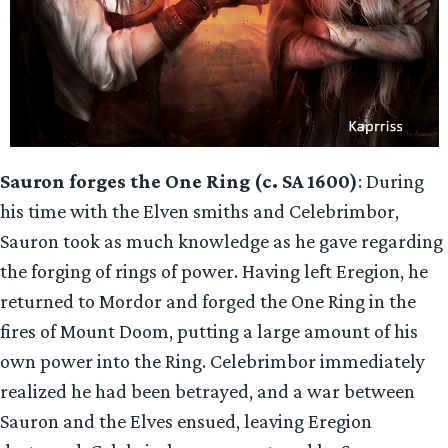
Sauron forges the One Ring (c. SA 1600)
: During
his time with the Elven smiths and Celebrimbor,
Sauron took as much knowledge as he gave regarding
the forging of rings of power. Having left Eregion, he
returned to Mordor and forged the One Ring in the
fires of Mount Doom, putting a large amount of his
own power into the Ring. Celebrimbor immediately
realized he had been betrayed, and a war between
Sauron and the Elves ensued, leaving Eregion