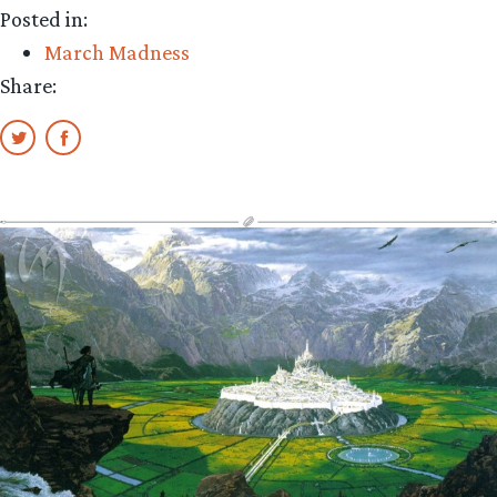
Posted in:
March Madness
Share: