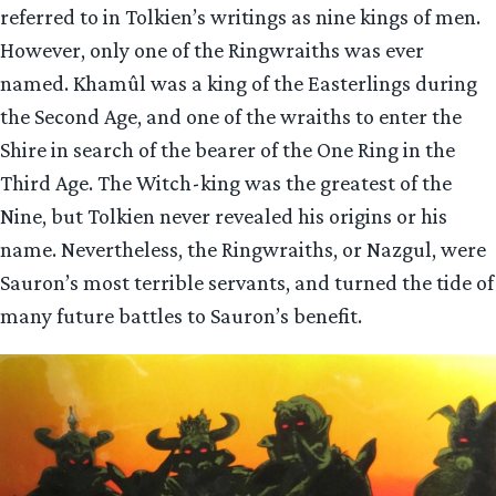
referred to in Tolkien’s writings as nine kings of men.
However, only one of the Ringwraiths was ever
named. Khamûl was a king of the Easterlings during
the Second Age, and one of the wraiths to enter the
Shire in search of the bearer of the One Ring in the
Third Age. The Witch-king was the greatest of the
Nine, but Tolkien never revealed his origins or his
name. Nevertheless, the Ringwraiths, or Nazgul, were
Sauron’s most terrible servants, and turned the tide of
many future battles to Sauron’s benefit.