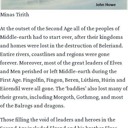
Minas Tirith
At the outset of the Second Age all of the peoples of
Middle-earth had to start over, after their kingdoms
and homes were lost in the destruction of Beleriand.
Entire rivers, coastlines and regions were gone
forever. Moreover, most of the great leaders of Elves
and Men perished or left Middle-earth during the
First Age. Fingolfin, Fingon, Beren, Lúthien, Húrin and
Eärendil were all gone. The ‘baddies’ also lost many of
their greats, including Morgoth, Gothmog, and most
of the Balrogs and dragons.
Those filling the void of leaders and heroes in the