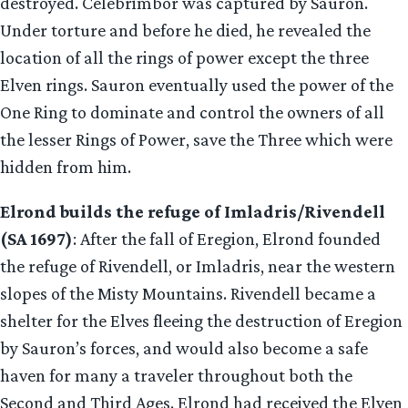
destroyed. Celebrimbor was captured by Sauron.
Under torture and before he died, he revealed the
location of all the rings of power except the three
Elven rings. Sauron eventually used the power of the
One Ring to dominate and control the owners of all
the lesser Rings of Power, save the Three which were
hidden from him.
Elrond builds the refuge of Imladris/Rivendell
(SA 1697)
: After the fall of Eregion, Elrond founded
the refuge of Rivendell, or Imladris, near the western
slopes of the Misty Mountains. Rivendell became a
shelter for the Elves fleeing the destruction of Eregion
by Sauron’s forces, and would also become a safe
haven for many a traveler throughout both the
Second and Third Ages. Elrond had received the Elven