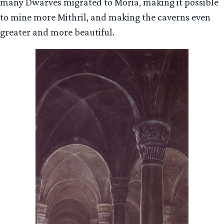
many Dwarves migrated to Moria, making it possible
to mine more Mithril, and making the caverns even
greater and more beautiful.