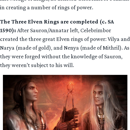
in creating a number of rings of power.
The Three Elven Rings are completed (c. SA
1590):
After Sauron/Annatar left, Celebrimbor
created the three great Elven rings of power: Vilya and
Narya (made of gold), and Nenya (made of Mithril). As
they were forged without the knowledge of Sauron,
they weren’t subject to his will.