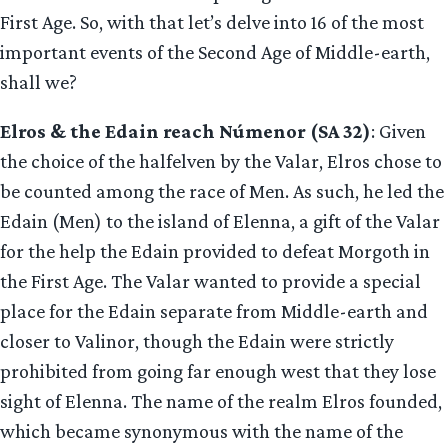
First Age. So, with that let’s delve into 16 of the most
important events of the Second Age of Middle-earth,
shall we?
Elros & the Edain reach Númenor (SA 32)
: Given
the choice of the halfelven by the Valar, Elros chose to
be counted among the race of Men. As such, he led the
Edain (Men) to the island of Elenna, a gift of the Valar
for the help the Edain provided to defeat Morgoth in
the First Age. The Valar wanted to provide a special
place for the Edain separate from Middle-earth and
closer to Valinor, though the Edain were strictly
prohibited from going far enough west that they lose
sight of Elenna. The name of the realm Elros founded,
which became synonymous with the name of the