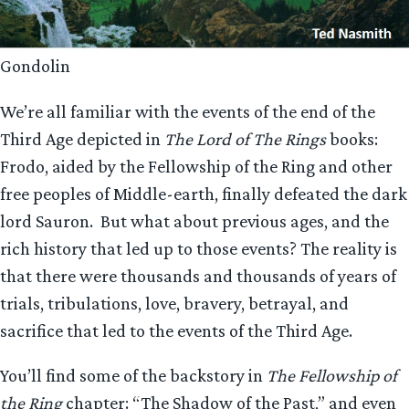
Gondolin
We’re all familiar with the events of the end of the
Third Age depicted in
The Lord of The Rings
books:
Frodo, aided by the Fellowship of the Ring and other
free peoples of Middle-earth, finally defeated the dark
lord Sauron. But what about previous ages, and the
rich history that led up to those events? The reality is
that there were thousands and thousands of years of
trials, tribulations, love, bravery, betrayal, and
sacrifice that led to the events of the Third Age.
You’ll find some of the backstory in
The Fellowship of
the Ring
chapter: “The Shadow of the Past,” and even