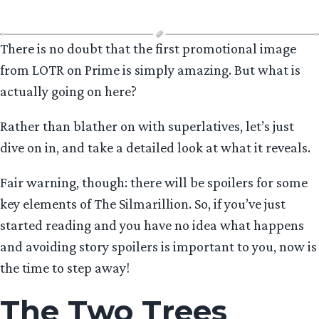
Age”
There is no doubt that the first promotional image
from LOTR on Prime is simply amazing. But what is
actually going on here?
Rather than blather on with superlatives, let’s just
dive on in, and take a detailed look at what it reveals.
Fair warning, though: there will be spoilers for some
key elements of The Silmarillion. So, if you’ve just
started reading and you have no idea what happens
and avoiding story spoilers is important to you, now is
the time to step away!
The Two Trees