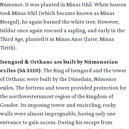
Númenor. It was planted in Minas Ithil. When Sauron
took Minas Ithil (which became known as Minas
Morgul), he again burned the white tree. However,
Isildur once again rescued a sapling, and early in the
Third Age, planted it in Minas Anor (later, Minas
Tirith).
Isengard & Orthanc are built by Númenorian
exiles (SA 3320)
: The Ring of Isengard and the tower
of Orthanc were built by the Dúnedain, Númenor
exiles. The fortress and tower provided protection for
the northwesternmost region of the kingdom of
Gondor. Its imposing tower and encircling, rocky
walls were almost impregnable, having only one
entrance to gain access. During his escape from