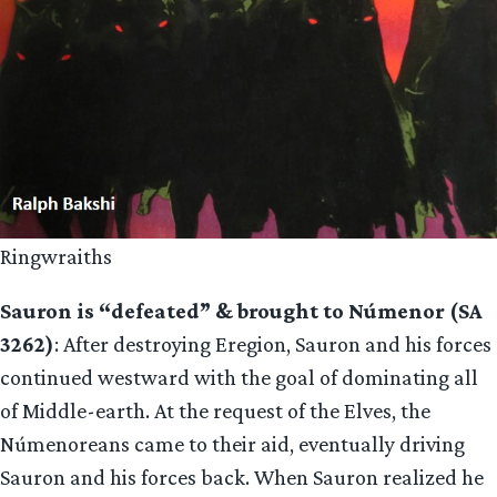
Ringwraiths
Sauron is “defeated” & brought to Númenor (SA
3262)
: After destroying Eregion, Sauron and his forces
continued westward with the goal of dominating all
of Middle-earth. At the request of the Elves, the
Númenoreans came to their aid, eventually driving
Sauron and his forces back. When Sauron realized he