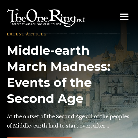
Skip
to
content
LATEST ARTICLE
Middle-earth
March Madness:
Events of the
Second Age
At the outset of the Second Age all of the peoples
of Middle-earth had to start over, after…