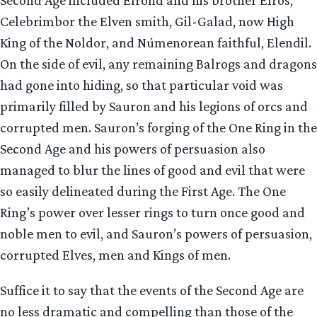
Second Age included Elrond and his brother Elros,
Celebrimbor the Elven smith, Gil-Galad, now High
King of the Noldor, and Númenorean faithful, Elendil.
On the side of evil, any remaining Balrogs and dragons
had gone into hiding, so that particular void was
primarily filled by Sauron and his legions of orcs and
corrupted men. Sauron’s forging of the One Ring in the
Second Age and his powers of persuasion also
managed to blur the lines of good and evil that were
so easily delineated during the First Age. The One
Ring’s power over lesser rings to turn once good and
noble men to evil, and Sauron’s powers of persuasion,
corrupted Elves, men and Kings of men.
Suffice it to say that the events of the Second Age are
no less dramatic and compelling than those of the