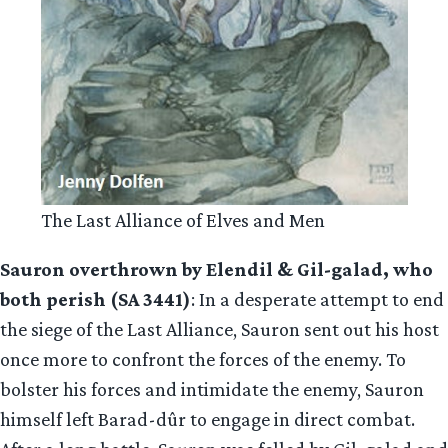
The Last Alliance of Elves and Men
Sauron overthrown by Elendil & Gil-galad, who
both perish (SA 3441)
: In a desperate attempt to end
the siege of the Last Alliance, Sauron sent out his host
once more to confront the forces of the enemy. To
bolster his forces and intimidate the enemy, Sauron
himself left Barad-dûr to engage in direct combat.