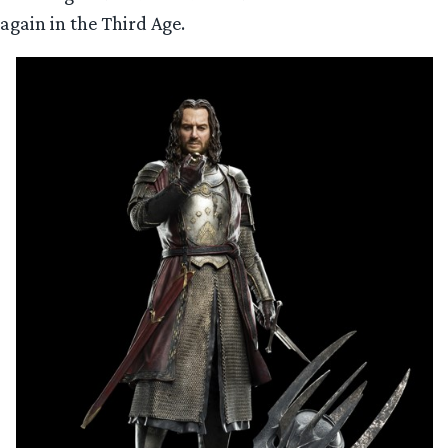
again in the Third Age.