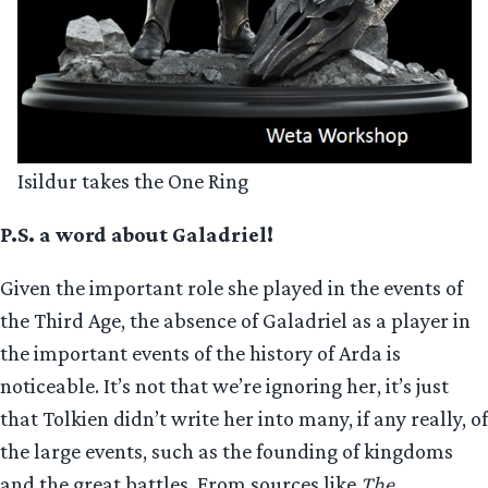
Isildur takes the One Ring
P.S. a word about Galadriel!
Given the important role she played in the events of
the Third Age, the absence of Galadriel as a player in
the important events of the history of Arda is
noticeable. It’s not that we’re ignoring her, it’s just
that Tolkien didn’t write her into many, if any really, of
the large events, such as the founding of kingdoms
and the great battles. From sources like
The