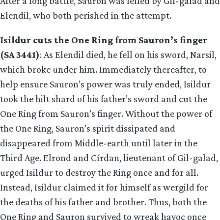
After a long battle, Sauron was felled by Gil-galad and
Elendil, who both perished in the attempt.
Isildur cuts the One Ring from Sauron’s finger
(SA 3441)
: As Elendil died, he fell on his sword, Narsil,
which broke under him. Immediately thereafter, to
help ensure Sauron’s power was truly ended, Isildur
took the hilt shard of his father’s sword and cut the
One Ring from Sauron’s finger. Without the power of
the One Ring, Sauron’s spirit dissipated and
disappeared from Middle-earth until later in the
Third Age. Elrond and Círdan, lieutenant of Gil-galad,
urged Isildur to destroy the Ring once and for all.
Instead, Isildur claimed it for himself as wergild for
the deaths of his father and brother. Thus, both the
One Ring and Sauron survived to wreak havoc once