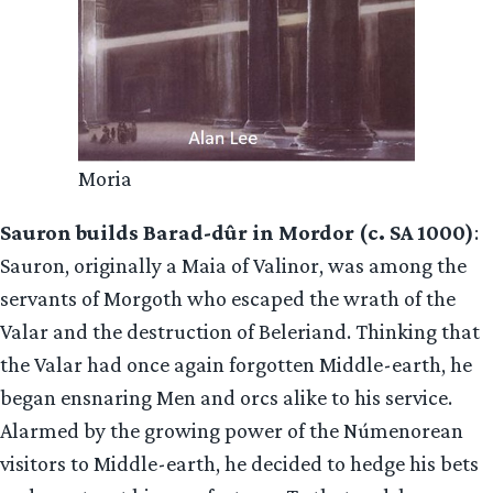
Moria
Sauron builds Barad-dûr in Mordor (c. SA 1000)
:
Sauron, originally a Maia of Valinor, was among the
servants of Morgoth who escaped the wrath of the
Valar and the destruction of Beleriand. Thinking that
the Valar had once again forgotten Middle-earth, he
began ensnaring Men and orcs alike to his service.
Alarmed by the growing power of the Númenorean
visitors to Middle-earth, he decided to hedge his bets