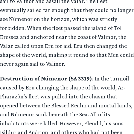
sail to Valinor and assail the Valar. The fleet
eventually sailed far enough that they could no longer
see Númenor on the horizon, which was strictly
forbidden. When the fleet passed the island of Tol
Eressëa and anchored near the coast of Valinor, the
Valar called upon Eru for aid. Eru then changed the
shape of the world, making it round so that Men could
never again sail to Valinor.
Destruction of Númenor (SA 3319)
: In the turmoil
caused by Eru changing the shape of the world, Ar-
Pharazôn’s fleet was pulled into the chasm that
opened between the Blessed Realm and mortal lands,
and Númenor sank beneath the Sea. All of its
inhabitants were killed. However, Elendil, his sons
Isildur and Anárion, and others who had not been