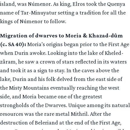
island, was Númenor. As king, Elros took the Quenya
name of Tar-Minuyatur setting a tradition for all the
kings of Númenor to follow.
Migration of dwarves to Moria & Khazad-dûm
(c. SA 40):
Moria’s origins began prior to the First Age
when Durin awoke. Looking into the lake of Kheled-
zâram, he saw a crown of stars reflected in its waters
and took it as a sign to stay. In the caves above the
lake, Durin and his folk delved from the east side of
the Misty Mountains eventually reaching the west
side, and Moria became one of the greatest
strongholds of the Dwarves. Unique among its natural
resources was the rare metal Mithril. After the
destruction of Beleriand at the end of the First Age,