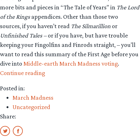
more bits and pieces in “The Tale of Years” in
The Lord
of the Rings
appendices. Other than those two
sources, if you haven’t read
The Silmarillion
or
Unfinished Tales –
or if you have, but have trouble
keeping your Fingolfins and Finrods straight, – you’ll
want to read this summary of the First Age before you
dive into
Middle-earth March Madness voting
.
“Middle-
Continue reading
earth
Posted in:
March
March Madness
Madness:
Uncategorized
Events
Share:
of
the
First