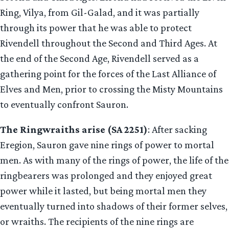
Ring, Vilya, from Gil-Galad, and it was partially
through its power that he was able to protect
Rivendell throughout the Second and Third Ages. At
the end of the Second Age, Rivendell served as a
gathering point for the forces of the Last Alliance of
Elves and Men, prior to crossing the Misty Mountains
to eventually confront Sauron.
The Ringwraiths arise (SA 2251)
: After sacking
Eregion, Sauron gave nine rings of power to mortal
men. As with many of the rings of power, the life of the
ringbearers was prolonged and they enjoyed great
power while it lasted, but being mortal men they
eventually turned into shadows of their former selves,
or wraiths. The recipients of the nine rings are