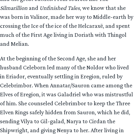
Silmarillion
and
Unfinished Tales
, we know that she
was born in Valinor, made her way to Middle-earth by
crossing the Ice of the ice of the Helcaraxë, and spent
much of the First Age living in Doriath with Thingol
and Melian.
At the beginning of the Second Age, she and her
husband Celeborn led many of the Noldor who lived
in Eriador, eventually settling in Eregion, ruled by
Celebrimbor. When Annatar/Sauron came among the
Elves of Eregion, it was Galadriel who was mistrustful
of him. She counseled Celebrimbor to keep the Three
Elven Rings safely hidden from Sauron, which he did,
sending Vilya to Gil-galad, Narya to Cirdan the
Shipwright, and giving Nenya to her. After living in