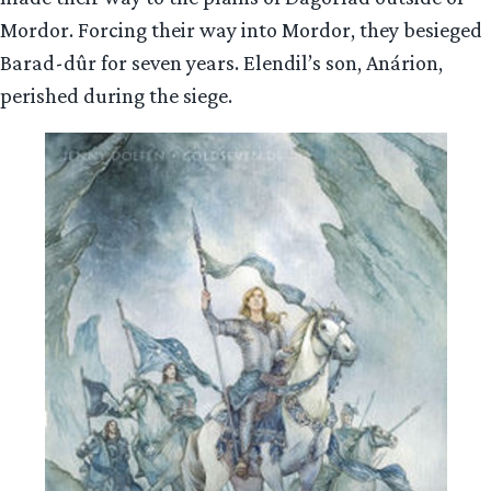
Mordor. Forcing their way into Mordor, they besieged
Barad-dûr for seven years. Elendil’s son, Anárion,
perished during the siege.