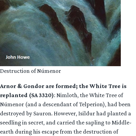
Destruction of Númenor
Arnor & Gondor are formed; the White Tree is
replanted (SA 3320)
: Nimloth, the White Tree of
Númenor (and a descendant of Telperion), had been
destroyed by Sauron. However, Isildur had planted a
seedling in secret, and carried the sapling to Middle-
earth during his escape from the destruction of