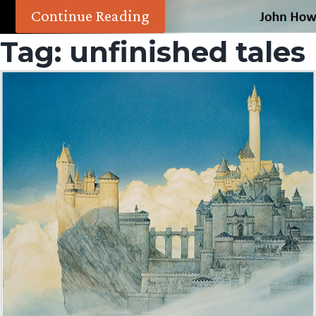
Continue Reading
Tag:
unfinished tales