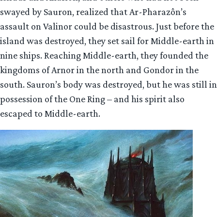
swayed by Sauron, realized that Ar-Pharazôn’s
assault on Valinor could be disastrous. Just before the
island was destroyed, they set sail for Middle-earth in
nine ships. Reaching Middle-earth, they founded the
kingdoms of Arnor in the north and Gondor in the
south. Sauron’s body was destroyed, but he was still in
possession of the One Ring – and his spirit also
escaped to Middle-earth.