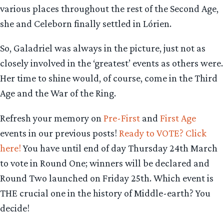
various places throughout the rest of the Second Age,
she and Celeborn finally settled in Lórien.
So, Galadriel was always in the picture, just not as
closely involved in the ‘greatest’ events as others were.
Her time to shine would, of course, come in the Third
Age and the War of the Ring.
Refresh your memory on
Pre-First
and
First Age
events in our previous posts!
Ready to VOTE? Click
here!
You have until end of day Thursday 24th March
to vote in Round One; winners will be declared and
Round Two launched on Friday 25th. Which event is
THE crucial one in the history of Middle-earth? You
decide!