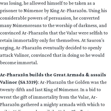
was losing, he allowed himself to be taken as a
prisoner to Númenor by King Ar-Pharazôn. Using his
considerable powers of persuasion, he converted
many Númenoreans to the worship of darkness, and
convinced Ar-Pharazôn that the Valar were selfish to
retain immortality only for themselves. At Sauron’s
urging, Ar-Pharazôn eventually decided to openly
attack Valinor, convinced that in doing so he would
become immortal.
Ar-Pharazôn builds the Great Armada & assails
Valinor (SA 3319)
: Ar-Pharazôn the Golden was the
twenty-fifth and last King of Númenor. In a bid to
wrest the gift of immortality from the Valar, Ar-
Pharazôn gathered a mighty armada with which to