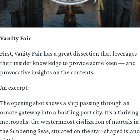
Vanity Fair
First, Vanity Fair has a great dissection that leverages
their insider knowledge to provide some keen — and
provocative insights on the contents.
An excerpt:
The opening shot shows a ship passing through an
ornate gateway into a bustling port city. It’s a thriving
metropolis, the westernmost civilization of mortals in
the Sundering Seas, situated on the star-shaped island