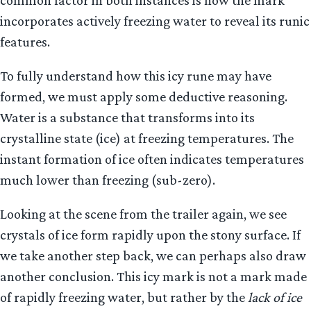
incorporates actively freezing water to reveal its runic
features.
To fully understand how this icy rune may have
formed, we must apply some deductive reasoning.
Water is a substance that transforms into its
crystalline state (ice) at freezing temperatures. The
instant formation of ice often indicates temperatures
much lower than freezing (sub-zero).
Looking at the scene from the trailer again, we see
crystals of ice form rapidly upon the stony surface. If
we take another step back, we can perhaps also draw
another conclusion. This icy mark is not a mark made
of rapidly freezing water, but rather by the
lack of ice