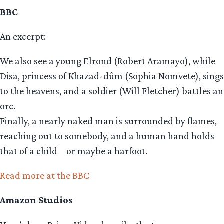
BBC
An excerpt:
We also see a young Elrond (Robert Aramayo), while
Disa, princess of Khazad-dûm (Sophia Nomvete), sings
to the heavens, and a soldier (Will Fletcher) battles an
orc.
Finally, a nearly naked man is surrounded by flames,
reaching out to somebody, and a human hand holds
that of a child – or maybe a harfoot.
Read more at the BBC
Amazon Studios