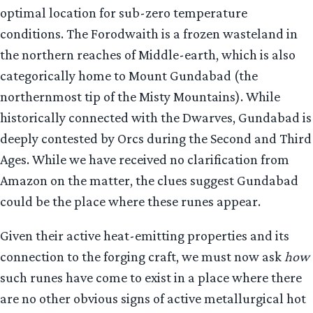
optimal location for sub-zero temperature
conditions. The Forodwaith is a frozen wasteland in
the northern reaches of Middle-earth, which is also
categorically home to Mount Gundabad (the
northernmost tip of the Misty Mountains). While
historically connected with the Dwarves, Gundabad is
deeply contested by Orcs during the Second and Third
Ages. While we have received no clarification from
Amazon on the matter, the clues suggest Gundabad
could be the place where these runes appear.
Given their active heat-emitting properties and its
connection to the forging craft, we must now ask
how
such runes have come to exist in a place where there
are no other obvious signs of active metallurgical hot