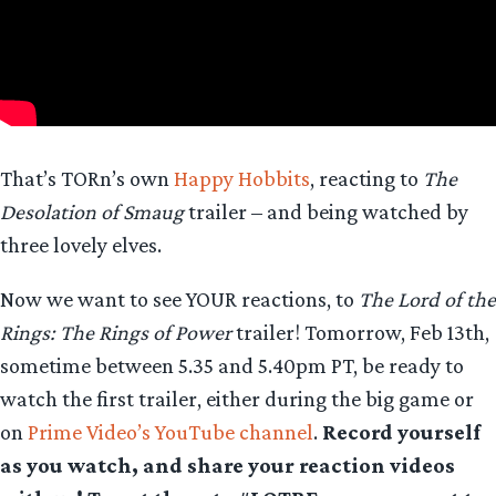
That’s TORn’s own
Happy Hobbits
, reacting to
The
Desolation of Smaug
trailer – and being watched by
three lovely elves.
Now we want to see YOUR reactions, to
The Lord of the
Rings: The Rings of Power
trailer! Tomorrow, Feb 13th,
sometime between 5.35 and 5.40pm PT, be ready to
watch the first trailer, either during the big game or
on
Prime Video’s YouTube channel
.
Record yourself
as you watch, and share your reaction videos