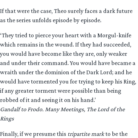
If that were the case, Theo surely faces a dark future
as the series unfolds episode by episode.
‘They tried to pierce your heart with a Morgul-knife
which remains in the wound. If they had succeeded,
you would have become like they are, only weaker
and under their command. You would have became a
wraith under the dominion of the Dark Lord; and he
would have tormented you for trying to keep his Ring,
if any greater torment were possible than being
robbed of it and seeing it on his hand.’
Gandalf to Frodo. Many Meetings, The Lord of the
Rings
Finally, if we presume this
tripartite mark
to be the