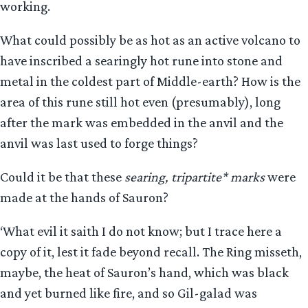
working.
What could possibly be as hot as an active volcano to
have inscribed a searingly hot rune into stone and
metal in the coldest part of Middle-earth? How is the
area of this rune still hot even (presumably), long
after the mark was embedded in the anvil and the
anvil was last used to forge things?
Could it be that these
searing, tripartite* marks
were
made at the hands of Sauron?
‘What evil it saith I do not know; but I trace here a
copy of it, lest it fade beyond recall. The Ring misseth,
maybe, the heat of Sauron’s hand, which was black
and yet burned like fire, and so Gil-galad was