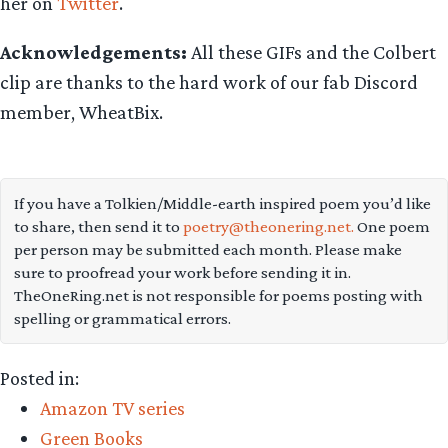
her on
Twitter
.
Acknowledgements:
All these GIFs and the Colbert
clip are thanks to the hard work of our fab Discord
member, WheatBix.
If you have a Tolkien/Middle-earth inspired poem you’d like
to share, then send it to
poetry@theonering.net.
One poem
per person may be submitted each month. Please make
sure to proofread your work before sending it in.
TheOneRing.net is not responsible for poems posting with
spelling or grammatical errors.
Posted in:
Amazon TV series
Green Books