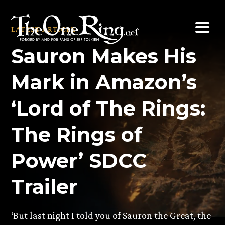
Skip
to
LATEST ARTICLE
content
Sauron Makes His
Mark in Amazon’s
‘Lord of The Rings:
The Rings of
Power’ SDCC
Trailer
‘But last night I told you of Sauron the Great, the