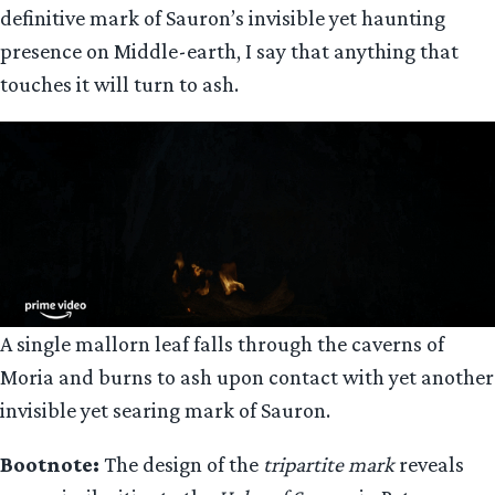
definitive mark of Sauron’s invisible yet haunting
presence on Middle-earth, I say that anything that
touches it will turn to ash.
A single mallorn leaf falls through the caverns of
Moria and burns to ash upon contact with yet another
invisible yet searing mark of Sauron.
Bootnote:
The design of the
tripartite mark
reveals