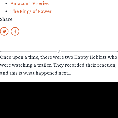
Amazon TV series
The Rings of Power
Share:
Once upon a time, there were two Happy Hobbits who
were watching a trailer. They recorded their reaction;
and this is what happened next…