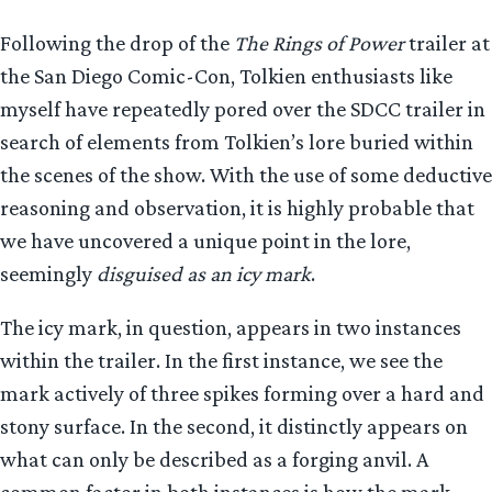
Following the drop of the
The Rings of Power
trailer at
the San Diego Comic-Con, Tolkien enthusiasts like
myself have repeatedly pored over the SDCC trailer in
search of elements from Tolkien’s lore buried within
the scenes of the show. With the use of some deductive
reasoning and observation, it is highly probable that
we have uncovered a unique point in the lore,
seemingly
disguised as an icy mark
.
The icy mark, in question, appears in two instances
within the trailer. In the first instance, we see the
mark actively of three spikes forming over a hard and
stony surface. In the second, it distinctly appears on
what can only be described as a forging anvil. A
common factor in both instances is how the mark