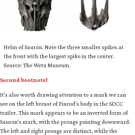
Helm of Sauron. Note the three smaller spikes at
the front with the largest spike in the center.
Source: The Weta Museum.
Second bootnote!
It’s also worth drawing attention to a mark we can
see on the left breast of Finrod’s body in the SDCC
trailer. This mark appears to be an inverted form of
Sauron’s mark, with the prongs pointing downward.
The left and right prongs are distinct, while the