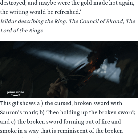
destroyed; and maybe were the gold made hot again,
the writing would be refreshed.’
Isildur describing the Ring. The Council of Elrond, The
Lord of the Rings
This gif shows a ) the cursed, broken sword with
Sauron’s mark; b) Theo holding up the broken sword;
and c) the broken sword forming out of fire and
smoke in a way that is reminiscent of the broken