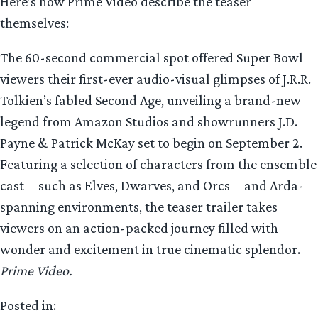
Here’s how Prime Video describe the teaser
themselves:
The 60-second commercial spot offered Super Bowl
viewers their first-ever audio-visual glimpses of J.R.R.
Tolkien’s fabled Second Age, unveiling a brand-new
legend from Amazon Studios and showrunners J.D.
Payne & Patrick McKay set to begin on September 2.
Featuring a selection of characters from the ensemble
cast—such as Elves, Dwarves, and Orcs—and Arda-
spanning environments, the teaser trailer takes
viewers on an action-packed journey filled with
wonder and excitement in true cinematic splendor.
Prime Video.
Posted in: