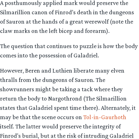
A posthumously applied mark would preserve the
Silmarillion canon of Finrod’s death in the dungeons
of Sauron at the hands of a great werewolf (note the
claw marks on the left bicep and forearm).
The question that continues to puzzle is how the body
comes into the possession of Galadriel.
However, Beren and Luthien liberate many elven
thralls from the dungeons of Sauron. The
showrunners might be taking a tack where they
return the body to Nargothrond (The Silmarillion
states that Galadriel spent time there). Alternately, it
may be that the scene occurs on
Tol-in-Gaurhoth
itself. The latter would preserve the integrity of
Finrod’s burial, but at the risk of intruding Galadriel