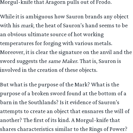
Morgul-knife that Aragorn pulls out of Frodo.
While it is ambiguous how Sauron brands any object
with his
mark
, the heat of Sauron’s hand seems to be
an obvious ultimate source of hot working
temperatures for forging with various metals.
Moreover, it is clear the signature on the anvil and the
sword suggests the
same Maker
. That is, Sauron is
involved in the creation of these objects.
But what is the purpose of the Mark? What is the
purpose of a broken sword found at the bottom of a
barn in the Southlands? Is it evidence of Sauron’s
attempts to create an object that ensnares the will of
another? The first of its kind. A Morgul-knife that
shares characteristics similar to the Rings of Power?