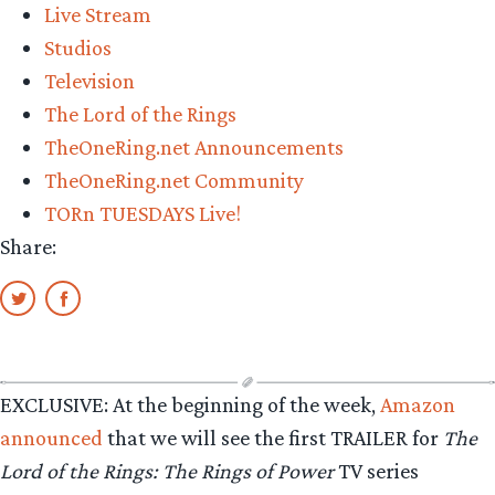
Live Stream
Studios
Television
The Lord of the Rings
TheOneRing.net Announcements
TheOneRing.net Community
TORn TUESDAYS Live!
Share:
EXCLUSIVE: At the beginning of the week,
Amazon
announced
that we will see the first TRAILER for
The
Lord of the Rings: The Rings of Power
TV series