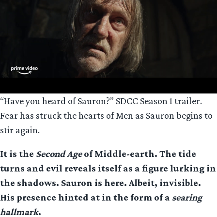
“Have you heard of Sauron?” SDCC Season 1 trailer.
Fear has struck the hearts of Men as Sauron begins to
stir again.
It is the
Second Age
of Middle-earth. The tide
turns and evil reveals itself as a figure lurking in
the shadows. Sauron is here. Albeit, invisible.
His presence hinted at in the form of a
searing
hallmark
.