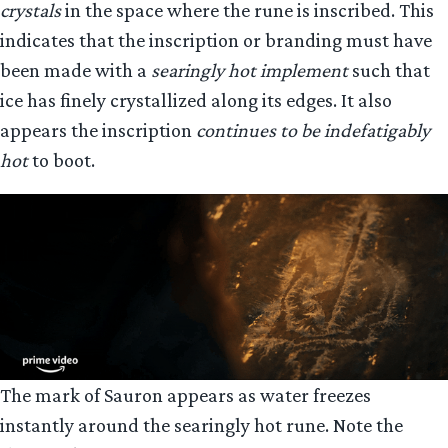
crystals
in the space where the rune is inscribed. This
indicates that the inscription or branding must have
been made with a
searingly hot implement
such that
ice has finely crystallized along its edges. It also
appears the inscription
continues to be indefatigably
hot
to boot.
The mark of Sauron appears as water freezes
instantly around the searingly hot rune. Note the