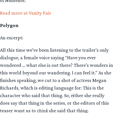
of Númenor.
Read more at Vanity Fair
Polygon
An excerpt:
All this time we’ve been listening to the trailer’s only
dialogue, a female voice saying “Have you ever
wondered … what else is out there? There’s wonders in
this world beyond our wandering. I can feel it.” As she
finishes speaking, we cut to a shot of actress Megan
Richards, which is editing language for: This is the
character who said that thing. So, either she really
does say that thing in the series, or the editors of this
teaser want us to
think
she said that thing.