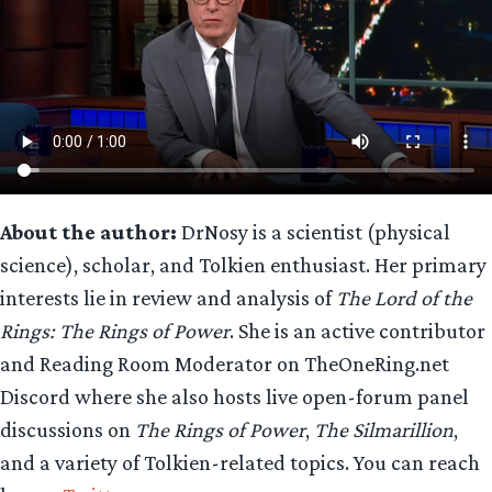
About the author:
DrNosy is a scientist (physical
science), scholar, and Tolkien enthusiast. Her primary
interests lie in review and analysis of
The Lord of the
Rings: The Rings of Power
. She is an active contributor
and Reading Room Moderator on TheOneRing.net
Discord where she also hosts live open-forum panel
discussions on
The Rings of Power
,
The Silmarillion
,
and a variety of Tolkien-related topics. You can reach