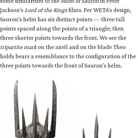
some similarities to the
Helm of Sauron
in Peter
Jackson’s
Lord of the Rings
films. Per WETA’s design,
Sauron’s helm has six distinct points — three tall
points spaced along the points of a triangle; then
three shorter points towards the front. We see the
tripartite mark
on the anvil and on the blade Theo
holds bears a resemblance to the configuration of the
three points towards the front of Sauron’s helm.