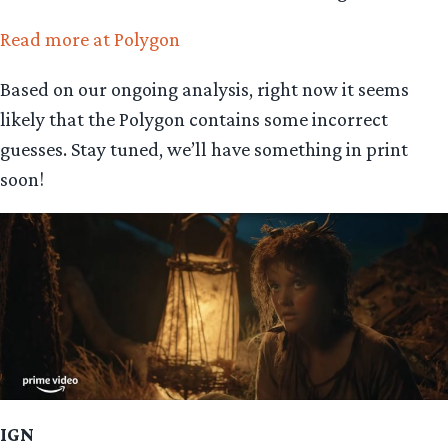
Read more at Polygon
Based on our ongoing analysis, right now it seems
likely that the Polygon contains some incorrect
guesses. Stay tuned, we’ll have something in print
soon!
IGN