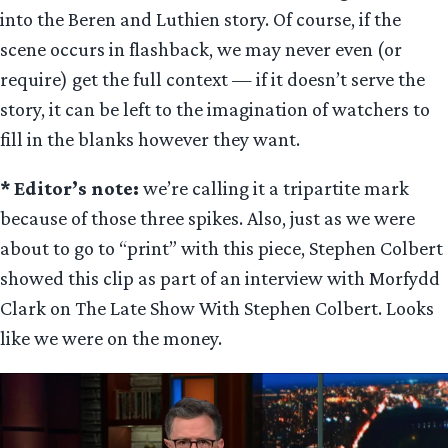
into the Beren and Luthien story. Of course, if the
scene occurs in flashback, we may never even (or
require) get the full context — if it doesn’t serve the
story, it can be left to the imagination of watchers to
fill in the blanks however they want.
* Editor’s note:
we’re calling it a tripartite mark
because of those three spikes. Also, just as we were
about to go to “print” with this piece, Stephen Colbert
showed this clip as part of an interview with Morfydd
Clark on The Late Show With Stephen Colbert. Looks
like we were on the money.