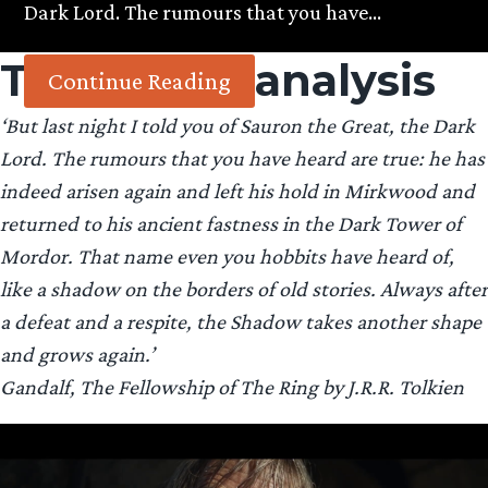
Dark Lord. The rumours that you have…
Tag:
trailer analysis
Continue Reading
‘But last night I told you of Sauron the Great, the Dark
Lord. The rumours that you have heard are true: he has
indeed arisen again and left his hold in Mirkwood and
returned to his ancient fastness in the Dark Tower of
Mordor. That name even you hobbits have heard of,
like a shadow on the borders of old stories. Always after
a defeat and a respite, the Shadow takes another shape
and grows again.’
Gandalf, The Fellowship of The Ring by J.R.R. Tolkien