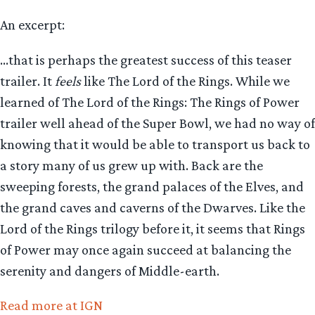
An excerpt:
…that is perhaps the greatest success of this teaser
trailer. It
feels
like The Lord of the Rings. While we
learned of The Lord of the Rings: The Rings of Power
trailer well ahead of the Super Bowl, we had no way of
knowing that it would be able to transport us back to
a story many of us grew up with. Back are the
sweeping forests, the grand palaces of the Elves, and
the grand caves and caverns of the Dwarves. Like the
Lord of the Rings trilogy before it, it seems that Rings
of Power may once again succeed at balancing the
serenity and dangers of Middle-earth.
Read more at IGN