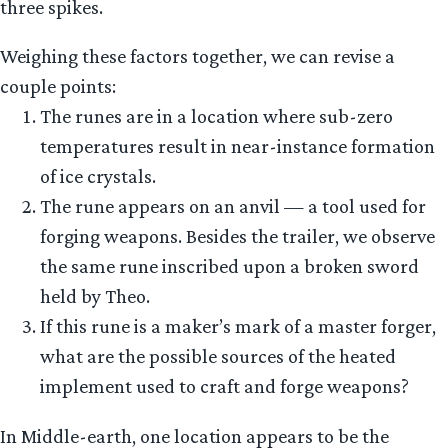
three spikes.
Weighing these factors together, we can revise a
couple points:
The runes are in a location where sub-zero
temperatures result in near-instance formation
of ice crystals.
The rune appears on an anvil — a tool used for
forging weapons. Besides the trailer, we observe
the same rune inscribed upon a broken sword
held by Theo.
If this rune is a maker’s mark of a master forger,
what are the possible sources of the heated
implement used to craft and forge weapons?
In Middle-earth, one location appears to be the