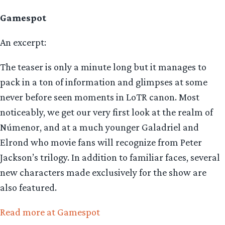
Gamespot
An excerpt:
The teaser is only a minute long but it manages to
pack in a ton of information and glimpses at some
never before seen moments in LoTR canon. Most
noticeably, we get our very first look at the realm of
Númenor, and at a much younger Galadriel and
Elrond who movie fans will recognize from Peter
Jackson’s trilogy. In addition to familiar faces, several
new characters made exclusively for the show are
also featured.
Read more at Gamespot