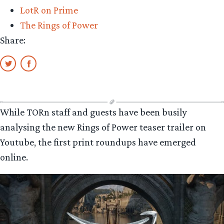
LotR on Prime
The Rings of Power
Share:
While TORn staff and guests have been busily
analysing the new Rings of Power teaser trailer on
Youtube, the first print roundups have emerged
online.