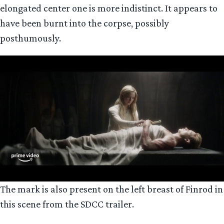
elongated center one is more indistinct. It appears to
have been burnt into the corpse, possibly
posthumously.
The mark is also present on the left breast of Finrod in
this scene from the SDCC trailer.