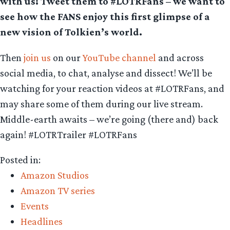
with us! Tweet them to #LOTRFans – we want to
see how the FANS enjoy this first glimpse of a
new vision of Tolkien’s world.
Then
join us
on our
YouTube channel
and across
social media, to chat, analyse and dissect! We’ll be
watching for your reaction videos at #LOTRFans, and
may share some of them during our live stream.
Middle-earth awaits – we’re going (there and) back
again! #LOTRTrailer #LOTRFans
Posted in:
Amazon Studios
Amazon TV series
Events
Headlines