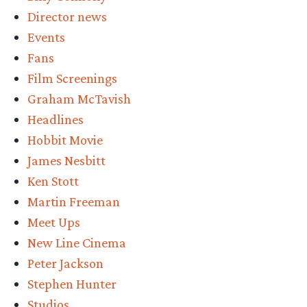
the
Director news
BoTFA
Events
EE”
Fans
Film Screenings
Graham McTavish
Headlines
Hobbit Movie
James Nesbitt
Ken Stott
Martin Freeman
Meet Ups
New Line Cinema
Peter Jackson
Stephen Hunter
Studios