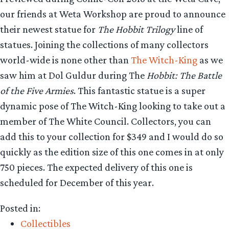
our friends at Weta Workshop are proud to announce
their newest statue for
The Hobbit Trilogy
line of
statues. Joining the collections of many collectors
world-wide is none other than
The Witch-King
as we
saw him at Dol Guldur during The
Hobbit: The Battle
of the Five Armies
. This fantastic statue is a super
dynamic pose of The Witch-King looking to take out a
member of The White Council. Collectors, you can
add this to your collection for $349 and I would do so
quickly as the edition size of this one comes in at only
750 pieces. The expected delivery of this one is
scheduled for December of this year.
Posted in:
Collectibles