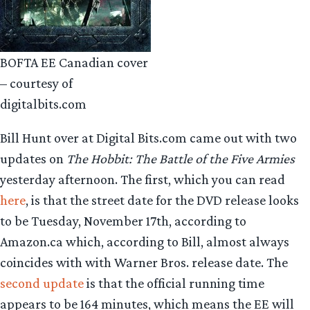
BOFTA EE Canadian cover
– courtesy of
digitalbits.com
Bill Hunt over at Digital Bits.com came out with two
updates on
The Hobbit: The Battle of the Five Armies
yesterday afternoon. The first, which you can read
here
, is that the street date for the DVD release looks
to be Tuesday, November 17th, according to
Amazon.ca which, according to Bill, almost always
coincides with with Warner Bros. release date. The
second update
is that the official running time
appears to be 164 minutes, which means the EE will