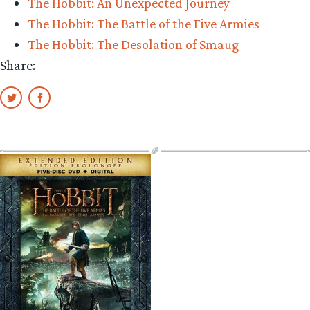
The Hobbit: An Unexpected Journey
The Hobbit: The Battle of the Five Armies
The Hobbit: The Desolation of Smaug
Share: