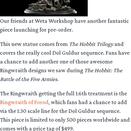
Our friends at Weta Workshop have another fantastic
piece launching for pre-order.
This new statue comes from
The Hobbit Trilogy
and
covers the really cool Dol Guldur sequence. Fans have
a chance to add another one of those awesome
Ringwraith designs we saw during
The Hobbit: The
Battle of the Five Armies
.
The Ringwraith getting the full 1:6th treatment is the
Ringwraith of Forod
, which fans had a chance to add
via the 1:30 scale line for the Dol Guldur sequence.
This piece is limited to only 500 pieces worldwide and
comes with a price tag of $499.