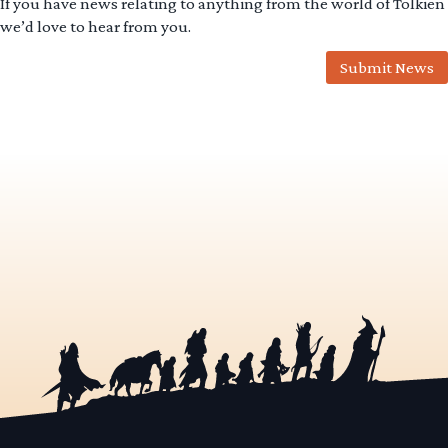
If you have news relating to anything from the world of Tolkien
we’d love to hear from you.
Submit News