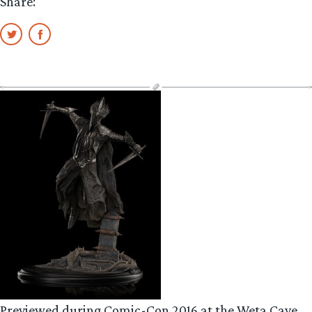
Share:
Previewed during Comic-Con 2016 at the Weta Cave,