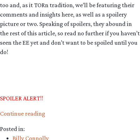
too and, as it TORn tradition, we’ll be featuring their
comments and insights here, as well as a spoilery
picture or two. Speaking of spoilers, they abound in
the rest of this article, so read no further if you haven’t
seen the EE yet and don’t want to be spoiled until you
do!
SPOILER ALERT!!
“TORn
Continue reading
Staff
Posted in:
Reviews
Billy Connolly