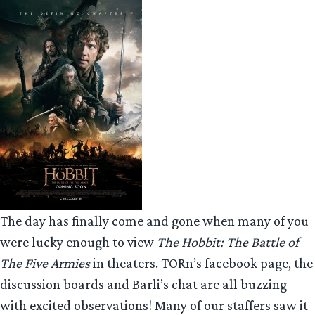
The day has finally come and gone when many of you
were lucky enough to view
The Hobbit: The Battle of
The Five Armies
in theaters. TORn’s facebook page, the
discussion boards and Barli’s chat are all buzzing
with excited observations! Many of our staffers saw it