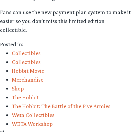
Fans can use the new payment plan system to make it
easier so you don’t miss this limited edition
collectible.
Posted in:
Collectibles
Collectibles
Hobbit Movie
Merchandise
Shop
The Hobbit
The Hobbit: The Battle of the Five Armies
Weta Collectibles
WETA Workshop