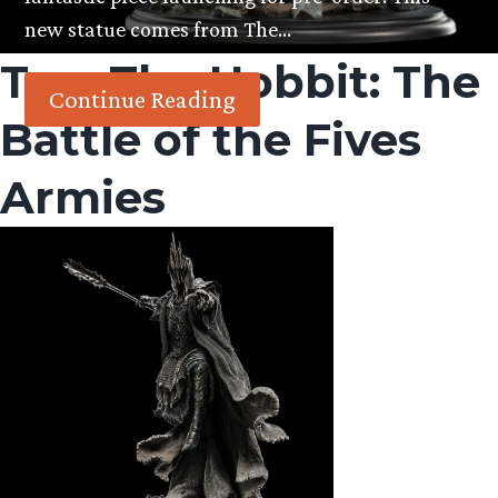
new statue comes from The…
Tag:
The Hobbit: The
Continue Reading
Battle of the Fives
Armies