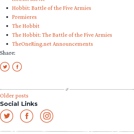
Dwarf
Hobbit: Battle of the Five Armies
and
Premieres
‘The
The Hobbit
Hobbit:
The Hobbit: The Battle of the Five Armies
The
TheOneRing.net Announcements
Battle
Share:
of
the
Five
Armies’”
Posts
Older posts
Social Links
navigation