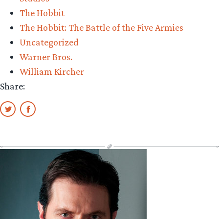
The Hobbit
The Hobbit: The Battle of the Five Armies
Uncategorized
Warner Bros.
William Kircher
Share: