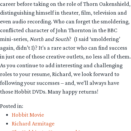
career before taking on the role of Thorn Oakenshield,
distinguishing himself in theater, film, television and
even audio recording. Who can forget the smoldering,
conflicted character of John Thornton in the BBC
mini-series,
North and South
? (I said ‘smoldering’
again, didn’t I)? It’s a rare actor who can find success
in just one of those creative outlets, no less all of them.
As you continue to add interesting and challenging
roles to your resume, Richard, we look forward to
following your successes – and, we’ll always have
those Hobbit DVDs. Many happy returns!
Posted in:
Hobbit Movie
Richard Armitage