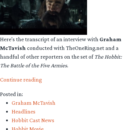
Here’s the transcript of an interview with
Graham
McTavish
conducted with TheOneRing.net and a
handful of other reporters on the set of
The Hobbit:
The Battle of the Five Armies
.
“Graham
Continue reading
McTavish
Posted in:
talks
Graham McTavish
about
Headlines
being
Hobbit Cast News
a
Hobbit Movie