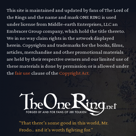
This site is maintained and updated by fans of The Lord of
the Rings and the name and mark ONE RING is used
under license from Middle-earth Enterprises, LLC an
Embracer Group company, which hold the title thereto.
We in no way claim rights in the artwork displayed
herein. Copyrights and trademarks for the books, films,
articles, merchandise and other promotional materials
are held by their respective owners and our limited use of
these materials is done by permission or is allowed under
the
fair use
clause of the
Copyright Act.
"That there’s some good in this world, Mr.
Frodo... and it’s worth fighting for."