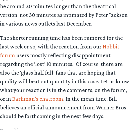
be around 20 minutes longer than the theatrical
version, not 30 minutes as intimated by Peter Jackson
in various news outlets last December.
The shorter running time has been rumored for the
last week or so, with the reaction from our
Hobbit
forum
users mostly reflecting disappointment
regarding the ‘lost’ 10 minutes. Of course, there are
also the ‘glass half full’ fans that are hoping that
quality will beat out quantity in this case. Let us know
what your reaction is in the comments, on the forum,
or in
Barliman’s chatroom
. In the mean time, Bill
believes an official announcement from Warner Bros
should be forthcoming in the next few days.