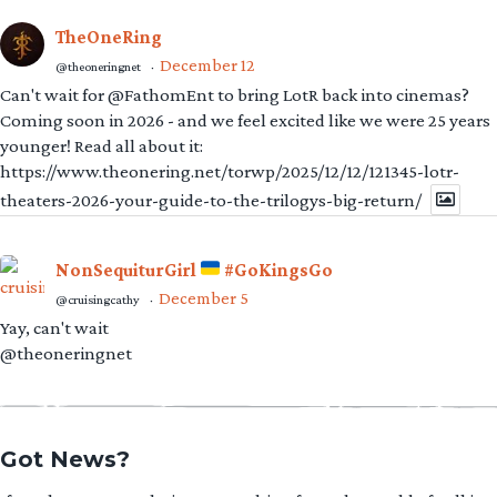
TheOneRing
December 12
@theoneringnet
·
Can't wait for @FathomEnt to bring LotR back into cinemas?
Coming soon in 2026 - and we feel excited like we were 25 years
younger! Read all about it:
https://www.theonering.net/torwp/2025/12/12/121345-lotr-
theaters-2026-your-guide-to-the-trilogys-big-return/
NonSequiturGirl
#GoKingsGo
December 5
@cruisingcathy
·
Yay, can't wait
@theoneringnet
Got News?