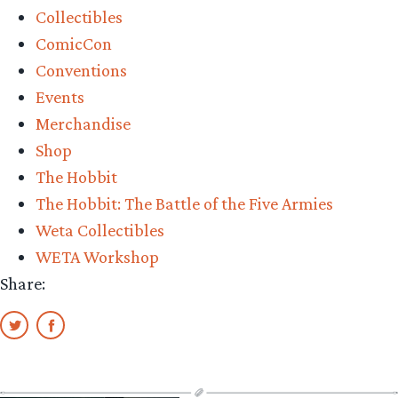
Collectibles
ComicCon
Conventions
Events
Merchandise
Shop
The Hobbit
The Hobbit: The Battle of the Five Armies
Weta Collectibles
WETA Workshop
Share: