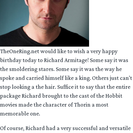
TheOneRing.net would like to wish a very happy
birthday today to Richard Armitage! Some say it was
the smoldering stares. Some say it was the way he
spoke and carried himself like a king. Others just can’t
stop looking a the hair. Suffice it to say that the entire
package Richard brought to the cast of the Hobbit
movies made the character of Thorin a most
memorable one.
Of course, Richard had a very successful and versatile