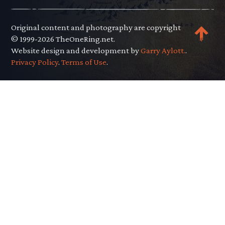
Original content and photography are copyright
© 1999-2026 TheOneRing.net.
Website design and development by
Garry Aylott.
.
Privacy Policy
.
Terms of Use
.