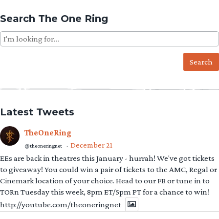
Search The One Ring
Search
for:
Latest Tweets
TheOneRing
December 21
@theoneringnet
·
EEs are back in theatres this January - hurrah! We've got tickets
to giveaway! You could win a pair of tickets to the AMC, Regal or
Cinemark location of your choice. Head to our FB or tune in to
TORn Tuesday this week, 8pm ET/5pm PT for a chance to win!
http://youtube.com/theoneringnet