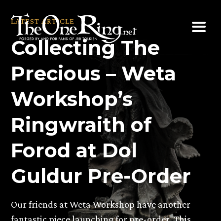
Skip
to
LATEST ARTICLE
content
Collecting The
Precious – Weta
Workshop’s
Ringwraith of
Forod at Dol
Guldur Pre-Order
Our friends at Weta Workshop have another
fantastic piece launching for pre-order. This