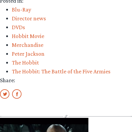
Posted in:
Blu-Ray
Director news
DVDs
Hobbit Movie
Merchandise
Peter Jackson
The Hobbit
The Hobbit: The Battle of the Five Armies
Share: